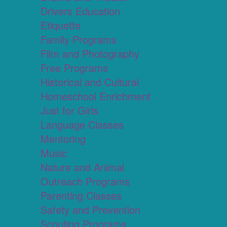
Drivers Education
Etiquette
Family Programs
Film and Photography
Free Programs
Historical and Cultural
Homeschool Enrichment
Just for Girls
Language Classes
Mentoring
Music
Nature and Animal
Outreach Programs
Parenting Classes
Safety and Prevention
Scouting Programs