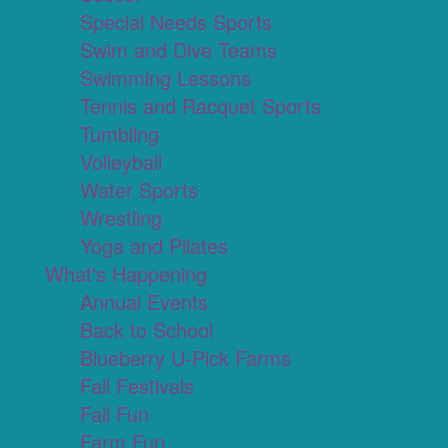
Special Needs Sports
Swim and Dive Teams
Swimming Lessons
Tennis and Racquet Sports
Tumbling
Volleyball
Water Sports
Wrestling
Yoga and Pilates
What's Happening
Annual Events
Back to School
Blueberry U-Pick Farms
Fall Festivals
Fall Fun
Farm Fun