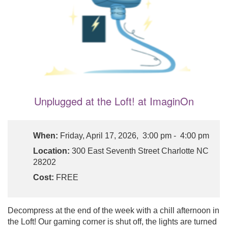
Unplugged at the Loft! at ImaginOn
When:
Friday, April 17, 2026, 3:00 pm - 4:00 pm
Location:
300 East Seventh Street Charlotte NC
28202
Cost:
FREE
Decompress at the end of the week with a chill afternoon in
the Loft! Our gaming corner is shut off, the lights are turned