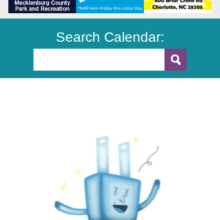
Search Calendar: