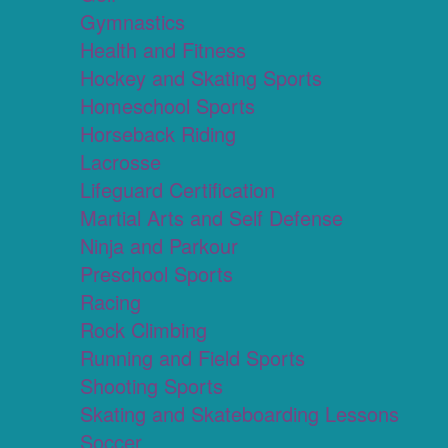
Gymnastics
Health and Fitness
Hockey and Skating Sports
Homeschool Sports
Horseback Riding
Lacrosse
Lifeguard Certification
Martial Arts and Self Defense
Ninja and Parkour
Preschool Sports
Racing
Rock Climbing
Running and Field Sports
Shooting Sports
Skating and Skateboarding Lessons
Soccer