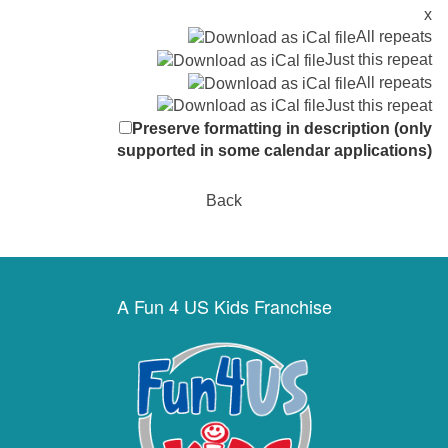
x
All repeats
Just this repeat
All repeats
Just this repeat
Preserve formatting in description (only
supported in some calendar applications)
Back
A Fun 4 US Kids Franchise