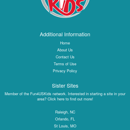
Additional Information
Home
About Us
Contact Us
Terms of Use
Privacy Policy
Sister Sites
Member of the Fun4USKids network. Interested in starting a site in your
area? Click here to find out more!
Raleigh, NC
Orlando, FL
St Louis, MO