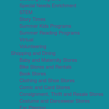
Special Needs Enrichment
STEM
Story Times
Summer Kids Programs
Summer Reading Programs
Virtual
Volunteering
Shopping and Dining
Baby and Maternity Stores
Bike Stores and Rentals
Book Stores
Clothing and Shoe Stores
Comic and Card Stores
Consignment, Thrift and Resale Stores
Costume and Dancewear Stores
Ear Piercing