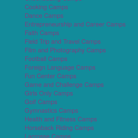
Cooking Camps
Dance Camps
Entrepreneurship and Career Camps
Faith Camps
Field Trip and Travel Camps
Film and Photography Camps
Football Camps
Foreign Language Camps
Fun Center Camps
Game and Challenge Camps
Girls Only Camps
Golf Camps
Gymnastics Camps
Health and Fitness Camps
Horseback Riding Camps
Lacrosse Camps