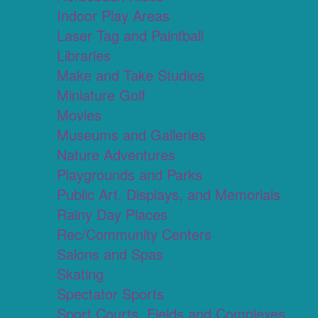
Indoor Play Areas
Laser Tag and Paintball
Libraries
Make and Take Studios
Miniature Golf
Movies
Museums and Galleries
Nature Adventures
Playgrounds and Parks
Public Art, Displays, and Memorials
Rainy Day Places
Rec/Community Centers
Salons and Spas
Skating
Spectator Sports
Sport Courts, Fields and Complexes.