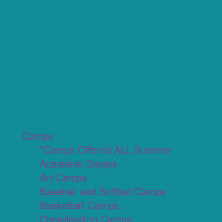
Camps
*Camps Offered ALL Summer
Academic Camps
Art Camps
Baseball and Softball Camps
Basketball Camps
Cheerleading Camps