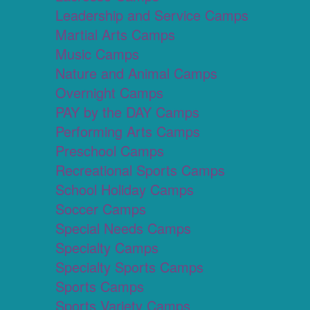
Leadership and Service Camps
Martial Arts Camps
Music Camps
Nature and Animal Camps
Overnight Camps
PAY by the DAY Camps
Performing Arts Camps
Preschool Camps
Recreational Sports Camps
School Holiday Camps
Soccer Camps
Special Needs Camps
Specialty Camps
Specialty Sports Camps
Sports Camps
Sports Variety Camps