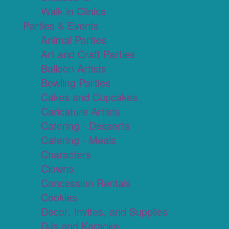
Walk in Clinics
Parties & Events
Animal Parties
Art and Craft Parties
Balloon Artists
Bowling Parties
Cakes and Cupcakes
Caricature Artists
Catering - Desserts
Catering - Meals
Characters
Clowns
Concession Rentals
Cookies
Decor, Invites, and Supplies
DJs and Karaoke