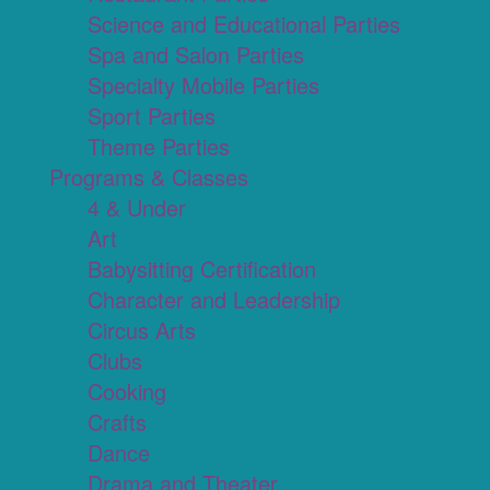
Science and Educational Parties
Spa and Salon Parties
Specialty Mobile Parties
Sport Parties
Theme Parties
Programs & Classes
4 & Under
Art
Babysitting Certification
Character and Leadership
Circus Arts
Clubs
Cooking
Crafts
Dance
Drama and Theater