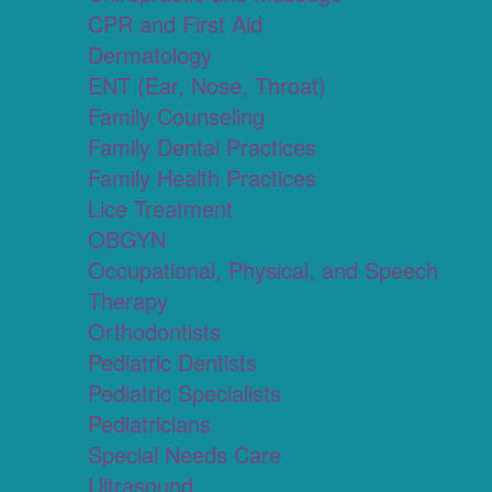
CPR and First Aid
Dermatology
ENT (Ear, Nose, Throat)
Family Counseling
Family Dental Practices
Family Health Practices
Lice Treatment
OBGYN
Occupational, Physical, and Speech
Therapy
Orthodontists
Pediatric Dentists
Pediatric Specialists
Pediatricians
Special Needs Care
Ultrasound