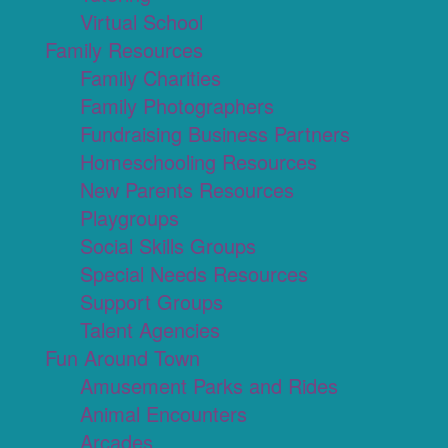
Virtual School
Family Resources
Family Charities
Family Photographers
Fundraising Business Partners
Homeschooling Resources
New Parents Resources
Playgroups
Social Skills Groups
Special Needs Resources
Support Groups
Talent Agencies
Fun Around Town
Amusement Parks and Rides
Animal Encounters
Arcades