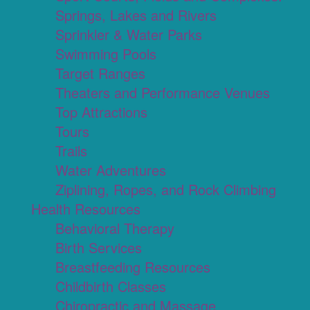
Springs, Lakes and Rivers
Sprinkler & Water Parks
Swimming Pools
Target Ranges
Theaters and Performance Venues
Top Attractions
Tours
Trails
Water Adventures
Ziplining, Ropes, and Rock Climbing
Health Resources
Behavioral Therapy
Birth Services
Breastfeeding Resources
Childbirth Classes
Chiropractic and Massage