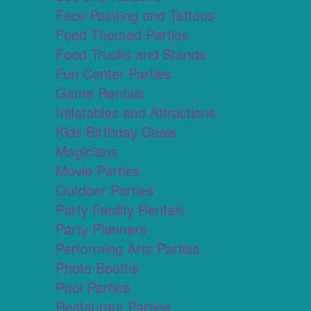
Face Painting and Tattoos
Food Themed Parties
Food Trucks and Stands
Fun Center Parties
Game Rentals
Inflatables and Attractions
Kids Birthday Deals
Magicians
Movie Parties
Outdoor Parties
Party Facility Rentals
Party Planners
Performing Arts Parties
Photo Booths
Pool Parties
Restaurant Parties