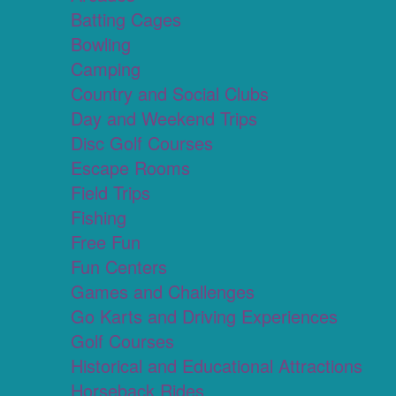
Batting Cages
Bowling
Camping
Country and Social Clubs
Day and Weekend Trips
Disc Golf Courses
Escape Rooms
Field Trips
Fishing
Free Fun
Fun Centers
Games and Challenges
Go Karts and Driving Experiences
Golf Courses
Historical and Educational Attractions
Horseback Rides