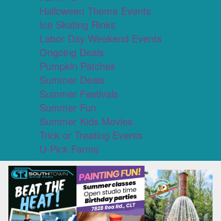
Halloween Theme Events
Ice Skating Rinks
Labor Day Weekend Events
Ongoing Deals
Pumpkin Patches
Summer Deals
Summer Festivals
Summer Fun
Summer Kids Movies
Trick or Treating Events
U-Pick Farms