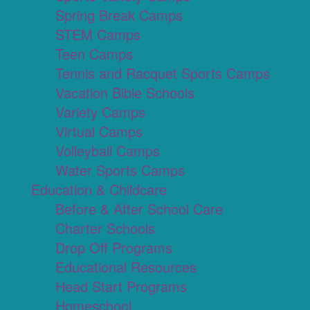
Spring Break Camps
STEM Camps
Teen Camps
Tennis and Racquet Sports Camps
Vacation Bible Schools
Variety Camps
Virtual Camps
Volleyball Camps
Water Sports Camps
Education & Childcare
Before & After School Care
Charter Schools
Drop Off Programs
Educational Resources
Head Start Programs
Homeschool