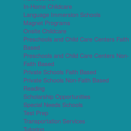
In-Home Childcare
Language Immersion Schools
Magnet Programs
Onsite Childcare
Preschools and Child Care Centers Faith
Based
Preschools and Child Care Centers Non-
Faith Based
Private Schools Faith Based
Private Schools Non-Faith Based
Reading
Scholarship Opportunities
Special Needs Schools
Test Prep
Transportation Services
Tutoring