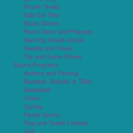
Frozen Treats
Kids Eat Free
Music Stores
Room Decor and Playsets
Sporting Goods Stores
Sweets and Treats
Toy and Game Stores
Sports Programs
Archery and Fencing
Baseball, Softball, & TBall
Basketball
Cheer
Cycling
Family Sports
Flag and Tackle Football
Golf