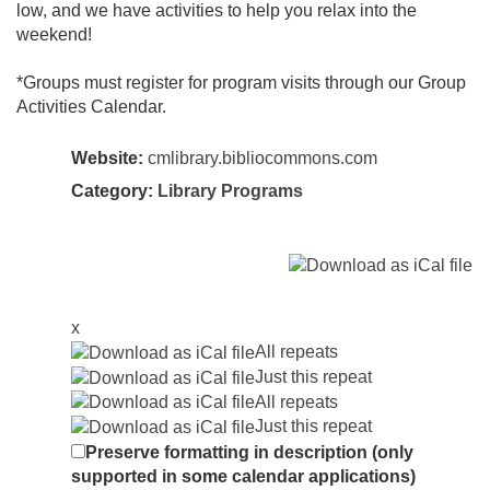
low, and we have activities to help you relax into the
weekend!
*Groups must register for program visits through our Group
Activities Calendar.
Website:
cmlibrary.bibliocommons.com
Category:
Library Programs
x
All repeats
Just this repeat
All repeats
Just this repeat
Preserve formatting in description (only
supported in some calendar applications)