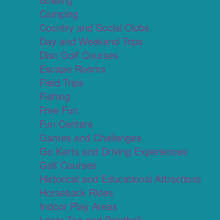
Camping
Country and Social Clubs
Day and Weekend Trips
Disc Golf Courses
Escape Rooms
Field Trips
Fishing
Free Fun
Fun Centers
Games and Challenges
Go Karts and Driving Experiences
Golf Courses
Historical and Educational Attractions
Horseback Rides
Indoor Play Areas
Laser Tag and Paintball