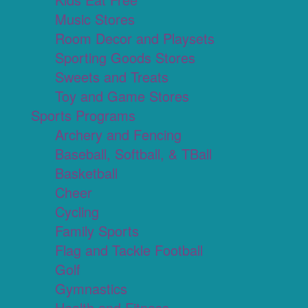
Music Stores
Room Decor and Playsets
Sporting Goods Stores
Sweets and Treats
Toy and Game Stores
Sports Programs
Archery and Fencing
Baseball, Softball, & TBall
Basketball
Cheer
Cycling
Family Sports
Flag and Tackle Football
Golf
Gymnastics
Health and Fitness