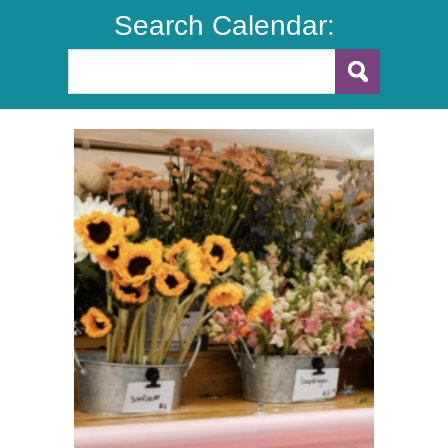
Search Calendar: