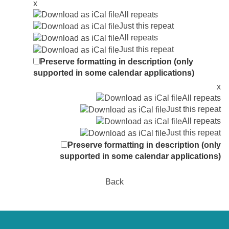
x
All repeats
Just this repeat
All repeats
Just this repeat
Preserve formatting in description (only
supported in some calendar applications)
x
All repeats
Just this repeat
All repeats
Just this repeat
Preserve formatting in description (only
supported in some calendar applications)
Back