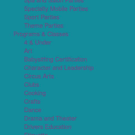
Specialty Mobile Parties
Sport Parties
Theme Parties
Programs & Classes
4 & Under
Art
Babysitting Certification
Character and Leadership
Circus Arts
Clubs
Cooking
Crafts
Dance
Drama and Theater
Drivers Education
Etiquette