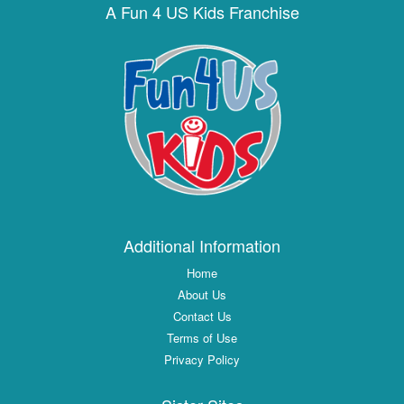
A Fun 4 US Kids Franchise
Additional Information
Home
About Us
Contact Us
Terms of Use
Privacy Policy