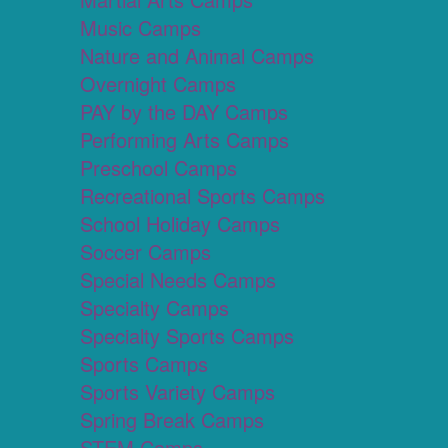
Music Camps
Nature and Animal Camps
Overnight Camps
PAY by the DAY Camps
Performing Arts Camps
Preschool Camps
Recreational Sports Camps
School Holiday Camps
Soccer Camps
Special Needs Camps
Specialty Camps
Specialty Sports Camps
Sports Camps
Sports Variety Camps
Spring Break Camps
STEM Camps