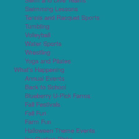
Swimming Lessons
Tennis and Racquet Sports
Tumbling
Volleyball
Water Sports
Wrestling
Yoga and Pilates
What's Happening
Annual Events
Back to School
Blueberry U-Pick Farms
Fall Festivals
Fall Fun
Farm Fun
Halloween Theme Events
Ice Skating Rinks