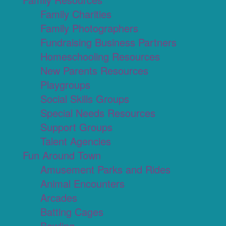
Family Charities
Family Photographers
Fundraising Business Partners
Homeschooling Resources
New Parents Resources
Playgroups
Social Skills Groups
Special Needs Resources
Support Groups
Talent Agencies
Fun Around Town
Amusement Parks and Rides
Animal Encounters
Arcades
Batting Cages
Bowling