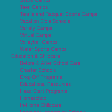
Teen Camps
Tennis and Racquet Sports Camps
Vacation Bible Schools
Variety Camps
Virtual Camps
Volleyball Camps
Water Sports Camps
Education & Childcare
Before & After School Care
Charter Schools
Drop Off Programs
Educational Resources
Head Start Programs
Homeschool
In-Home Childcare
Language Immersion Schools