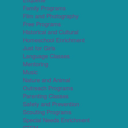
Family Programs
Film and Photography
Free Programs
Historical and Cultural
Homeschool Enrichment
Just for Girls
Language Classes
Mentoring
Music
Nature and Animal
Outreach Programs
Parenting Classes
Safety and Prevention
Scouting Programs
Special Needs Enrichment
STEM