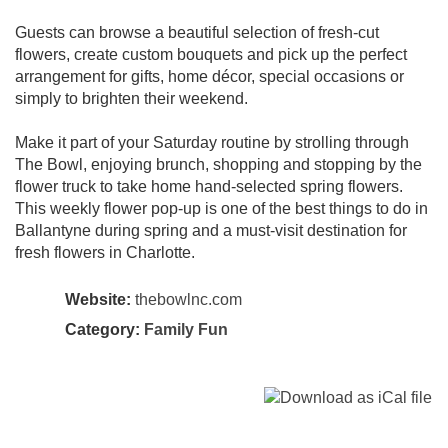
Guests can browse a beautiful selection of fresh-cut
flowers, create custom bouquets and pick up the perfect
arrangement for gifts, home décor, special occasions or
simply to brighten their weekend.
Make it part of your Saturday routine by strolling through
The Bowl, enjoying brunch, shopping and stopping by the
flower truck to take home hand-selected spring flowers.
This weekly flower pop-up is one of the best things to do in
Ballantyne during spring and a must-visit destination for
fresh flowers in Charlotte.
Website:
thebowlnc.com
Category:
Family Fun