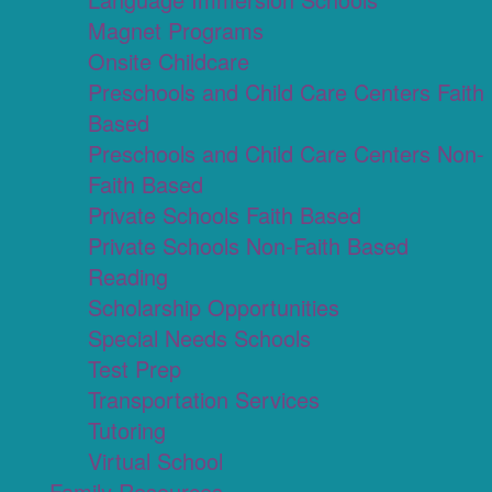
Magnet Programs
Onsite Childcare
Preschools and Child Care Centers Faith
Based
Preschools and Child Care Centers Non-
Faith Based
Private Schools Faith Based
Private Schools Non-Faith Based
Reading
Scholarship Opportunities
Special Needs Schools
Test Prep
Transportation Services
Tutoring
Virtual School
Family Resources