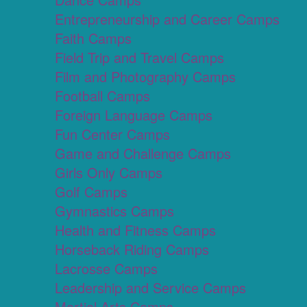
Entrepreneurship and Career Camps
Faith Camps
Field Trip and Travel Camps
Film and Photography Camps
Football Camps
Foreign Language Camps
Fun Center Camps
Game and Challenge Camps
Girls Only Camps
Golf Camps
Gymnastics Camps
Health and Fitness Camps
Horseback Riding Camps
Lacrosse Camps
Leadership and Service Camps
Martial Arts Camps