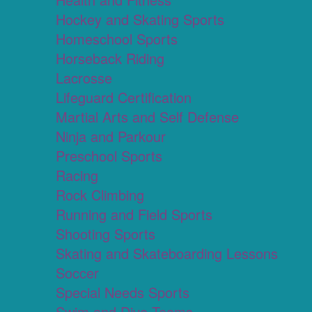
Hockey and Skating Sports
Homeschool Sports
Horseback Riding
Lacrosse
Lifeguard Certification
Martial Arts and Self Defense
Ninja and Parkour
Preschool Sports
Racing
Rock Climbing
Running and Field Sports
Shooting Sports
Skating and Skateboarding Lessons
Soccer
Special Needs Sports
Swim and Dive Teams