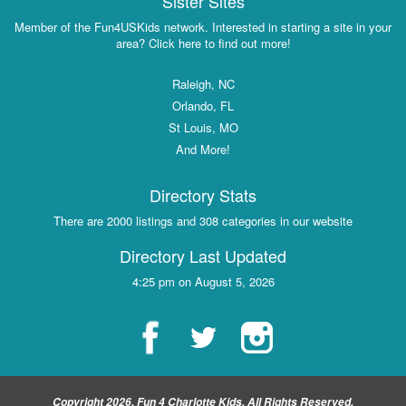
Sister Sites
Member of the Fun4USKids network. Interested in starting a site in your
area? Click here to find out more!
Raleigh, NC
Orlando, FL
St Louis, MO
And More!
Directory Stats
There are 2000 listings and 308 categories in our website
Directory Last Updated
4:25 pm on August 5, 2026
Copyright 2026, Fun 4 Charlotte Kids, All Rights Reserved.