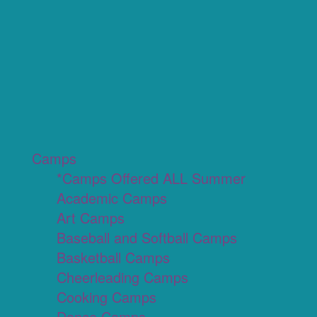
Camps
*Camps Offered ALL Summer
Academic Camps
Art Camps
Baseball and Softball Camps
Basketball Camps
Cheerleading Camps
Cooking Camps
Dance Camps