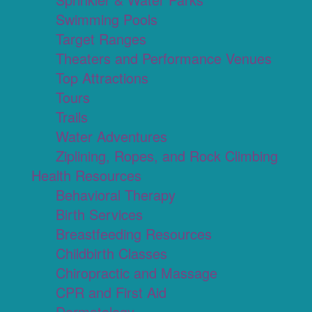
Swimming Pools
Target Ranges
Theaters and Performance Venues
Top Attractions
Tours
Trails
Water Adventures
Ziplining, Ropes, and Rock Climbing
Health Resources
Behavioral Therapy
Birth Services
Breastfeeding Resources
Childbirth Classes
Chiropractic and Massage
CPR and First Aid
Dermatology