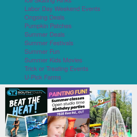
Labor Day Weekend Events
Ongoing Deals
Pumpkin Patches
Summer Deals
Summer Festivals
Summer Fun
Summer Kids Movies
Trick or Treating Events
U-Pick Farms