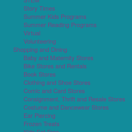
Story Times
Summer Kids Programs
Summer Reading Programs
Virtual
Volunteering
Shopping and Dining
Baby and Maternity Stores
Bike Stores and Rentals
Book Stores
Clothing and Shoe Stores
Comic and Card Stores
Consignment, Thrift and Resale Stores
Costume and Dancewear Stores
Ear Piercing
Frozen Treats
Kids Eat Free