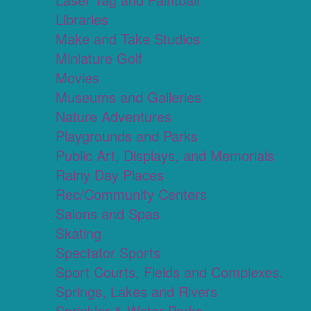
Libraries
Make and Take Studios
Miniature Golf
Movies
Museums and Galleries
Nature Adventures
Playgrounds and Parks
Public Art, Displays, and Memorials
Rainy Day Places
Rec/Community Centers
Salons and Spas
Skating
Spectator Sports
Sport Courts, Fields and Complexes.
Springs, Lakes and Rivers
Sprinkler & Water Parks