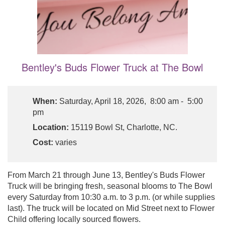
Bentley's Buds Flower Truck at The Bowl
When:
Saturday, April 18, 2026, 8:00 am - 5:00
pm
Location:
15119 Bowl St, Charlotte, NC.
Cost:
varies
From March 21 through June 13, Bentley's Buds Flower
Truck will be bringing fresh, seasonal blooms to The Bowl
every Saturday from 10:30 a.m. to 3 p.m. (or while supplies
last). The truck will be located on Mid Street next to Flower
Child offering locally sourced flowers.