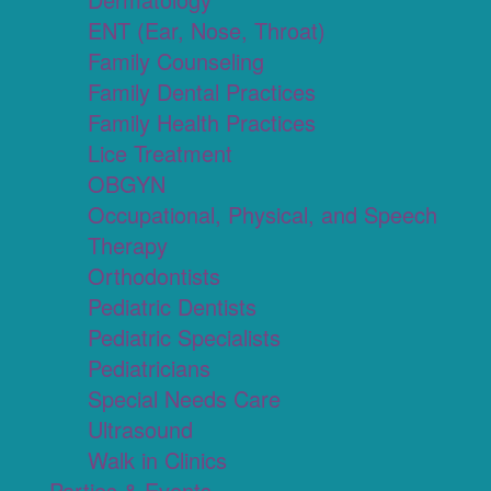
ENT (Ear, Nose, Throat)
Family Counseling
Family Dental Practices
Family Health Practices
Lice Treatment
OBGYN
Occupational, Physical, and Speech
Therapy
Orthodontists
Pediatric Dentists
Pediatric Specialists
Pediatricians
Special Needs Care
Ultrasound
Walk in Clinics
Parties & Events