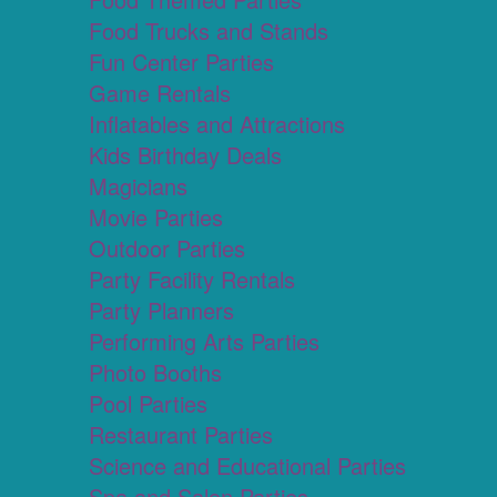
Food Trucks and Stands
Fun Center Parties
Game Rentals
Inflatables and Attractions
Kids Birthday Deals
Magicians
Movie Parties
Outdoor Parties
Party Facility Rentals
Party Planners
Performing Arts Parties
Photo Booths
Pool Parties
Restaurant Parties
Science and Educational Parties
Spa and Salon Parties