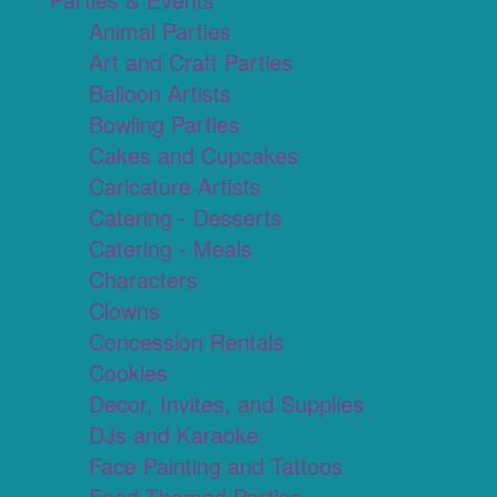
Animal Parties
Art and Craft Parties
Balloon Artists
Bowling Parties
Cakes and Cupcakes
Caricature Artists
Catering - Desserts
Catering - Meals
Characters
Clowns
Concession Rentals
Cookies
Decor, Invites, and Supplies
DJs and Karaoke
Face Painting and Tattoos
Food Themed Parties