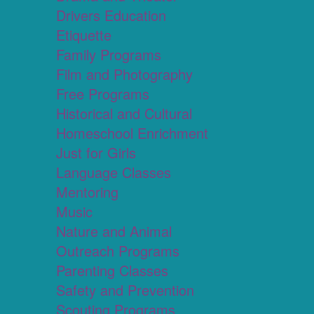
Drivers Education
Etiquette
Family Programs
Film and Photography
Free Programs
Historical and Cultural
Homeschool Enrichment
Just for Girls
Language Classes
Mentoring
Music
Nature and Animal
Outreach Programs
Parenting Classes
Safety and Prevention
Scouting Programs