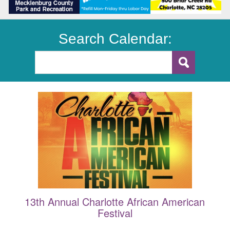
Search Calendar:
13th Annual Charlotte African American
Festival