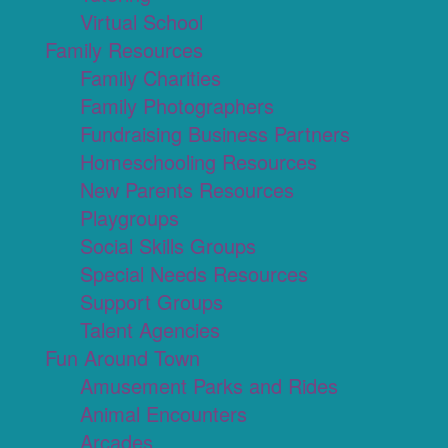
Virtual School
Family Resources
Family Charities
Family Photographers
Fundraising Business Partners
Homeschooling Resources
New Parents Resources
Playgroups
Social Skills Groups
Special Needs Resources
Support Groups
Talent Agencies
Fun Around Town
Amusement Parks and Rides
Animal Encounters
Arcades