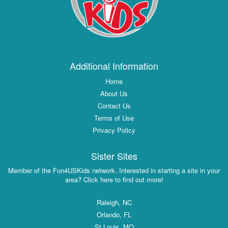
Additional Information
Home
About Us
Contact Us
Terms of Use
Privacy Policy
Sister Sites
Member of the Fun4USKids network. Interested in starting a site in your
area? Click here to find out more!
Raleigh, NC
Orlando, FL
St Louis, MO