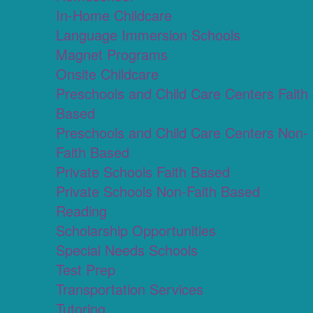
In-Home Childcare
Language Immersion Schools
Magnet Programs
Onsite Childcare
Preschools and Child Care Centers Faith
Based
Preschools and Child Care Centers Non-
Faith Based
Private Schools Faith Based
Private Schools Non-Faith Based
Reading
Scholarship Opportunities
Special Needs Schools
Test Prep
Transportation Services
Tutoring