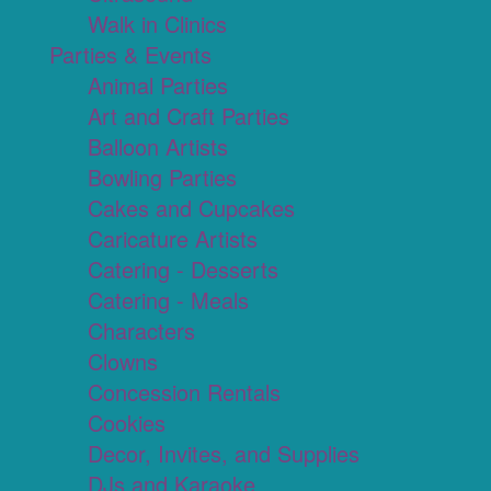
Walk in Clinics
Parties & Events
Animal Parties
Art and Craft Parties
Balloon Artists
Bowling Parties
Cakes and Cupcakes
Caricature Artists
Catering - Desserts
Catering - Meals
Characters
Clowns
Concession Rentals
Cookies
Decor, Invites, and Supplies
DJs and Karaoke