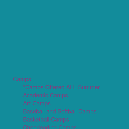
Camps
*Camps Offered ALL Summer
Academic Camps
Art Camps
Baseball and Softball Camps
Basketball Camps
Cheerleading Camps