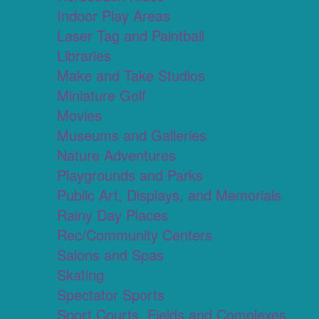
Indoor Play Areas
Laser Tag and Paintball
Libraries
Make and Take Studios
Miniature Golf
Movies
Museums and Galleries
Nature Adventures
Playgrounds and Parks
Public Art, Displays, and Memorials
Rainy Day Places
Rec/Community Centers
Salons and Spas
Skating
Spectator Sports
Sport Courts, Fields and Complexes.