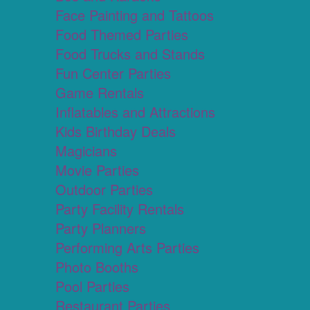
Face Painting and Tattoos
Food Themed Parties
Food Trucks and Stands
Fun Center Parties
Game Rentals
Inflatables and Attractions
Kids Birthday Deals
Magicians
Movie Parties
Outdoor Parties
Party Facility Rentals
Party Planners
Performing Arts Parties
Photo Booths
Pool Parties
Restaurant Parties