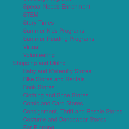
Special Needs Enrichment
STEM
Story Times
Summer Kids Programs
Summer Reading Programs
Virtual
Volunteering
Shopping and Dining
Baby and Maternity Stores
Bike Stores and Rentals
Book Stores
Clothing and Shoe Stores
Comic and Card Stores
Consignment, Thrift and Resale Stores
Costume and Dancewear Stores
Ear Piercing