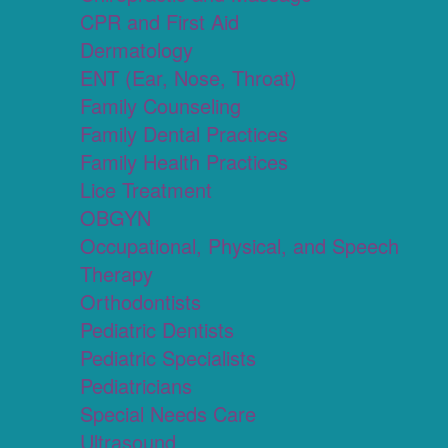
CPR and First Aid
Dermatology
ENT (Ear, Nose, Throat)
Family Counseling
Family Dental Practices
Family Health Practices
Lice Treatment
OBGYN
Occupational, Physical, and Speech
Therapy
Orthodontists
Pediatric Dentists
Pediatric Specialists
Pediatricians
Special Needs Care
Ultrasound