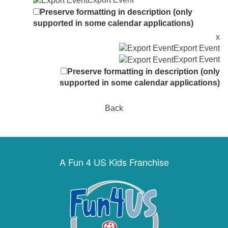
Preserve formatting in description (only
supported in some calendar applications)
x
Export Event
Export Event
Preserve formatting in description (only
supported in some calendar applications)
Back
A Fun 4 US Kids Franchise