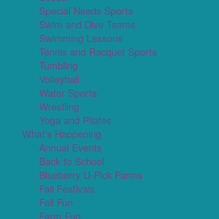
Special Needs Sports
Swim and Dive Teams
Swimming Lessons
Tennis and Racquet Sports
Tumbling
Volleyball
Water Sports
Wrestling
Yoga and Pilates
What's Happening
Annual Events
Back to School
Blueberry U-Pick Farms
Fall Festivals
Fall Fun
Farm Fun