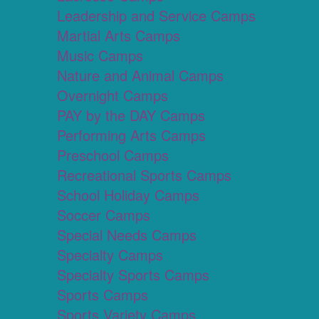
Leadership and Service Camps
Martial Arts Camps
Music Camps
Nature and Animal Camps
Overnight Camps
PAY by the DAY Camps
Performing Arts Camps
Preschool Camps
Recreational Sports Camps
School Holiday Camps
Soccer Camps
Special Needs Camps
Specialty Camps
Specialty Sports Camps
Sports Camps
Sports Variety Camps