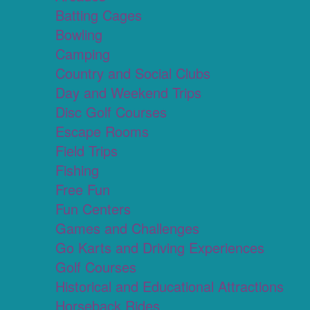
Batting Cages
Bowling
Camping
Country and Social Clubs
Day and Weekend Trips
Disc Golf Courses
Escape Rooms
Field Trips
Fishing
Free Fun
Fun Centers
Games and Challenges
Go Karts and Driving Experiences
Golf Courses
Historical and Educational Attractions
Horseback Rides