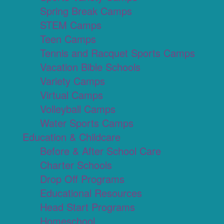
Spring Break Camps
STEM Camps
Teen Camps
Tennis and Racquet Sports Camps
Vacation Bible Schools
Variety Camps
Virtual Camps
Volleyball Camps
Water Sports Camps
Education & Childcare
Before & After School Care
Charter Schools
Drop Off Programs
Educational Resources
Head Start Programs
Homeschool