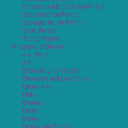
Science and Educational Parties
Spa and Salon Parties
Specialty Mobile Parties
Sport Parties
Theme Parties
Programs & Classes
4 & Under
Art
Babysitting Certification
Character and Leadership
Circus Arts
Clubs
Cooking
Crafts
Dance
Drama and Theater