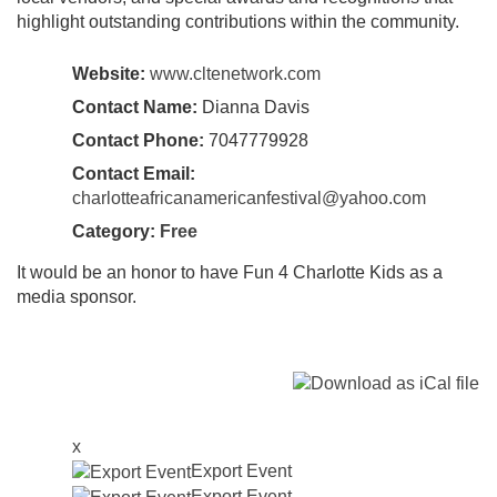
highlight outstanding contributions within the community.
Website:
www.cltenetwork.com
Contact Name:
Dianna Davis
Contact Phone:
7047779928
Contact Email:
charlotteafricanamericanfestival@yahoo.com
Category:
Free
It would be an honor to have Fun 4 Charlotte Kids as a
media sponsor.
x
Export Event
Export Event