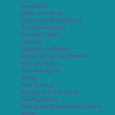
Gymnastics
Health and Fitness
Hockey and Skating Sports
Homeschool Sports
Horseback Riding
Lacrosse
Lifeguard Certification
Martial Arts and Self Defense
Ninja and Parkour
Preschool Sports
Racing
Rock Climbing
Running and Field Sports
Shooting Sports
Skating and Skateboarding Lessons
Soccer