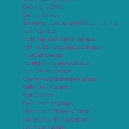
Cooking Camps
Dance Camps
Entrepreneurship and Career Camps
Faith Camps
Field Trip and Travel Camps
Film and Photography Camps
Football Camps
Foreign Language Camps
Fun Center Camps
Game and Challenge Camps
Girls Only Camps
Golf Camps
Gymnastics Camps
Health and Fitness Camps
Horseback Riding Camps
Lacrosse Camps