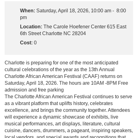
When:
Saturday, April 18, 2026, 10:00 am - 8:00
pm
Location:
The Carole Hoefener Center 615 East
6th Street Charlotte NC 28204
Cost:
0
Charlotte is preparing for one of the most anticipated
cultural celebrations of the year as the 13th Annual
Charlotte African American Festival (CAAF) returns on
Saturday, April 18, 2026. The hours are 10AM -8PM Free
admission and free parking
The Charlotte African American Festival continues to serve
as a vibrant platform that uplifts history, celebrates
excellence, and brings the community together. Attendees
will experience a dynamic showcase of exhibits, live
musical performances, art displays, literature, cultural
cuisine, dancers, drummers, a pageant, inspiring speakers,
local vendors, and special awards and recognitions that