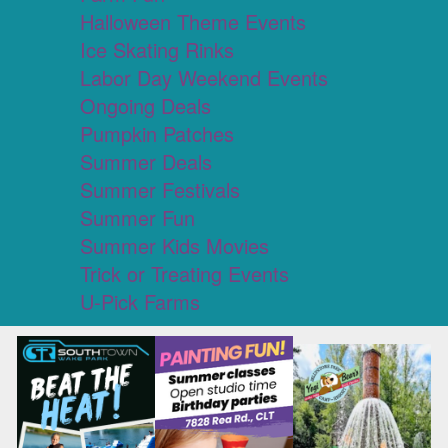
Halloween Theme Events
Ice Skating Rinks
Labor Day Weekend Events
Ongoing Deals
Pumpkin Patches
Summer Deals
Summer Festivals
Summer Fun
Summer Kids Movies
Trick or Treating Events
U-Pick Farms