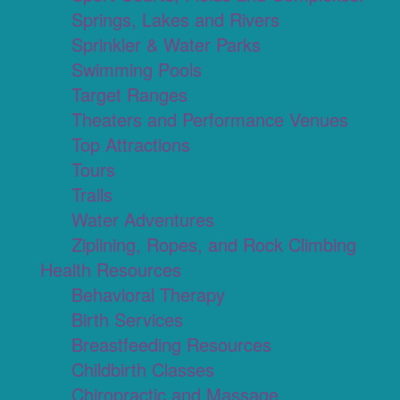
Springs, Lakes and Rivers
Sprinkler & Water Parks
Swimming Pools
Target Ranges
Theaters and Performance Venues
Top Attractions
Tours
Trails
Water Adventures
Ziplining, Ropes, and Rock Climbing
Health Resources
Behavioral Therapy
Birth Services
Breastfeeding Resources
Childbirth Classes
Chiropractic and Massage