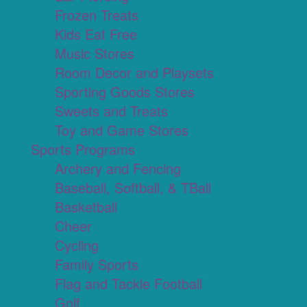
Frozen Treats
Kids Eat Free
Music Stores
Room Decor and Playsets
Sporting Goods Stores
Sweets and Treats
Toy and Game Stores
Sports Programs
Archery and Fencing
Baseball, Softball, & TBall
Basketball
Cheer
Cycling
Family Sports
Flag and Tackle Football
Golf