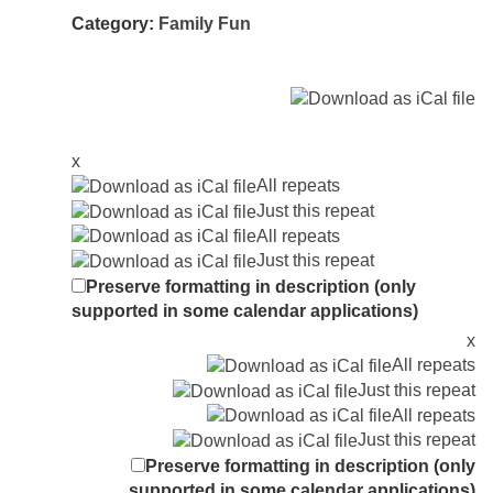
Category:
Family Fun
x
All repeats
Just this repeat
All repeats
Just this repeat
Preserve formatting in description (only
supported in some calendar applications)
x
All repeats
Just this repeat
All repeats
Just this repeat
Preserve formatting in description (only
supported in some calendar applications)