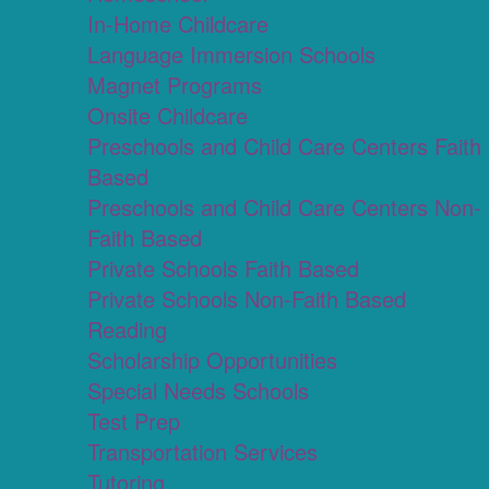
In-Home Childcare
Language Immersion Schools
Magnet Programs
Onsite Childcare
Preschools and Child Care Centers Faith
Based
Preschools and Child Care Centers Non-
Faith Based
Private Schools Faith Based
Private Schools Non-Faith Based
Reading
Scholarship Opportunities
Special Needs Schools
Test Prep
Transportation Services
Tutoring