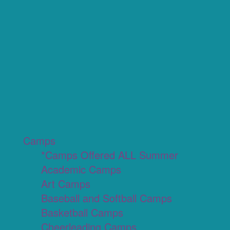
Camps
*Camps Offered ALL Summer
Academic Camps
Art Camps
Baseball and Softball Camps
Basketball Camps
Cheerleading Camps