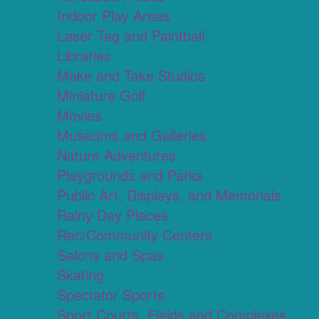
Indoor Play Areas
Laser Tag and Paintball
Libraries
Make and Take Studios
Miniature Golf
Movies
Museums and Galleries
Nature Adventures
Playgrounds and Parks
Public Art, Displays, and Memorials
Rainy Day Places
Rec/Community Centers
Salons and Spas
Skating
Spectator Sports
Sport Courts, Fields and Complexes.