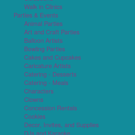
Walk in Clinics
Parties & Events
Animal Parties
Art and Craft Parties
Balloon Artists
Bowling Parties
Cakes and Cupcakes
Caricature Artists
Catering - Desserts
Catering - Meals
Characters
Clowns
Concession Rentals
Cookies
Decor, Invites, and Supplies
DJs and Karaoke