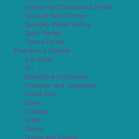
Science and Educational Parties
Spa and Salon Parties
Specialty Mobile Parties
Sport Parties
Theme Parties
Programs & Classes
4 & Under
Art
Babysitting Certification
Character and Leadership
Circus Arts
Clubs
Cooking
Crafts
Dance
Drama and Theater