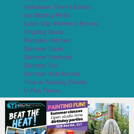
Halloween Theme Events
Ice Skating Rinks
Labor Day Weekend Events
Ongoing Deals
Pumpkin Patches
Summer Deals
Summer Festivals
Summer Fun
Summer Kids Movies
Trick or Treating Events
U-Pick Farms