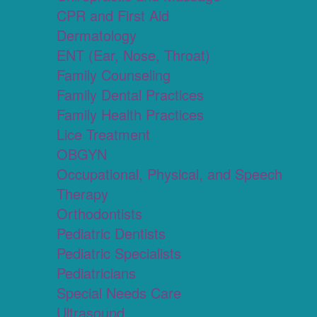
CPR and First Aid
Dermatology
ENT (Ear, Nose, Throat)
Family Counseling
Family Dental Practices
Family Health Practices
Lice Treatment
OBGYN
Occupational, Physical, and Speech
Therapy
Orthodontists
Pediatric Dentists
Pediatric Specialists
Pediatricians
Special Needs Care
Ultrasound