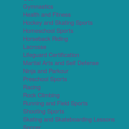
Gymnastics
Health and Fitness
Hockey and Skating Sports
Homeschool Sports
Horseback Riding
Lacrosse
Lifeguard Certification
Martial Arts and Self Defense
Ninja and Parkour
Preschool Sports
Racing
Rock Climbing
Running and Field Sports
Shooting Sports
Skating and Skateboarding Lessons
Soccer