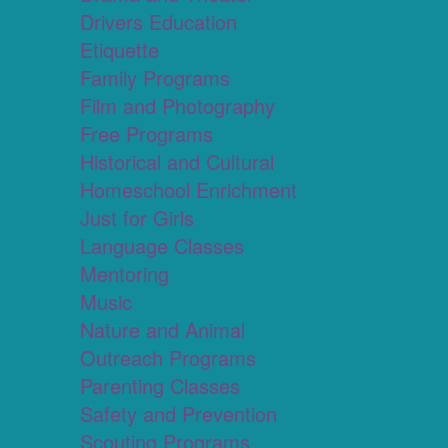
Drivers Education
Etiquette
Family Programs
Film and Photography
Free Programs
Historical and Cultural
Homeschool Enrichment
Just for Girls
Language Classes
Mentoring
Music
Nature and Animal
Outreach Programs
Parenting Classes
Safety and Prevention
Scouting Programs