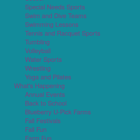
Special Needs Sports
Swim and Dive Teams
Swimming Lessons
Tennis and Racquet Sports
Tumbling
Volleyball
Water Sports
Wrestling
Yoga and Pilates
What's Happening
Annual Events
Back to School
Blueberry U-Pick Farms
Fall Festivals
Fall Fun
Farm Fun