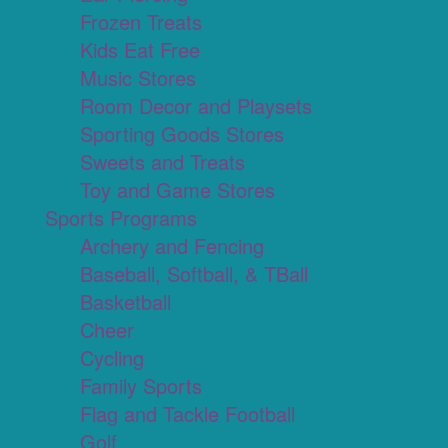
Frozen Treats
Kids Eat Free
Music Stores
Room Decor and Playsets
Sporting Goods Stores
Sweets and Treats
Toy and Game Stores
Sports Programs
Archery and Fencing
Baseball, Softball, & TBall
Basketball
Cheer
Cycling
Family Sports
Flag and Tackle Football
Golf