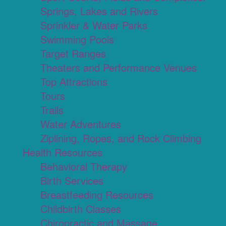
Springs, Lakes and Rivers
Sprinkler & Water Parks
Swimming Pools
Target Ranges
Theaters and Performance Venues
Top Attractions
Tours
Trails
Water Adventures
Ziplining, Ropes, and Rock Climbing
Health Resources
Behavioral Therapy
Birth Services
Breastfeeding Resources
Childbirth Classes
Chiropractic and Massage