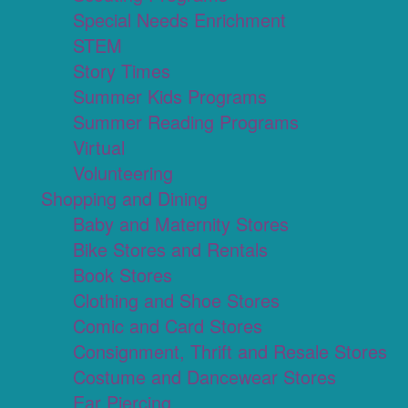
Special Needs Enrichment
STEM
Story Times
Summer Kids Programs
Summer Reading Programs
Virtual
Volunteering
Shopping and Dining
Baby and Maternity Stores
Bike Stores and Rentals
Book Stores
Clothing and Shoe Stores
Comic and Card Stores
Consignment, Thrift and Resale Stores
Costume and Dancewear Stores
Ear Piercing