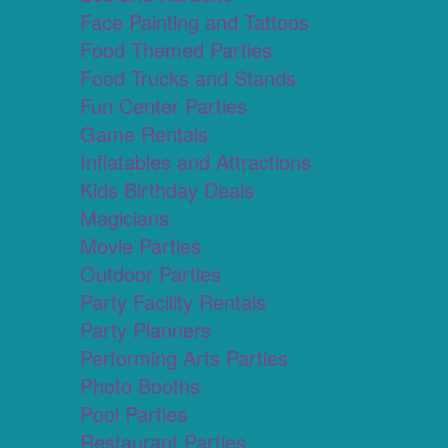
Face Painting and Tattoos
Food Themed Parties
Food Trucks and Stands
Fun Center Parties
Game Rentals
Inflatables and Attractions
Kids Birthday Deals
Magicians
Movie Parties
Outdoor Parties
Party Facility Rentals
Party Planners
Performing Arts Parties
Photo Booths
Pool Parties
Restaurant Parties