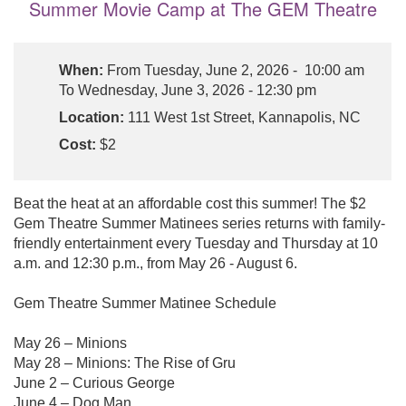
Summer Movie Camp at The GEM Theatre
When:
From Tuesday, June 2, 2026 - 10:00 am
To Wednesday, June 3, 2026 - 12:30 pm
Location:
111 West 1st Street, Kannapolis, NC
Cost:
$2
Beat the heat at an affordable cost this summer! The $2
Gem Theatre Summer Matinees series returns with family-
friendly entertainment every Tuesday and Thursday at 10
a.m. and 12:30 p.m., from May 26 - August 6.
Gem Theatre Summer Matinee Schedule
May 26 – Minions
May 28 – Minions: The Rise of Gru
June 2 – Curious George
June 4 – Dog Man