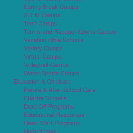
Spring Break Camps
STEM Camps
Teen Camps
Tennis and Racquet Sports Camps
Vacation Bible Schools
Variety Camps
Virtual Camps
Volleyball Camps
Water Sports Camps
Education & Childcare
Before & After School Care
Charter Schools
Drop Off Programs
Educational Resources
Head Start Programs
Homeschool