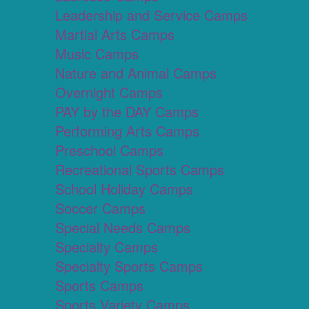
Leadership and Service Camps
Martial Arts Camps
Music Camps
Nature and Animal Camps
Overnight Camps
PAY by the DAY Camps
Performing Arts Camps
Preschool Camps
Recreational Sports Camps
School Holiday Camps
Soccer Camps
Special Needs Camps
Specialty Camps
Specialty Sports Camps
Sports Camps
Sports Variety Camps