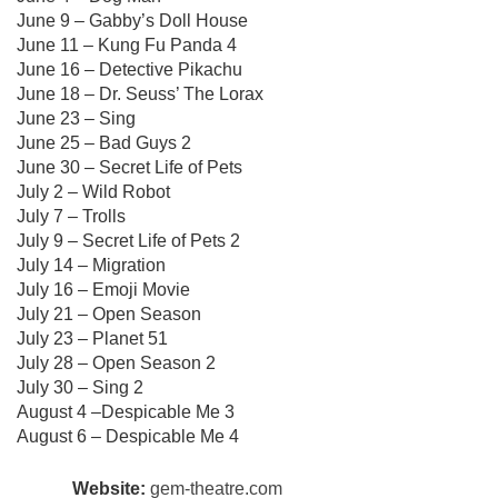
June 9 – Gabby’s Doll House
June 11 – Kung Fu Panda 4
June 16 – Detective Pikachu
June 18 – Dr. Seuss’ The Lorax
June 23 – Sing
June 25 – Bad Guys 2
June 30 – Secret Life of Pets
July 2 – Wild Robot
July 7 – Trolls
July 9 – Secret Life of Pets 2
July 14 – Migration
July 16 – Emoji Movie
July 21 – Open Season
July 23 – Planet 51
July 28 – Open Season 2
July 30 – Sing 2
August 4 –Despicable Me 3
August 6 – Despicable Me 4
Website:
gem-theatre.com