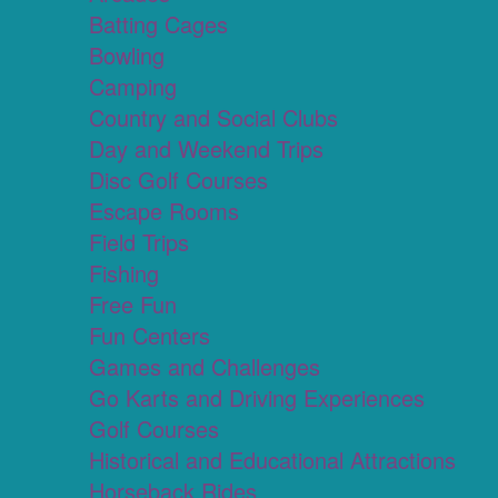
Batting Cages
Bowling
Camping
Country and Social Clubs
Day and Weekend Trips
Disc Golf Courses
Escape Rooms
Field Trips
Fishing
Free Fun
Fun Centers
Games and Challenges
Go Karts and Driving Experiences
Golf Courses
Historical and Educational Attractions
Horseback Rides