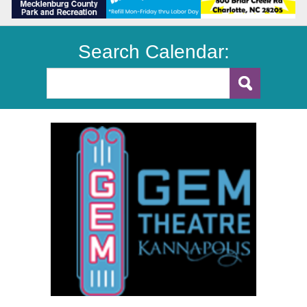
Search Calendar: