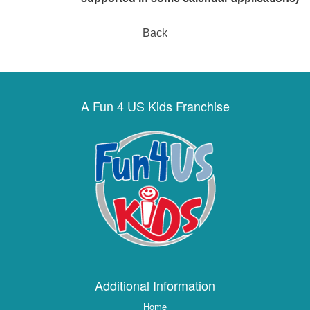
Back
A Fun 4 US Kids Franchise
Additional Information
Home