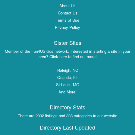
About Us
Contact Us
Terms of Use
Privacy Policy
Sister Sites
Member of the Fun4USKids network. Interested in starting a site in your
area? Click here to find out more!
Raleigh, NC
Orlando, FL
St Louis, MO
And More!
Directory Stats
There are 2032 listings and 308 categories in our website
Directory Last Updated