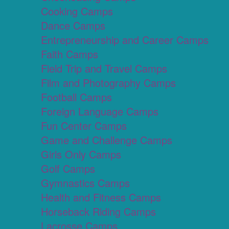
Cooking Camps
Dance Camps
Entrepreneurship and Career Camps
Faith Camps
Field Trip and Travel Camps
Film and Photography Camps
Football Camps
Foreign Language Camps
Fun Center Camps
Game and Challenge Camps
Girls Only Camps
Golf Camps
Gymnastics Camps
Health and Fitness Camps
Horseback Riding Camps
Lacrosse Camps