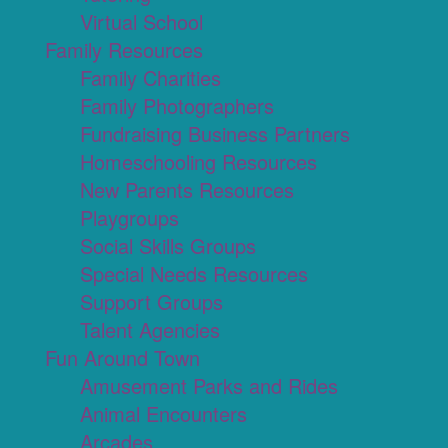
Virtual School
Family Resources
Family Charities
Family Photographers
Fundraising Business Partners
Homeschooling Resources
New Parents Resources
Playgroups
Social Skills Groups
Special Needs Resources
Support Groups
Talent Agencies
Fun Around Town
Amusement Parks and Rides
Animal Encounters
Arcades