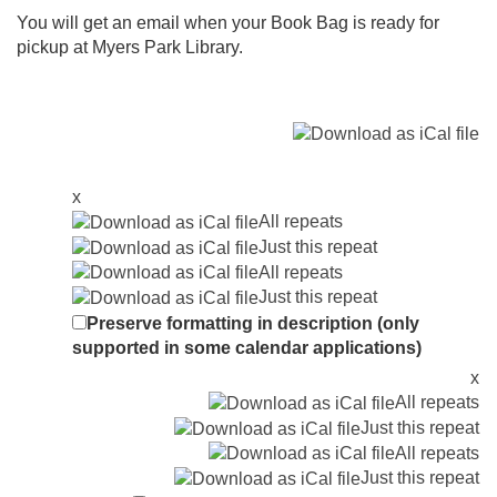
You will get an email when your Book Bag is ready for
pickup at Myers Park Library.
x
All repeats
Just this repeat
All repeats
Just this repeat
Preserve formatting in description (only
supported in some calendar applications)
x
All repeats
Just this repeat
All repeats
Just this repeat