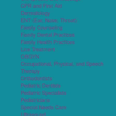
CPR and First Aid
Dermatology
ENT (Ear, Nose, Throat)
Family Counseling
Family Dental Practices
Family Health Practices
Lice Treatment
OBGYN
Occupational, Physical, and Speech
Therapy
Orthodontists
Pediatric Dentists
Pediatric Specialists
Pediatricians
Special Needs Care
Ultrasound