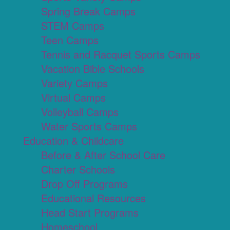
Spring Break Camps
STEM Camps
Teen Camps
Tennis and Racquet Sports Camps
Vacation Bible Schools
Variety Camps
Virtual Camps
Volleyball Camps
Water Sports Camps
Education & Childcare
Before & After School Care
Charter Schools
Drop Off Programs
Educational Resources
Head Start Programs
Homeschool