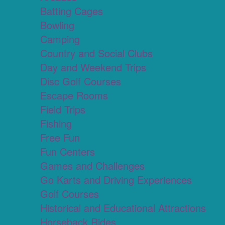
Batting Cages
Bowling
Camping
Country and Social Clubs
Day and Weekend Trips
Disc Golf Courses
Escape Rooms
Field Trips
Fishing
Free Fun
Fun Centers
Games and Challenges
Go Karts and Driving Experiences
Golf Courses
Historical and Educational Attractions
Horseback Rides