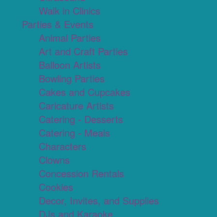
Walk in Clinics
Parties & Events
Animal Parties
Art and Craft Parties
Balloon Artists
Bowling Parties
Cakes and Cupcakes
Caricature Artists
Catering - Desserts
Catering - Meals
Characters
Clowns
Concession Rentals
Cookies
Decor, Invites, and Supplies
DJs and Karaoke