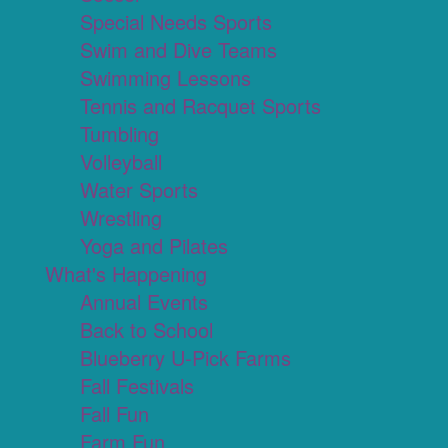
Special Needs Sports
Swim and Dive Teams
Swimming Lessons
Tennis and Racquet Sports
Tumbling
Volleyball
Water Sports
Wrestling
Yoga and Pilates
What's Happening
Annual Events
Back to School
Blueberry U-Pick Farms
Fall Festivals
Fall Fun
Farm Fun