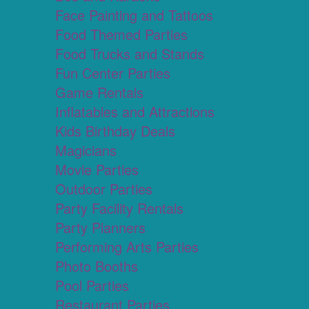
Face Painting and Tattoos
Food Themed Parties
Food Trucks and Stands
Fun Center Parties
Game Rentals
Inflatables and Attractions
Kids Birthday Deals
Magicians
Movie Parties
Outdoor Parties
Party Facility Rentals
Party Planners
Performing Arts Parties
Photo Booths
Pool Parties
Restaurant Parties