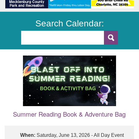
Search Calendar:
Summer Reading Book & Adventure Bag
When:
Saturday, June 13, 2026 - All Day Event