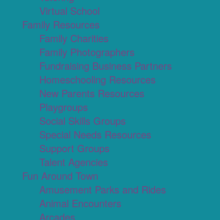
Virtual School
Family Resources
Family Charities
Family Photographers
Fundraising Business Partners
Homeschooling Resources
New Parents Resources
Playgroups
Social Skills Groups
Special Needs Resources
Support Groups
Talent Agencies
Fun Around Town
Amusement Parks and Rides
Animal Encounters
Arcades