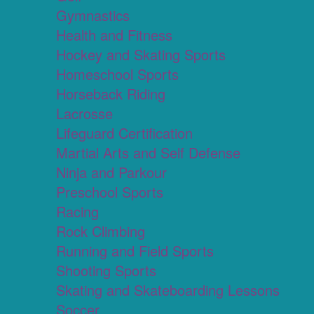
Gymnastics
Health and Fitness
Hockey and Skating Sports
Homeschool Sports
Horseback Riding
Lacrosse
Lifeguard Certification
Martial Arts and Self Defense
Ninja and Parkour
Preschool Sports
Racing
Rock Climbing
Running and Field Sports
Shooting Sports
Skating and Skateboarding Lessons
Soccer