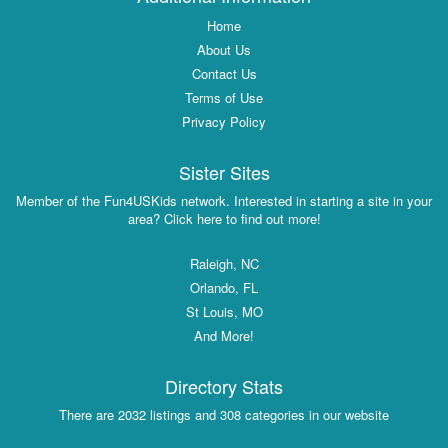
Home
About Us
Contact Us
Terms of Use
Privacy Policy
Sister Sites
Member of the Fun4USKids network. Interested in starting a site in your
area? Click here to find out more!
Raleigh, NC
Orlando, FL
St Louis, MO
And More!
Directory Stats
There are 2032 listings and 308 categories in our website