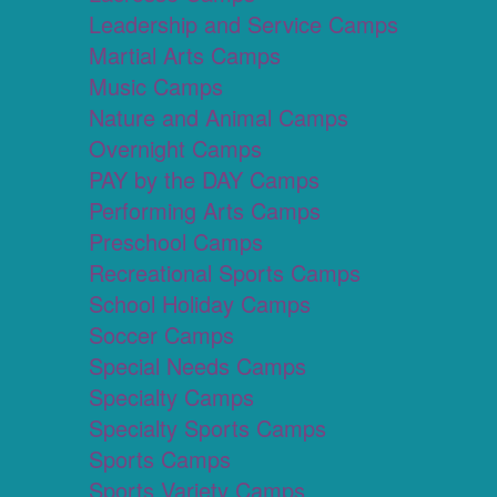
Leadership and Service Camps
Martial Arts Camps
Music Camps
Nature and Animal Camps
Overnight Camps
PAY by the DAY Camps
Performing Arts Camps
Preschool Camps
Recreational Sports Camps
School Holiday Camps
Soccer Camps
Special Needs Camps
Specialty Camps
Specialty Sports Camps
Sports Camps
Sports Variety Camps