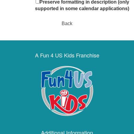
Preserve formatting in description (only
supported in some calendar applications)
Back
A Fun 4 US Kids Franchise
Additional Information