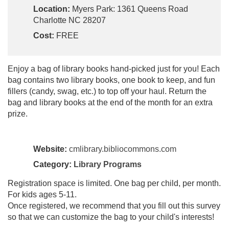
Location:
Myers Park: 1361 Queens Road
Charlotte NC 28207
Cost:
FREE
Enjoy a bag of library books hand-picked just for you! Each
bag contains two library books, one book to keep, and fun
fillers (candy, swag, etc.) to top off your haul. Return the
bag and library books at the end of the month for an extra
prize.
Website:
cmlibrary.bibliocommons.com
Category:
Library Programs
Registration space is limited. One bag per child, per month.
For kids ages 5-11.
Once registered, we recommend that you fill out this survey
so that we can customize the bag to your child's interests!