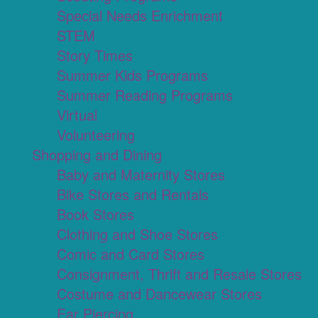
Special Needs Enrichment
STEM
Story Times
Summer Kids Programs
Summer Reading Programs
Virtual
Volunteering
Shopping and Dining
Baby and Maternity Stores
Bike Stores and Rentals
Book Stores
Clothing and Shoe Stores
Comic and Card Stores
Consignment, Thrift and Resale Stores
Costume and Dancewear Stores
Ear Piercing