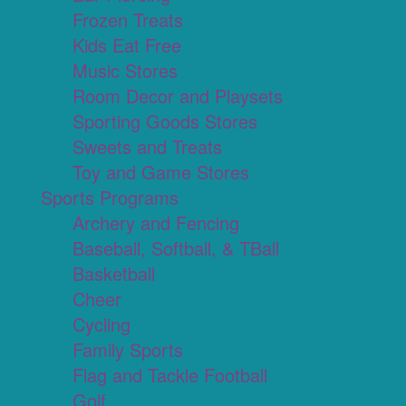
Frozen Treats
Kids Eat Free
Music Stores
Room Decor and Playsets
Sporting Goods Stores
Sweets and Treats
Toy and Game Stores
Sports Programs
Archery and Fencing
Baseball, Softball, & TBall
Basketball
Cheer
Cycling
Family Sports
Flag and Tackle Football
Golf