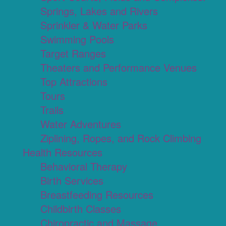
Springs, Lakes and Rivers
Sprinkler & Water Parks
Swimming Pools
Target Ranges
Theaters and Performance Venues
Top Attractions
Tours
Trails
Water Adventures
Ziplining, Ropes, and Rock Climbing
Health Resources
Behavioral Therapy
Birth Services
Breastfeeding Resources
Childbirth Classes
Chiropractic and Massage