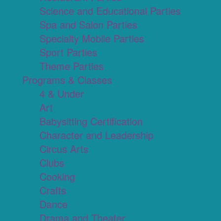
Science and Educational Parties
Spa and Salon Parties
Specialty Mobile Parties
Sport Parties
Theme Parties
Programs & Classes
4 & Under
Art
Babysitting Certification
Character and Leadership
Circus Arts
Clubs
Cooking
Crafts
Dance
Drama and Theater