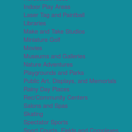
Indoor Play Areas
Laser Tag and Paintball
Libraries
Make and Take Studios
Miniature Golf
Movies
Museums and Galleries
Nature Adventures
Playgrounds and Parks
Public Art, Displays, and Memorials
Rainy Day Places
Rec/Community Centers
Salons and Spas
Skating
Spectator Sports
Sport Courts, Fields and Complexes.