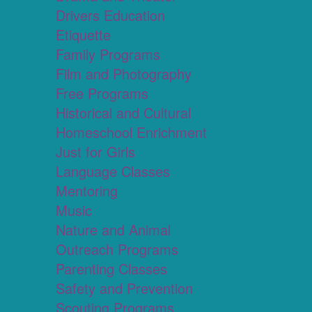
Drivers Education
Etiquette
Family Programs
Film and Photography
Free Programs
Historical and Cultural
Homeschool Enrichment
Just for Girls
Language Classes
Mentoring
Music
Nature and Animal
Outreach Programs
Parenting Classes
Safety and Prevention
Scouting Programs