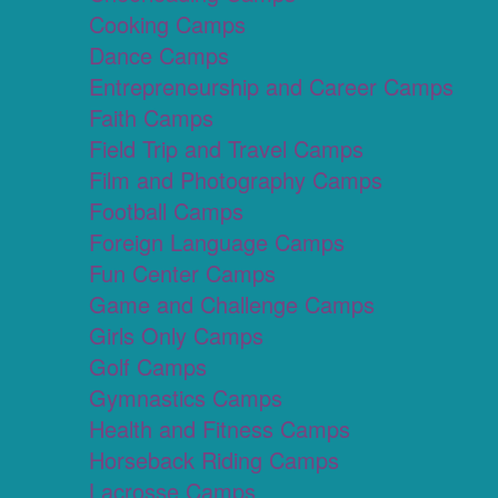
Cooking Camps
Dance Camps
Entrepreneurship and Career Camps
Faith Camps
Field Trip and Travel Camps
Film and Photography Camps
Football Camps
Foreign Language Camps
Fun Center Camps
Game and Challenge Camps
Girls Only Camps
Golf Camps
Gymnastics Camps
Health and Fitness Camps
Horseback Riding Camps
Lacrosse Camps