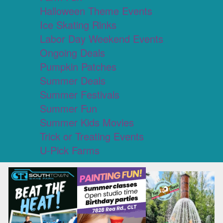
Halloween Theme Events
Ice Skating Rinks
Labor Day Weekend Events
Ongoing Deals
Pumpkin Patches
Summer Deals
Summer Festivals
Summer Fun
Summer Kids Movies
Trick or Treating Events
U-Pick Farms