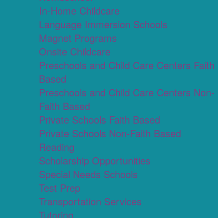
In-Home Childcare
Language Immersion Schools
Magnet Programs
Onsite Childcare
Preschools and Child Care Centers Faith
Based
Preschools and Child Care Centers Non-
Faith Based
Private Schools Faith Based
Private Schools Non-Faith Based
Reading
Scholarship Opportunities
Special Needs Schools
Test Prep
Transportation Services
Tutoring