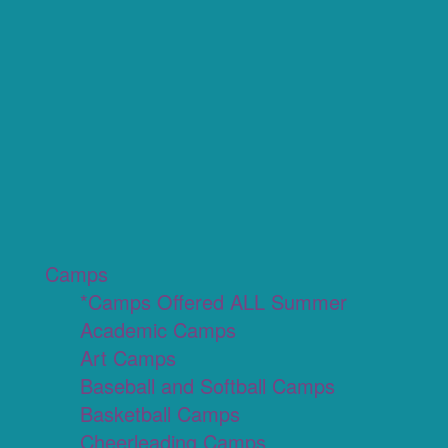
Camps
*Camps Offered ALL Summer
Academic Camps
Art Camps
Baseball and Softball Camps
Basketball Camps
Cheerleading Camps