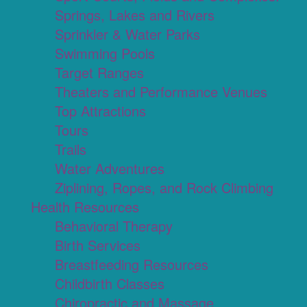
Springs, Lakes and Rivers
Sprinkler & Water Parks
Swimming Pools
Target Ranges
Theaters and Performance Venues
Top Attractions
Tours
Trails
Water Adventures
Ziplining, Ropes, and Rock Climbing
Health Resources
Behavioral Therapy
Birth Services
Breastfeeding Resources
Childbirth Classes
Chiropractic and Massage