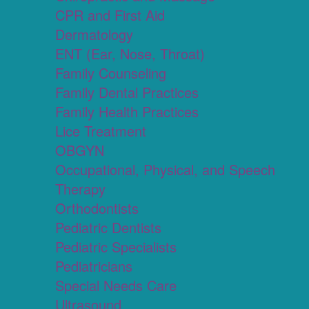
CPR and First Aid
Dermatology
ENT (Ear, Nose, Throat)
Family Counseling
Family Dental Practices
Family Health Practices
Lice Treatment
OBGYN
Occupational, Physical, and Speech
Therapy
Orthodontists
Pediatric Dentists
Pediatric Specialists
Pediatricians
Special Needs Care
Ultrasound