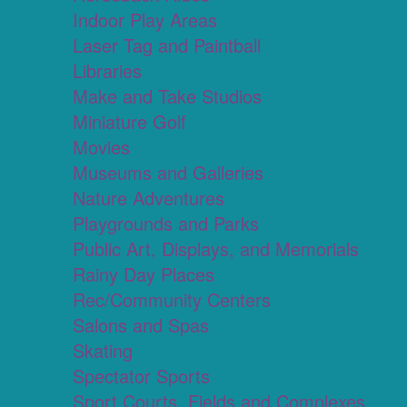
Indoor Play Areas
Laser Tag and Paintball
Libraries
Make and Take Studios
Miniature Golf
Movies
Museums and Galleries
Nature Adventures
Playgrounds and Parks
Public Art, Displays, and Memorials
Rainy Day Places
Rec/Community Centers
Salons and Spas
Skating
Spectator Sports
Sport Courts, Fields and Complexes.