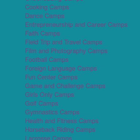
Cooking Camps
Dance Camps
Entrepreneurship and Career Camps
Faith Camps
Field Trip and Travel Camps
Film and Photography Camps
Football Camps
Foreign Language Camps
Fun Center Camps
Game and Challenge Camps
Girls Only Camps
Golf Camps
Gymnastics Camps
Health and Fitness Camps
Horseback Riding Camps
Lacrosse Camps