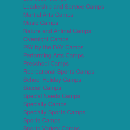
Leadership and Service Camps
Martial Arts Camps
Music Camps
Nature and Animal Camps
Overnight Camps
PAY by the DAY Camps
Performing Arts Camps
Preschool Camps
Recreational Sports Camps
School Holiday Camps
Soccer Camps
Special Needs Camps
Specialty Camps
Specialty Sports Camps
Sports Camps
Sports Variety Camps