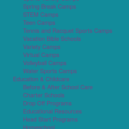
Spring Break Camps
STEM Camps
Teen Camps
Tennis and Racquet Sports Camps
Vacation Bible Schools
Variety Camps
Virtual Camps
Volleyball Camps
Water Sports Camps
Education & Childcare
Before & After School Care
Charter Schools
Drop Off Programs
Educational Resources
Head Start Programs
Homeschool