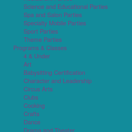
Science and Educational Parties
Spa and Salon Parties
Specialty Mobile Parties
Sport Parties
Theme Parties
Programs & Classes
4 & Under
Art
Babysitting Certification
Character and Leadership
Circus Arts
Clubs
Cooking
Crafts
Dance
Drama and Theater