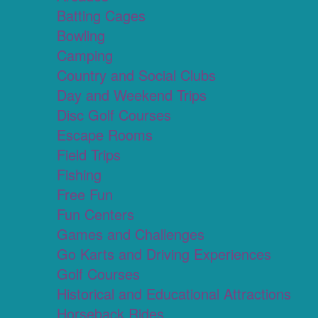
Batting Cages
Bowling
Camping
Country and Social Clubs
Day and Weekend Trips
Disc Golf Courses
Escape Rooms
Field Trips
Fishing
Free Fun
Fun Centers
Games and Challenges
Go Karts and Driving Experiences
Golf Courses
Historical and Educational Attractions
Horseback Rides