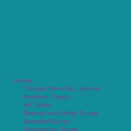
Camps
*Camps Offered ALL Summer
Academic Camps
Art Camps
Baseball and Softball Camps
Basketball Camps
Cheerleading Camps