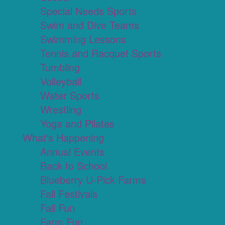
Special Needs Sports
Swim and Dive Teams
Swimming Lessons
Tennis and Racquet Sports
Tumbling
Volleyball
Water Sports
Wrestling
Yoga and Pilates
What's Happening
Annual Events
Back to School
Blueberry U-Pick Farms
Fall Festivals
Fall Fun
Farm Fun