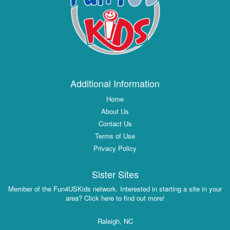
Additional Information
Home
About Us
Contact Us
Terms of Use
Privacy Policy
Sister Sites
Member of the Fun4USKids network. Interested in starting a site in your
area? Click here to find out more!
Raleigh, NC