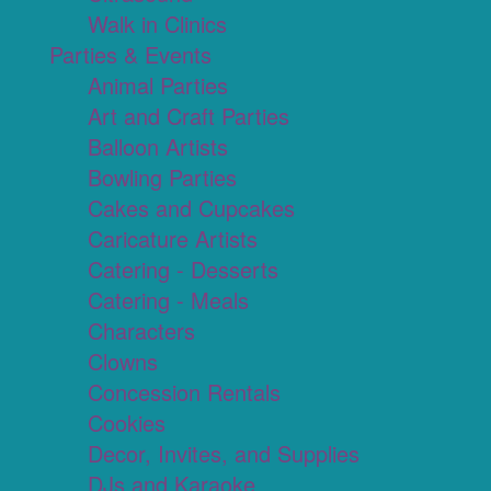
Walk in Clinics
Parties & Events
Animal Parties
Art and Craft Parties
Balloon Artists
Bowling Parties
Cakes and Cupcakes
Caricature Artists
Catering - Desserts
Catering - Meals
Characters
Clowns
Concession Rentals
Cookies
Decor, Invites, and Supplies
DJs and Karaoke