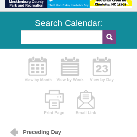
Search Calendar:
Preceding Day