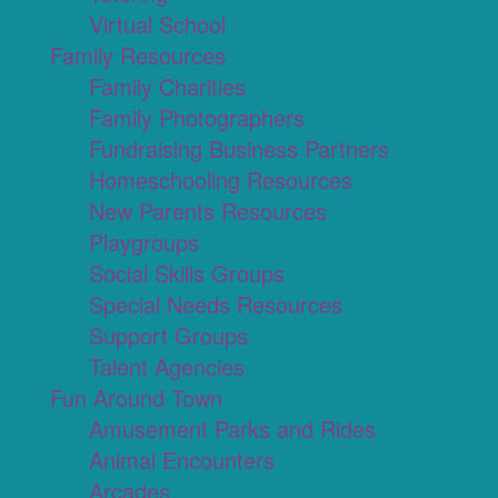
Virtual School
Family Resources
Family Charities
Family Photographers
Fundraising Business Partners
Homeschooling Resources
New Parents Resources
Playgroups
Social Skills Groups
Special Needs Resources
Support Groups
Talent Agencies
Fun Around Town
Amusement Parks and Rides
Animal Encounters
Arcades