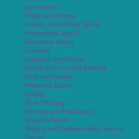
Gymnastics
Health and Fitness
Hockey and Skating Sports
Homeschool Sports
Horseback Riding
Lacrosse
Lifeguard Certification
Martial Arts and Self Defense
Ninja and Parkour
Preschool Sports
Racing
Rock Climbing
Running and Field Sports
Shooting Sports
Skating and Skateboarding Lessons
Soccer