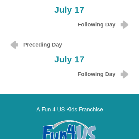
July 17
Following Day
Preceding Day
July 17
Following Day
A Fun 4 US Kids Franchise