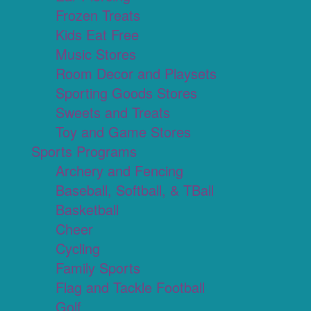
Frozen Treats
Kids Eat Free
Music Stores
Room Decor and Playsets
Sporting Goods Stores
Sweets and Treats
Toy and Game Stores
Sports Programs
Archery and Fencing
Baseball, Softball, & TBall
Basketball
Cheer
Cycling
Family Sports
Flag and Tackle Football
Golf