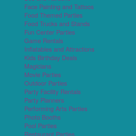
Face Painting and Tattoos
Food Themed Parties
Food Trucks and Stands
Fun Center Parties
Game Rentals
Inflatables and Attractions
Kids Birthday Deals
Magicians
Movie Parties
Outdoor Parties
Party Facility Rentals
Party Planners
Performing Arts Parties
Photo Booths
Pool Parties
Restaurant Parties