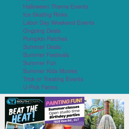
Halloween Theme Events
Ice Skating Rinks
Labor Day Weekend Events
Ongoing Deals
Pumpkin Patches
Summer Deals
Summer Festivals
Summer Fun
Summer Kids Movies
Trick or Treating Events
U-Pick Farms