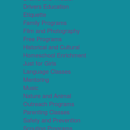
Drivers Education
Etiquette
Family Programs
Film and Photography
Free Programs
Historical and Cultural
Homeschool Enrichment
Just for Girls
Language Classes
Mentoring
Music
Nature and Animal
Outreach Programs
Parenting Classes
Safety and Prevention
Scouting Programs