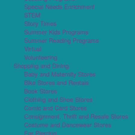
Special Needs Enrichment
STEM
Story Times
Summer Kids Programs
Summer Reading Programs
Virtual
Volunteering
Shopping and Dining
Baby and Maternity Stores
Bike Stores and Rentals
Book Stores
Clothing and Shoe Stores
Comic and Card Stores
Consignment, Thrift and Resale Stores
Costume and Dancewear Stores
Ear Piercing