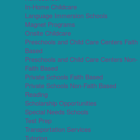
In-Home Childcare
Language Immersion Schools
Magnet Programs
Onsite Childcare
Preschools and Child Care Centers Faith
Based
Preschools and Child Care Centers Non-
Faith Based
Private Schools Faith Based
Private Schools Non-Faith Based
Reading
Scholarship Opportunities
Special Needs Schools
Test Prep
Transportation Services
Tutoring