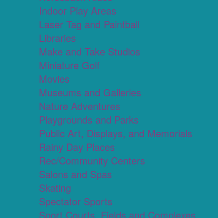
Indoor Play Areas
Laser Tag and Paintball
Libraries
Make and Take Studios
Miniature Golf
Movies
Museums and Galleries
Nature Adventures
Playgrounds and Parks
Public Art, Displays, and Memorials
Rainy Day Places
Rec/Community Centers
Salons and Spas
Skating
Spectator Sports
Sport Courts, Fields and Complexes.