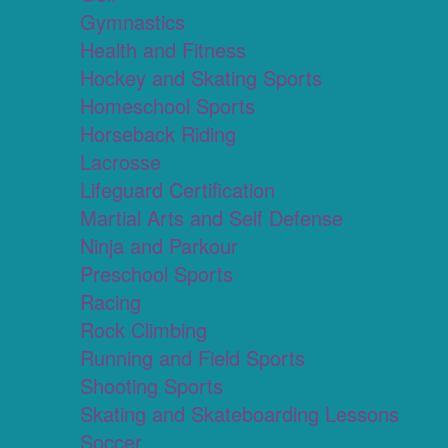
Gymnastics
Health and Fitness
Hockey and Skating Sports
Homeschool Sports
Horseback Riding
Lacrosse
Lifeguard Certification
Martial Arts and Self Defense
Ninja and Parkour
Preschool Sports
Racing
Rock Climbing
Running and Field Sports
Shooting Sports
Skating and Skateboarding Lessons
Soccer