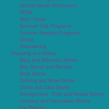
Special Needs Enrichment
STEM
Story Times
Summer Kids Programs
Summer Reading Programs
Virtual
Volunteering
Shopping and Dining
Baby and Maternity Stores
Bike Stores and Rentals
Book Stores
Clothing and Shoe Stores
Comic and Card Stores
Consignment, Thrift and Resale Stores
Costume and Dancewear Stores
Ear Piercing