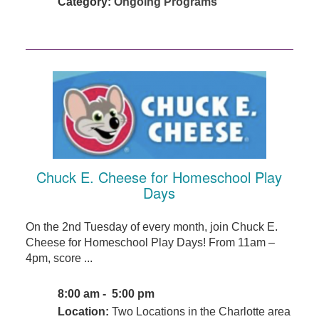
Category:
Ongoing Programs
Chuck E. Cheese for Homeschool Play
Days
On the 2nd Tuesday of every month, join Chuck E.
Cheese for Homeschool Play Days! From 11am –
4pm, score ...
8:00 am - 5:00 pm
Location:
Two Locations in the Charlotte area