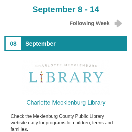
September 8 - 14
Following Week
08
September
Charlotte Mecklenburg Library
Check the Meklenburg County Public Library
website daily for programs for children, teens and
families.