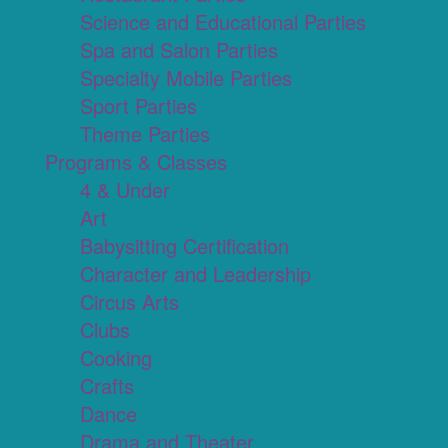
Science and Educational Parties
Spa and Salon Parties
Specialty Mobile Parties
Sport Parties
Theme Parties
Programs & Classes
4 & Under
Art
Babysitting Certification
Character and Leadership
Circus Arts
Clubs
Cooking
Crafts
Dance
Drama and Theater