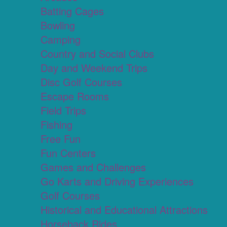
Batting Cages
Bowling
Camping
Country and Social Clubs
Day and Weekend Trips
Disc Golf Courses
Escape Rooms
Field Trips
Fishing
Free Fun
Fun Centers
Games and Challenges
Go Karts and Driving Experiences
Golf Courses
Historical and Educational Attractions
Horseback Rides