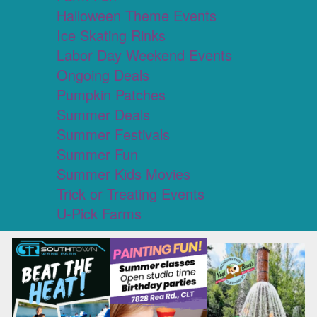
Halloween Theme Events
Ice Skating Rinks
Labor Day Weekend Events
Ongoing Deals
Pumpkin Patches
Summer Deals
Summer Festivals
Summer Fun
Summer Kids Movies
Trick or Treating Events
U-Pick Farms