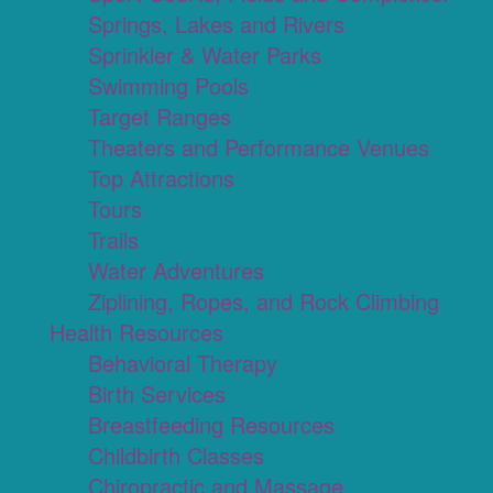
Springs, Lakes and Rivers
Sprinkler & Water Parks
Swimming Pools
Target Ranges
Theaters and Performance Venues
Top Attractions
Tours
Trails
Water Adventures
Ziplining, Ropes, and Rock Climbing
Health Resources
Behavioral Therapy
Birth Services
Breastfeeding Resources
Childbirth Classes
Chiropractic and Massage