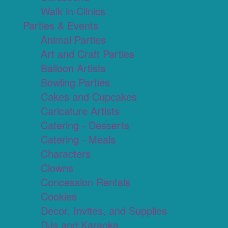
Walk in Clinics
Parties & Events
Animal Parties
Art and Craft Parties
Balloon Artists
Bowling Parties
Cakes and Cupcakes
Caricature Artists
Catering - Desserts
Catering - Meals
Characters
Clowns
Concession Rentals
Cookies
Decor, Invites, and Supplies
DJs and Karaoke