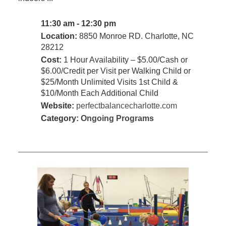
11:30 am - 12:30 pm
Location:
8850 Monroe RD. Charlotte, NC
28212
Cost:
1 Hour Availability – $5.00/Cash or
$6.00/Credit per Visit per Walking Child or
$25/Month Unlimited Visits 1st Child &
$10/Month Each Additional Child
Website:
perfectbalancecharlotte.com
Category:
Ongoing Programs