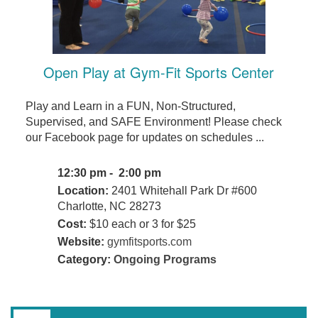
Open Play at Gym-Fit Sports Center
Play and Learn in a FUN, Non-Structured,
Supervised, and SAFE Environment! Please check
our Facebook page for updates on schedules ...
12:30 pm - 2:00 pm
Location:
2401 Whitehall Park Dr #600
Charlotte, NC 28273
Cost:
$10 each or 3 for $25
Website:
gymfitsports.com
Category:
Ongoing Programs