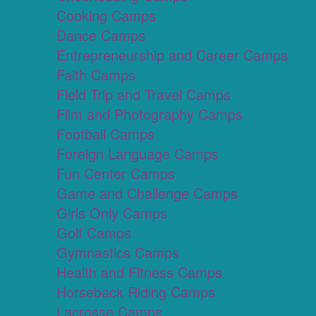
Cooking Camps
Dance Camps
Entrepreneurship and Career Camps
Faith Camps
Field Trip and Travel Camps
Film and Photography Camps
Football Camps
Foreign Language Camps
Fun Center Camps
Game and Challenge Camps
Girls Only Camps
Golf Camps
Gymnastics Camps
Health and Fitness Camps
Horseback Riding Camps
Lacrosse Camps