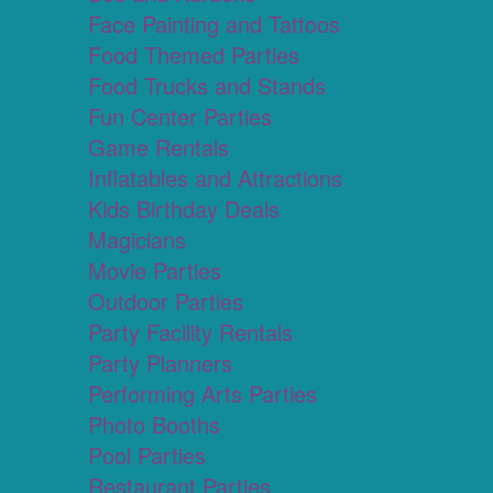
Face Painting and Tattoos
Food Themed Parties
Food Trucks and Stands
Fun Center Parties
Game Rentals
Inflatables and Attractions
Kids Birthday Deals
Magicians
Movie Parties
Outdoor Parties
Party Facility Rentals
Party Planners
Performing Arts Parties
Photo Booths
Pool Parties
Restaurant Parties