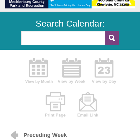
Search Calendar:
Preceding Week