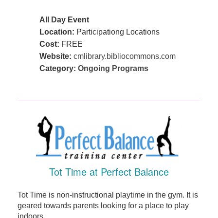
All Day Event
Location:
Participationg Locations
Cost:
FREE
Website:
cmlibrary.bibliocommons.com
Category:
Ongoing Programs
Tot Time at Perfect Balance
Tot Time is non-instructional playtime in the gym. It is
geared towards parents looking for a place to play
indoors ...