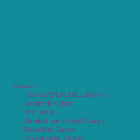
Camps
*Camps Offered ALL Summer
Academic Camps
Art Camps
Baseball and Softball Camps
Basketball Camps
Cheerleading Camps