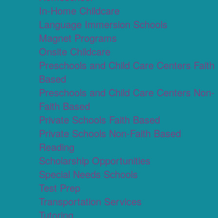
In-Home Childcare
Language Immersion Schools
Magnet Programs
Onsite Childcare
Preschools and Child Care Centers Faith
Based
Preschools and Child Care Centers Non-
Faith Based
Private Schools Faith Based
Private Schools Non-Faith Based
Reading
Scholarship Opportunities
Special Needs Schools
Test Prep
Transportation Services
Tutoring