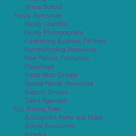
Virtual School
Family Resources
Family Charities
Family Photographers
Fundraising Business Partners
Homeschooling Resources
New Parents Resources
Playgroups
Social Skills Groups
Special Needs Resources
Support Groups
Talent Agencies
Fun Around Town
Amusement Parks and Rides
Animal Encounters
Arcades