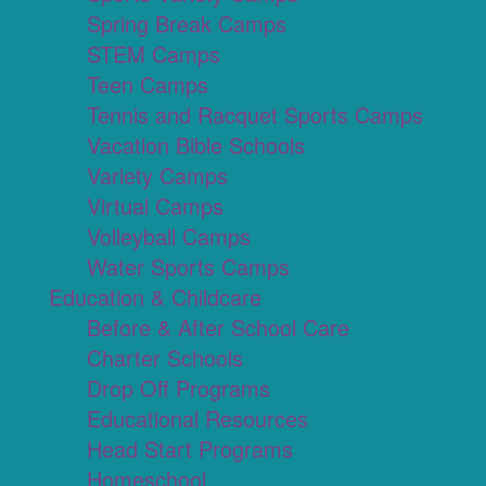
Spring Break Camps
STEM Camps
Teen Camps
Tennis and Racquet Sports Camps
Vacation Bible Schools
Variety Camps
Virtual Camps
Volleyball Camps
Water Sports Camps
Education & Childcare
Before & After School Care
Charter Schools
Drop Off Programs
Educational Resources
Head Start Programs
Homeschool