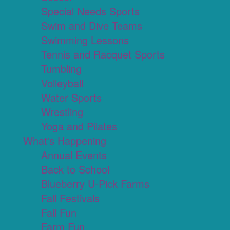
Special Needs Sports
Swim and Dive Teams
Swimming Lessons
Tennis and Racquet Sports
Tumbling
Volleyball
Water Sports
Wrestling
Yoga and Pilates
What's Happening
Annual Events
Back to School
Blueberry U-Pick Farms
Fall Festivals
Fall Fun
Farm Fun