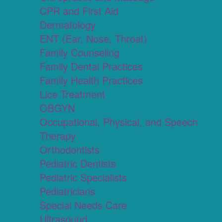
CPR and First Aid
Dermatology
ENT (Ear, Nose, Throat)
Family Counseling
Family Dental Practices
Family Health Practices
Lice Treatment
OBGYN
Occupational, Physical, and Speech
Therapy
Orthodontists
Pediatric Dentists
Pediatric Specialists
Pediatricians
Special Needs Care
Ultrasound