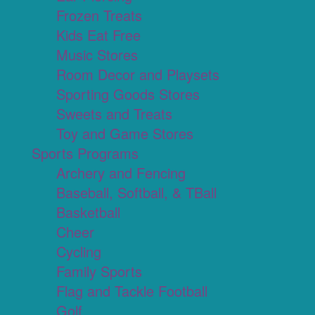
Frozen Treats
Kids Eat Free
Music Stores
Room Decor and Playsets
Sporting Goods Stores
Sweets and Treats
Toy and Game Stores
Sports Programs
Archery and Fencing
Baseball, Softball, & TBall
Basketball
Cheer
Cycling
Family Sports
Flag and Tackle Football
Golf