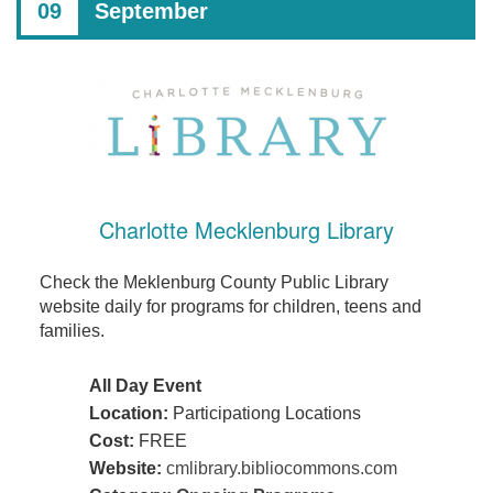
09
September
Charlotte Mecklenburg Library
Check the Meklenburg County Public Library
website daily for programs for children, teens and
families.
All Day Event
Location:
Participationg Locations
Cost:
FREE
Website:
cmlibrary.bibliocommons.com