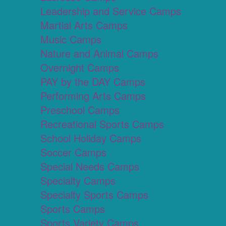
Leadership and Service Camps
Martial Arts Camps
Music Camps
Nature and Animal Camps
Overnight Camps
PAY by the DAY Camps
Performing Arts Camps
Preschool Camps
Recreational Sports Camps
School Holiday Camps
Soccer Camps
Special Needs Camps
Specialty Camps
Specialty Sports Camps
Sports Camps
Sports Variety Camps