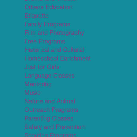
Drivers Education
Etiquette
Family Programs
Film and Photography
Free Programs
Historical and Cultural
Homeschool Enrichment
Just for Girls
Language Classes
Mentoring
Music
Nature and Animal
Outreach Programs
Parenting Classes
Safety and Prevention
Scouting Programs