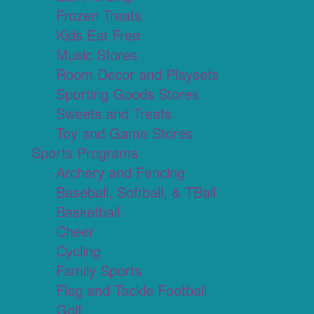
Frozen Treats
Kids Eat Free
Music Stores
Room Decor and Playsets
Sporting Goods Stores
Sweets and Treats
Toy and Game Stores
Sports Programs
Archery and Fencing
Baseball, Softball, & TBall
Basketball
Cheer
Cycling
Family Sports
Flag and Tackle Football
Golf