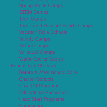
Spring Break Camps
STEM Camps
Teen Camps
Tennis and Racquet Sports Camps
Vacation Bible Schools
Variety Camps
Virtual Camps
Volleyball Camps
Water Sports Camps
Education & Childcare
Before & After School Care
Charter Schools
Drop Off Programs
Educational Resources
Head Start Programs
Homeschool