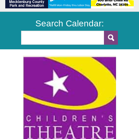
Search Calendar: