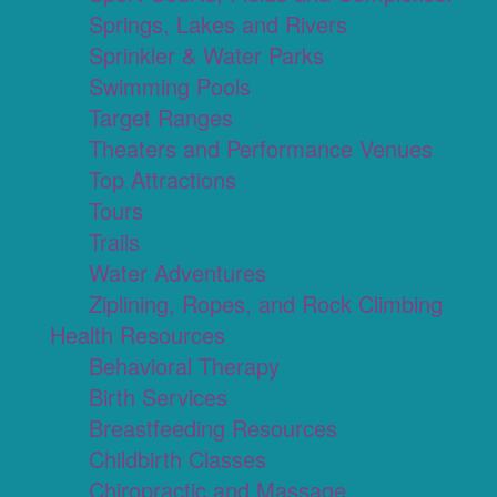
Springs, Lakes and Rivers
Sprinkler & Water Parks
Swimming Pools
Target Ranges
Theaters and Performance Venues
Top Attractions
Tours
Trails
Water Adventures
Ziplining, Ropes, and Rock Climbing
Health Resources
Behavioral Therapy
Birth Services
Breastfeeding Resources
Childbirth Classes
Chiropractic and Massage