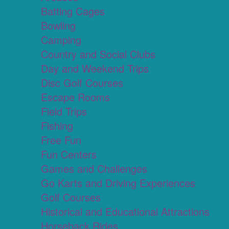
Batting Cages
Bowling
Camping
Country and Social Clubs
Day and Weekend Trips
Disc Golf Courses
Escape Rooms
Field Trips
Fishing
Free Fun
Fun Centers
Games and Challenges
Go Karts and Driving Experiences
Golf Courses
Historical and Educational Attractions
Horseback Rides