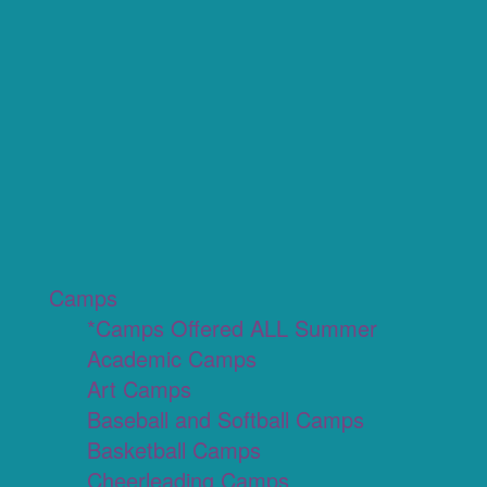
Camps
*Camps Offered ALL Summer
Academic Camps
Art Camps
Baseball and Softball Camps
Basketball Camps
Cheerleading Camps