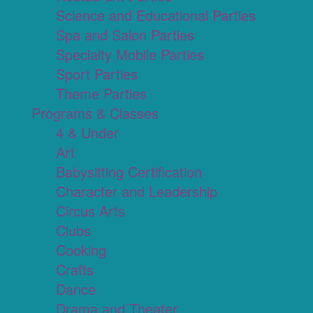
Science and Educational Parties
Spa and Salon Parties
Specialty Mobile Parties
Sport Parties
Theme Parties
Programs & Classes
4 & Under
Art
Babysitting Certification
Character and Leadership
Circus Arts
Clubs
Cooking
Crafts
Dance
Drama and Theater