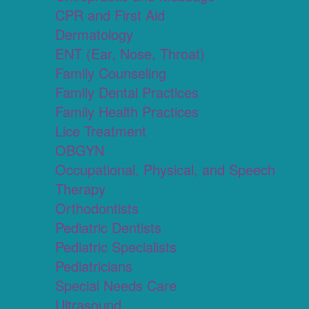
CPR and First Aid
Dermatology
ENT (Ear, Nose, Throat)
Family Counseling
Family Dental Practices
Family Health Practices
Lice Treatment
OBGYN
Occupational, Physical, and Speech
Therapy
Orthodontists
Pediatric Dentists
Pediatric Specialists
Pediatricians
Special Needs Care
Ultrasound