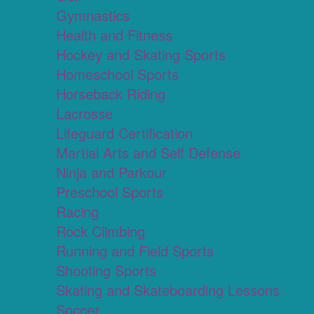
Gymnastics
Health and Fitness
Hockey and Skating Sports
Homeschool Sports
Horseback Riding
Lacrosse
Lifeguard Certification
Martial Arts and Self Defense
Ninja and Parkour
Preschool Sports
Racing
Rock Climbing
Running and Field Sports
Shooting Sports
Skating and Skateboarding Lessons
Soccer