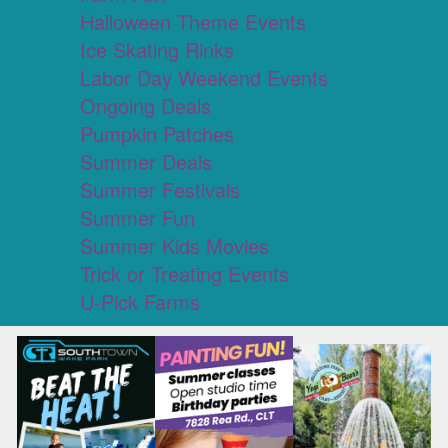
Halloween Theme Events
Ice Skating Rinks
Labor Day Weekend Events
Ongoing Deals
Pumpkin Patches
Summer Deals
Summer Festivals
Summer Fun
Summer Kids Movies
Trick or Treating Events
U-Pick Farms