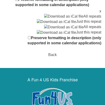
supported in some calendar applications)
x
All repeats
Just this repeat
All repeats
Just this repeat
Preserve formatting in description (only
supported in some calendar applications)
Back
A Fun 4 US Kids Franchise