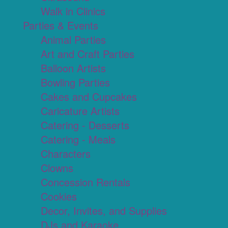
Walk in Clinics
Parties & Events
Animal Parties
Art and Craft Parties
Balloon Artists
Bowling Parties
Cakes and Cupcakes
Caricature Artists
Catering - Desserts
Catering - Meals
Characters
Clowns
Concession Rentals
Cookies
Decor, Invites, and Supplies
DJs and Karaoke