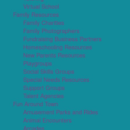
Virtual School
Family Resources
Family Charities
Family Photographers
Fundraising Business Partners
Homeschooling Resources
New Parents Resources
Playgroups
Social Skills Groups
Special Needs Resources
Support Groups
Talent Agencies
Fun Around Town
Amusement Parks and Rides
Animal Encounters
Arcades