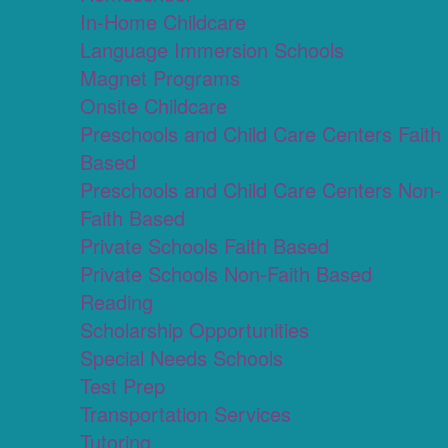
In-Home Childcare
Language Immersion Schools
Magnet Programs
Onsite Childcare
Preschools and Child Care Centers Faith
Based
Preschools and Child Care Centers Non-
Faith Based
Private Schools Faith Based
Private Schools Non-Faith Based
Reading
Scholarship Opportunities
Special Needs Schools
Test Prep
Transportation Services
Tutoring