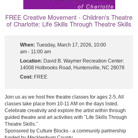
FREE Creative Movement - Children's Theatre
of Charlotte: Life Skills Through Theatre Skills
When:
Tuesday, March 17, 2026, 10:00
am - 11:00 am
Location:
David B. Waymer Recreation Center:
14008 Holbrooks Road, Huntersville, NC 28078
Cost:
FREE
Join us as we host free theatre classes for ages 2-5. All
classes take place from 10-11 AM on the days listed.
Celebrate creativity and explore the artist within through
guided theatre and art activities with "Life Skills Through
Theatre Skills."
Sponsored by Culture Blocks - a community partnership
funded by Mecklenburg County.