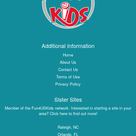
Additional Information
Home
About Us
Contact Us
Terms of Use
Privacy Policy
Sister Sites
Member of the Fun4USKids network. Interested in starting a site in your
area? Click here to find out more!
Raleigh, NC
Orlando, FL