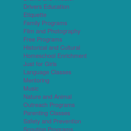
Drivers Education
Etiquette
Family Programs
Film and Photography
Free Programs
Historical and Cultural
Homeschool Enrichment
Just for Girls
Language Classes
Mentoring
Music
Nature and Animal
Outreach Programs
Parenting Classes
Safety and Prevention
Scouting Programs