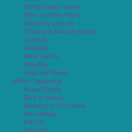
Special Needs Sports
Swim and Dive Teams
Swimming Lessons
Tennis and Racquet Sports
Tumbling
Volleyball
Water Sports
Wrestling
Yoga and Pilates
What's Happening
Annual Events
Back to School
Blueberry U-Pick Farms
Fall Festivals
Fall Fun
Farm Fun