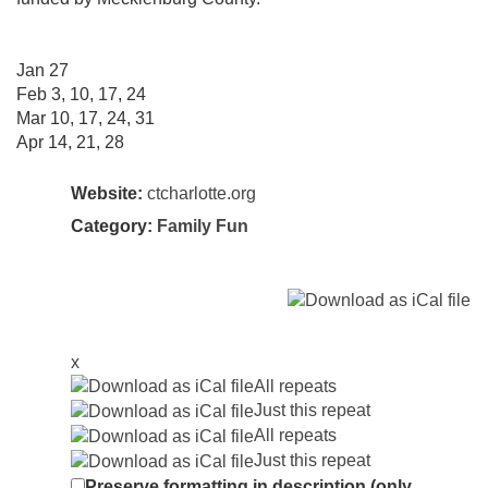
Jan 27
Feb 3, 10, 17, 24
Mar 10, 17, 24, 31
Apr 14, 21, 28
Website:
ctcharlotte.org
Category:
Family Fun
x
All repeats
Just this repeat
All repeats
Just this repeat
Preserve formatting in description (only