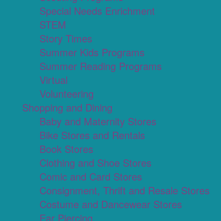
Special Needs Enrichment
STEM
Story Times
Summer Kids Programs
Summer Reading Programs
Virtual
Volunteering
Shopping and Dining
Baby and Maternity Stores
Bike Stores and Rentals
Book Stores
Clothing and Shoe Stores
Comic and Card Stores
Consignment, Thrift and Resale Stores
Costume and Dancewear Stores
Ear Piercing