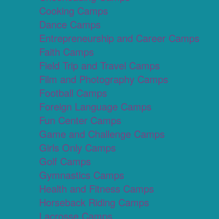
Cooking Camps
Dance Camps
Entrepreneurship and Career Camps
Faith Camps
Field Trip and Travel Camps
Film and Photography Camps
Football Camps
Foreign Language Camps
Fun Center Camps
Game and Challenge Camps
Girls Only Camps
Golf Camps
Gymnastics Camps
Health and Fitness Camps
Horseback Riding Camps
Lacrosse Camps