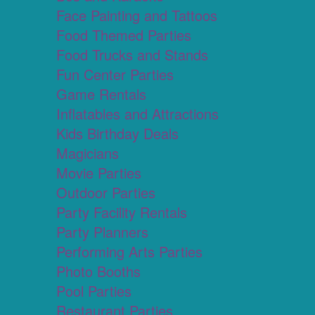
Face Painting and Tattoos
Food Themed Parties
Food Trucks and Stands
Fun Center Parties
Game Rentals
Inflatables and Attractions
Kids Birthday Deals
Magicians
Movie Parties
Outdoor Parties
Party Facility Rentals
Party Planners
Performing Arts Parties
Photo Booths
Pool Parties
Restaurant Parties