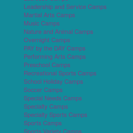
Leadership and Service Camps
Martial Arts Camps
Music Camps
Nature and Animal Camps
Overnight Camps
PAY by the DAY Camps
Performing Arts Camps
Preschool Camps
Recreational Sports Camps
School Holiday Camps
Soccer Camps
Special Needs Camps
Specialty Camps
Specialty Sports Camps
Sports Camps
Sports Variety Camps