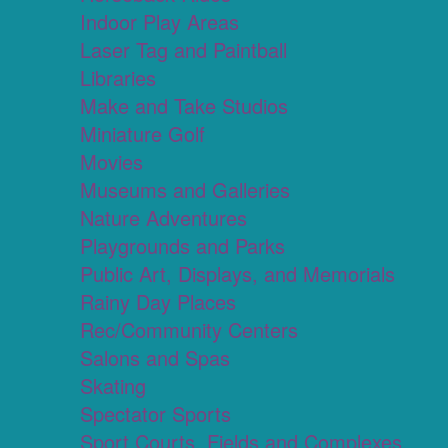
Indoor Play Areas
Laser Tag and Paintball
Libraries
Make and Take Studios
Miniature Golf
Movies
Museums and Galleries
Nature Adventures
Playgrounds and Parks
Public Art, Displays, and Memorials
Rainy Day Places
Rec/Community Centers
Salons and Spas
Skating
Spectator Sports
Sport Courts, Fields and Complexes.