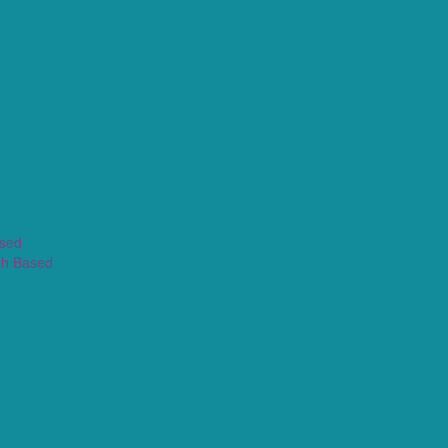
ased
th Based