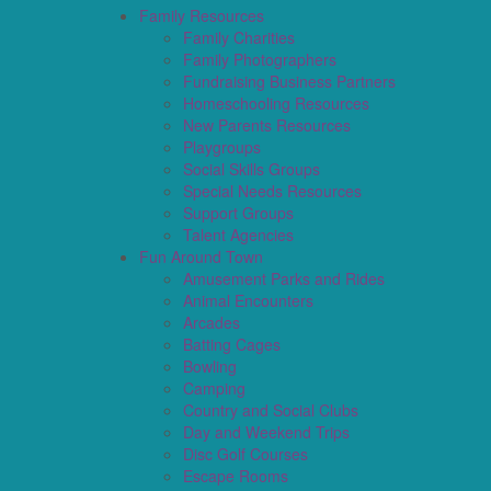
Family Resources
Family Charities
Family Photographers
Fundraising Business Partners
Homeschooling Resources
New Parents Resources
Playgroups
Social Skills Groups
Special Needs Resources
Support Groups
Talent Agencies
Fun Around Town
Amusement Parks and Rides
Animal Encounters
Arcades
Batting Cages
Bowling
Camping
Country and Social Clubs
Day and Weekend Trips
Disc Golf Courses
Escape Rooms