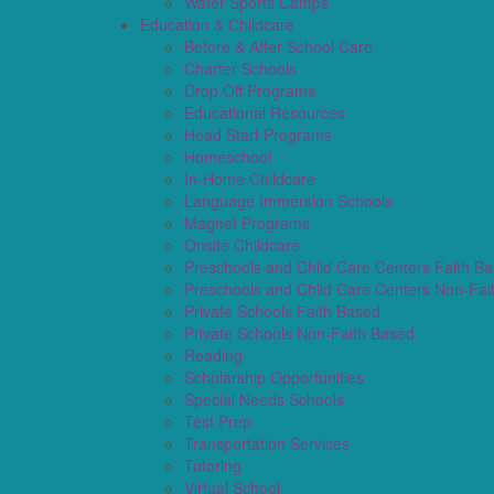
Water Sports Camps
Education & Childcare
Before & After School Care
Charter Schools
Drop Off Programs
Educational Resources
Head Start Programs
Homeschool
In-Home Childcare
Language Immersion Schools
Magnet Programs
Onsite Childcare
Preschools and Child Care Centers Faith B
Preschools and Child Care Centers Non-Fai
Private Schools Faith Based
Private Schools Non-Faith Based
Reading
Scholarship Opportunities
Special Needs Schools
Test Prep
Transportation Services
Tutoring
Virtual School