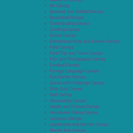
Art Camps
Baseball and Softball Camps
Basketball Camps
Cheerleading Camps
Cooking Camps
Dance Camps
Entrepreneurship and Career Camps
Faith Camps
Field Trip and Travel Camps
Film and Photography Camps
Football Camps
Foreign Language Camps
Fun Center Camps
Game and Challenge Camps
Girls Only Camps
Golf Camps
Gymnastics Camps
Health and Fitness Camps
Horseback Riding Camps
Lacrosse Camps
Leadership and Service Camps
Martial Arts Camps