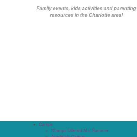
Family events, kids activities and parenting
resources in the Charlotte area!
Camps
*Camps Offered ALL Summer
Academic Camps