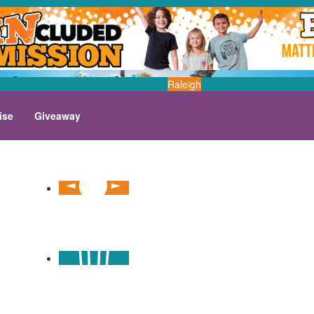
Raleigh
ise
Giveaway