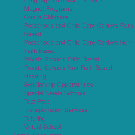
Magnet Programs
Onsite Childcare
Preschools and Child Care Centers Faith
Based
Preschools and Child Care Centers Non-
Faith Based
Private Schools Faith Based
Private Schools Non-Faith Based
Reading
Scholarship Opportunities
Special Needs Schools
Test Prep
Transportation Services
Tutoring
Virtual School
Family Resources