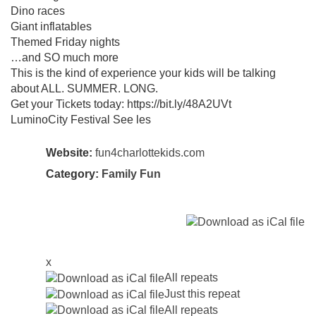
Dino races
Giant inflatables
Themed Friday nights
…and SO much more
This is the kind of experience your kids will be talking
about ALL. SUMMER. LONG.
Get your Tickets today: https://bit.ly/48A2UVt
LuminoCity Festival See les
Website:
fun4charlottekids.com
Category:
Family Fun
x
All repeats
Just this repeat
All repeats