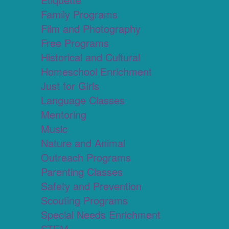
Family Programs
Film and Photography
Free Programs
Historical and Cultural
Homeschool Enrichment
Just for Girls
Language Classes
Mentoring
Music
Nature and Animal
Outreach Programs
Parenting Classes
Safety and Prevention
Scouting Programs
Special Needs Enrichment
STEM