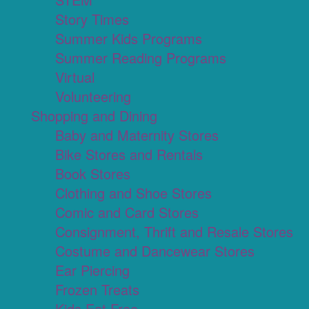
Story Times
Summer Kids Programs
Summer Reading Programs
Virtual
Volunteering
Shopping and Dining
Baby and Maternity Stores
Bike Stores and Rentals
Book Stores
Clothing and Shoe Stores
Comic and Card Stores
Consignment, Thrift and Resale Stores
Costume and Dancewear Stores
Ear Piercing
Frozen Treats
Kids Eat Free