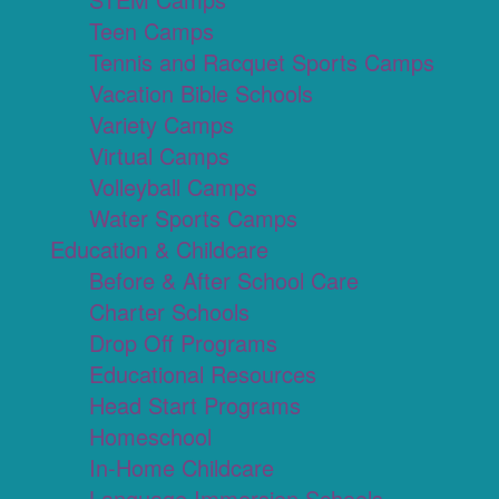
Teen Camps
Tennis and Racquet Sports Camps
Vacation Bible Schools
Variety Camps
Virtual Camps
Volleyball Camps
Water Sports Camps
Education & Childcare
Before & After School Care
Charter Schools
Drop Off Programs
Educational Resources
Head Start Programs
Homeschool
In-Home Childcare
Language Immersion Schools