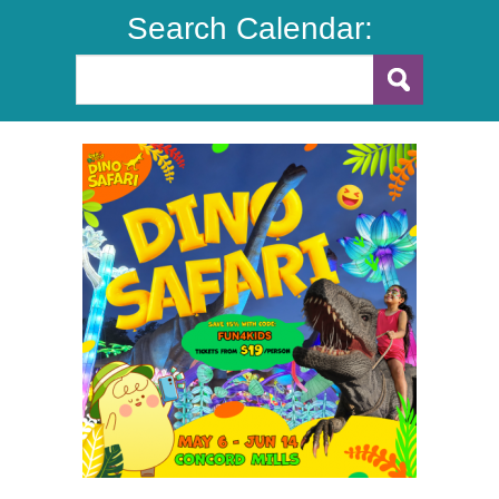
Search Calendar: