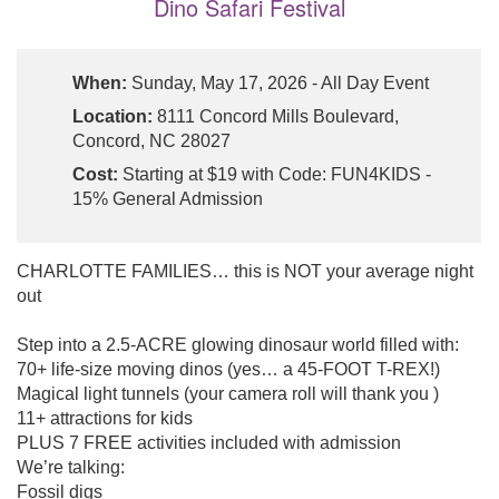
Dino Safari Festival
When:
Sunday, May 17, 2026 - All Day Event
Location:
8111 Concord Mills Boulevard,
Concord, NC 28027
Cost:
Starting at $19 with Code: FUN4KIDS -
15% General Admission
CHARLOTTE FAMILIES… this is NOT your average night
out
Step into a 2.5-ACRE glowing dinosaur world filled with:
70+ life-size moving dinos (yes… a 45-FOOT T-REX!)
Magical light tunnels (your camera roll will thank you )
11+ attractions for kids
PLUS 7 FREE activities included with admission
We’re talking:
Fossil digs