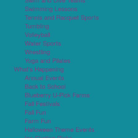
Swimming Lessons
Tennis and Racquet Sports
Tumbling
Volleyball
Water Sports
Wrestling
Yoga and Pilates
What's Happening
Annual Events
Back to School
Blueberry U-Pick Farms
Fall Festivals
Fall Fun
Farm Fun
Halloween Theme Events
Ice Skating Rinks