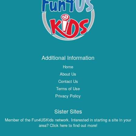
Additional Information
Home
About Us
Contact Us
Terms of Use
Privacy Policy
Sister Sites
Member of the Fun4USKids network. Interested in starting a site in your
area? Click here to find out more!