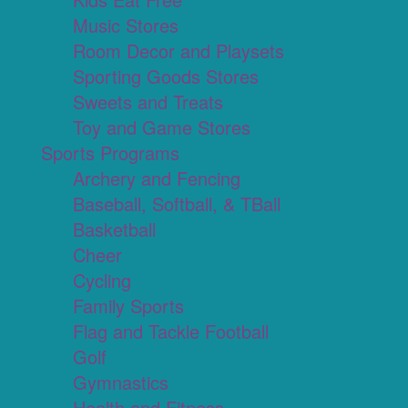
Music Stores
Room Decor and Playsets
Sporting Goods Stores
Sweets and Treats
Toy and Game Stores
Sports Programs
Archery and Fencing
Baseball, Softball, & TBall
Basketball
Cheer
Cycling
Family Sports
Flag and Tackle Football
Golf
Gymnastics
Health and Fitness