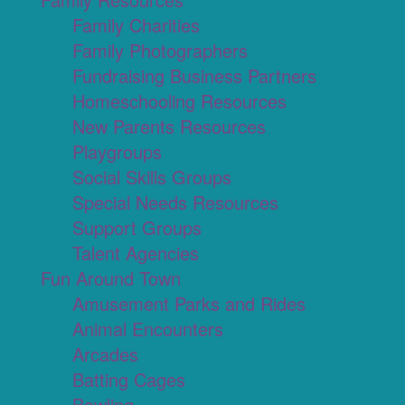
Family Charities
Family Photographers
Fundraising Business Partners
Homeschooling Resources
New Parents Resources
Playgroups
Social Skills Groups
Special Needs Resources
Support Groups
Talent Agencies
Fun Around Town
Amusement Parks and Rides
Animal Encounters
Arcades
Batting Cages
Bowling