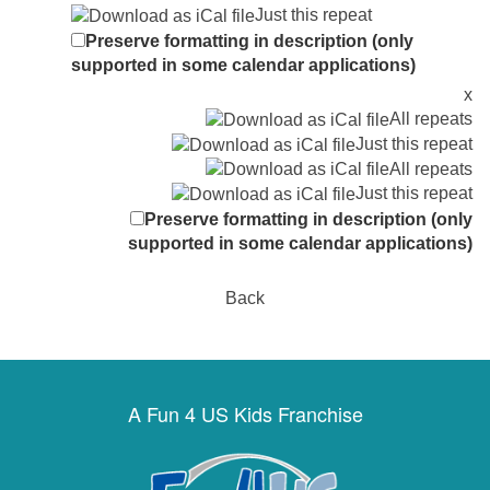
Just this repeat
Preserve formatting in description (only
supported in some calendar applications)
x
All repeats
Just this repeat
All repeats
Just this repeat
Preserve formatting in description (only
supported in some calendar applications)
Back
A Fun 4 US Kids Franchise