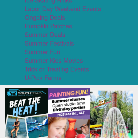
Labor Day Weekend Events
Ongoing Deals
Pumpkin Patches
Summer Deals
Summer Festivals
Summer Fun
Summer Kids Movies
Trick or Treating Events
U-Pick Farms