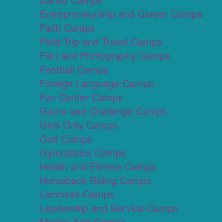
Entrepreneurship and Career Camps
Faith Camps
Field Trip and Travel Camps
Film and Photography Camps
Football Camps
Foreign Language Camps
Fun Center Camps
Game and Challenge Camps
Girls Only Camps
Golf Camps
Gymnastics Camps
Health and Fitness Camps
Horseback Riding Camps
Lacrosse Camps
Leadership and Service Camps
Martial Arts Camps