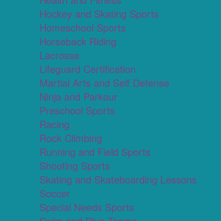
Hockey and Skating Sports
Homeschool Sports
Horseback Riding
Lacrosse
Lifeguard Certification
Martial Arts and Self Defense
Ninja and Parkour
Preschool Sports
Racing
Rock Climbing
Running and Field Sports
Shooting Sports
Skating and Skateboarding Lessons
Soccer
Special Needs Sports
Swim and Dive Teams