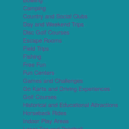
Camping
Country and Social Clubs
Day and Weekend Trips
Disc Golf Courses
Escape Rooms
Field Trips
Fishing
Free Fun
Fun Centers
Games and Challenges
Go Karts and Driving Experiences
Golf Courses
Historical and Educational Attractions
Horseback Rides
Indoor Play Areas
Laser Tag and Paintball