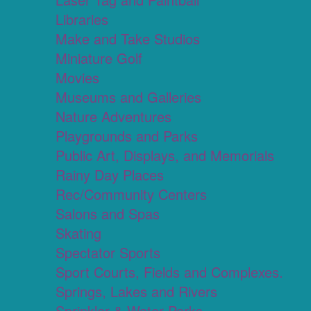
Libraries
Make and Take Studios
Miniature Golf
Movies
Museums and Galleries
Nature Adventures
Playgrounds and Parks
Public Art, Displays, and Memorials
Rainy Day Places
Rec/Community Centers
Salons and Spas
Skating
Spectator Sports
Sport Courts, Fields and Complexes.
Springs, Lakes and Rivers
Sprinkler & Water Parks