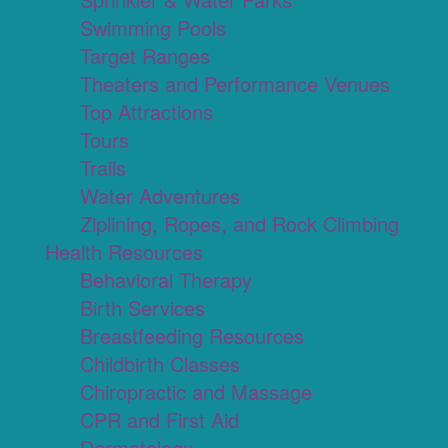
Swimming Pools
Target Ranges
Theaters and Performance Venues
Top Attractions
Tours
Trails
Water Adventures
Ziplining, Ropes, and Rock Climbing
Health Resources
Behavioral Therapy
Birth Services
Breastfeeding Resources
Childbirth Classes
Chiropractic and Massage
CPR and First Aid
Dermatology