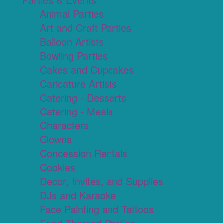
Animal Parties
Art and Craft Parties
Balloon Artists
Bowling Parties
Cakes and Cupcakes
Caricature Artists
Catering - Desserts
Catering - Meals
Characters
Clowns
Concession Rentals
Cookies
Decor, Invites, and Supplies
DJs and Karaoke
Face Painting and Tattoos
Food Themed Parties