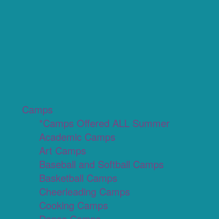
Camps
*Camps Offered ALL Summer
Academic Camps
Art Camps
Baseball and Softball Camps
Basketball Camps
Cheerleading Camps
Cooking Camps
Dance Camps