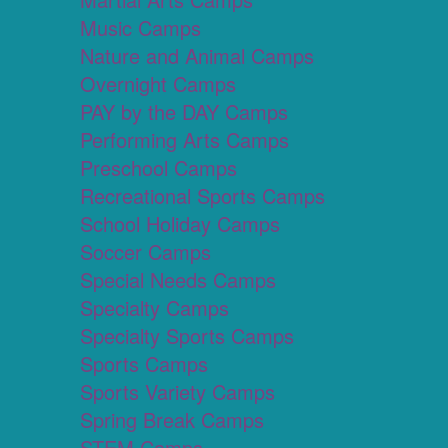
Music Camps
Nature and Animal Camps
Overnight Camps
PAY by the DAY Camps
Performing Arts Camps
Preschool Camps
Recreational Sports Camps
School Holiday Camps
Soccer Camps
Special Needs Camps
Specialty Camps
Specialty Sports Camps
Sports Camps
Sports Variety Camps
Spring Break Camps
STEM Camps