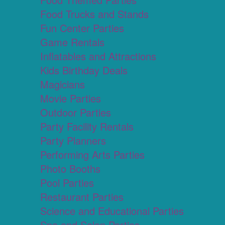
Food Trucks and Stands
Fun Center Parties
Game Rentals
Inflatables and Attractions
Kids Birthday Deals
Magicians
Movie Parties
Outdoor Parties
Party Facility Rentals
Party Planners
Performing Arts Parties
Photo Booths
Pool Parties
Restaurant Parties
Science and Educational Parties
Spa and Salon Parties