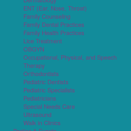
ENT (Ear, Nose, Throat)
Family Counseling
Family Dental Practices
Family Health Practices
Lice Treatment
OBGYN
Occupational, Physical, and Speech
Therapy
Orthodontists
Pediatric Dentists
Pediatric Specialists
Pediatricians
Special Needs Care
Ultrasound
Walk in Clinics
Parties & Events