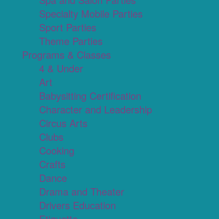
Specialty Mobile Parties
Sport Parties
Theme Parties
Programs & Classes
4 & Under
Art
Babysitting Certification
Character and Leadership
Circus Arts
Clubs
Cooking
Crafts
Dance
Drama and Theater
Drivers Education
Etiquette