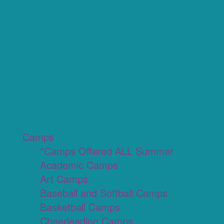
Camps
*Camps Offered ALL Summer
Academic Camps
Art Camps
Baseball and Softball Camps
Basketball Camps
Cheerleading Camps