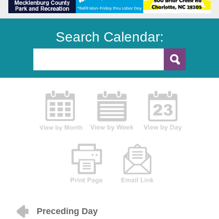
Search Calendar:
Preceding Day