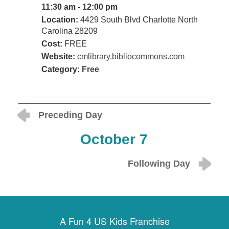
11:30 am - 12:00 pm
Location:
4429 South Blvd Charlotte North
Carolina 28209
Cost:
FREE
Website:
cmlibrary.bibliocommons.com
Category:
Free
Preceding Day
October 7
Following Day
A Fun 4 US Kids Franchise