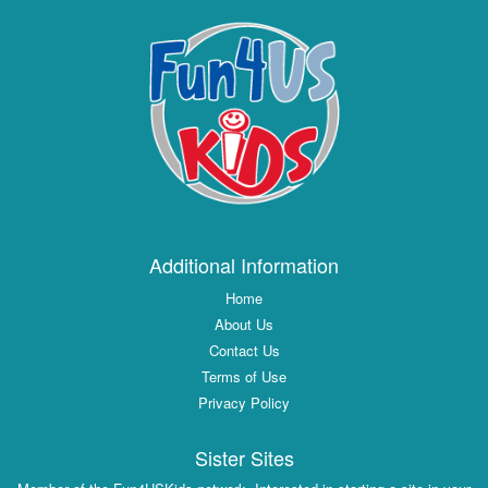
Additional Information
Home
About Us
Contact Us
Terms of Use
Privacy Policy
Sister Sites