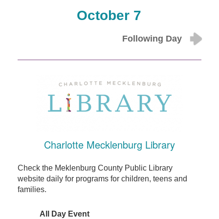
October 7
Following Day
Charlotte Mecklenburg Library
Check the Meklenburg County Public Library
website daily for programs for children, teens and
families.
All Day Event