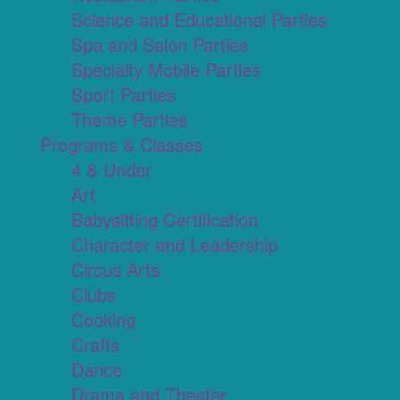
Science and Educational Parties
Spa and Salon Parties
Specialty Mobile Parties
Sport Parties
Theme Parties
Programs & Classes
4 & Under
Art
Babysitting Certification
Character and Leadership
Circus Arts
Clubs
Cooking
Crafts
Dance
Drama and Theater