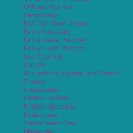
CPR and First Aid
Dermatology
ENT (Ear, Nose, Throat)
Family Counseling
Family Dental Practices
Family Health Practices
Lice Treatment
OBGYN
Occupational, Physical, and Speech
Therapy
Orthodontists
Pediatric Dentists
Pediatric Specialists
Pediatricians
Special Needs Care
Ultrasound