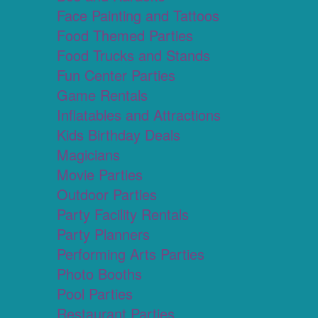
Face Painting and Tattoos
Food Themed Parties
Food Trucks and Stands
Fun Center Parties
Game Rentals
Inflatables and Attractions
Kids Birthday Deals
Magicians
Movie Parties
Outdoor Parties
Party Facility Rentals
Party Planners
Performing Arts Parties
Photo Booths
Pool Parties
Restaurant Parties