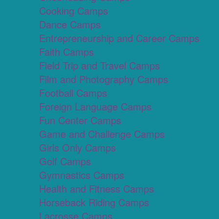
Cooking Camps
Dance Camps
Entrepreneurship and Career Camps
Faith Camps
Field Trip and Travel Camps
Film and Photography Camps
Football Camps
Foreign Language Camps
Fun Center Camps
Game and Challenge Camps
Girls Only Camps
Golf Camps
Gymnastics Camps
Health and Fitness Camps
Horseback Riding Camps
Lacrosse Camps