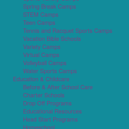
Spring Break Camps
STEM Camps
Teen Camps
Tennis and Racquet Sports Camps
Vacation Bible Schools
Variety Camps
Virtual Camps
Volleyball Camps
Water Sports Camps
Education & Childcare
Before & After School Care
Charter Schools
Drop Off Programs
Educational Resources
Head Start Programs
Homeschool