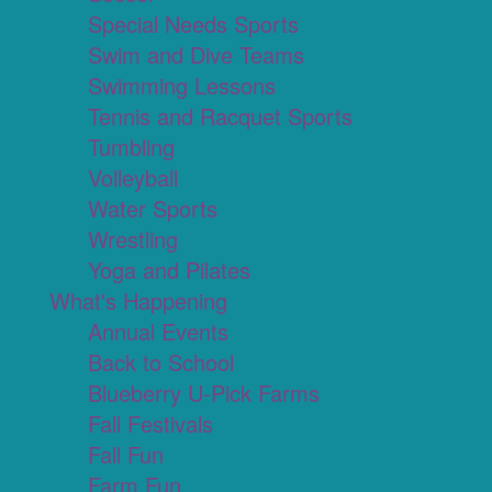
Special Needs Sports
Swim and Dive Teams
Swimming Lessons
Tennis and Racquet Sports
Tumbling
Volleyball
Water Sports
Wrestling
Yoga and Pilates
What's Happening
Annual Events
Back to School
Blueberry U-Pick Farms
Fall Festivals
Fall Fun
Farm Fun