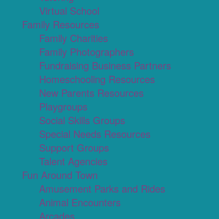
Virtual School
Family Resources
Family Charities
Family Photographers
Fundraising Business Partners
Homeschooling Resources
New Parents Resources
Playgroups
Social Skills Groups
Special Needs Resources
Support Groups
Talent Agencies
Fun Around Town
Amusement Parks and Rides
Animal Encounters
Arcades