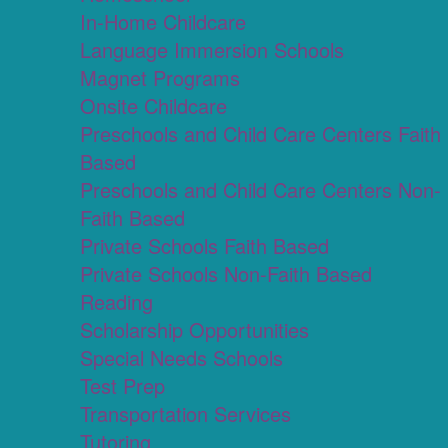
In-Home Childcare
Language Immersion Schools
Magnet Programs
Onsite Childcare
Preschools and Child Care Centers Faith
Based
Preschools and Child Care Centers Non-
Faith Based
Private Schools Faith Based
Private Schools Non-Faith Based
Reading
Scholarship Opportunities
Special Needs Schools
Test Prep
Transportation Services
Tutoring