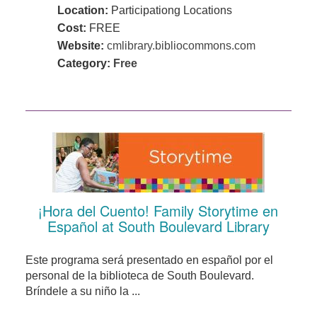
Location:
Participationg Locations
Cost:
FREE
Website:
cmlibrary.bibliocommons.com
Category:
Free
¡Hora del Cuento! Family Storytime en
Español at South Boulevard Library
Este programa será presentado en español por el
personal de la biblioteca de South Boulevard.
Bríndele a su niño la ...