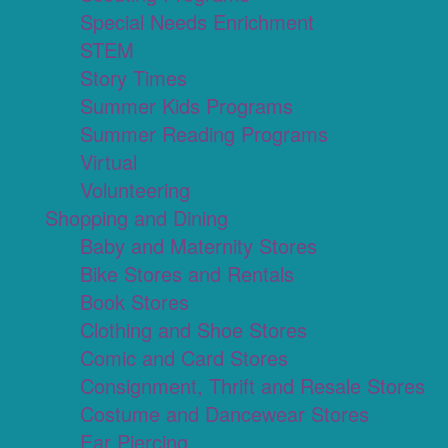
Special Needs Enrichment
STEM
Story Times
Summer Kids Programs
Summer Reading Programs
Virtual
Volunteering
Shopping and Dining
Baby and Maternity Stores
Bike Stores and Rentals
Book Stores
Clothing and Shoe Stores
Comic and Card Stores
Consignment, Thrift and Resale Stores
Costume and Dancewear Stores
Ear Piercing