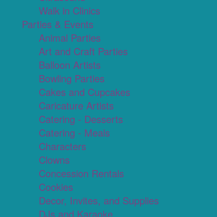
Walk in Clinics
Parties & Events
Animal Parties
Art and Craft Parties
Balloon Artists
Bowling Parties
Cakes and Cupcakes
Caricature Artists
Catering - Desserts
Catering - Meals
Characters
Clowns
Concession Rentals
Cookies
Decor, Invites, and Supplies
DJs and Karaoke