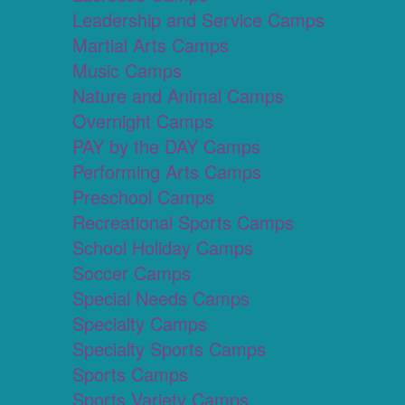
Leadership and Service Camps
Martial Arts Camps
Music Camps
Nature and Animal Camps
Overnight Camps
PAY by the DAY Camps
Performing Arts Camps
Preschool Camps
Recreational Sports Camps
School Holiday Camps
Soccer Camps
Special Needs Camps
Specialty Camps
Specialty Sports Camps
Sports Camps
Sports Variety Camps