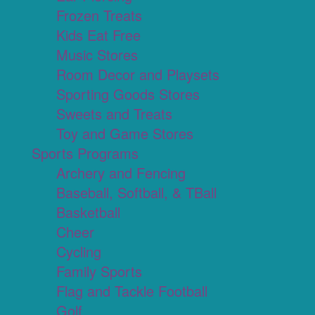
Frozen Treats
Kids Eat Free
Music Stores
Room Decor and Playsets
Sporting Goods Stores
Sweets and Treats
Toy and Game Stores
Sports Programs
Archery and Fencing
Baseball, Softball, & TBall
Basketball
Cheer
Cycling
Family Sports
Flag and Tackle Football
Golf