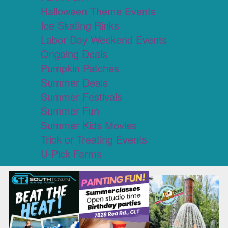
Halloween Theme Events
Ice Skating Rinks
Labor Day Weekend Events
Ongoing Deals
Pumpkin Patches
Summer Deals
Summer Festivals
Summer Fun
Summer Kids Movies
Trick or Treating Events
U-Pick Farms