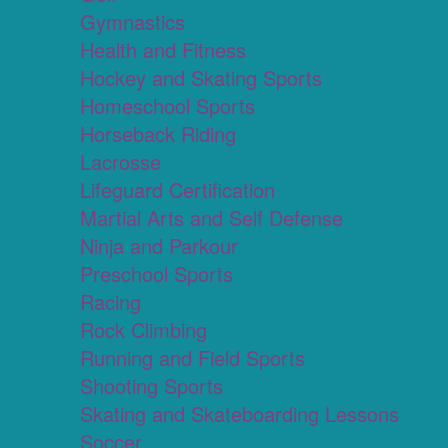
Gymnastics
Health and Fitness
Hockey and Skating Sports
Homeschool Sports
Horseback Riding
Lacrosse
Lifeguard Certification
Martial Arts and Self Defense
Ninja and Parkour
Preschool Sports
Racing
Rock Climbing
Running and Field Sports
Shooting Sports
Skating and Skateboarding Lessons
Soccer