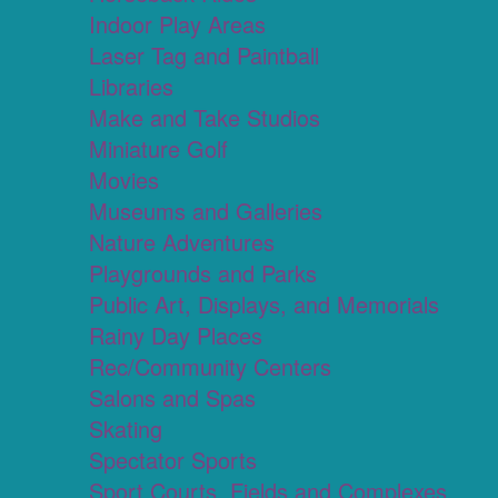
Indoor Play Areas
Laser Tag and Paintball
Libraries
Make and Take Studios
Miniature Golf
Movies
Museums and Galleries
Nature Adventures
Playgrounds and Parks
Public Art, Displays, and Memorials
Rainy Day Places
Rec/Community Centers
Salons and Spas
Skating
Spectator Sports
Sport Courts, Fields and Complexes.