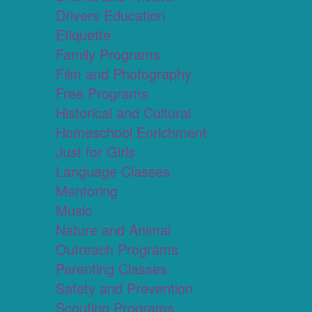
Drivers Education
Etiquette
Family Programs
Film and Photography
Free Programs
Historical and Cultural
Homeschool Enrichment
Just for Girls
Language Classes
Mentoring
Music
Nature and Animal
Outreach Programs
Parenting Classes
Safety and Prevention
Scouting Programs