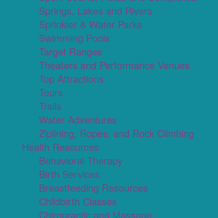
Springs, Lakes and Rivers
Sprinkler & Water Parks
Swimming Pools
Target Ranges
Theaters and Performance Venues
Top Attractions
Tours
Trails
Water Adventures
Ziplining, Ropes, and Rock Climbing
Health Resources
Behavioral Therapy
Birth Services
Breastfeeding Resources
Childbirth Classes
Chiropractic and Massage