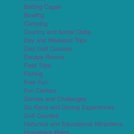
Batting Cages
Bowling
Camping
Country and Social Clubs
Day and Weekend Trips
Disc Golf Courses
Escape Rooms
Field Trips
Fishing
Free Fun
Fun Centers
Games and Challenges
Go Karts and Driving Experiences
Golf Courses
Historical and Educational Attractions
Horseback Rides