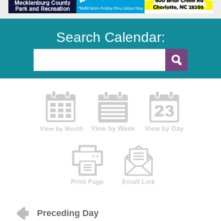
Search Calendar:
Preceding Day