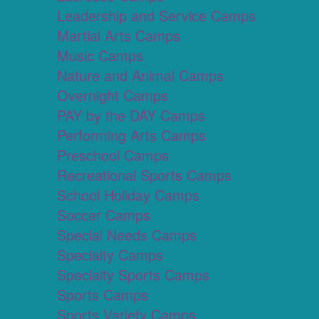
Leadership and Service Camps
Martial Arts Camps
Music Camps
Nature and Animal Camps
Overnight Camps
PAY by the DAY Camps
Performing Arts Camps
Preschool Camps
Recreational Sports Camps
School Holiday Camps
Soccer Camps
Special Needs Camps
Specialty Camps
Specialty Sports Camps
Sports Camps
Sports Variety Camps