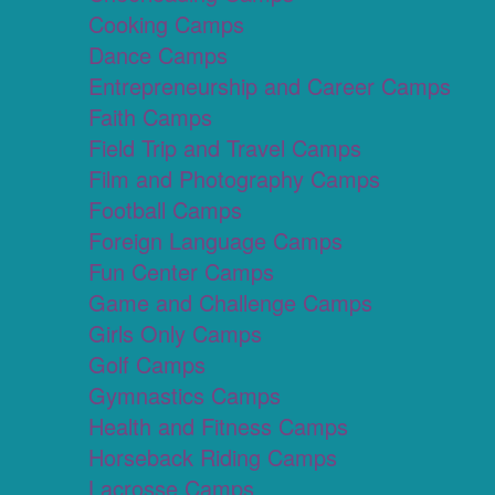
Cooking Camps
Dance Camps
Entrepreneurship and Career Camps
Faith Camps
Field Trip and Travel Camps
Film and Photography Camps
Football Camps
Foreign Language Camps
Fun Center Camps
Game and Challenge Camps
Girls Only Camps
Golf Camps
Gymnastics Camps
Health and Fitness Camps
Horseback Riding Camps
Lacrosse Camps