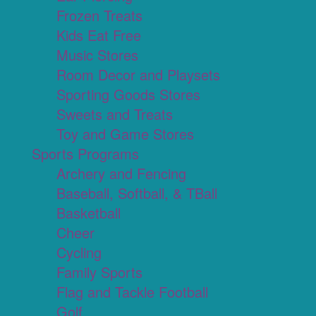
Frozen Treats
Kids Eat Free
Music Stores
Room Decor and Playsets
Sporting Goods Stores
Sweets and Treats
Toy and Game Stores
Sports Programs
Archery and Fencing
Baseball, Softball, & TBall
Basketball
Cheer
Cycling
Family Sports
Flag and Tackle Football
Golf