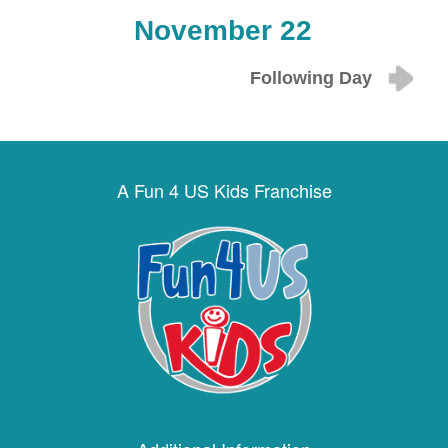
November 22
Following Day
A Fun 4 US Kids Franchise