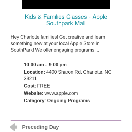
Kids & Families Classes - Apple
Southpark Mall
Hey Charlotte families! Get creative and learn
something new at your local Apple Store in
SouthPark! We offer engaging programs ...
10:00 am - 9:00 pm
Location:
4400 Sharon Rd, Charlotte, NC
28211
Cost:
FREE
Website:
www.apple.com
Category:
Ongoing Programs
Preceding Day