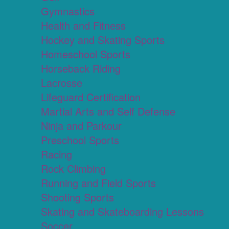
Gymnastics
Health and Fitness
Hockey and Skating Sports
Homeschool Sports
Horseback Riding
Lacrosse
Lifeguard Certification
Martial Arts and Self Defense
Ninja and Parkour
Preschool Sports
Racing
Rock Climbing
Running and Field Sports
Shooting Sports
Skating and Skateboarding Lessons
Soccer