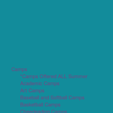
Camps
*Camps Offered ALL Summer
Academic Camps
Art Camps
Baseball and Softball Camps
Basketball Camps
Cheerleading Camps