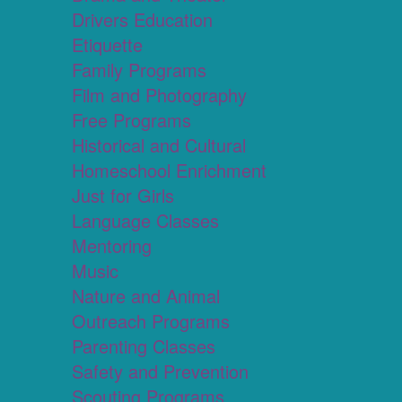
Drivers Education
Etiquette
Family Programs
Film and Photography
Free Programs
Historical and Cultural
Homeschool Enrichment
Just for Girls
Language Classes
Mentoring
Music
Nature and Animal
Outreach Programs
Parenting Classes
Safety and Prevention
Scouting Programs