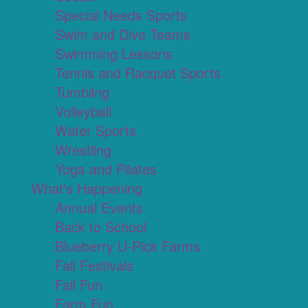
Special Needs Sports
Swim and Dive Teams
Swimming Lessons
Tennis and Racquet Sports
Tumbling
Volleyball
Water Sports
Wrestling
Yoga and Pilates
What's Happening
Annual Events
Back to School
Blueberry U-Pick Farms
Fall Festivals
Fall Fun
Farm Fun