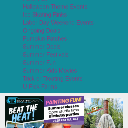
Halloween Theme Events
Ice Skating Rinks
Labor Day Weekend Events
Ongoing Deals
Pumpkin Patches
Summer Deals
Summer Festivals
Summer Fun
Summer Kids Movies
Trick or Treating Events
U-Pick Farms