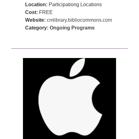
Location:
Participationg Locations
Cost:
FREE
Website:
cmlibrary.bibliocommons.com
Category:
Ongoing Programs