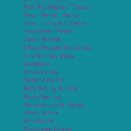
Face Painting and Tattoos
Food Themed Parties
Food Trucks and Stands
Fun Center Parties
Game Rentals
Inflatables and Attractions
Kids Birthday Deals
Magicians
Movie Parties
Outdoor Parties
Party Facility Rentals
Party Planners
Performing Arts Parties
Photo Booths
Pool Parties
Restaurant Parties