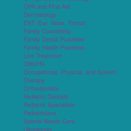
CPR and First Aid
Dermatology
ENT (Ear, Nose, Throat)
Family Counseling
Family Dental Practices
Family Health Practices
Lice Treatment
OBGYN
Occupational, Physical, and Speech
Therapy
Orthodontists
Pediatric Dentists
Pediatric Specialists
Pediatricians
Special Needs Care
Ultrasound