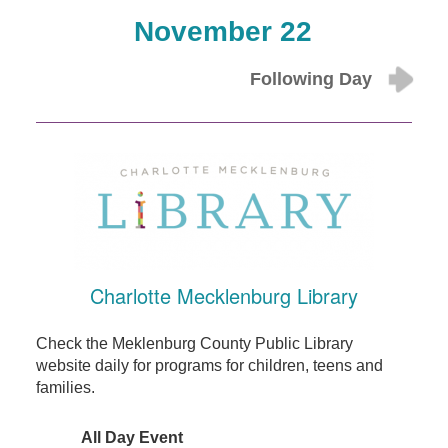
November 22
Following Day
Charlotte Mecklenburg Library
Check the Meklenburg County Public Library
website daily for programs for children, teens and
families.
All Day Event