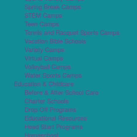
Spring Break Camps
STEM Camps
Teen Camps
Tennis and Racquet Sports Camps
Vacation Bible Schools
Variety Camps
Virtual Camps
Volleyball Camps
Water Sports Camps
Education & Childcare
Before & After School Care
Charter Schools
Drop Off Programs
Educational Resources
Head Start Programs
Homeschool