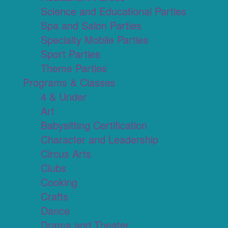
Science and Educational Parties
Spa and Salon Parties
Specialty Mobile Parties
Sport Parties
Theme Parties
Programs & Classes
4 & Under
Art
Babysitting Certification
Character and Leadership
Circus Arts
Clubs
Cooking
Crafts
Dance
Drama and Theater