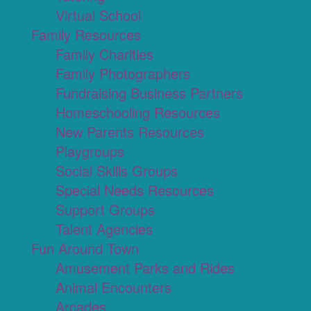
Virtual School
Family Resources
Family Charities
Family Photographers
Fundraising Business Partners
Homeschooling Resources
New Parents Resources
Playgroups
Social Skills Groups
Special Needs Resources
Support Groups
Talent Agencies
Fun Around Town
Amusement Parks and Rides
Animal Encounters
Arcades