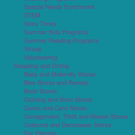
Special Needs Enrichment
STEM
Story Times
Summer Kids Programs
Summer Reading Programs
Virtual
Volunteering
Shopping and Dining
Baby and Maternity Stores
Bike Stores and Rentals
Book Stores
Clothing and Shoe Stores
Comic and Card Stores
Consignment, Thrift and Resale Stores
Costume and Dancewear Stores
Ear Piercing