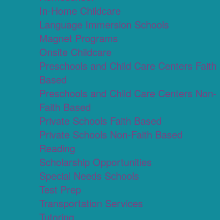
In-Home Childcare
Language Immersion Schools
Magnet Programs
Onsite Childcare
Preschools and Child Care Centers Faith
Based
Preschools and Child Care Centers Non-
Faith Based
Private Schools Faith Based
Private Schools Non-Faith Based
Reading
Scholarship Opportunities
Special Needs Schools
Test Prep
Transportation Services
Tutoring