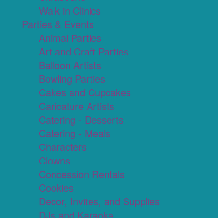
Walk in Clinics
Parties & Events
Animal Parties
Art and Craft Parties
Balloon Artists
Bowling Parties
Cakes and Cupcakes
Caricature Artists
Catering - Desserts
Catering - Meals
Characters
Clowns
Concession Rentals
Cookies
Decor, Invites, and Supplies
DJs and Karaoke