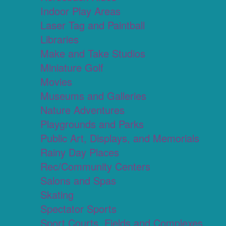
Indoor Play Areas
Laser Tag and Paintball
Libraries
Make and Take Studios
Miniature Golf
Movies
Museums and Galleries
Nature Adventures
Playgrounds and Parks
Public Art, Displays, and Memorials
Rainy Day Places
Rec/Community Centers
Salons and Spas
Skating
Spectator Sports
Sport Courts, Fields and Complexes.