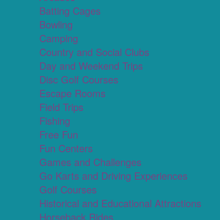
Batting Cages
Bowling
Camping
Country and Social Clubs
Day and Weekend Trips
Disc Golf Courses
Escape Rooms
Field Trips
Fishing
Free Fun
Fun Centers
Games and Challenges
Go Karts and Driving Experiences
Golf Courses
Historical and Educational Attractions
Horseback Rides