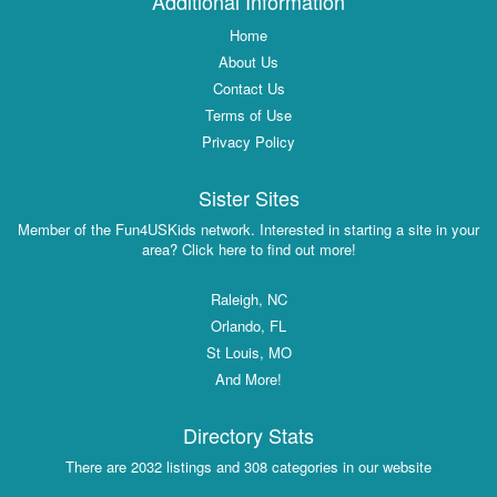
Additional Information
Home
About Us
Contact Us
Terms of Use
Privacy Policy
Sister Sites
Member of the Fun4USKids network. Interested in starting a site in your
area? Click here to find out more!
Raleigh, NC
Orlando, FL
St Louis, MO
And More!
Directory Stats
There are 2032 listings and 308 categories in our website