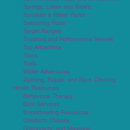
Springs, Lakes and Rivers
Sprinkler & Water Parks
Swimming Pools
Target Ranges
Theaters and Performance Venues
Top Attractions
Tours
Trails
Water Adventures
Ziplining, Ropes, and Rock Climbing
Health Resources
Behavioral Therapy
Birth Services
Breastfeeding Resources
Childbirth Classes
Chiropractic and Massage