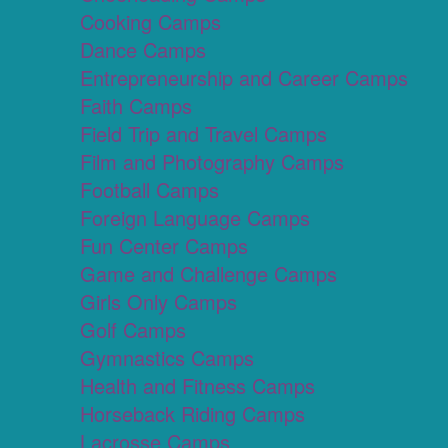
Cooking Camps
Dance Camps
Entrepreneurship and Career Camps
Faith Camps
Field Trip and Travel Camps
Film and Photography Camps
Football Camps
Foreign Language Camps
Fun Center Camps
Game and Challenge Camps
Girls Only Camps
Golf Camps
Gymnastics Camps
Health and Fitness Camps
Horseback Riding Camps
Lacrosse Camps