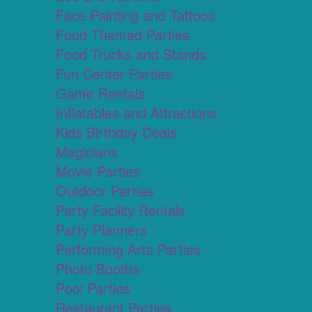
Face Painting and Tattoos
Food Themed Parties
Food Trucks and Stands
Fun Center Parties
Game Rentals
Inflatables and Attractions
Kids Birthday Deals
Magicians
Movie Parties
Outdoor Parties
Party Facility Rentals
Party Planners
Performing Arts Parties
Photo Booths
Pool Parties
Restaurant Parties