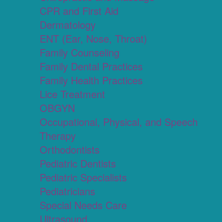
CPR and First Aid
Dermatology
ENT (Ear, Nose, Throat)
Family Counseling
Family Dental Practices
Family Health Practices
Lice Treatment
OBGYN
Occupational, Physical, and Speech
Therapy
Orthodontists
Pediatric Dentists
Pediatric Specialists
Pediatricians
Special Needs Care
Ultrasound