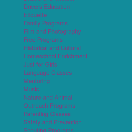
Drivers Education
Etiquette
Family Programs
Film and Photography
Free Programs
Historical and Cultural
Homeschool Enrichment
Just for Girls
Language Classes
Mentoring
Music
Nature and Animal
Outreach Programs
Parenting Classes
Safety and Prevention
Scouting Programs