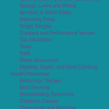
Springs, Lakes and Rivers
Sprinkler & Water Parks
Swimming Pools
Target Ranges
Theaters and Performance Venues
Top Attractions
Tours
Trails
Water Adventures
Ziplining, Ropes, and Rock Climbing
Health Resources
Behavioral Therapy
Birth Services
Breastfeeding Resources
Childbirth Classes
Chiropractic and Massage