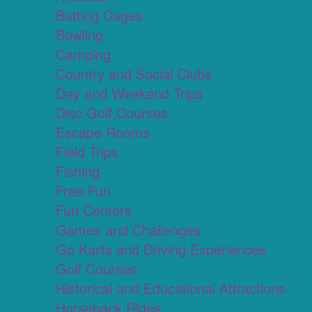
Batting Cages
Bowling
Camping
Country and Social Clubs
Day and Weekend Trips
Disc Golf Courses
Escape Rooms
Field Trips
Fishing
Free Fun
Fun Centers
Games and Challenges
Go Karts and Driving Experiences
Golf Courses
Historical and Educational Attractions
Horseback Rides