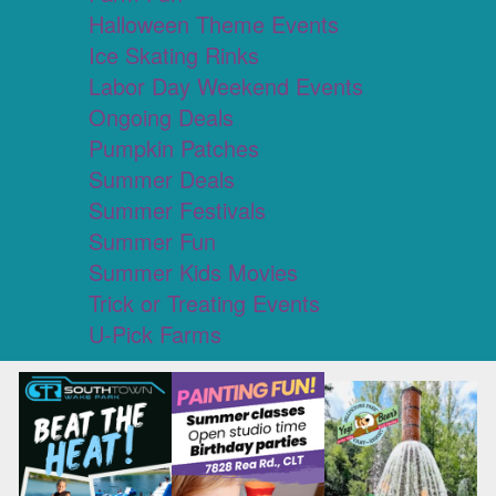
Halloween Theme Events
Ice Skating Rinks
Labor Day Weekend Events
Ongoing Deals
Pumpkin Patches
Summer Deals
Summer Festivals
Summer Fun
Summer Kids Movies
Trick or Treating Events
U-Pick Farms