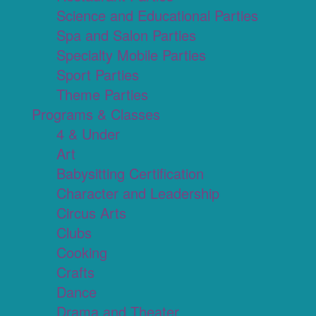
Science and Educational Parties
Spa and Salon Parties
Specialty Mobile Parties
Sport Parties
Theme Parties
Programs & Classes
4 & Under
Art
Babysitting Certification
Character and Leadership
Circus Arts
Clubs
Cooking
Crafts
Dance
Drama and Theater