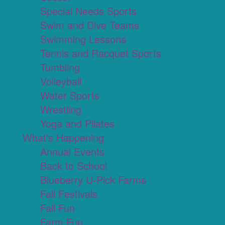
Special Needs Sports
Swim and Dive Teams
Swimming Lessons
Tennis and Racquet Sports
Tumbling
Volleyball
Water Sports
Wrestling
Yoga and Pilates
What's Happening
Annual Events
Back to School
Blueberry U-Pick Farms
Fall Festivals
Fall Fun
Farm Fun