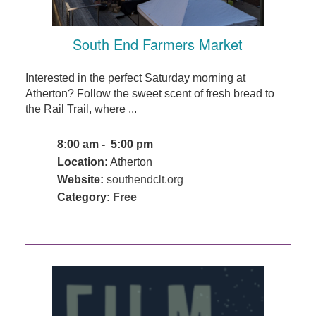
South End Farmers Market
Interested in the perfect Saturday morning at
Atherton? Follow the sweet scent of fresh bread to
the Rail Trail, where ...
8:00 am - 5:00 pm
Location:
Atherton
Website:
southendclt.org
Category:
Free