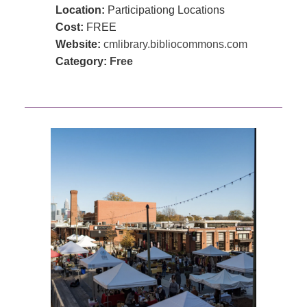
Location:
Participationg Locations
Cost:
FREE
Website:
cmlibrary.bibliocommons.com
Category:
Free