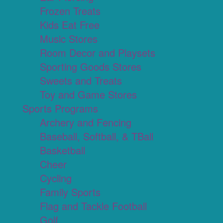
Frozen Treats
Kids Eat Free
Music Stores
Room Decor and Playsets
Sporting Goods Stores
Sweets and Treats
Toy and Game Stores
Sports Programs
Archery and Fencing
Baseball, Softball, & TBall
Basketball
Cheer
Cycling
Family Sports
Flag and Tackle Football
Golf