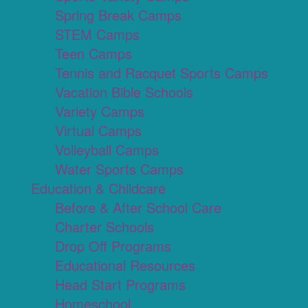
Spring Break Camps
STEM Camps
Teen Camps
Tennis and Racquet Sports Camps
Vacation Bible Schools
Variety Camps
Virtual Camps
Volleyball Camps
Water Sports Camps
Education & Childcare
Before & After School Care
Charter Schools
Drop Off Programs
Educational Resources
Head Start Programs
Homeschool