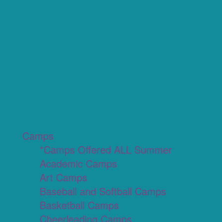
Camps
*Camps Offered ALL Summer
Academic Camps
Art Camps
Baseball and Softball Camps
Basketball Camps
Cheerleading Camps