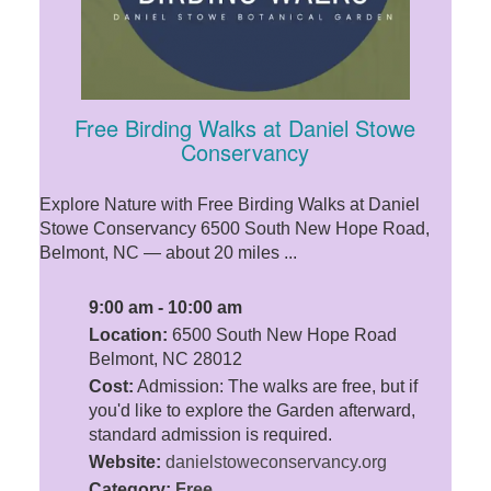
Free Birding Walks at Daniel Stowe
Conservancy
Explore Nature with Free Birding Walks at Daniel
Stowe Conservancy 6500 South New Hope Road,
Belmont, NC — about 20 miles ...
9:00 am - 10:00 am
Location:
6500 South New Hope Road
Belmont, NC 28012
Cost:
Admission: The walks are free, but if
you'd like to explore the Garden afterward,
standard admission is required.
Website:
danielstoweconservancy.org
Category:
Free