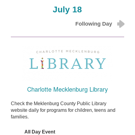
July 18
Following Day
Charlotte Mecklenburg Library
Check the Meklenburg County Public Library
website daily for programs for children, teens and
families.
All Day Event