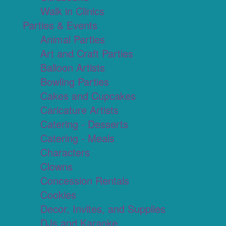
Walk in Clinics
Parties & Events
Animal Parties
Art and Craft Parties
Balloon Artists
Bowling Parties
Cakes and Cupcakes
Caricature Artists
Catering - Desserts
Catering - Meals
Characters
Clowns
Concession Rentals
Cookies
Decor, Invites, and Supplies
DJs and Karaoke