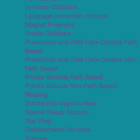
In-Home Childcare
Language Immersion Schools
Magnet Programs
Onsite Childcare
Preschools and Child Care Centers Faith
Based
Preschools and Child Care Centers Non-
Faith Based
Private Schools Faith Based
Private Schools Non-Faith Based
Reading
Scholarship Opportunities
Special Needs Schools
Test Prep
Transportation Services
Tutoring