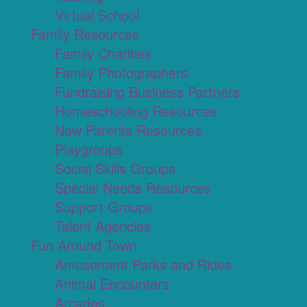
Virtual School
Family Resources
Family Charities
Family Photographers
Fundraising Business Partners
Homeschooling Resources
New Parents Resources
Playgroups
Social Skills Groups
Special Needs Resources
Support Groups
Talent Agencies
Fun Around Town
Amusement Parks and Rides
Animal Encounters
Arcades