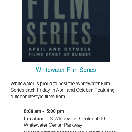
Whitewater Film Series
Whitewater is proud to host the Whitewater Film
Series each Friday in April and October. Featuring
outdoor lifestyle films from ...
8:00 am - 5:00 pm
Location:
US Whitewater Center 5000
Whitewater Center Parkway