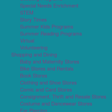
Special Needs Enrichment
STEM
Story Times
Summer Kids Programs
Summer Reading Programs
Virtual
Volunteering
Shopping and Dining
Baby and Maternity Stores
Bike Stores and Rentals
Book Stores
Clothing and Shoe Stores
Comic and Card Stores
Consignment, Thrift and Resale Stores
Costume and Dancewear Stores
Ear Piercing