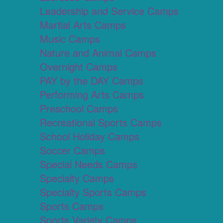
Leadership and Service Camps
Martial Arts Camps
Music Camps
Nature and Animal Camps
Overnight Camps
PAY by the DAY Camps
Performing Arts Camps
Preschool Camps
Recreational Sports Camps
School Holiday Camps
Soccer Camps
Special Needs Camps
Specialty Camps
Specialty Sports Camps
Sports Camps
Sports Variety Camps