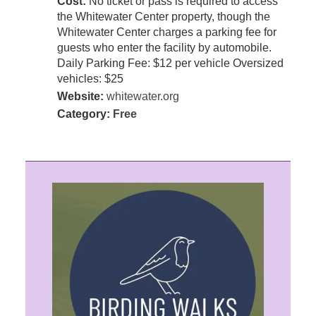
Cost:
No ticket or pass is required to access
the Whitewater Center property, though the
Whitewater Center charges a parking fee for
guests who enter the facility by automobile.
Daily Parking Fee: $12 per vehicle Oversized
vehicles: $25
Website:
whitewater.org
Category:
Free