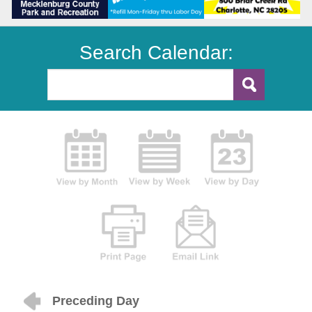
Search Calendar:
Preceding Day