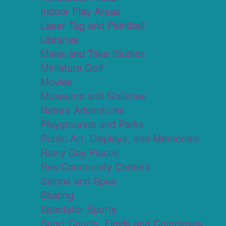
Indoor Play Areas
Laser Tag and Paintball
Libraries
Make and Take Studios
Miniature Golf
Movies
Museums and Galleries
Nature Adventures
Playgrounds and Parks
Public Art, Displays, and Memorials
Rainy Day Places
Rec/Community Centers
Salons and Spas
Skating
Spectator Sports
Sport Courts, Fields and Complexes.