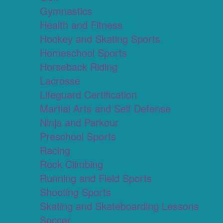
Gymnastics
Health and Fitness
Hockey and Skating Sports
Homeschool Sports
Horseback Riding
Lacrosse
Lifeguard Certification
Martial Arts and Self Defense
Ninja and Parkour
Preschool Sports
Racing
Rock Climbing
Running and Field Sports
Shooting Sports
Skating and Skateboarding Lessons
Soccer