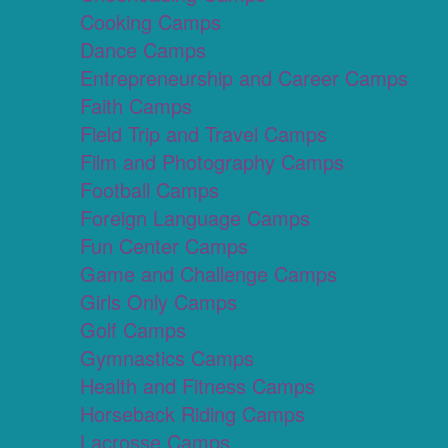
Cooking Camps
Dance Camps
Entrepreneurship and Career Camps
Faith Camps
Field Trip and Travel Camps
Film and Photography Camps
Football Camps
Foreign Language Camps
Fun Center Camps
Game and Challenge Camps
Girls Only Camps
Golf Camps
Gymnastics Camps
Health and Fitness Camps
Horseback Riding Camps
Lacrosse Camps