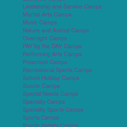
Leadership and Service Camps
Martial Arts Camps
Music Camps
Nature and Animal Camps
Overnight Camps
PAY by the DAY Camps
Performing Arts Camps
Preschool Camps
Recreational Sports Camps
School Holiday Camps
Soccer Camps
Special Needs Camps
Specialty Camps
Specialty Sports Camps
Sports Camps
Sports Variety Camps