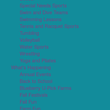
Special Needs Sports
Swim and Dive Teams
Swimming Lessons
Tennis and Racquet Sports
Tumbling
Volleyball
Water Sports
Wrestling
Yoga and Pilates
What's Happening
Annual Events
Back to School
Blueberry U-Pick Farms
Fall Festivals
Fall Fun
Farm Fun