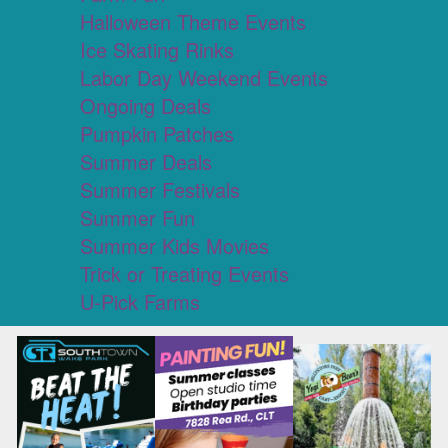
Halloween Theme Events
Ice Skating Rinks
Labor Day Weekend Events
Ongoing Deals
Pumpkin Patches
Summer Deals
Summer Festivals
Summer Fun
Summer Kids Movies
Trick or Treating Events
U-Pick Farms