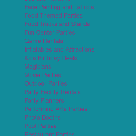
Face Painting and Tattoos
Food Themed Parties
Food Trucks and Stands
Fun Center Parties
Game Rentals
Inflatables and Attractions
Kids Birthday Deals
Magicians
Movie Parties
Outdoor Parties
Party Facility Rentals
Party Planners
Performing Arts Parties
Photo Booths
Pool Parties
Restaurant Parties