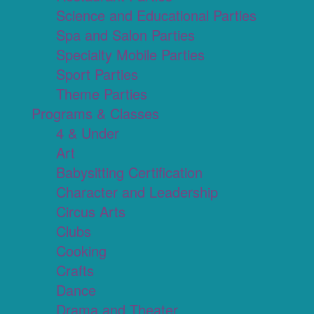
Science and Educational Parties
Spa and Salon Parties
Specialty Mobile Parties
Sport Parties
Theme Parties
Programs & Classes
4 & Under
Art
Babysitting Certification
Character and Leadership
Circus Arts
Clubs
Cooking
Crafts
Dance
Drama and Theater