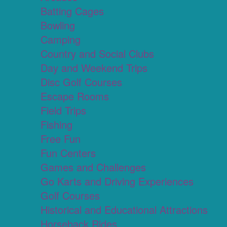
Batting Cages
Bowling
Camping
Country and Social Clubs
Day and Weekend Trips
Disc Golf Courses
Escape Rooms
Field Trips
Fishing
Free Fun
Fun Centers
Games and Challenges
Go Karts and Driving Experiences
Golf Courses
Historical and Educational Attractions
Horseback Rides