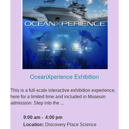
OceanXperience Exhibition
This is a full-scale interactive exhibition experience,
here for a limited time and included in Museum
admission. Step into the ...
9:00 am - 4:00 pm
Location:
Discovery Place Science