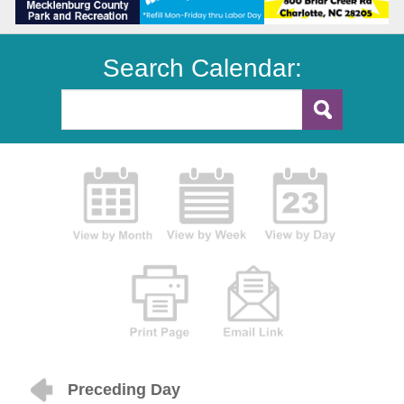
Search Calendar:
Preceding Day