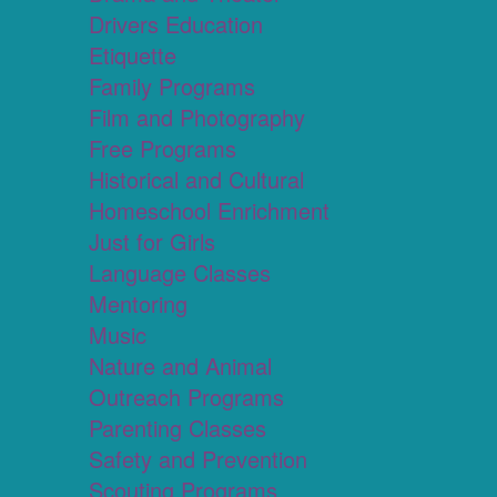
Drivers Education
Etiquette
Family Programs
Film and Photography
Free Programs
Historical and Cultural
Homeschool Enrichment
Just for Girls
Language Classes
Mentoring
Music
Nature and Animal
Outreach Programs
Parenting Classes
Safety and Prevention
Scouting Programs