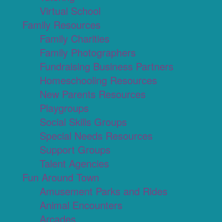
Virtual School
Family Resources
Family Charities
Family Photographers
Fundraising Business Partners
Homeschooling Resources
New Parents Resources
Playgroups
Social Skills Groups
Special Needs Resources
Support Groups
Talent Agencies
Fun Around Town
Amusement Parks and Rides
Animal Encounters
Arcades