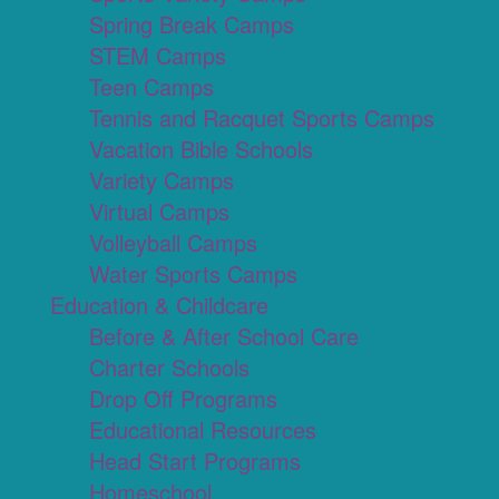
Spring Break Camps
STEM Camps
Teen Camps
Tennis and Racquet Sports Camps
Vacation Bible Schools
Variety Camps
Virtual Camps
Volleyball Camps
Water Sports Camps
Education & Childcare
Before & After School Care
Charter Schools
Drop Off Programs
Educational Resources
Head Start Programs
Homeschool