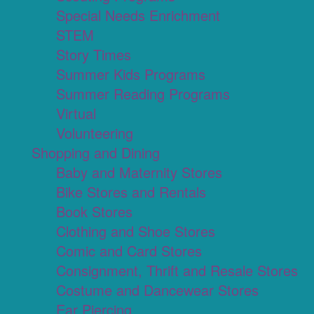
Special Needs Enrichment
STEM
Story Times
Summer Kids Programs
Summer Reading Programs
Virtual
Volunteering
Shopping and Dining
Baby and Maternity Stores
Bike Stores and Rentals
Book Stores
Clothing and Shoe Stores
Comic and Card Stores
Consignment, Thrift and Resale Stores
Costume and Dancewear Stores
Ear Piercing