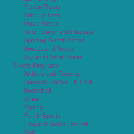
Frozen Treats
Kids Eat Free
Music Stores
Room Decor and Playsets
Sporting Goods Stores
Sweets and Treats
Toy and Game Stores
Sports Programs
Archery and Fencing
Baseball, Softball, & TBall
Basketball
Cheer
Cycling
Family Sports
Flag and Tackle Football
Golf