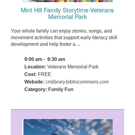
Mint Hill Family Storytime-Veterans
Memorial Park
Your whole family can enjoy stories, songs, and
movement activities that support early literacy skill
development and help foster a ...
9:00 am - 9:30 am
Location:
Veterans Memorial Park
Cost:
FREE
Website:
cmlibrary.bibliocommons.com
Category:
Family Fun