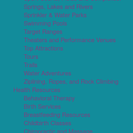
Springs, Lakes and Rivers
Sprinkler & Water Parks
Swimming Pools
Target Ranges
Theaters and Performance Venues
Top Attractions
Tours
Trails
Water Adventures
Ziplining, Ropes, and Rock Climbing
Health Resources
Behavioral Therapy
Birth Services
Breastfeeding Resources
Childbirth Classes
Chiropractic and Massage