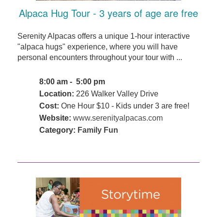
Alpaca Hug Tour - 3 years of age are free
Serenity Alpacas offers a unique 1-hour interactive
"alpaca hugs" experience, where you will have
personal encounters throughout your tour with ...
8:00 am - 5:00 pm
Location:
226 Walker Valley Drive
Cost:
One Hour $10 - Kids under 3 are free!
Website:
www.serenityalpacas.com
Category:
Family Fun