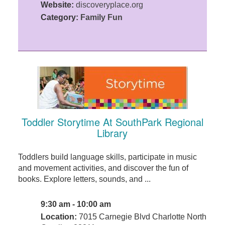
Website:
discoveryplace.org
Category:
Family Fun
Toddler Storytime At SouthPark Regional
Library
Toddlers build language skills, participate in music
and movement activities, and discover the fun of
books. Explore letters, sounds, and ...
9:30 am - 10:00 am
Location:
7015 Carnegie Blvd Charlotte North