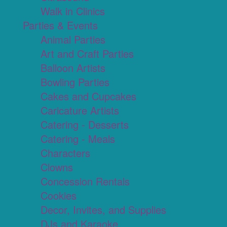
Walk in Clinics
Parties & Events
Animal Parties
Art and Craft Parties
Balloon Artists
Bowling Parties
Cakes and Cupcakes
Caricature Artists
Catering - Desserts
Catering - Meals
Characters
Clowns
Concession Rentals
Cookies
Decor, Invites, and Supplies
DJs and Karaoke