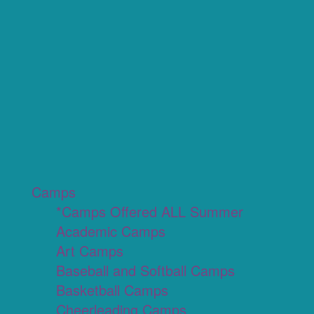
Camps
*Camps Offered ALL Summer
Academic Camps
Art Camps
Baseball and Softball Camps
Basketball Camps
Cheerleading Camps