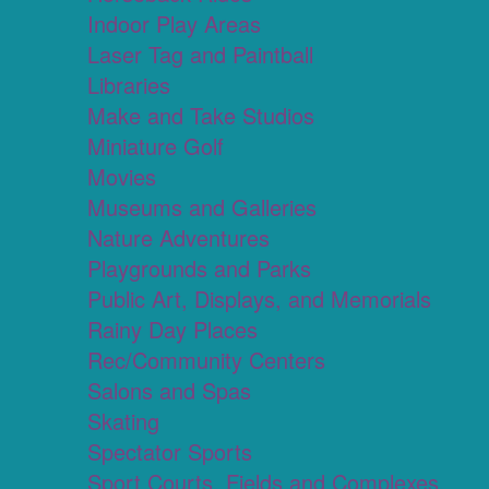
Indoor Play Areas
Laser Tag and Paintball
Libraries
Make and Take Studios
Miniature Golf
Movies
Museums and Galleries
Nature Adventures
Playgrounds and Parks
Public Art, Displays, and Memorials
Rainy Day Places
Rec/Community Centers
Salons and Spas
Skating
Spectator Sports
Sport Courts, Fields and Complexes.