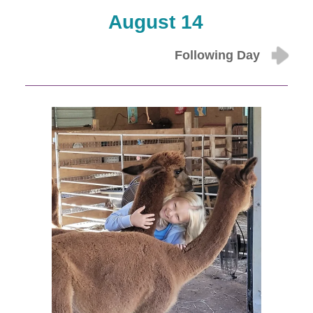
August 14
Following Day