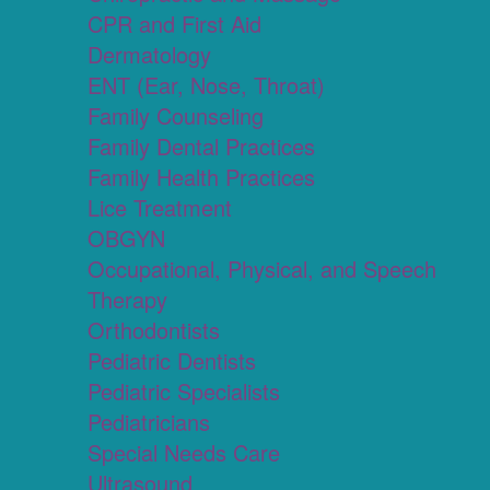
CPR and First Aid
Dermatology
ENT (Ear, Nose, Throat)
Family Counseling
Family Dental Practices
Family Health Practices
Lice Treatment
OBGYN
Occupational, Physical, and Speech
Therapy
Orthodontists
Pediatric Dentists
Pediatric Specialists
Pediatricians
Special Needs Care
Ultrasound