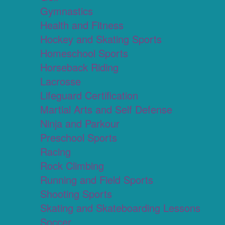
Gymnastics
Health and Fitness
Hockey and Skating Sports
Homeschool Sports
Horseback Riding
Lacrosse
Lifeguard Certification
Martial Arts and Self Defense
Ninja and Parkour
Preschool Sports
Racing
Rock Climbing
Running and Field Sports
Shooting Sports
Skating and Skateboarding Lessons
Soccer