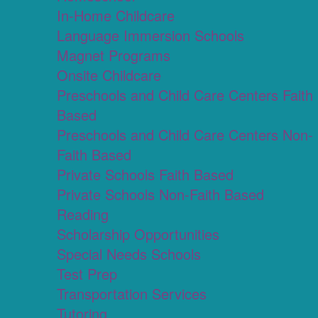
In-Home Childcare
Language Immersion Schools
Magnet Programs
Onsite Childcare
Preschools and Child Care Centers Faith
Based
Preschools and Child Care Centers Non-
Faith Based
Private Schools Faith Based
Private Schools Non-Faith Based
Reading
Scholarship Opportunities
Special Needs Schools
Test Prep
Transportation Services
Tutoring