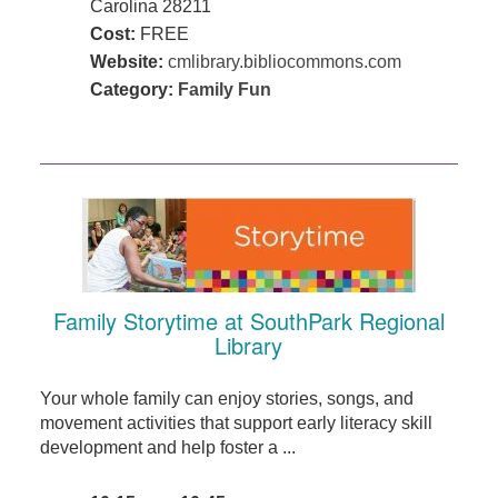
Carolina 28211
Cost:
FREE
Website:
cmlibrary.bibliocommons.com
Category:
Family Fun
Family Storytime at SouthPark Regional
Library
Your whole family can enjoy stories, songs, and
movement activities that support early literacy skill
development and help foster a ...