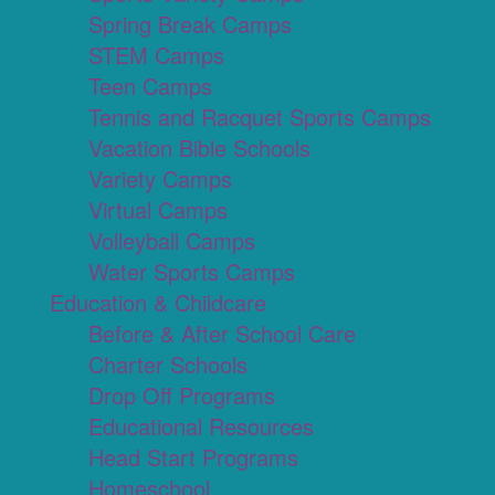
Spring Break Camps
STEM Camps
Teen Camps
Tennis and Racquet Sports Camps
Vacation Bible Schools
Variety Camps
Virtual Camps
Volleyball Camps
Water Sports Camps
Education & Childcare
Before & After School Care
Charter Schools
Drop Off Programs
Educational Resources
Head Start Programs
Homeschool