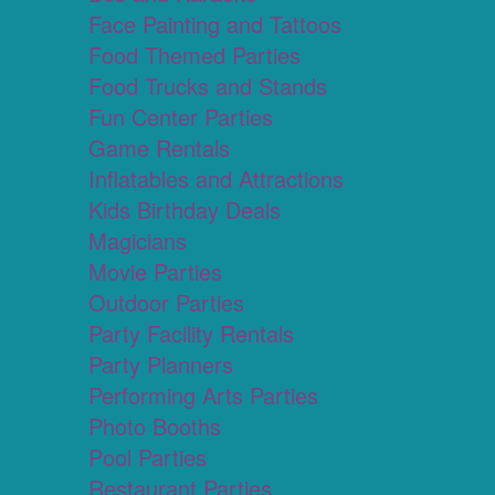
Face Painting and Tattoos
Food Themed Parties
Food Trucks and Stands
Fun Center Parties
Game Rentals
Inflatables and Attractions
Kids Birthday Deals
Magicians
Movie Parties
Outdoor Parties
Party Facility Rentals
Party Planners
Performing Arts Parties
Photo Booths
Pool Parties
Restaurant Parties