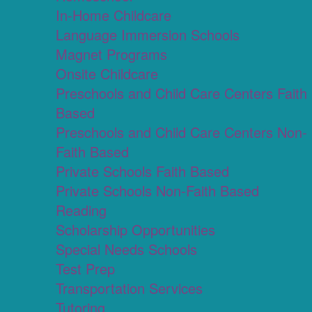
In-Home Childcare
Language Immersion Schools
Magnet Programs
Onsite Childcare
Preschools and Child Care Centers Faith
Based
Preschools and Child Care Centers Non-
Faith Based
Private Schools Faith Based
Private Schools Non-Faith Based
Reading
Scholarship Opportunities
Special Needs Schools
Test Prep
Transportation Services
Tutoring