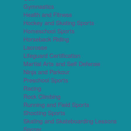
Gymnastics
Health and Fitness
Hockey and Skating Sports
Homeschool Sports
Horseback Riding
Lacrosse
Lifeguard Certification
Martial Arts and Self Defense
Ninja and Parkour
Preschool Sports
Racing
Rock Climbing
Running and Field Sports
Shooting Sports
Skating and Skateboarding Lessons
Soccer