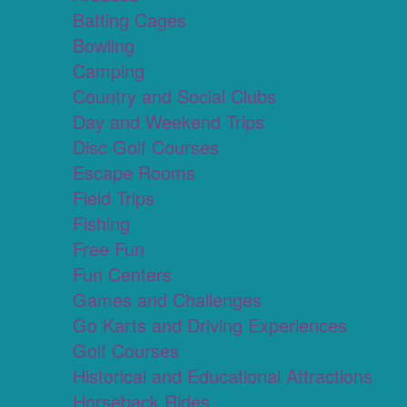
Batting Cages
Bowling
Camping
Country and Social Clubs
Day and Weekend Trips
Disc Golf Courses
Escape Rooms
Field Trips
Fishing
Free Fun
Fun Centers
Games and Challenges
Go Karts and Driving Experiences
Golf Courses
Historical and Educational Attractions
Horseback Rides