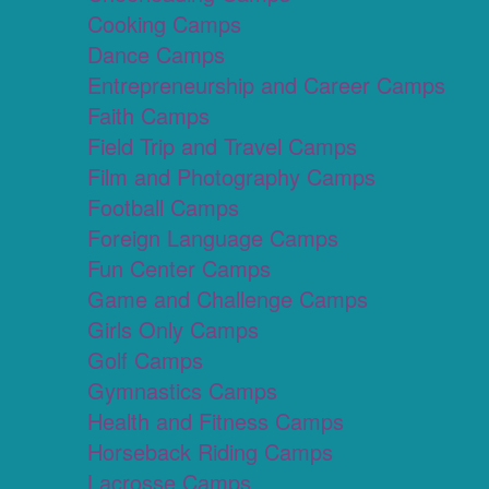
Cooking Camps
Dance Camps
Entrepreneurship and Career Camps
Faith Camps
Field Trip and Travel Camps
Film and Photography Camps
Football Camps
Foreign Language Camps
Fun Center Camps
Game and Challenge Camps
Girls Only Camps
Golf Camps
Gymnastics Camps
Health and Fitness Camps
Horseback Riding Camps
Lacrosse Camps