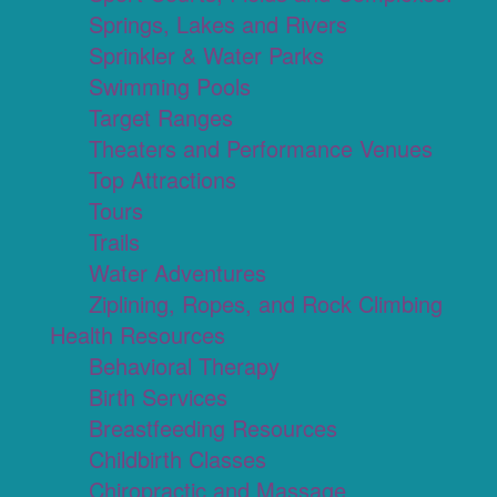
Springs, Lakes and Rivers
Sprinkler & Water Parks
Swimming Pools
Target Ranges
Theaters and Performance Venues
Top Attractions
Tours
Trails
Water Adventures
Ziplining, Ropes, and Rock Climbing
Health Resources
Behavioral Therapy
Birth Services
Breastfeeding Resources
Childbirth Classes
Chiropractic and Massage