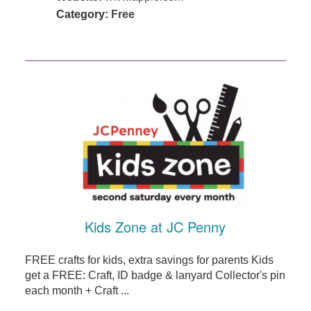
Category:
Free
Kids Zone at JC Penny
FREE crafts for kids, extra savings for parents Kids
get a FREE: Craft, ID badge & lanyard Collector's pin
each month + Craft ...