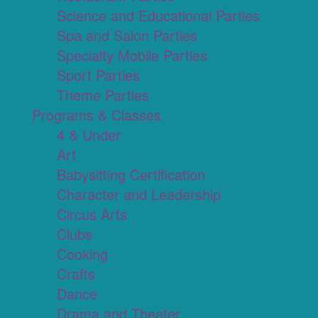
Science and Educational Parties
Spa and Salon Parties
Specialty Mobile Parties
Sport Parties
Theme Parties
Programs & Classes
4 & Under
Art
Babysitting Certification
Character and Leadership
Circus Arts
Clubs
Cooking
Crafts
Dance
Drama and Theater