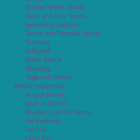
Special Needs Sports
Swim and Dive Teams
Swimming Lessons
Tennis and Racquet Sports
Tumbling
Volleyball
Water Sports
Wrestling
Yoga and Pilates
What's Happening
Annual Events
Back to School
Blueberry U-Pick Farms
Fall Festivals
Fall Fun
Farm Fun