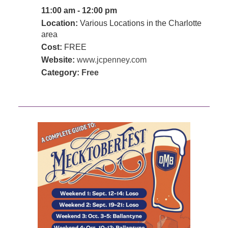
11:00 am - 12:00 pm
Location:
Various Locations in the Charlotte
area
Cost:
FREE
Website:
www.jcpenney.com
Category:
Free