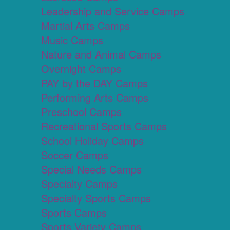
Leadership and Service Camps
Martial Arts Camps
Music Camps
Nature and Animal Camps
Overnight Camps
PAY by the DAY Camps
Performing Arts Camps
Preschool Camps
Recreational Sports Camps
School Holiday Camps
Soccer Camps
Special Needs Camps
Specialty Camps
Specialty Sports Camps
Sports Camps
Sports Variety Camps