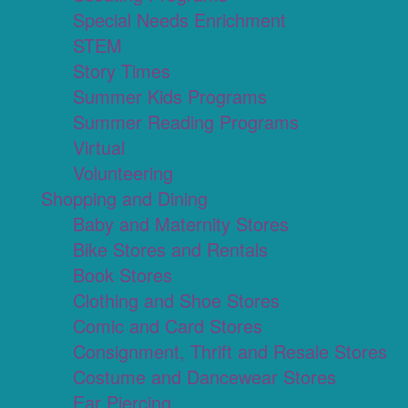
Special Needs Enrichment
STEM
Story Times
Summer Kids Programs
Summer Reading Programs
Virtual
Volunteering
Shopping and Dining
Baby and Maternity Stores
Bike Stores and Rentals
Book Stores
Clothing and Shoe Stores
Comic and Card Stores
Consignment, Thrift and Resale Stores
Costume and Dancewear Stores
Ear Piercing