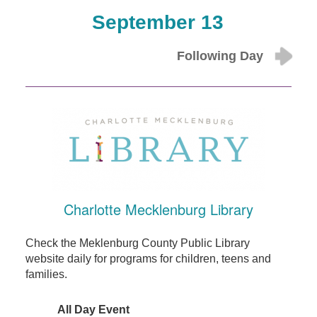
September 13
Following Day
Charlotte Mecklenburg Library
Check the Meklenburg County Public Library
website daily for programs for children, teens and
families.
All Day Event