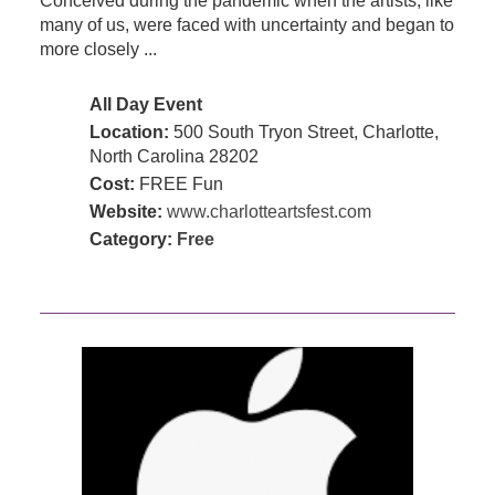
Conceived during the pandemic when the artists, like
many of us, were faced with uncertainty and began to
more closely ...
All Day Event
Location:
500 South Tryon Street, Charlotte,
North Carolina 28202
Cost:
FREE Fun
Website:
www.charlotteartsfest.com
Category:
Free