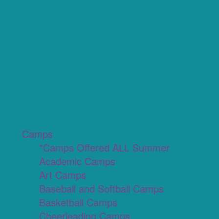
Camps
*Camps Offered ALL Summer
Academic Camps
Art Camps
Baseball and Softball Camps
Basketball Camps
Cheerleading Camps