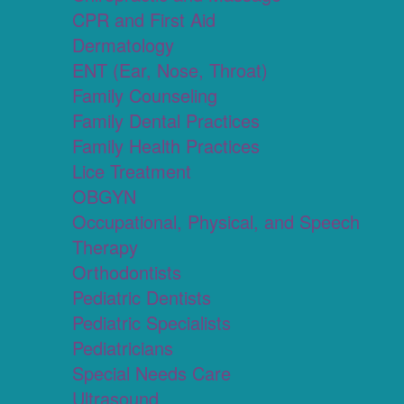
CPR and First Aid
Dermatology
ENT (Ear, Nose, Throat)
Family Counseling
Family Dental Practices
Family Health Practices
Lice Treatment
OBGYN
Occupational, Physical, and Speech
Therapy
Orthodontists
Pediatric Dentists
Pediatric Specialists
Pediatricians
Special Needs Care
Ultrasound