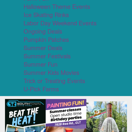
Halloween Theme Events
Ice Skating Rinks
Labor Day Weekend Events
Ongoing Deals
Pumpkin Patches
Summer Deals
Summer Festivals
Summer Fun
Summer Kids Movies
Trick or Treating Events
U-Pick Farms