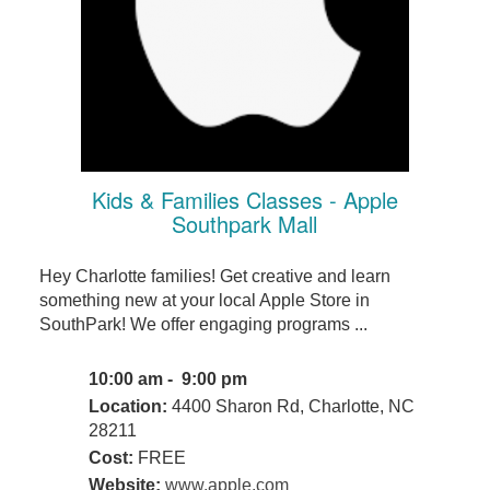
Kids & Families Classes - Apple
Southpark Mall
Hey Charlotte families! Get creative and learn
something new at your local Apple Store in
SouthPark! We offer engaging programs ...
10:00 am - 9:00 pm
Location:
4400 Sharon Rd, Charlotte, NC
28211
Cost:
FREE
Website:
www.apple.com