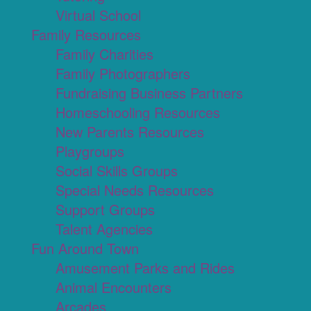
Virtual School
Family Resources
Family Charities
Family Photographers
Fundraising Business Partners
Homeschooling Resources
New Parents Resources
Playgroups
Social Skills Groups
Special Needs Resources
Support Groups
Talent Agencies
Fun Around Town
Amusement Parks and Rides
Animal Encounters
Arcades