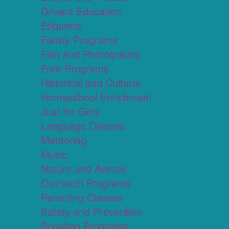
Drivers Education
Etiquette
Family Programs
Film and Photography
Free Programs
Historical and Cultural
Homeschool Enrichment
Just for Girls
Language Classes
Mentoring
Music
Nature and Animal
Outreach Programs
Parenting Classes
Safety and Prevention
Scouting Programs