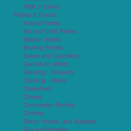
Walk in Clinics
Parties & Events
Animal Parties
Art and Craft Parties
Balloon Artists
Bowling Parties
Cakes and Cupcakes
Caricature Artists
Catering - Desserts
Catering - Meals
Characters
Clowns
Concession Rentals
Cookies
Decor, Invites, and Supplies
DJs and Karaoke