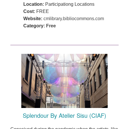
Location:
Participationg Locations
Cost:
FREE
Website:
cmlibrary.bibliocommons.com
Category:
Free
Splendour By Atelier Sisu (CIAF)