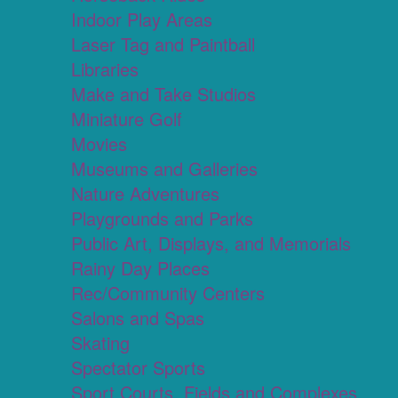
Indoor Play Areas
Laser Tag and Paintball
Libraries
Make and Take Studios
Miniature Golf
Movies
Museums and Galleries
Nature Adventures
Playgrounds and Parks
Public Art, Displays, and Memorials
Rainy Day Places
Rec/Community Centers
Salons and Spas
Skating
Spectator Sports
Sport Courts, Fields and Complexes.