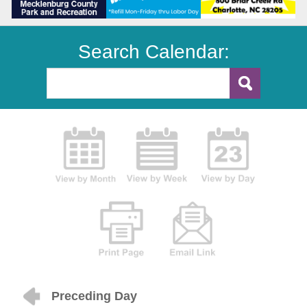
Search Calendar:
Preceding Day