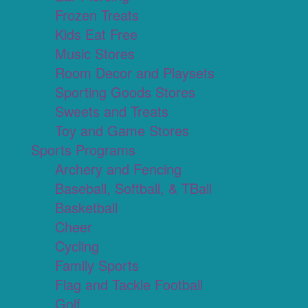
Frozen Treats
Kids Eat Free
Music Stores
Room Decor and Playsets
Sporting Goods Stores
Sweets and Treats
Toy and Game Stores
Sports Programs
Archery and Fencing
Baseball, Softball, & TBall
Basketball
Cheer
Cycling
Family Sports
Flag and Tackle Football
Golf