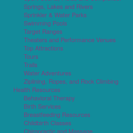
Springs, Lakes and Rivers
Sprinkler & Water Parks
Swimming Pools
Target Ranges
Theaters and Performance Venues
Top Attractions
Tours
Trails
Water Adventures
Ziplining, Ropes, and Rock Climbing
Health Resources
Behavioral Therapy
Birth Services
Breastfeeding Resources
Childbirth Classes
Chiropractic and Massage