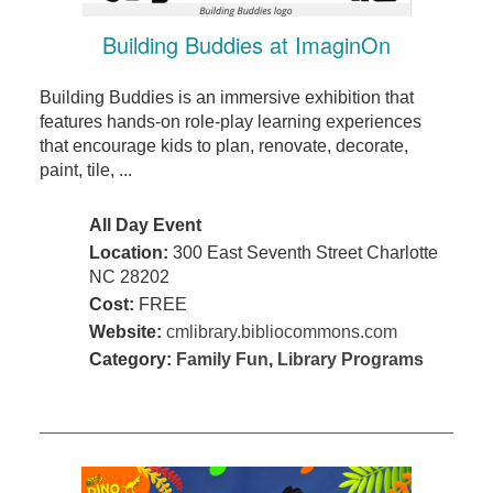
Building Buddies at ImaginOn
Building Buddies is an immersive exhibition that
features hands-on role-play learning experiences
that encourage kids to plan, renovate, decorate,
paint, tile, ...
All Day Event
Location:
300 East Seventh Street Charlotte
NC 28202
Cost:
FREE
Website:
cmlibrary.bibliocommons.com
Category:
Family Fun
,
Library Programs