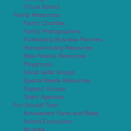
Virtual School
Family Resources
Family Charities
Family Photographers
Fundraising Business Partners
Homeschooling Resources
New Parents Resources
Playgroups
Social Skills Groups
Special Needs Resources
Support Groups
Talent Agencies
Fun Around Town
Amusement Parks and Rides
Animal Encounters
Arcades