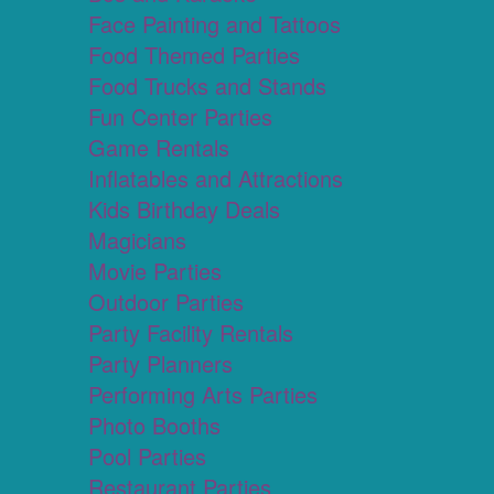
Face Painting and Tattoos
Food Themed Parties
Food Trucks and Stands
Fun Center Parties
Game Rentals
Inflatables and Attractions
Kids Birthday Deals
Magicians
Movie Parties
Outdoor Parties
Party Facility Rentals
Party Planners
Performing Arts Parties
Photo Booths
Pool Parties
Restaurant Parties