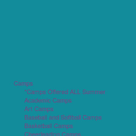
Camps
*Camps Offered ALL Summer
Academic Camps
Art Camps
Baseball and Softball Camps
Basketball Camps
Cheerleading Camps