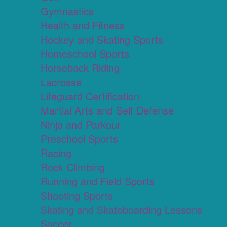
Gymnastics
Health and Fitness
Hockey and Skating Sports
Homeschool Sports
Horseback Riding
Lacrosse
Lifeguard Certification
Martial Arts and Self Defense
Ninja and Parkour
Preschool Sports
Racing
Rock Climbing
Running and Field Sports
Shooting Sports
Skating and Skateboarding Lessons
Soccer