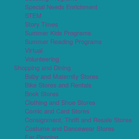
Special Needs Enrichment
STEM
Story Times
Summer Kids Programs
Summer Reading Programs
Virtual
Volunteering
Shopping and Dining
Baby and Maternity Stores
Bike Stores and Rentals
Book Stores
Clothing and Shoe Stores
Comic and Card Stores
Consignment, Thrift and Resale Stores
Costume and Dancewear Stores
Ear Piercing