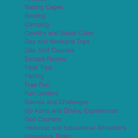
Batting Cages
Bowling
Camping
Country and Social Clubs
Day and Weekend Trips
Disc Golf Courses
Escape Rooms
Field Trips
Fishing
Free Fun
Fun Centers
Games and Challenges
Go Karts and Driving Experiences
Golf Courses
Historical and Educational Attractions
Horseback Rides