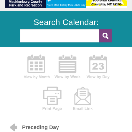
Search Calendar:
Preceding Day