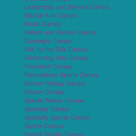
Leadership and Service Camps
Martial Arts Camps
Music Camps
Nature and Animal Camps
Overnight Camps
PAY by the DAY Camps
Performing Arts Camps
Preschool Camps
Recreational Sports Camps
School Holiday Camps
Soccer Camps
Special Needs Camps
Specialty Camps
Specialty Sports Camps
Sports Camps
Sports Variety Camps