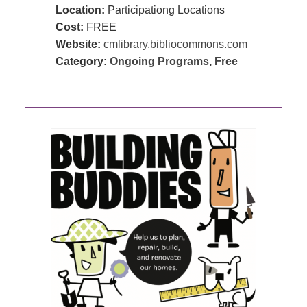
Location:
Participationg Locations
Cost:
FREE
Website:
cmlibrary.bibliocommons.com
Category:
Ongoing Programs
,
Free