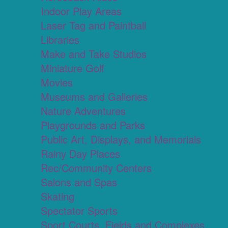
Indoor Play Areas
Laser Tag and Paintball
Libraries
Make and Take Studios
Miniature Golf
Movies
Museums and Galleries
Nature Adventures
Playgrounds and Parks
Public Art, Displays, and Memorials
Rainy Day Places
Rec/Community Centers
Salons and Spas
Skating
Spectator Sports
Sport Courts, Fields and Complexes.