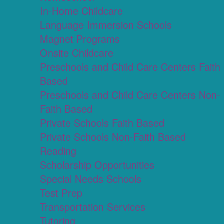
In-Home Childcare
Language Immersion Schools
Magnet Programs
Onsite Childcare
Preschools and Child Care Centers Faith
Based
Preschools and Child Care Centers Non-
Faith Based
Private Schools Faith Based
Private Schools Non-Faith Based
Reading
Scholarship Opportunities
Special Needs Schools
Test Prep
Transportation Services
Tutoring