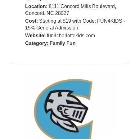
Location:
8111 Concord Mills Boulevard,
Concord, NC 28027
Cost:
Starting at $19 with Code: FUN4KIDS -
15% General Admission
Website:
fun4charlottekids.com
Category:
Family Fun