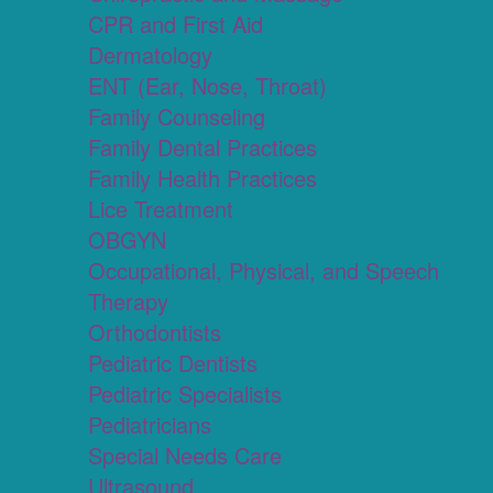
CPR and First Aid
Dermatology
ENT (Ear, Nose, Throat)
Family Counseling
Family Dental Practices
Family Health Practices
Lice Treatment
OBGYN
Occupational, Physical, and Speech
Therapy
Orthodontists
Pediatric Dentists
Pediatric Specialists
Pediatricians
Special Needs Care
Ultrasound