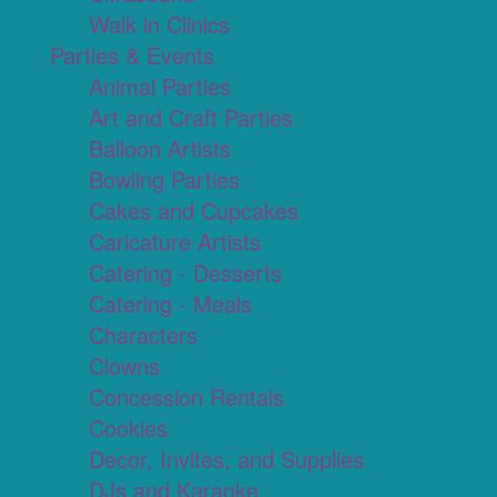
Walk in Clinics
Parties & Events
Animal Parties
Art and Craft Parties
Balloon Artists
Bowling Parties
Cakes and Cupcakes
Caricature Artists
Catering - Desserts
Catering - Meals
Characters
Clowns
Concession Rentals
Cookies
Decor, Invites, and Supplies
DJs and Karaoke