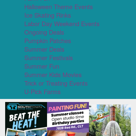
Halloween Theme Events
Ice Skating Rinks
Labor Day Weekend Events
Ongoing Deals
Pumpkin Patches
Summer Deals
Summer Festivals
Summer Fun
Summer Kids Movies
Trick or Treating Events
U-Pick Farms