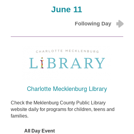
June 11
Following Day
Charlotte Mecklenburg Library
Check the Meklenburg County Public Library
website daily for programs for children, teens and
families.
All Day Event