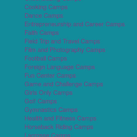
Cooking Camps
Dance Camps
Entrepreneurship and Career Camps
Faith Camps
Field Trip and Travel Camps
Film and Photography Camps
Football Camps
Foreign Language Camps
Fun Center Camps
Game and Challenge Camps
Girls Only Camps
Golf Camps
Gymnastics Camps
Health and Fitness Camps
Horseback Riding Camps
Lacrosse Camps