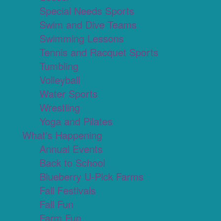
Special Needs Sports
Swim and Dive Teams
Swimming Lessons
Tennis and Racquet Sports
Tumbling
Volleyball
Water Sports
Wrestling
Yoga and Pilates
What's Happening
Annual Events
Back to School
Blueberry U-Pick Farms
Fall Festivals
Fall Fun
Farm Fun