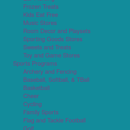
Frozen Treats
Kids Eat Free
Music Stores
Room Decor and Playsets
Sporting Goods Stores
Sweets and Treats
Toy and Game Stores
Sports Programs
Archery and Fencing
Baseball, Softball, & TBall
Basketball
Cheer
Cycling
Family Sports
Flag and Tackle Football
Golf