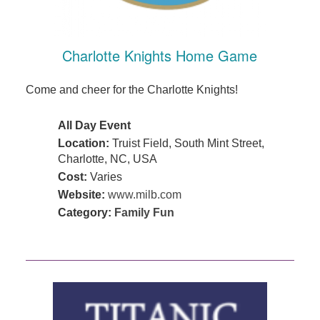
Charlotte Knights Home Game
Come and cheer for the Charlotte Knights!
All Day Event
Location:
Truist Field, South Mint Street,
Charlotte, NC, USA
Cost:
Varies
Website:
www.milb.com
Category:
Family Fun