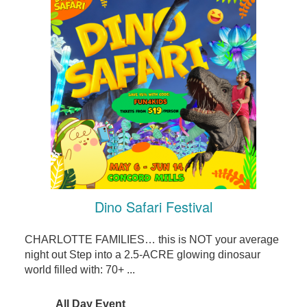
Dino Safari Festival
CHARLOTTE FAMILIES… this is NOT your average
night out Step into a 2.5-ACRE glowing dinosaur
world filled with: 70+ ...
All Day Event