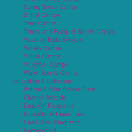
Spring Break Camps
STEM Camps
Teen Camps
Tennis and Racquet Sports Camps
Vacation Bible Schools
Variety Camps
Virtual Camps
Volleyball Camps
Water Sports Camps
Education & Childcare
Before & After School Care
Charter Schools
Drop Off Programs
Educational Resources
Head Start Programs
Homeschool