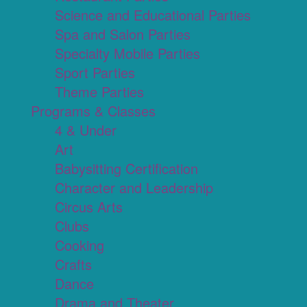
Science and Educational Parties
Spa and Salon Parties
Specialty Mobile Parties
Sport Parties
Theme Parties
Programs & Classes
4 & Under
Art
Babysitting Certification
Character and Leadership
Circus Arts
Clubs
Cooking
Crafts
Dance
Drama and Theater