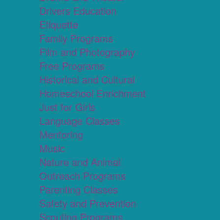
Drivers Education
Etiquette
Family Programs
Film and Photography
Free Programs
Historical and Cultural
Homeschool Enrichment
Just for Girls
Language Classes
Mentoring
Music
Nature and Animal
Outreach Programs
Parenting Classes
Safety and Prevention
Scouting Programs