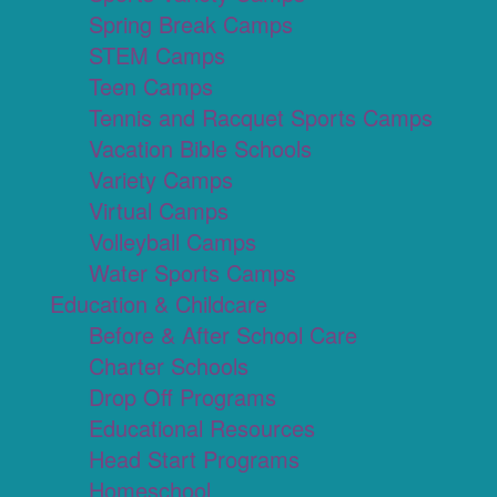
Spring Break Camps
STEM Camps
Teen Camps
Tennis and Racquet Sports Camps
Vacation Bible Schools
Variety Camps
Virtual Camps
Volleyball Camps
Water Sports Camps
Education & Childcare
Before & After School Care
Charter Schools
Drop Off Programs
Educational Resources
Head Start Programs
Homeschool