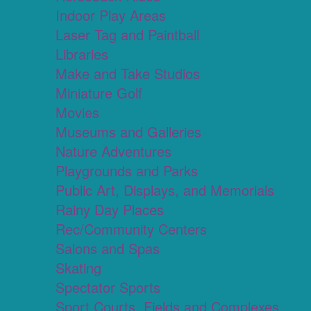
Indoor Play Areas
Laser Tag and Paintball
Libraries
Make and Take Studios
Miniature Golf
Movies
Museums and Galleries
Nature Adventures
Playgrounds and Parks
Public Art, Displays, and Memorials
Rainy Day Places
Rec/Community Centers
Salons and Spas
Skating
Spectator Sports
Sport Courts, Fields and Complexes.