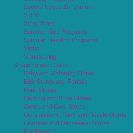
Special Needs Enrichment
STEM
Story Times
Summer Kids Programs
Summer Reading Programs
Virtual
Volunteering
Shopping and Dining
Baby and Maternity Stores
Bike Stores and Rentals
Book Stores
Clothing and Shoe Stores
Comic and Card Stores
Consignment, Thrift and Resale Stores
Costume and Dancewear Stores
Ear Piercing