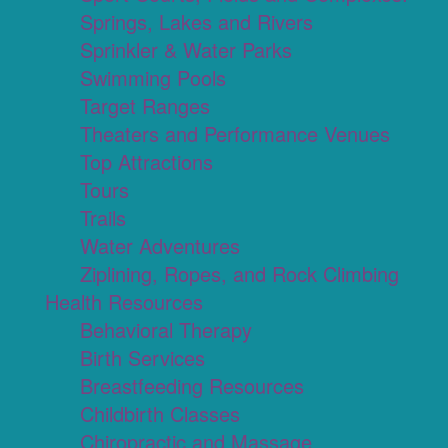
Springs, Lakes and Rivers
Sprinkler & Water Parks
Swimming Pools
Target Ranges
Theaters and Performance Venues
Top Attractions
Tours
Trails
Water Adventures
Ziplining, Ropes, and Rock Climbing
Health Resources
Behavioral Therapy
Birth Services
Breastfeeding Resources
Childbirth Classes
Chiropractic and Massage