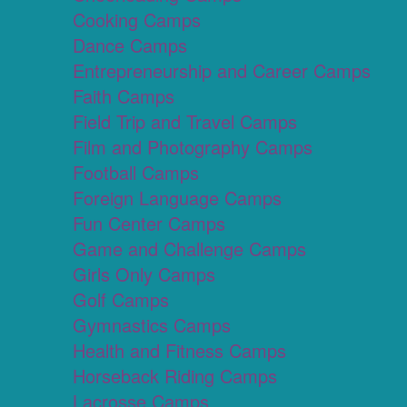
Cooking Camps
Dance Camps
Entrepreneurship and Career Camps
Faith Camps
Field Trip and Travel Camps
Film and Photography Camps
Football Camps
Foreign Language Camps
Fun Center Camps
Game and Challenge Camps
Girls Only Camps
Golf Camps
Gymnastics Camps
Health and Fitness Camps
Horseback Riding Camps
Lacrosse Camps