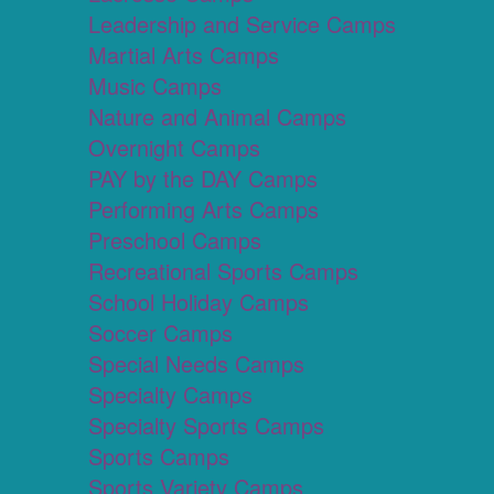
Leadership and Service Camps
Martial Arts Camps
Music Camps
Nature and Animal Camps
Overnight Camps
PAY by the DAY Camps
Performing Arts Camps
Preschool Camps
Recreational Sports Camps
School Holiday Camps
Soccer Camps
Special Needs Camps
Specialty Camps
Specialty Sports Camps
Sports Camps
Sports Variety Camps