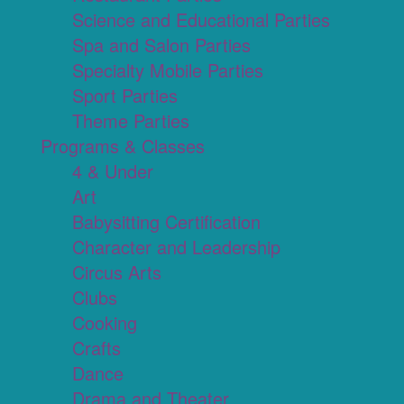
Science and Educational Parties
Spa and Salon Parties
Specialty Mobile Parties
Sport Parties
Theme Parties
Programs & Classes
4 & Under
Art
Babysitting Certification
Character and Leadership
Circus Arts
Clubs
Cooking
Crafts
Dance
Drama and Theater