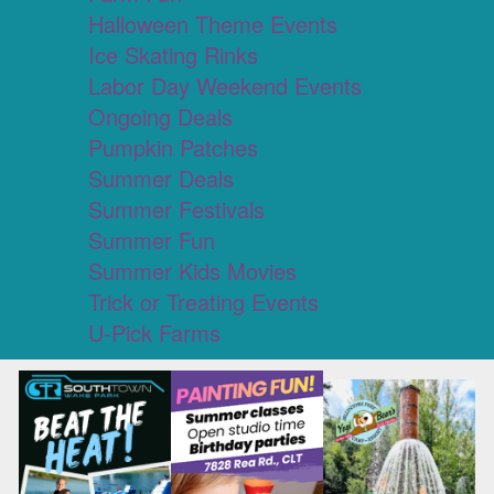
Halloween Theme Events
Ice Skating Rinks
Labor Day Weekend Events
Ongoing Deals
Pumpkin Patches
Summer Deals
Summer Festivals
Summer Fun
Summer Kids Movies
Trick or Treating Events
U-Pick Farms