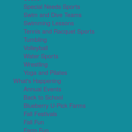
Special Needs Sports
Swim and Dive Teams
Swimming Lessons
Tennis and Racquet Sports
Tumbling
Volleyball
Water Sports
Wrestling
Yoga and Pilates
What's Happening
Annual Events
Back to School
Blueberry U-Pick Farms
Fall Festivals
Fall Fun
Farm Fun