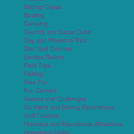
Batting Cages
Bowling
Camping
Country and Social Clubs
Day and Weekend Trips
Disc Golf Courses
Escape Rooms
Field Trips
Fishing
Free Fun
Fun Centers
Games and Challenges
Go Karts and Driving Experiences
Golf Courses
Historical and Educational Attractions
Horseback Rides