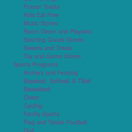
Frozen Treats
Kids Eat Free
Music Stores
Room Decor and Playsets
Sporting Goods Stores
Sweets and Treats
Toy and Game Stores
Sports Programs
Archery and Fencing
Baseball, Softball, & TBall
Basketball
Cheer
Cycling
Family Sports
Flag and Tackle Football
Golf