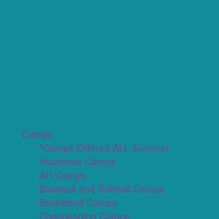
Camps
*Camps Offered ALL Summer
Academic Camps
Art Camps
Baseball and Softball Camps
Basketball Camps
Cheerleading Camps