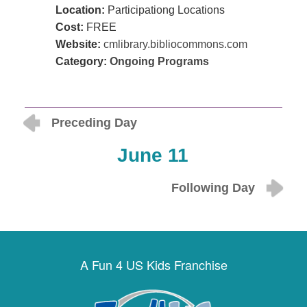
Location:
Participationg Locations
Cost:
FREE
Website:
cmlibrary.bibliocommons.com
Category:
Ongoing Programs
Preceding Day
June 11
Following Day
A Fun 4 US Kids Franchise