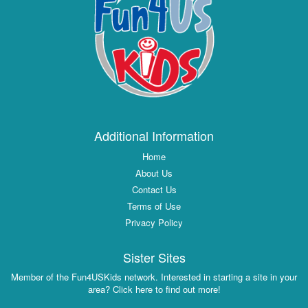
Additional Information
Home
About Us
Contact Us
Terms of Use
Privacy Policy
Sister Sites
Member of the Fun4USKids network. Interested in starting a site in your
area? Click here to find out more!