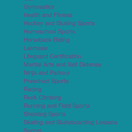
Gymnastics
Health and Fitness
Hockey and Skating Sports
Homeschool Sports
Horseback Riding
Lacrosse
Lifeguard Certification
Martial Arts and Self Defense
Ninja and Parkour
Preschool Sports
Racing
Rock Climbing
Running and Field Sports
Shooting Sports
Skating and Skateboarding Lessons
Soccer