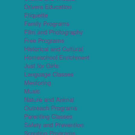
Drivers Education
Etiquette
Family Programs
Film and Photography
Free Programs
Historical and Cultural
Homeschool Enrichment
Just for Girls
Language Classes
Mentoring
Music
Nature and Animal
Outreach Programs
Parenting Classes
Safety and Prevention
Scouting Programs