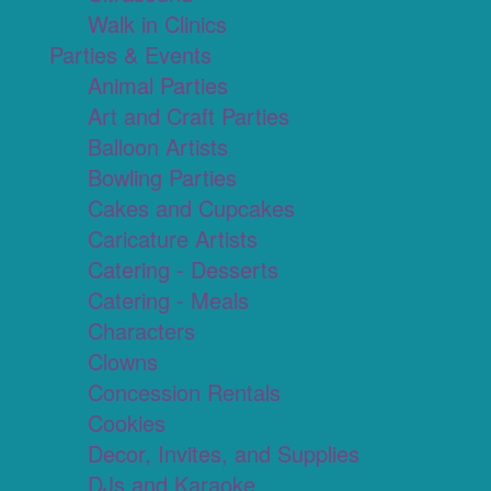
Walk in Clinics
Parties & Events
Animal Parties
Art and Craft Parties
Balloon Artists
Bowling Parties
Cakes and Cupcakes
Caricature Artists
Catering - Desserts
Catering - Meals
Characters
Clowns
Concession Rentals
Cookies
Decor, Invites, and Supplies
DJs and Karaoke