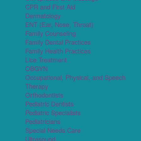
CPR and First Aid
Dermatology
ENT (Ear, Nose, Throat)
Family Counseling
Family Dental Practices
Family Health Practices
Lice Treatment
OBGYN
Occupational, Physical, and Speech
Therapy
Orthodontists
Pediatric Dentists
Pediatric Specialists
Pediatricians
Special Needs Care
Ultrasound