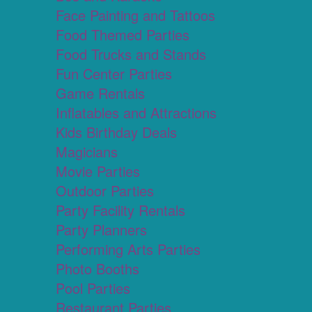
Face Painting and Tattoos
Food Themed Parties
Food Trucks and Stands
Fun Center Parties
Game Rentals
Inflatables and Attractions
Kids Birthday Deals
Magicians
Movie Parties
Outdoor Parties
Party Facility Rentals
Party Planners
Performing Arts Parties
Photo Booths
Pool Parties
Restaurant Parties