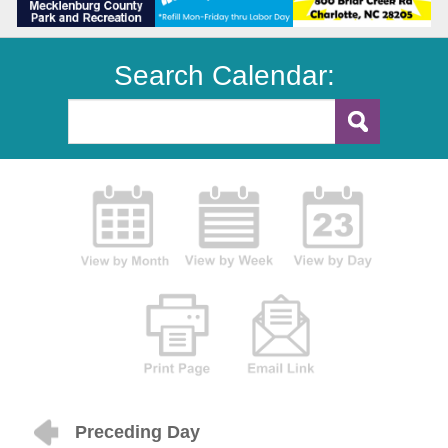
Search Calendar:
Preceding Day