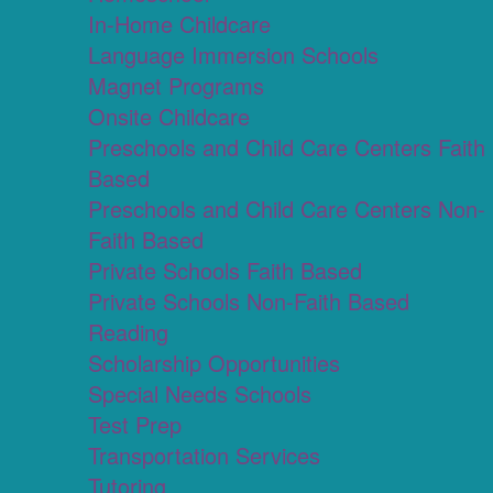
In-Home Childcare
Language Immersion Schools
Magnet Programs
Onsite Childcare
Preschools and Child Care Centers Faith
Based
Preschools and Child Care Centers Non-
Faith Based
Private Schools Faith Based
Private Schools Non-Faith Based
Reading
Scholarship Opportunities
Special Needs Schools
Test Prep
Transportation Services
Tutoring