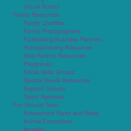
Virtual School
Family Resources
Family Charities
Family Photographers
Fundraising Business Partners
Homeschooling Resources
New Parents Resources
Playgroups
Social Skills Groups
Special Needs Resources
Support Groups
Talent Agencies
Fun Around Town
Amusement Parks and Rides
Animal Encounters
Arcades