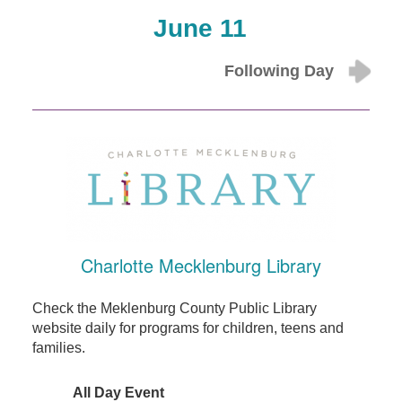
June 11
Following Day
Charlotte Mecklenburg Library
Check the Meklenburg County Public Library
website daily for programs for children, teens and
families.
All Day Event