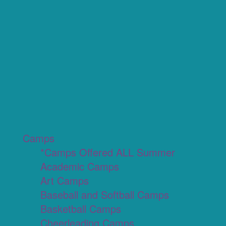
Camps
*Camps Offered ALL Summer
Academic Camps
Art Camps
Baseball and Softball Camps
Basketball Camps
Cheerleading Camps