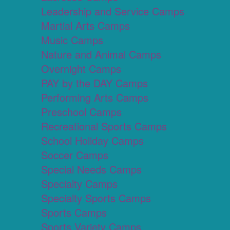
Leadership and Service Camps
Martial Arts Camps
Music Camps
Nature and Animal Camps
Overnight Camps
PAY by the DAY Camps
Performing Arts Camps
Preschool Camps
Recreational Sports Camps
School Holiday Camps
Soccer Camps
Special Needs Camps
Specialty Camps
Specialty Sports Camps
Sports Camps
Sports Variety Camps