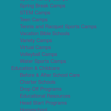
Spring Break Camps
STEM Camps
Teen Camps
Tennis and Racquet Sports Camps
Vacation Bible Schools
Variety Camps
Virtual Camps
Volleyball Camps
Water Sports Camps
Education & Childcare
Before & After School Care
Charter Schools
Drop Off Programs
Educational Resources
Head Start Programs
Homeschool