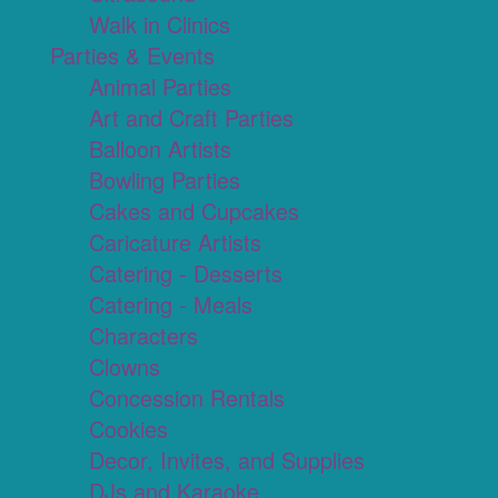
Walk in Clinics
Parties & Events
Animal Parties
Art and Craft Parties
Balloon Artists
Bowling Parties
Cakes and Cupcakes
Caricature Artists
Catering - Desserts
Catering - Meals
Characters
Clowns
Concession Rentals
Cookies
Decor, Invites, and Supplies
DJs and Karaoke