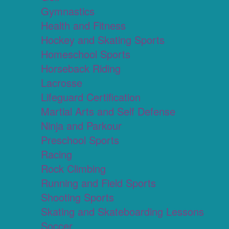
Gymnastics
Health and Fitness
Hockey and Skating Sports
Homeschool Sports
Horseback Riding
Lacrosse
Lifeguard Certification
Martial Arts and Self Defense
Ninja and Parkour
Preschool Sports
Racing
Rock Climbing
Running and Field Sports
Shooting Sports
Skating and Skateboarding Lessons
Soccer