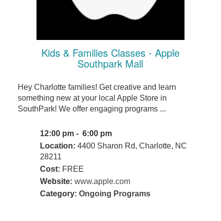
Kids & Families Classes - Apple
Southpark Mall
Hey Charlotte families! Get creative and learn
something new at your local Apple Store in
SouthPark! We offer engaging programs ...
12:00 pm - 6:00 pm
Location:
4400 Sharon Rd, Charlotte, NC
28211
Cost:
FREE
Website:
www.apple.com
Category:
Ongoing Programs