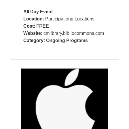
All Day Event
Location:
Participationg Locations
Cost:
FREE
Website:
cmlibrary.bibliocommons.com
Category:
Ongoing Programs