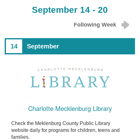
September 14 - 20
Following Week
14
September
Charlotte Mecklenburg Library
Check the Meklenburg County Public Library
website daily for programs for children, teens and
families.