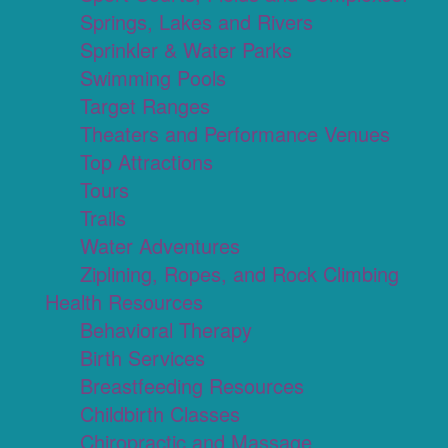
Springs, Lakes and Rivers
Sprinkler & Water Parks
Swimming Pools
Target Ranges
Theaters and Performance Venues
Top Attractions
Tours
Trails
Water Adventures
Ziplining, Ropes, and Rock Climbing
Health Resources
Behavioral Therapy
Birth Services
Breastfeeding Resources
Childbirth Classes
Chiropractic and Massage