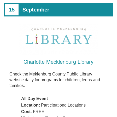
15
September
Charlotte Mecklenburg Library
Check the Meklenburg County Public Library
website daily for programs for children, teens and
families.
All Day Event
Location:
Participationg Locations
Cost:
FREE