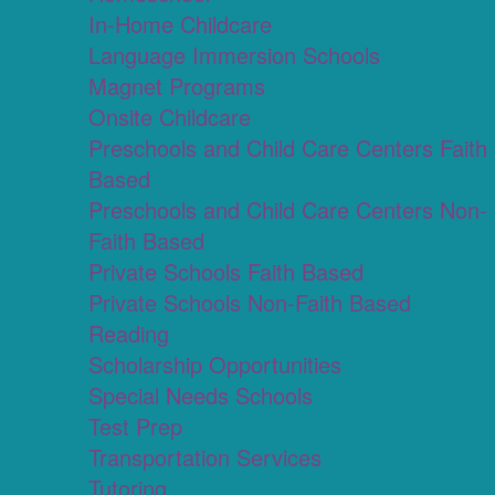
In-Home Childcare
Language Immersion Schools
Magnet Programs
Onsite Childcare
Preschools and Child Care Centers Faith
Based
Preschools and Child Care Centers Non-
Faith Based
Private Schools Faith Based
Private Schools Non-Faith Based
Reading
Scholarship Opportunities
Special Needs Schools
Test Prep
Transportation Services
Tutoring