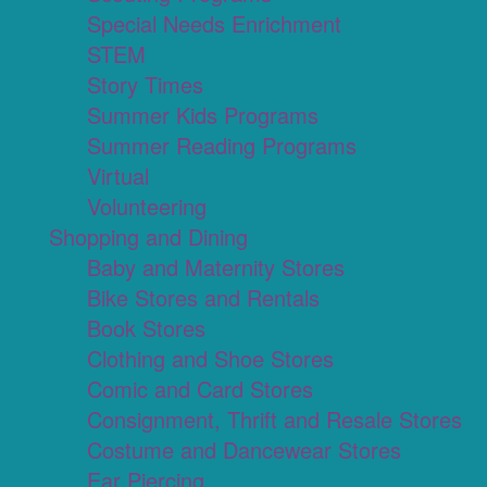
Special Needs Enrichment
STEM
Story Times
Summer Kids Programs
Summer Reading Programs
Virtual
Volunteering
Shopping and Dining
Baby and Maternity Stores
Bike Stores and Rentals
Book Stores
Clothing and Shoe Stores
Comic and Card Stores
Consignment, Thrift and Resale Stores
Costume and Dancewear Stores
Ear Piercing