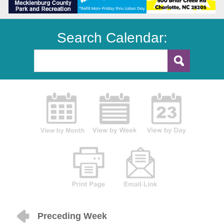
Search Calendar:
Preceding Week