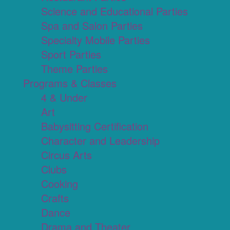
Science and Educational Parties
Spa and Salon Parties
Specialty Mobile Parties
Sport Parties
Theme Parties
Programs & Classes
4 & Under
Art
Babysitting Certification
Character and Leadership
Circus Arts
Clubs
Cooking
Crafts
Dance
Drama and Theater