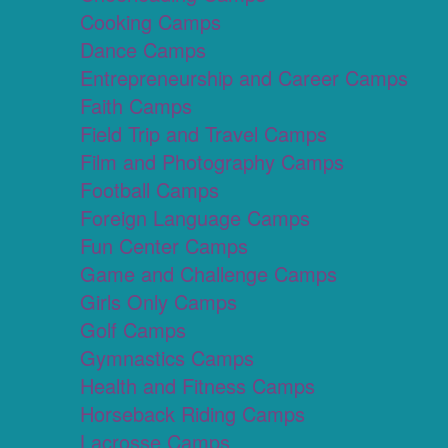
Cooking Camps
Dance Camps
Entrepreneurship and Career Camps
Faith Camps
Field Trip and Travel Camps
Film and Photography Camps
Football Camps
Foreign Language Camps
Fun Center Camps
Game and Challenge Camps
Girls Only Camps
Golf Camps
Gymnastics Camps
Health and Fitness Camps
Horseback Riding Camps
Lacrosse Camps