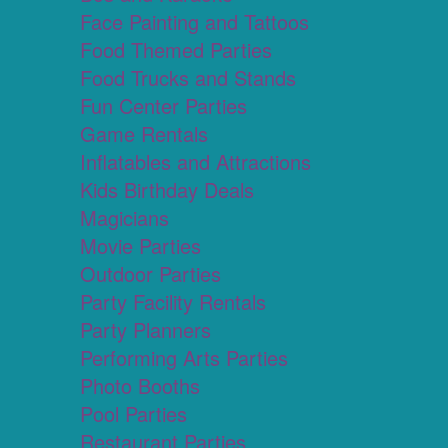
Face Painting and Tattoos
Food Themed Parties
Food Trucks and Stands
Fun Center Parties
Game Rentals
Inflatables and Attractions
Kids Birthday Deals
Magicians
Movie Parties
Outdoor Parties
Party Facility Rentals
Party Planners
Performing Arts Parties
Photo Booths
Pool Parties
Restaurant Parties