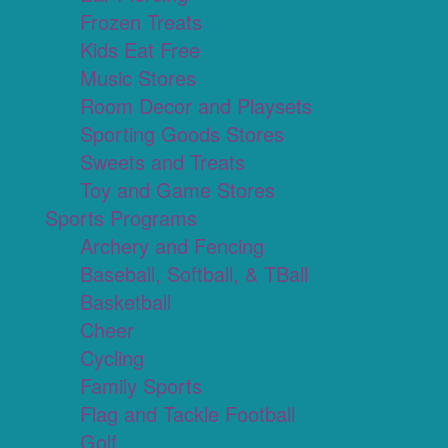
Frozen Treats
Kids Eat Free
Music Stores
Room Decor and Playsets
Sporting Goods Stores
Sweets and Treats
Toy and Game Stores
Sports Programs
Archery and Fencing
Baseball, Softball, & TBall
Basketball
Cheer
Cycling
Family Sports
Flag and Tackle Football
Golf