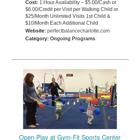
Cost:
1 Hour Availability – $5.00/Cash or
$6.00/Credit per Visit per Walking Child or
$25/Month Unlimited Visits 1st Child &
$10/Month Each Additional Child
Website:
perfectbalancecharlotte.com
Category:
Ongoing Programs
Open Play at Gym-Fit Sports Center