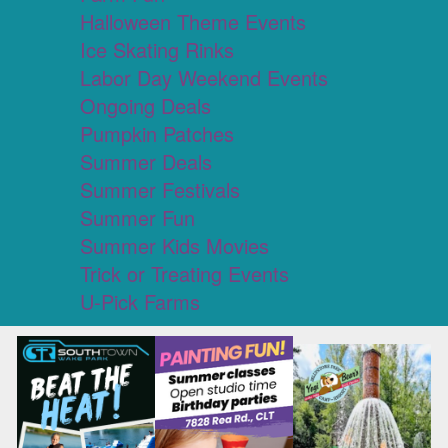
Halloween Theme Events
Ice Skating Rinks
Labor Day Weekend Events
Ongoing Deals
Pumpkin Patches
Summer Deals
Summer Festivals
Summer Fun
Summer Kids Movies
Trick or Treating Events
U-Pick Farms