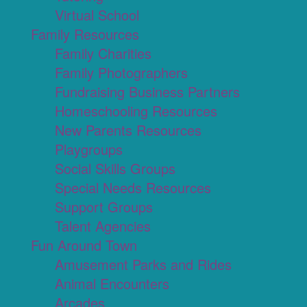
Virtual School
Family Resources
Family Charities
Family Photographers
Fundraising Business Partners
Homeschooling Resources
New Parents Resources
Playgroups
Social Skills Groups
Special Needs Resources
Support Groups
Talent Agencies
Fun Around Town
Amusement Parks and Rides
Animal Encounters
Arcades