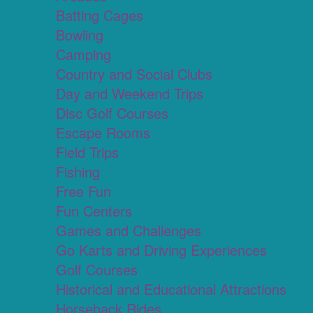
Batting Cages
Bowling
Camping
Country and Social Clubs
Day and Weekend Trips
Disc Golf Courses
Escape Rooms
Field Trips
Fishing
Free Fun
Fun Centers
Games and Challenges
Go Karts and Driving Experiences
Golf Courses
Historical and Educational Attractions
Horseback Rides