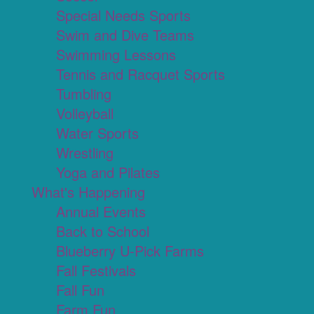
Special Needs Sports
Swim and Dive Teams
Swimming Lessons
Tennis and Racquet Sports
Tumbling
Volleyball
Water Sports
Wrestling
Yoga and Pilates
What's Happening
Annual Events
Back to School
Blueberry U-Pick Farms
Fall Festivals
Fall Fun
Farm Fun