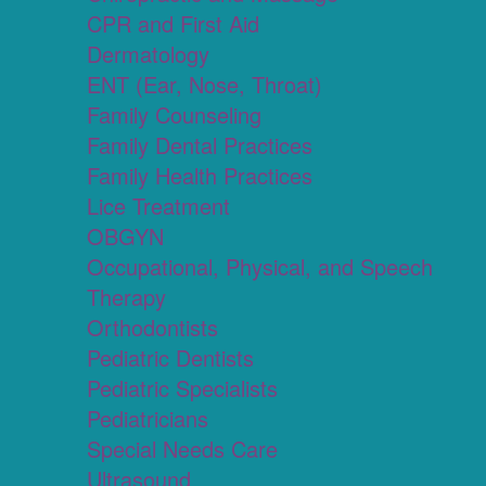
CPR and First Aid
Dermatology
ENT (Ear, Nose, Throat)
Family Counseling
Family Dental Practices
Family Health Practices
Lice Treatment
OBGYN
Occupational, Physical, and Speech
Therapy
Orthodontists
Pediatric Dentists
Pediatric Specialists
Pediatricians
Special Needs Care
Ultrasound