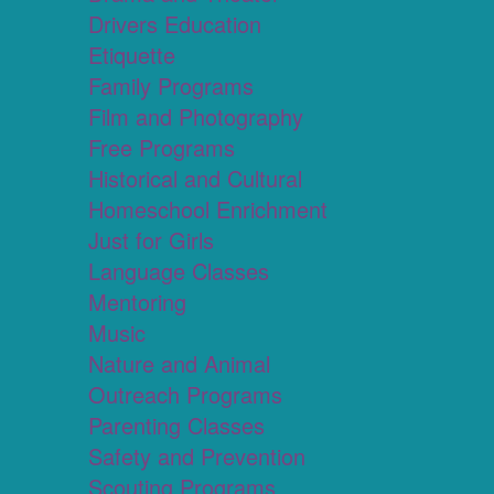
Drivers Education
Etiquette
Family Programs
Film and Photography
Free Programs
Historical and Cultural
Homeschool Enrichment
Just for Girls
Language Classes
Mentoring
Music
Nature and Animal
Outreach Programs
Parenting Classes
Safety and Prevention
Scouting Programs