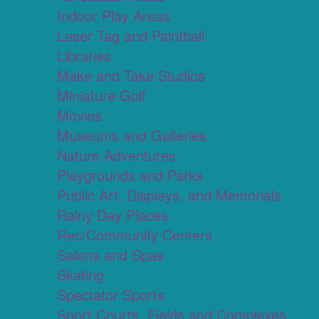
Indoor Play Areas
Laser Tag and Paintball
Libraries
Make and Take Studios
Miniature Golf
Movies
Museums and Galleries
Nature Adventures
Playgrounds and Parks
Public Art, Displays, and Memorials
Rainy Day Places
Rec/Community Centers
Salons and Spas
Skating
Spectator Sports
Sport Courts, Fields and Complexes.