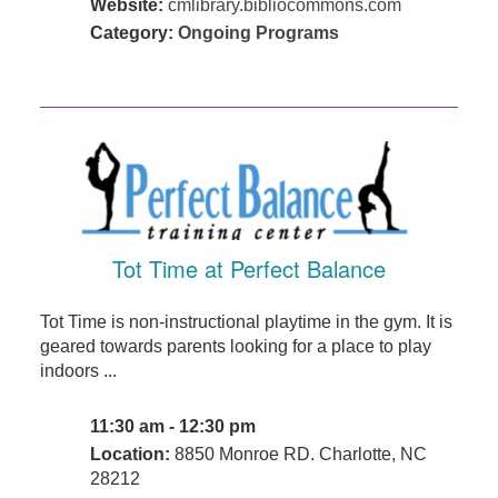
Website:
cmlibrary.bibliocommons.com
Category:
Ongoing Programs
Tot Time at Perfect Balance
Tot Time is non-instructional playtime in the gym. It is
geared towards parents looking for a place to play
indoors ...
11:30 am - 12:30 pm
Location:
8850 Monroe RD. Charlotte, NC
28212