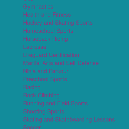
Gymnastics
Health and Fitness
Hockey and Skating Sports
Homeschool Sports
Horseback Riding
Lacrosse
Lifeguard Certification
Martial Arts and Self Defense
Ninja and Parkour
Preschool Sports
Racing
Rock Climbing
Running and Field Sports
Shooting Sports
Skating and Skateboarding Lessons
Soccer