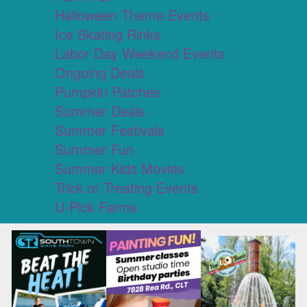
Halloween Theme Events
Ice Skating Rinks
Labor Day Weekend Events
Ongoing Deals
Pumpkin Patches
Summer Deals
Summer Festivals
Summer Fun
Summer Kids Movies
Trick or Treating Events
U-Pick Farms