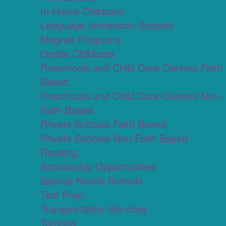
In-Home Childcare
Language Immersion Schools
Magnet Programs
Onsite Childcare
Preschools and Child Care Centers Faith
Based
Preschools and Child Care Centers Non-
Faith Based
Private Schools Faith Based
Private Schools Non-Faith Based
Reading
Scholarship Opportunities
Special Needs Schools
Test Prep
Transportation Services
Tutoring