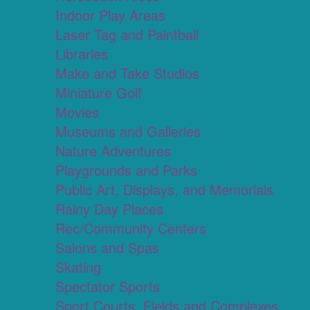
Indoor Play Areas
Laser Tag and Paintball
Libraries
Make and Take Studios
Miniature Golf
Movies
Museums and Galleries
Nature Adventures
Playgrounds and Parks
Public Art, Displays, and Memorials
Rainy Day Places
Rec/Community Centers
Salons and Spas
Skating
Spectator Sports
Sport Courts, Fields and Complexes.