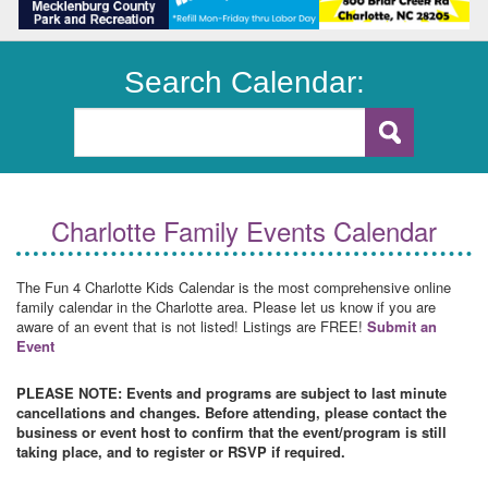
Search Calendar:
Charlotte Family Events Calendar
The Fun 4 Charlotte Kids Calendar is the most comprehensive online
family calendar in the Charlotte area. Please let us know if you are
aware of an event that is not listed! Listings are FREE!
Submit an
Event
PLEASE NOTE: Events and programs are subject to last minute
cancellations and changes. Before attending, please contact the
business or event host to confirm that the event/program is still
taking place, and to register or RSVP if required.