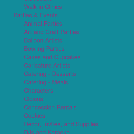
Walk in Clinics
Parties & Events
Animal Parties
Art and Craft Parties
Balloon Artists
Bowling Parties
Cakes and Cupcakes
Caricature Artists
Catering - Desserts
Catering - Meals
Characters
Clowns
Concession Rentals
Cookies
Decor, Invites, and Supplies
DJs and Karaoke