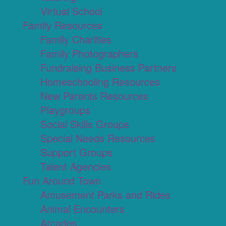
Virtual School
Family Resources
Family Charities
Family Photographers
Fundraising Business Partners
Homeschooling Resources
New Parents Resources
Playgroups
Social Skills Groups
Special Needs Resources
Support Groups
Talent Agencies
Fun Around Town
Amusement Parks and Rides
Animal Encounters
Arcades