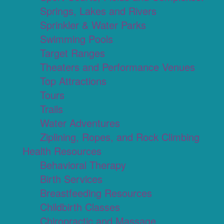
Springs, Lakes and Rivers
Sprinkler & Water Parks
Swimming Pools
Target Ranges
Theaters and Performance Venues
Top Attractions
Tours
Trails
Water Adventures
Ziplining, Ropes, and Rock Climbing
Health Resources
Behavioral Therapy
Birth Services
Breastfeeding Resources
Childbirth Classes
Chiropractic and Massage