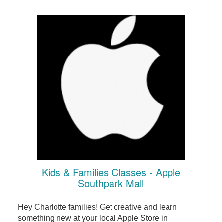
Kids & Families Classes - Apple
Southpark Mall
Hey Charlotte families! Get creative and learn
something new at your local Apple Store in