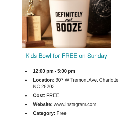
Kids Bowl for FREE on Sunday
12:00 pm - 5:00 pm
Location:
307 W Tremont Ave, Charlotte,
NC 28203
Cost:
FREE
Website:
www.instagram.com
Category:
Free