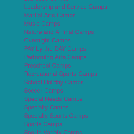
Leadership and Service Camps
Martial Arts Camps
Music Camps
Nature and Animal Camps
Overnight Camps
PAY by the DAY Camps
Performing Arts Camps
Preschool Camps
Recreational Sports Camps
School Holiday Camps
Soccer Camps
Special Needs Camps
Specialty Camps
Specialty Sports Camps
Sports Camps
Sports Variety Camps