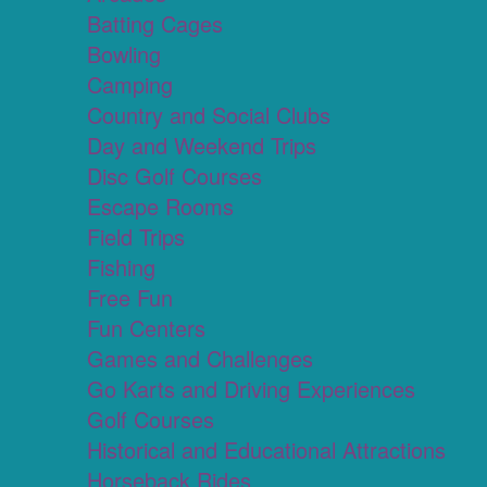
Batting Cages
Bowling
Camping
Country and Social Clubs
Day and Weekend Trips
Disc Golf Courses
Escape Rooms
Field Trips
Fishing
Free Fun
Fun Centers
Games and Challenges
Go Karts and Driving Experiences
Golf Courses
Historical and Educational Attractions
Horseback Rides