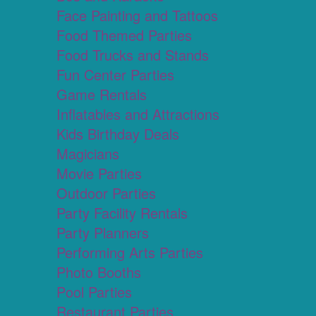
Face Painting and Tattoos
Food Themed Parties
Food Trucks and Stands
Fun Center Parties
Game Rentals
Inflatables and Attractions
Kids Birthday Deals
Magicians
Movie Parties
Outdoor Parties
Party Facility Rentals
Party Planners
Performing Arts Parties
Photo Booths
Pool Parties
Restaurant Parties