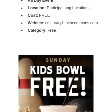
All Day Event
Location:
Participationg Locations
Cost:
FREE
Website:
cmlibrary.bibliocommons.com
Category:
Free