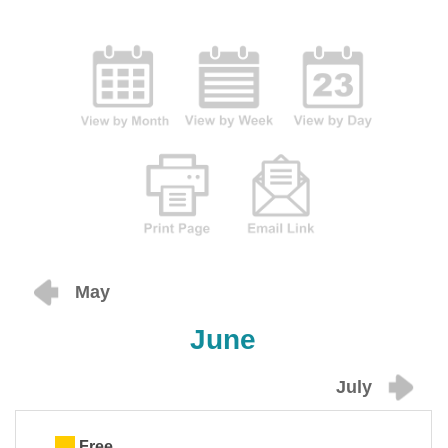
May
June
July
Free