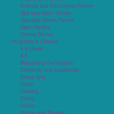
Science and Educational Parties
Spa and Salon Parties
Specialty Mobile Parties
Sport Parties
Theme Parties
Programs & Classes
4 & Under
Art
Babysitting Certification
Character and Leadership
Circus Arts
Clubs
Cooking
Crafts
Dance
Drama and Theater