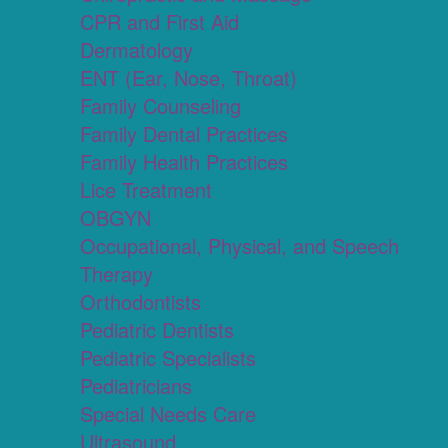
CPR and First Aid
Dermatology
ENT (Ear, Nose, Throat)
Family Counseling
Family Dental Practices
Family Health Practices
Lice Treatment
OBGYN
Occupational, Physical, and Speech
Therapy
Orthodontists
Pediatric Dentists
Pediatric Specialists
Pediatricians
Special Needs Care
Ultrasound