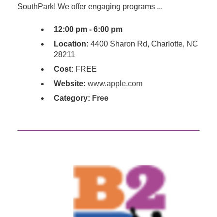
SouthPark! We offer engaging programs ...
12:00 pm - 6:00 pm
Location:
4400 Sharon Rd, Charlotte, NC
28211
Cost:
FREE
Website:
www.apple.com
Category:
Free