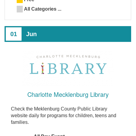
All Categories ...
01
Jun
Charlotte Mecklenburg Library
Check the Meklenburg County Public Library
website daily for programs for children, teens and
families.