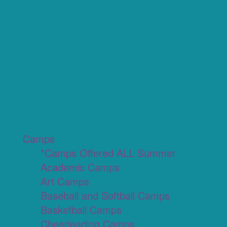
Camps
*Camps Offered ALL Summer
Academic Camps
Art Camps
Baseball and Softball Camps
Basketball Camps
Cheerleading Camps