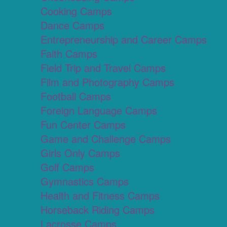
Cooking Camps
Dance Camps
Entrepreneurship and Career Camps
Faith Camps
Field Trip and Travel Camps
Film and Photography Camps
Football Camps
Foreign Language Camps
Fun Center Camps
Game and Challenge Camps
Girls Only Camps
Golf Camps
Gymnastics Camps
Health and Fitness Camps
Horseback Riding Camps
Lacrosse Camps