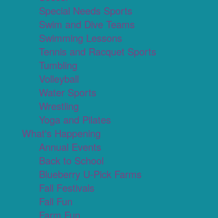
Special Needs Sports
Swim and Dive Teams
Swimming Lessons
Tennis and Racquet Sports
Tumbling
Volleyball
Water Sports
Wrestling
Yoga and Pilates
What's Happening
Annual Events
Back to School
Blueberry U-Pick Farms
Fall Festivals
Fall Fun
Farm Fun