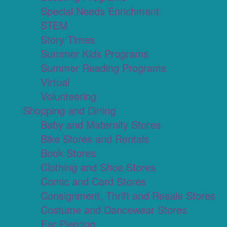
Special Needs Enrichment
STEM
Story Times
Summer Kids Programs
Summer Reading Programs
Virtual
Volunteering
Shopping and Dining
Baby and Maternity Stores
Bike Stores and Rentals
Book Stores
Clothing and Shoe Stores
Comic and Card Stores
Consignment, Thrift and Resale Stores
Costume and Dancewear Stores
Ear Piercing