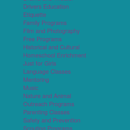
Drivers Education
Etiquette
Family Programs
Film and Photography
Free Programs
Historical and Cultural
Homeschool Enrichment
Just for Girls
Language Classes
Mentoring
Music
Nature and Animal
Outreach Programs
Parenting Classes
Safety and Prevention
Scouting Programs