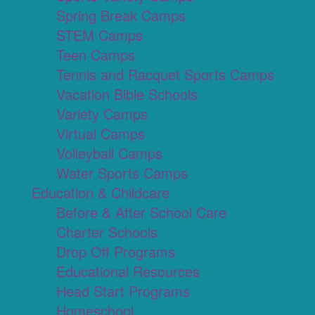
Spring Break Camps
STEM Camps
Teen Camps
Tennis and Racquet Sports Camps
Vacation Bible Schools
Variety Camps
Virtual Camps
Volleyball Camps
Water Sports Camps
Education & Childcare
Before & After School Care
Charter Schools
Drop Off Programs
Educational Resources
Head Start Programs
Homeschool