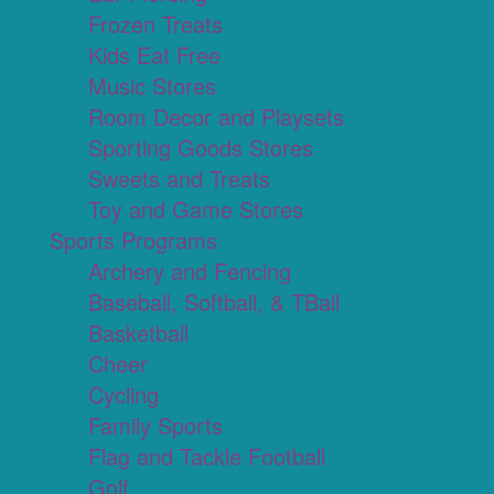
Frozen Treats
Kids Eat Free
Music Stores
Room Decor and Playsets
Sporting Goods Stores
Sweets and Treats
Toy and Game Stores
Sports Programs
Archery and Fencing
Baseball, Softball, & TBall
Basketball
Cheer
Cycling
Family Sports
Flag and Tackle Football
Golf