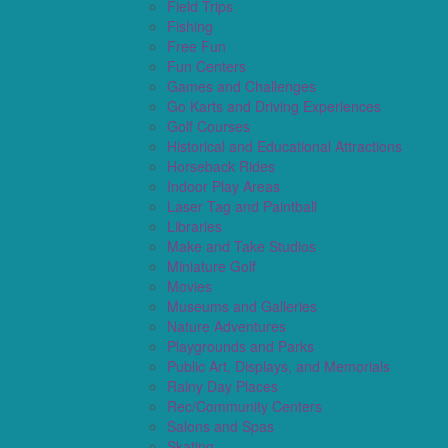
Field Trips
Fishing
Free Fun
Fun Centers
Games and Challenges
Go Karts and Driving Experiences
Golf Courses
Historical and Educational Attractions
Horseback Rides
Indoor Play Areas
Laser Tag and Paintball
Libraries
Make and Take Studios
Miniature Golf
Movies
Museums and Galleries
Nature Adventures
Playgrounds and Parks
Public Art, Displays, and Memorials
Rainy Day Places
Rec/Community Centers
Salons and Spas
Skating