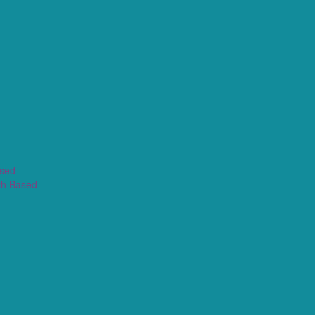
ased
th Based