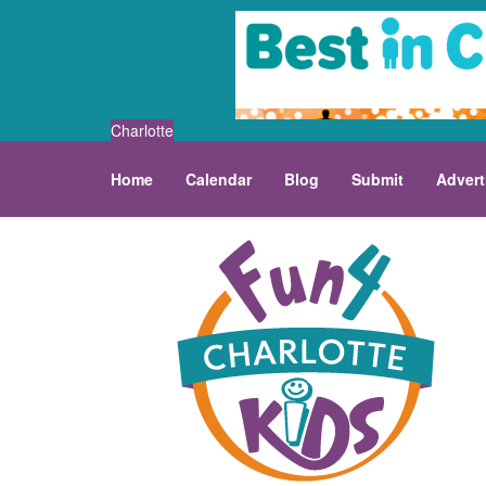
Charlotte
Home
Calendar
Blog
Submit
Advert