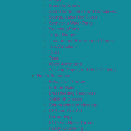
Spectator Sports
Sport Courts, Fields and Complexes.
Springs, Lakes and Rivers
Sprinkler & Water Parks
Swimming Pools
Target Ranges
Theaters and Performance Venues
Top Attractions
Tours
Trails
Water Adventures
Ziplining, Ropes, and Rock Climbing
Health Resources
Behavioral Therapy
Birth Services
Breastfeeding Resources
Childbirth Classes
Chiropractic and Massage
CPR and First Aid
Dermatology
ENT (Ear, Nose, Throat)
Family Counseling