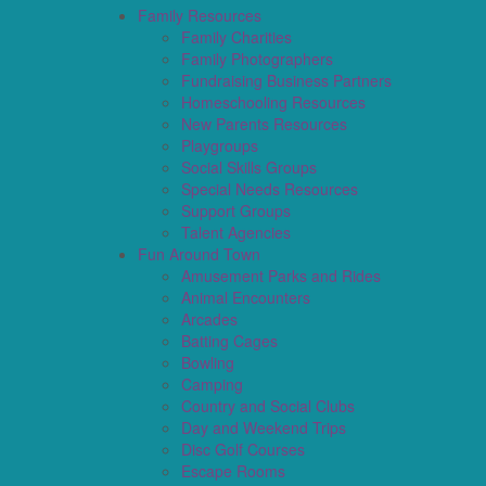
Family Resources
Family Charities
Family Photographers
Fundraising Business Partners
Homeschooling Resources
New Parents Resources
Playgroups
Social Skills Groups
Special Needs Resources
Support Groups
Talent Agencies
Fun Around Town
Amusement Parks and Rides
Animal Encounters
Arcades
Batting Cages
Bowling
Camping
Country and Social Clubs
Day and Weekend Trips
Disc Golf Courses
Escape Rooms