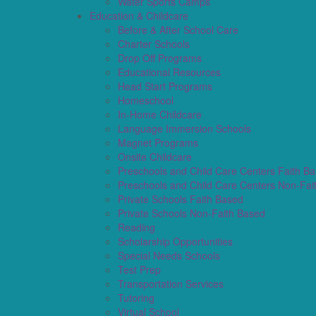
Water Sports Camps
Education & Childcare
Before & After School Care
Charter Schools
Drop Off Programs
Educational Resources
Head Start Programs
Homeschool
In-Home Childcare
Language Immersion Schools
Magnet Programs
Onsite Childcare
Preschools and Child Care Centers Faith B
Preschools and Child Care Centers Non-Fai
Private Schools Faith Based
Private Schools Non-Faith Based
Reading
Scholarship Opportunities
Special Needs Schools
Test Prep
Transportation Services
Tutoring
Virtual School