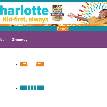
Raleigh
ise
Giveaway