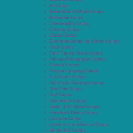
Art Camps
Baseball and Softball Camps
Basketball Camps
Cheerleading Camps
Cooking Camps
Dance Camps
Entrepreneurship and Career Camps
Faith Camps
Field Trip and Travel Camps
Film and Photography Camps
Football Camps
Foreign Language Camps
Fun Center Camps
Game and Challenge Camps
Girls Only Camps
Golf Camps
Gymnastics Camps
Health and Fitness Camps
Horseback Riding Camps
Lacrosse Camps
Leadership and Service Camps
Martial Arts Camps