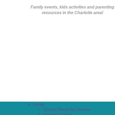
Family events, kids activities and parenting
resources in the Charlotte area!
Camps
*Camps Offered ALL Summer
Academic Camps