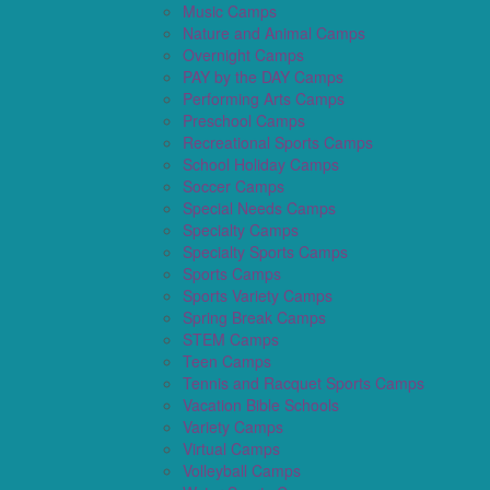
Music Camps
Nature and Animal Camps
Overnight Camps
PAY by the DAY Camps
Performing Arts Camps
Preschool Camps
Recreational Sports Camps
School Holiday Camps
Soccer Camps
Special Needs Camps
Specialty Camps
Specialty Sports Camps
Sports Camps
Sports Variety Camps
Spring Break Camps
STEM Camps
Teen Camps
Tennis and Racquet Sports Camps
Vacation Bible Schools
Variety Camps
Virtual Camps
Volleyball Camps