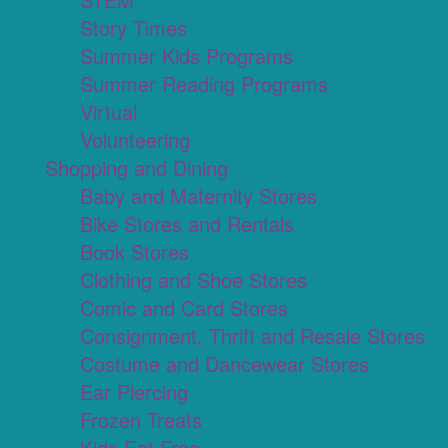
Story Times
Summer Kids Programs
Summer Reading Programs
Virtual
Volunteering
Shopping and Dining
Baby and Maternity Stores
Bike Stores and Rentals
Book Stores
Clothing and Shoe Stores
Comic and Card Stores
Consignment, Thrift and Resale Stores
Costume and Dancewear Stores
Ear Piercing
Frozen Treats
Kids Eat Free