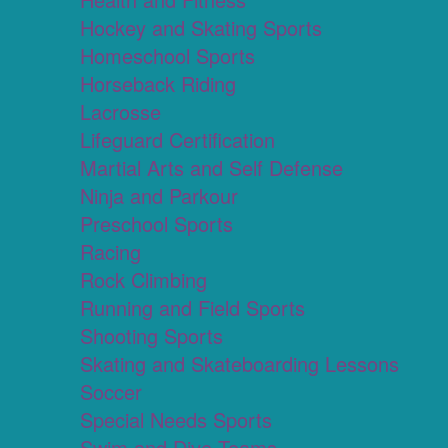
Hockey and Skating Sports
Homeschool Sports
Horseback Riding
Lacrosse
Lifeguard Certification
Martial Arts and Self Defense
Ninja and Parkour
Preschool Sports
Racing
Rock Climbing
Running and Field Sports
Shooting Sports
Skating and Skateboarding Lessons
Soccer
Special Needs Sports
Swim and Dive Teams