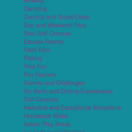
Camping
Country and Social Clubs
Day and Weekend Trips
Disc Golf Courses
Escape Rooms
Field Trips
Fishing
Free Fun
Fun Centers
Games and Challenges
Go Karts and Driving Experiences
Golf Courses
Historical and Educational Attractions
Horseback Rides
Indoor Play Areas
Laser Tag and Paintball