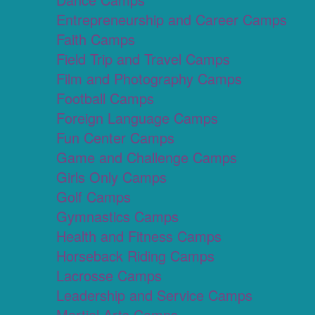
Entrepreneurship and Career Camps
Faith Camps
Field Trip and Travel Camps
Film and Photography Camps
Football Camps
Foreign Language Camps
Fun Center Camps
Game and Challenge Camps
Girls Only Camps
Golf Camps
Gymnastics Camps
Health and Fitness Camps
Horseback Riding Camps
Lacrosse Camps
Leadership and Service Camps
Martial Arts Camps