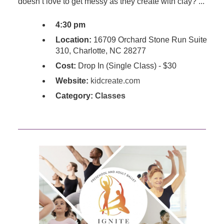
doesn’t love to get messy as they create with clay? ...
4:30 pm
Location:
16709 Orchard Stone Run Suite
310, Charlotte, NC 28277
Cost:
Drop In (Single Class) - $30
Website:
kidcreate.com
Category:
Classes