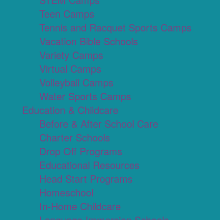
Teen Camps
Tennis and Racquet Sports Camps
Vacation Bible Schools
Variety Camps
Virtual Camps
Volleyball Camps
Water Sports Camps
Education & Childcare
Before & After School Care
Charter Schools
Drop Off Programs
Educational Resources
Head Start Programs
Homeschool
In-Home Childcare
Language Immersion Schools