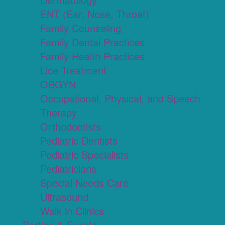
ENT (Ear, Nose, Throat)
Family Counseling
Family Dental Practices
Family Health Practices
Lice Treatment
OBGYN
Occupational, Physical, and Speech
Therapy
Orthodontists
Pediatric Dentists
Pediatric Specialists
Pediatricians
Special Needs Care
Ultrasound
Walk in Clinics
Parties & Events