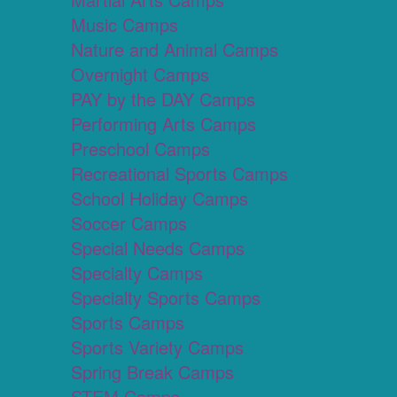
Music Camps
Nature and Animal Camps
Overnight Camps
PAY by the DAY Camps
Performing Arts Camps
Preschool Camps
Recreational Sports Camps
School Holiday Camps
Soccer Camps
Special Needs Camps
Specialty Camps
Specialty Sports Camps
Sports Camps
Sports Variety Camps
Spring Break Camps
STEM Camps