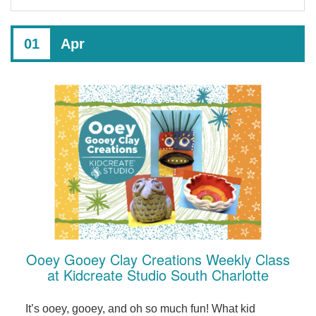
01
Apr
Ooey Gooey Clay Creations Weekly Class
at Kidcreate Studio South Charlotte
It’s ooey, gooey, and oh so much fun! What kid