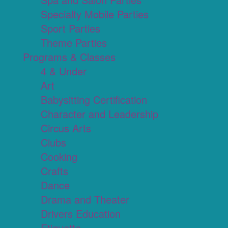
Specialty Mobile Parties
Sport Parties
Theme Parties
Programs & Classes
4 & Under
Art
Babysitting Certification
Character and Leadership
Circus Arts
Clubs
Cooking
Crafts
Dance
Drama and Theater
Drivers Education
Etiquette