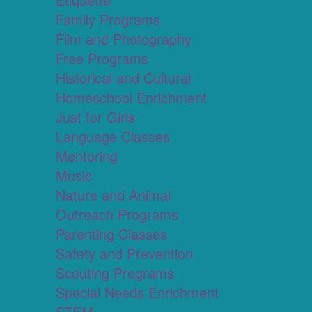
Family Programs
Film and Photography
Free Programs
Historical and Cultural
Homeschool Enrichment
Just for Girls
Language Classes
Mentoring
Music
Nature and Animal
Outreach Programs
Parenting Classes
Safety and Prevention
Scouting Programs
Special Needs Enrichment
STEM