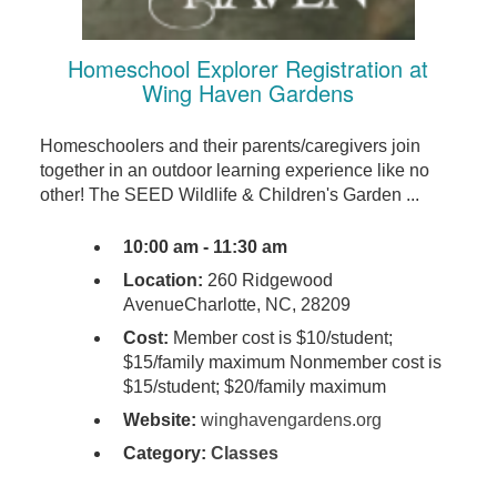
Homeschool Explorer Registration at
Wing Haven Gardens
Homeschoolers and their parents/caregivers join
together in an outdoor learning experience like no
other! The SEED Wildlife & Children's Garden ...
10:00 am - 11:30 am
Location:
260 Ridgewood
AvenueCharlotte, NC, 28209
Cost:
Member cost is $10/student;
$15/family maximum Nonmember cost is
$15/student; $20/family maximum
Website:
winghavengardens.org
Category:
Classes