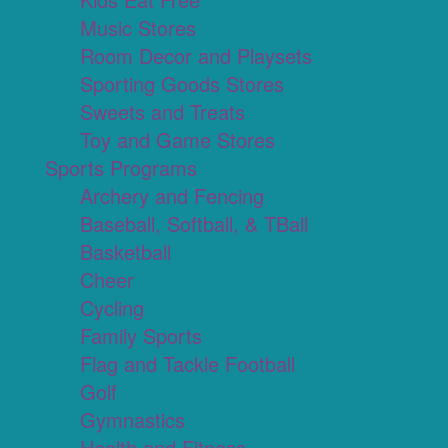
Music Stores
Room Decor and Playsets
Sporting Goods Stores
Sweets and Treats
Toy and Game Stores
Sports Programs
Archery and Fencing
Baseball, Softball, & TBall
Basketball
Cheer
Cycling
Family Sports
Flag and Tackle Football
Golf
Gymnastics
Health and Fitness