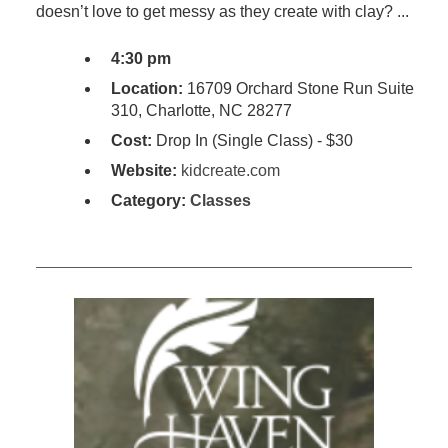
doesn’t love to get messy as they create with clay? ...
4:30 pm
Location:
16709 Orchard Stone Run Suite
310, Charlotte, NC 28277
Cost:
Drop In (Single Class) - $30
Website:
kidcreate.com
Category:
Classes