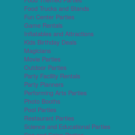
Food Trucks and Stands
Fun Center Parties
Game Rentals
Inflatables and Attractions
Kids Birthday Deals
Magicians
Movie Parties
Outdoor Parties
Party Facility Rentals
Party Planners
Performing Arts Parties
Photo Booths
Pool Parties
Restaurant Parties
Science and Educational Parties
Spa and Salon Parties