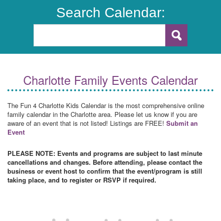
Search Calendar:
Charlotte Family Events Calendar
The Fun 4 Charlotte Kids Calendar is the most comprehensive online
family calendar in the Charlotte area. Please let us know if you are
aware of an event that is not listed! Listings are FREE!
Submit an
Event
PLEASE NOTE: Events and programs are subject to last minute
cancellations and changes. Before attending, please contact the
business or event host to confirm that the event/program is still
taking place, and to register or RSVP if required.