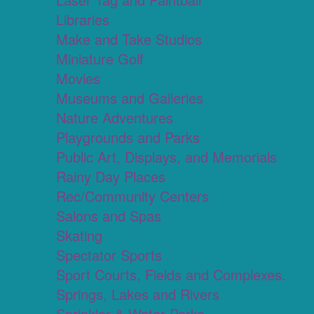
Libraries
Make and Take Studios
Miniature Golf
Movies
Museums and Galleries
Nature Adventures
Playgrounds and Parks
Public Art, Displays, and Memorials
Rainy Day Places
Rec/Community Centers
Salons and Spas
Skating
Spectator Sports
Sport Courts, Fields and Complexes.
Springs, Lakes and Rivers
Sprinkler & Water Parks