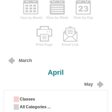
March
April
May
Classes
All Categories ...