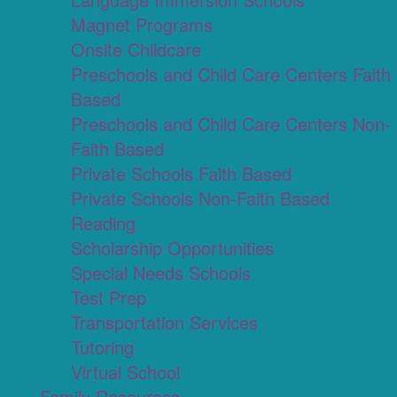
Magnet Programs
Onsite Childcare
Preschools and Child Care Centers Faith
Based
Preschools and Child Care Centers Non-
Faith Based
Private Schools Faith Based
Private Schools Non-Faith Based
Reading
Scholarship Opportunities
Special Needs Schools
Test Prep
Transportation Services
Tutoring
Virtual School
Family Resources