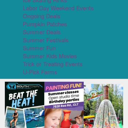
Labor Day Weekend Events
Ongoing Deals
Pumpkin Patches
Summer Deals
Summer Festivals
Summer Fun
Summer Kids Movies
Trick or Treating Events
U-Pick Farms