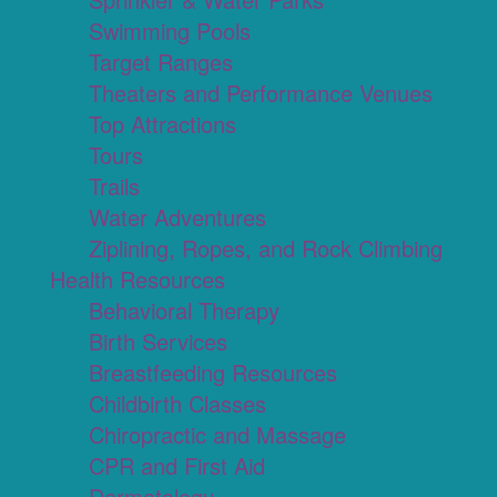
Swimming Pools
Target Ranges
Theaters and Performance Venues
Top Attractions
Tours
Trails
Water Adventures
Ziplining, Ropes, and Rock Climbing
Health Resources
Behavioral Therapy
Birth Services
Breastfeeding Resources
Childbirth Classes
Chiropractic and Massage
CPR and First Aid
Dermatology