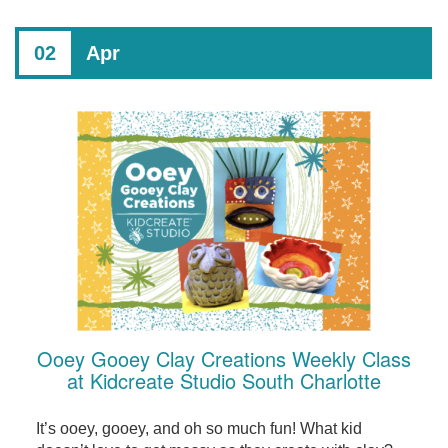
02
Apr
Ooey Gooey Clay Creations Weekly Class
at Kidcreate Studio South Charlotte
It’s ooey, gooey, and oh so much fun! What kid