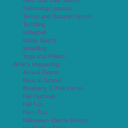
Swimming Lessons
Tennis and Racquet Sports
Tumbling
Volleyball
Water Sports
Wrestling
Yoga and Pilates
What's Happening
Annual Events
Back to School
Blueberry U-Pick Farms
Fall Festivals
Fall Fun
Farm Fun
Halloween Theme Events
Ice Skating Rinks