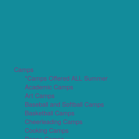
Camps
*Camps Offered ALL Summer
Academic Camps
Art Camps
Baseball and Softball Camps
Basketball Camps
Cheerleading Camps
Cooking Camps
Dance Camps