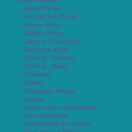
Animal Parties
Art and Craft Parties
Balloon Artists
Bowling Parties
Cakes and Cupcakes
Caricature Artists
Catering - Desserts
Catering - Meals
Characters
Clowns
Concession Rentals
Cookies
Decor, Invites, and Supplies
DJs and Karaoke
Face Painting and Tattoos
Food Themed Parties