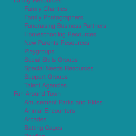
Family Charities
Family Photographers
Fundraising Business Partners
Homeschooling Resources
New Parents Resources
Playgroups
Social Skills Groups
Special Needs Resources
Support Groups
Talent Agencies
Fun Around Town
Amusement Parks and Rides
Animal Encounters
Arcades
Batting Cages
Bowling