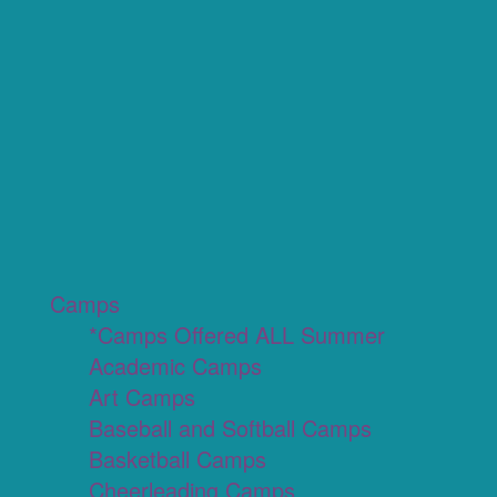
Camps
*Camps Offered ALL Summer
Academic Camps
Art Camps
Baseball and Softball Camps
Basketball Camps
Cheerleading Camps