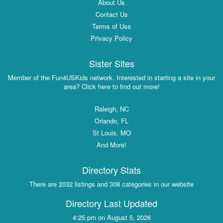
About Us
Contact Us
Terms of Use
Privacy Policy
Sister Sites
Member of the Fun4USKids network. Interested in starting a site in your
area? Click here to find out more!
Raleigh, NC
Orlando, FL
St Louis, MO
And More!
Directory Stats
There are 2032 listings and 308 categories in our website
Directory Last Updated
4:25 pm on August 5, 2026