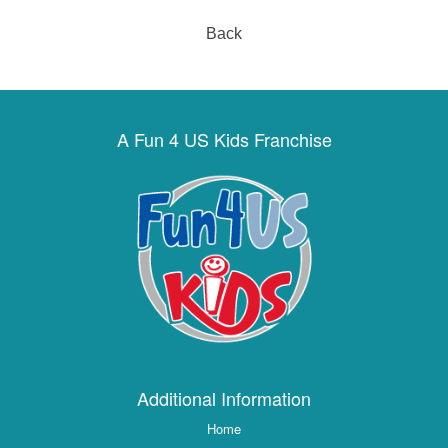
Back
A Fun 4 US Kids Franchise
Additional Information
Home