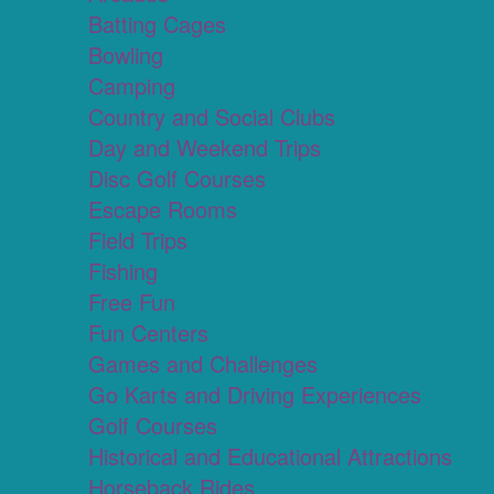
Batting Cages
Bowling
Camping
Country and Social Clubs
Day and Weekend Trips
Disc Golf Courses
Escape Rooms
Field Trips
Fishing
Free Fun
Fun Centers
Games and Challenges
Go Karts and Driving Experiences
Golf Courses
Historical and Educational Attractions
Horseback Rides