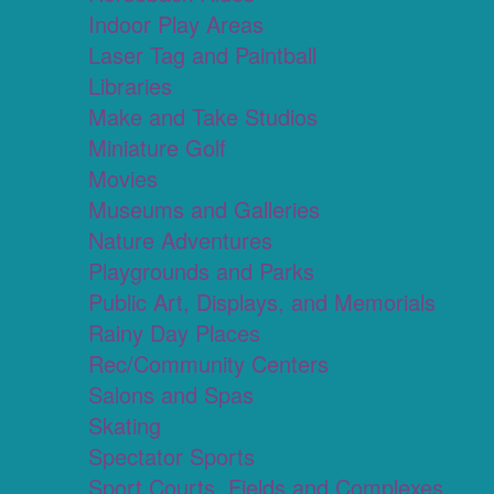
Indoor Play Areas
Laser Tag and Paintball
Libraries
Make and Take Studios
Miniature Golf
Movies
Museums and Galleries
Nature Adventures
Playgrounds and Parks
Public Art, Displays, and Memorials
Rainy Day Places
Rec/Community Centers
Salons and Spas
Skating
Spectator Sports
Sport Courts, Fields and Complexes.