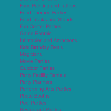
Face Painting and Tattoos
Food Themed Parties
Food Trucks and Stands
Fun Center Parties
Game Rentals
Inflatables and Attractions
Kids Birthday Deals
Magicians
Movie Parties
Outdoor Parties
Party Facility Rentals
Party Planners
Performing Arts Parties
Photo Booths
Pool Parties
Restaurant Parties