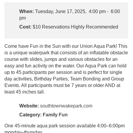
When:
Tuesday, June 17, 2025, 4:00 pm - 6:00
pm
Cost:
$10 Reservations Highly Recommended
Come have Fun in the Sun with our Union Aqua Park! This
is a unique waterpark that consists of an inflatable obstacle
course with slides, jumps and various obstacles for an
easy and fun activity on the water. Our Aqua Park can hold
up to 45 participants per session and is perfect for single
day activities, Birthday Parties, Team Bonding and Group
Events. All participants must be 7 years or older AND at
least 45 inches tall.
Website:
southtownwakepark.com
Category:
Family Fun
One 45-minute aqua park session available 4:00–6:00pm
monday–thursday