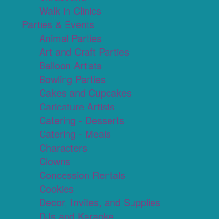
Walk in Clinics
Parties & Events
Animal Parties
Art and Craft Parties
Balloon Artists
Bowling Parties
Cakes and Cupcakes
Caricature Artists
Catering - Desserts
Catering - Meals
Characters
Clowns
Concession Rentals
Cookies
Decor, Invites, and Supplies
DJs and Karaoke