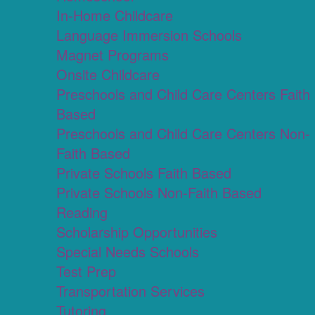
In-Home Childcare
Language Immersion Schools
Magnet Programs
Onsite Childcare
Preschools and Child Care Centers Faith
Based
Preschools and Child Care Centers Non-
Faith Based
Private Schools Faith Based
Private Schools Non-Faith Based
Reading
Scholarship Opportunities
Special Needs Schools
Test Prep
Transportation Services
Tutoring