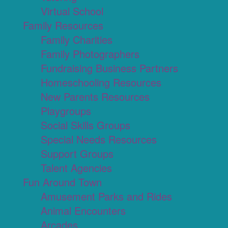
Virtual School
Family Resources
Family Charities
Family Photographers
Fundraising Business Partners
Homeschooling Resources
New Parents Resources
Playgroups
Social Skills Groups
Special Needs Resources
Support Groups
Talent Agencies
Fun Around Town
Amusement Parks and Rides
Animal Encounters
Arcades