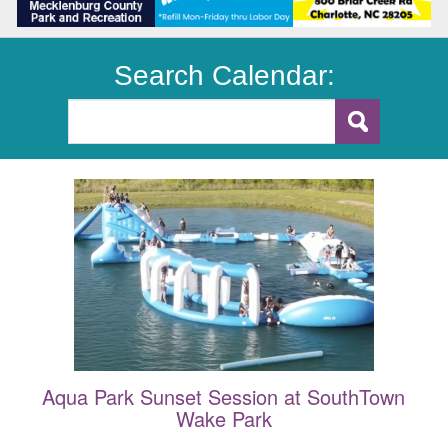
Search Calendar:
Aqua Park Sunset Session at SouthTown
Wake Park