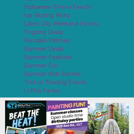
Halloween Theme Events
Ice Skating Rinks
Labor Day Weekend Events
Ongoing Deals
Pumpkin Patches
Summer Deals
Summer Festivals
Summer Fun
Summer Kids Movies
Trick or Treating Events
U-Pick Farms