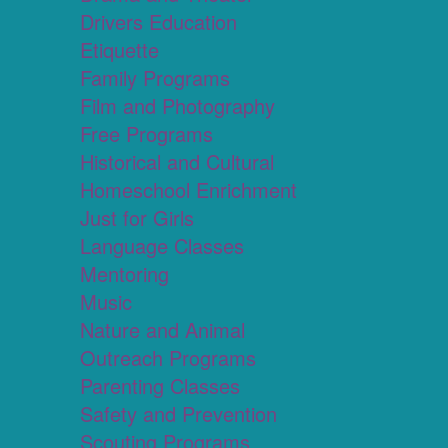
Drivers Education
Etiquette
Family Programs
Film and Photography
Free Programs
Historical and Cultural
Homeschool Enrichment
Just for Girls
Language Classes
Mentoring
Music
Nature and Animal
Outreach Programs
Parenting Classes
Safety and Prevention
Scouting Programs