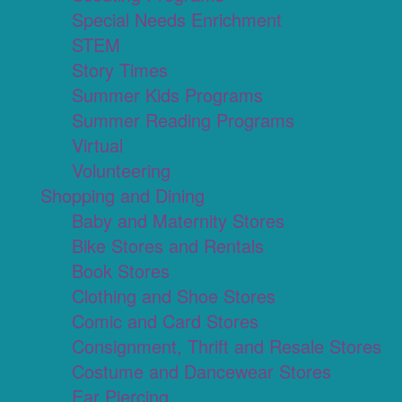
Special Needs Enrichment
STEM
Story Times
Summer Kids Programs
Summer Reading Programs
Virtual
Volunteering
Shopping and Dining
Baby and Maternity Stores
Bike Stores and Rentals
Book Stores
Clothing and Shoe Stores
Comic and Card Stores
Consignment, Thrift and Resale Stores
Costume and Dancewear Stores
Ear Piercing