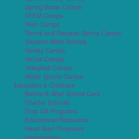
Spring Break Camps
STEM Camps
Teen Camps
Tennis and Racquet Sports Camps
Vacation Bible Schools
Variety Camps
Virtual Camps
Volleyball Camps
Water Sports Camps
Education & Childcare
Before & After School Care
Charter Schools
Drop Off Programs
Educational Resources
Head Start Programs
Homeschool