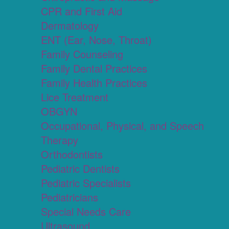
CPR and First Aid
Dermatology
ENT (Ear, Nose, Throat)
Family Counseling
Family Dental Practices
Family Health Practices
Lice Treatment
OBGYN
Occupational, Physical, and Speech
Therapy
Orthodontists
Pediatric Dentists
Pediatric Specialists
Pediatricians
Special Needs Care
Ultrasound