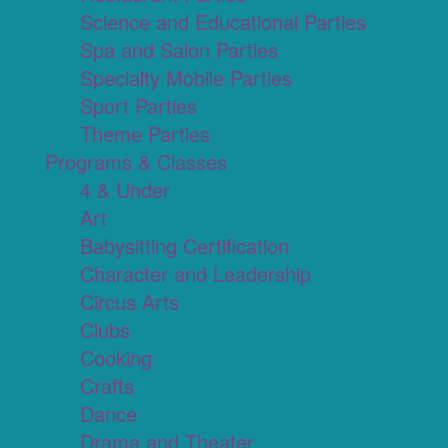
Science and Educational Parties
Spa and Salon Parties
Specialty Mobile Parties
Sport Parties
Theme Parties
Programs & Classes
4 & Under
Art
Babysitting Certification
Character and Leadership
Circus Arts
Clubs
Cooking
Crafts
Dance
Drama and Theater