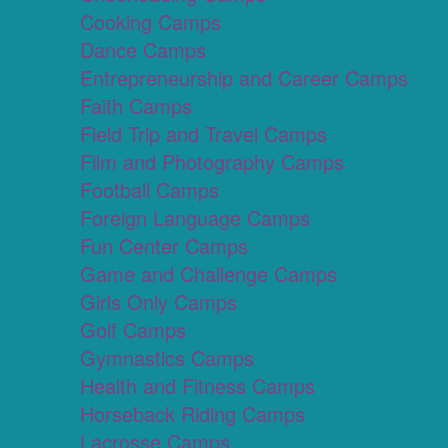
Cooking Camps
Dance Camps
Entrepreneurship and Career Camps
Faith Camps
Field Trip and Travel Camps
Film and Photography Camps
Football Camps
Foreign Language Camps
Fun Center Camps
Game and Challenge Camps
Girls Only Camps
Golf Camps
Gymnastics Camps
Health and Fitness Camps
Horseback Riding Camps
Lacrosse Camps