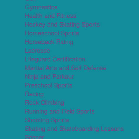
Gymnastics
Health and Fitness
Hockey and Skating Sports
Homeschool Sports
Horseback Riding
Lacrosse
Lifeguard Certification
Martial Arts and Self Defense
Ninja and Parkour
Preschool Sports
Racing
Rock Climbing
Running and Field Sports
Shooting Sports
Skating and Skateboarding Lessons
Soccer