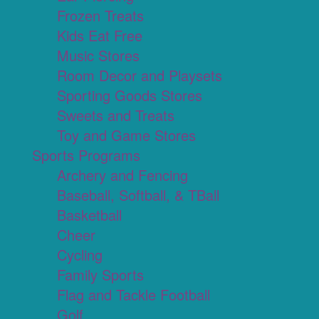
Frozen Treats
Kids Eat Free
Music Stores
Room Decor and Playsets
Sporting Goods Stores
Sweets and Treats
Toy and Game Stores
Sports Programs
Archery and Fencing
Baseball, Softball, & TBall
Basketball
Cheer
Cycling
Family Sports
Flag and Tackle Football
Golf