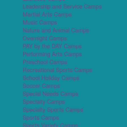
Leadership and Service Camps
Martial Arts Camps
Music Camps
Nature and Animal Camps
Overnight Camps
PAY by the DAY Camps
Performing Arts Camps
Preschool Camps
Recreational Sports Camps
School Holiday Camps
Soccer Camps
Special Needs Camps
Specialty Camps
Specialty Sports Camps
Sports Camps
Sports Variety Camps