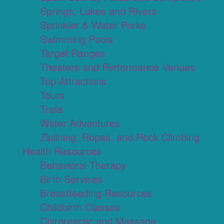
Springs, Lakes and Rivers
Sprinkler & Water Parks
Swimming Pools
Target Ranges
Theaters and Performance Venues
Top Attractions
Tours
Trails
Water Adventures
Ziplining, Ropes, and Rock Climbing
Health Resources
Behavioral Therapy
Birth Services
Breastfeeding Resources
Childbirth Classes
Chiropractic and Massage