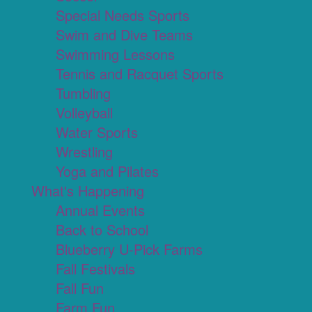
Special Needs Sports
Swim and Dive Teams
Swimming Lessons
Tennis and Racquet Sports
Tumbling
Volleyball
Water Sports
Wrestling
Yoga and Pilates
What's Happening
Annual Events
Back to School
Blueberry U-Pick Farms
Fall Festivals
Fall Fun
Farm Fun