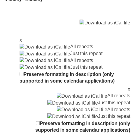
x
All repeats
Just this repeat
All repeats
Just this repeat
Preserve formatting in description (only
supported in some calendar applications)
x
All repeats
Just this repeat
All repeats
Just this repeat
Preserve formatting in description (only
supported in some calendar applications)