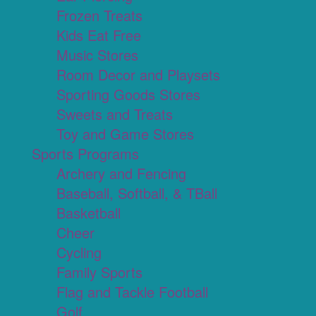
Frozen Treats
Kids Eat Free
Music Stores
Room Decor and Playsets
Sporting Goods Stores
Sweets and Treats
Toy and Game Stores
Sports Programs
Archery and Fencing
Baseball, Softball, & TBall
Basketball
Cheer
Cycling
Family Sports
Flag and Tackle Football
Golf