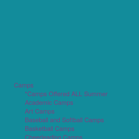
Camps
*Camps Offered ALL Summer
Academic Camps
Art Camps
Baseball and Softball Camps
Basketball Camps
Cheerleading Camps