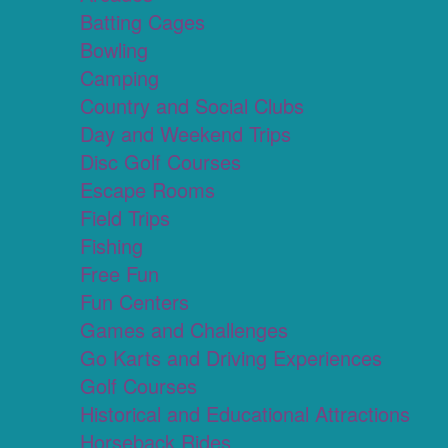
Batting Cages
Bowling
Camping
Country and Social Clubs
Day and Weekend Trips
Disc Golf Courses
Escape Rooms
Field Trips
Fishing
Free Fun
Fun Centers
Games and Challenges
Go Karts and Driving Experiences
Golf Courses
Historical and Educational Attractions
Horseback Rides