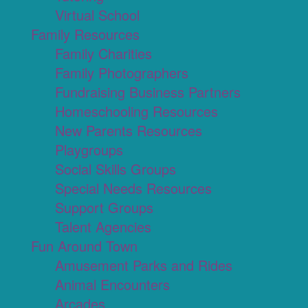
Virtual School
Family Resources
Family Charities
Family Photographers
Fundraising Business Partners
Homeschooling Resources
New Parents Resources
Playgroups
Social Skills Groups
Special Needs Resources
Support Groups
Talent Agencies
Fun Around Town
Amusement Parks and Rides
Animal Encounters
Arcades