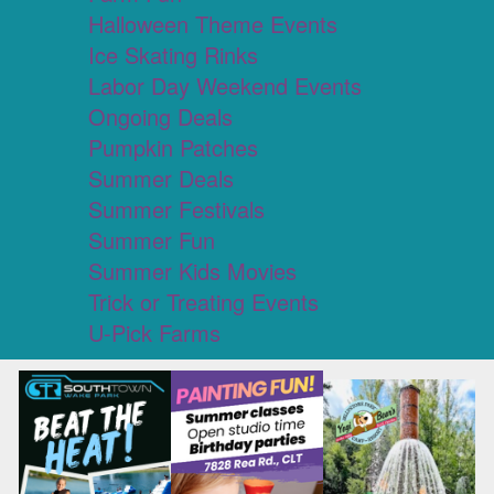
Halloween Theme Events
Ice Skating Rinks
Labor Day Weekend Events
Ongoing Deals
Pumpkin Patches
Summer Deals
Summer Festivals
Summer Fun
Summer Kids Movies
Trick or Treating Events
U-Pick Farms