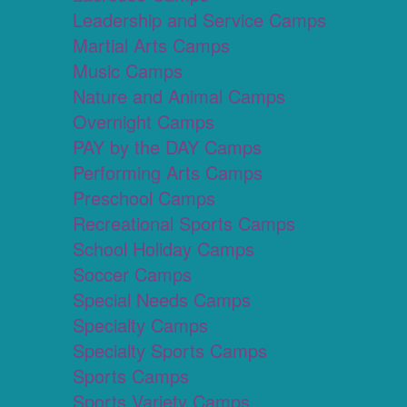
Leadership and Service Camps
Martial Arts Camps
Music Camps
Nature and Animal Camps
Overnight Camps
PAY by the DAY Camps
Performing Arts Camps
Preschool Camps
Recreational Sports Camps
School Holiday Camps
Soccer Camps
Special Needs Camps
Specialty Camps
Specialty Sports Camps
Sports Camps
Sports Variety Camps