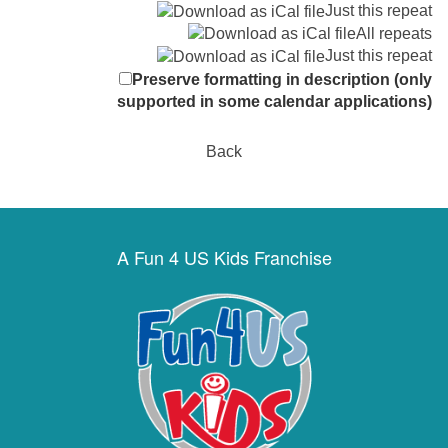
Just this repeat
All repeats
Just this repeat
Preserve formatting in description (only
supported in some calendar applications)
Back
A Fun 4 US Kids Franchise