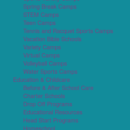
Spring Break Camps
STEM Camps
Teen Camps
Tennis and Racquet Sports Camps
Vacation Bible Schools
Variety Camps
Virtual Camps
Volleyball Camps
Water Sports Camps
Education & Childcare
Before & After School Care
Charter Schools
Drop Off Programs
Educational Resources
Head Start Programs
Homeschool