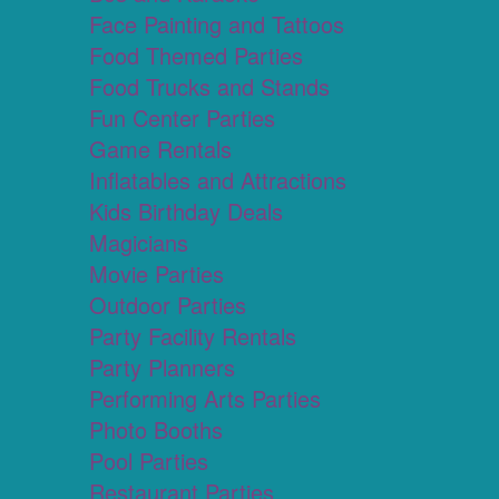
Face Painting and Tattoos
Food Themed Parties
Food Trucks and Stands
Fun Center Parties
Game Rentals
Inflatables and Attractions
Kids Birthday Deals
Magicians
Movie Parties
Outdoor Parties
Party Facility Rentals
Party Planners
Performing Arts Parties
Photo Booths
Pool Parties
Restaurant Parties