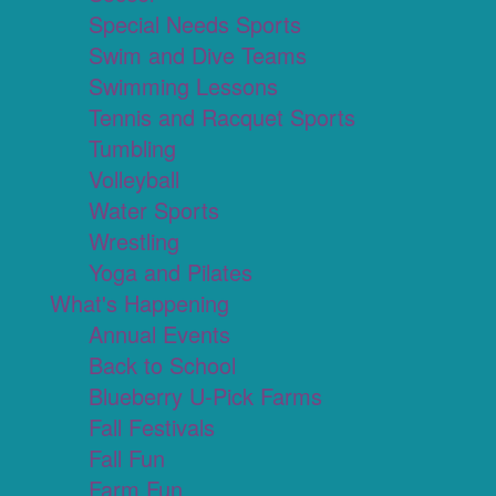
Special Needs Sports
Swim and Dive Teams
Swimming Lessons
Tennis and Racquet Sports
Tumbling
Volleyball
Water Sports
Wrestling
Yoga and Pilates
What's Happening
Annual Events
Back to School
Blueberry U-Pick Farms
Fall Festivals
Fall Fun
Farm Fun