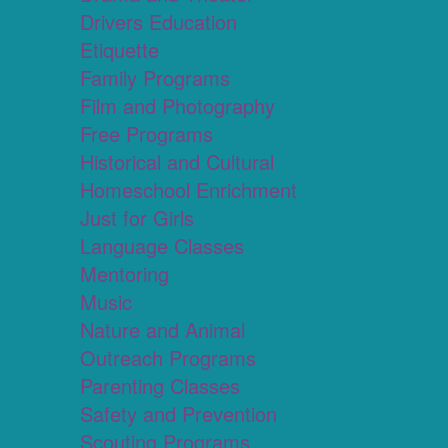
Drivers Education
Etiquette
Family Programs
Film and Photography
Free Programs
Historical and Cultural
Homeschool Enrichment
Just for Girls
Language Classes
Mentoring
Music
Nature and Animal
Outreach Programs
Parenting Classes
Safety and Prevention
Scouting Programs