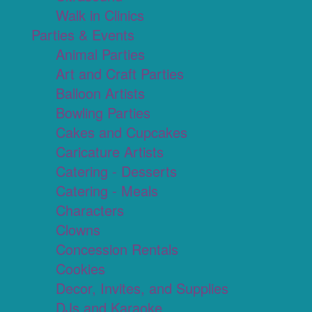
Walk in Clinics
Parties & Events
Animal Parties
Art and Craft Parties
Balloon Artists
Bowling Parties
Cakes and Cupcakes
Caricature Artists
Catering - Desserts
Catering - Meals
Characters
Clowns
Concession Rentals
Cookies
Decor, Invites, and Supplies
DJs and Karaoke