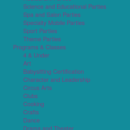
Science and Educational Parties
Spa and Salon Parties
Specialty Mobile Parties
Sport Parties
Theme Parties
Programs & Classes
4 & Under
Art
Babysitting Certification
Character and Leadership
Circus Arts
Clubs
Cooking
Crafts
Dance
Drama and Theater