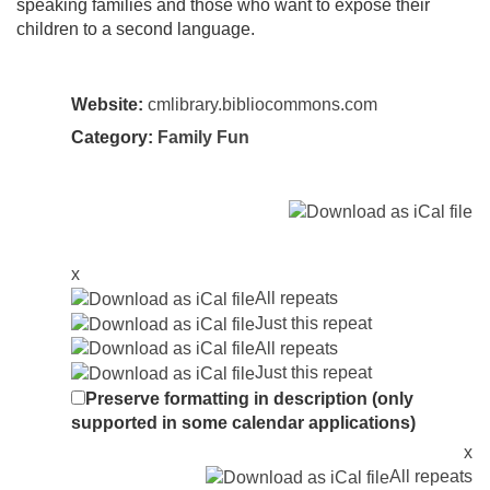
speaking families and those who want to expose their
children to a second language.
Website:
cmlibrary.bibliocommons.com
Category:
Family Fun
x
All repeats
Just this repeat
All repeats
Just this repeat
Preserve formatting in description (only
supported in some calendar applications)
x
All repeats