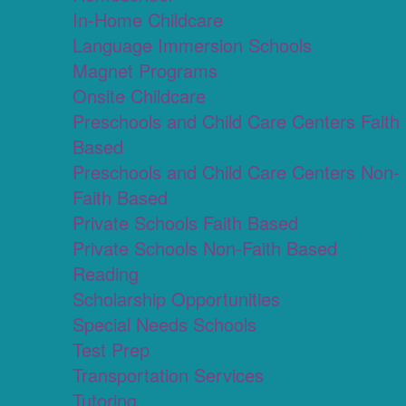
In-Home Childcare
Language Immersion Schools
Magnet Programs
Onsite Childcare
Preschools and Child Care Centers Faith
Based
Preschools and Child Care Centers Non-
Faith Based
Private Schools Faith Based
Private Schools Non-Faith Based
Reading
Scholarship Opportunities
Special Needs Schools
Test Prep
Transportation Services
Tutoring