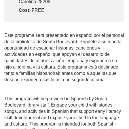
Carolina 28209
Cost:
FREE
Este programa será presentado en español por el personal
de la biblioteca de South Boulevard. Bríndele a su niño la
oportunidad de escuchar historias, canciones y
actividades en español que apoyan el desarrollo de
habilidades de alfabetización temprana y exponen a su
hijo al idioma y la cultura. Este programa está destinado
tanto a familias hispanohablantes como a aquellas que
desean exponer a sus hijos a un segundo idioma.
This program will be provided in Spanish by South
Boulevard library staff. Engage your child with stories,
songs, and activities in Spanish that support early literacy
skill development and expose your child to the language
and culture. This program is intended for both Spanish-