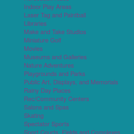
Indoor Play Areas
Laser Tag and Paintball
Libraries
Make and Take Studios
Miniature Golf
Movies
Museums and Galleries
Nature Adventures
Playgrounds and Parks
Public Art, Displays, and Memorials
Rainy Day Places
Rec/Community Centers
Salons and Spas
Skating
Spectator Sports
Sport Courts, Fields and Complexes.