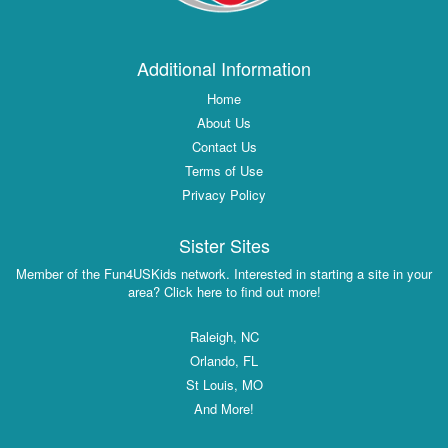
Additional Information
Home
About Us
Contact Us
Terms of Use
Privacy Policy
Sister Sites
Member of the Fun4USKids network. Interested in starting a site in your
area? Click here to find out more!
Raleigh, NC
Orlando, FL
St Louis, MO
And More!