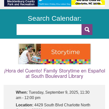
Search Calendar:
¡Hora del Cuento! Family Storytime en Español
at South Boulevard Library
When:
Tuesday, September 9, 2025, 11:30
am - 12:00 pm
Location:
4429 South Blvd Charlotte North