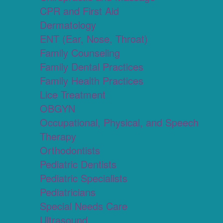
CPR and First Aid
Dermatology
ENT (Ear, Nose, Throat)
Family Counseling
Family Dental Practices
Family Health Practices
Lice Treatment
OBGYN
Occupational, Physical, and Speech
Therapy
Orthodontists
Pediatric Dentists
Pediatric Specialists
Pediatricians
Special Needs Care
Ultrasound