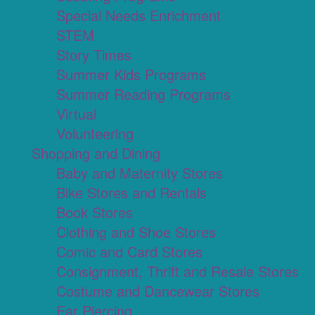
Special Needs Enrichment
STEM
Story Times
Summer Kids Programs
Summer Reading Programs
Virtual
Volunteering
Shopping and Dining
Baby and Maternity Stores
Bike Stores and Rentals
Book Stores
Clothing and Shoe Stores
Comic and Card Stores
Consignment, Thrift and Resale Stores
Costume and Dancewear Stores
Ear Piercing