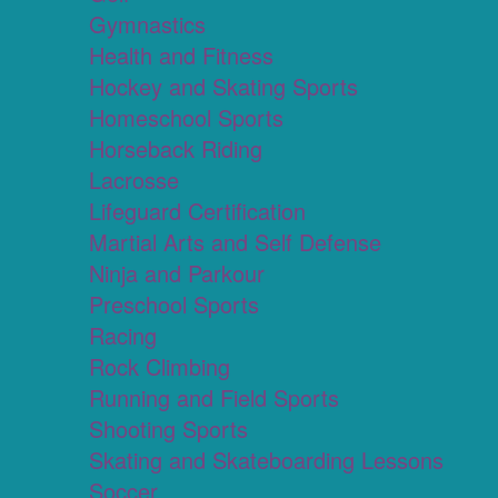
Gymnastics
Health and Fitness
Hockey and Skating Sports
Homeschool Sports
Horseback Riding
Lacrosse
Lifeguard Certification
Martial Arts and Self Defense
Ninja and Parkour
Preschool Sports
Racing
Rock Climbing
Running and Field Sports
Shooting Sports
Skating and Skateboarding Lessons
Soccer