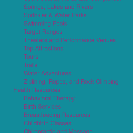
Springs, Lakes and Rivers
Sprinkler & Water Parks
Swimming Pools
Target Ranges
Theaters and Performance Venues
Top Attractions
Tours
Trails
Water Adventures
Ziplining, Ropes, and Rock Climbing
Health Resources
Behavioral Therapy
Birth Services
Breastfeeding Resources
Childbirth Classes
Chiropractic and Massage