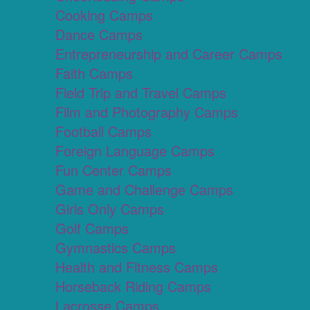
Cooking Camps
Dance Camps
Entrepreneurship and Career Camps
Faith Camps
Field Trip and Travel Camps
Film and Photography Camps
Football Camps
Foreign Language Camps
Fun Center Camps
Game and Challenge Camps
Girls Only Camps
Golf Camps
Gymnastics Camps
Health and Fitness Camps
Horseback Riding Camps
Lacrosse Camps