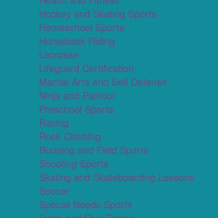
Hockey and Skating Sports
Homeschool Sports
Horseback Riding
Lacrosse
Lifeguard Certification
Martial Arts and Self Defense
Ninja and Parkour
Preschool Sports
Racing
Rock Climbing
Running and Field Sports
Shooting Sports
Skating and Skateboarding Lessons
Soccer
Special Needs Sports
Swim and Dive Teams