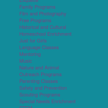
Family Programs
Film and Photography
Free Programs
Historical and Cultural
Homeschool Enrichment
Just for Girls
Language Classes
Mentoring
Music
Nature and Animal
Outreach Programs
Parenting Classes
Safety and Prevention
Scouting Programs
Special Needs Enrichment
STEM