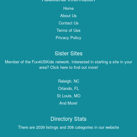
Home
About Us
Contact Us
Terms of Use
Privacy Policy
Sister Sites
Member of the Fun4USKids network. Interested in starting a site in your
area? Click here to find out more!
Raleigh, NC
Orlando, FL
St Louis, MO
And More!
Directory Stats
There are 2039 listings and 308 categories in our website