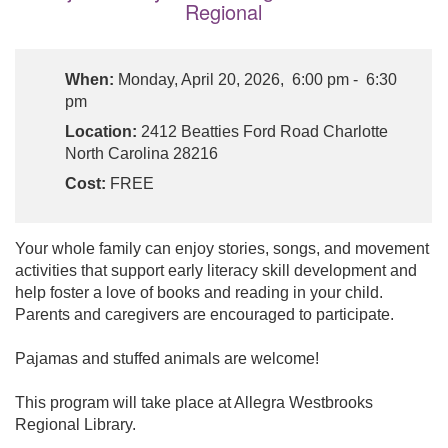
Regional
When:
Monday, April 20, 2026, 6:00 pm - 6:30
pm
Location:
2412 Beatties Ford Road Charlotte
North Carolina 28216
Cost:
FREE
Your whole family can enjoy stories, songs, and movement
activities that support early literacy skill development and
help foster a love of books and reading in your child.
Parents and caregivers are encouraged to participate.
Pajamas and stuffed animals are welcome!
This program will take place at Allegra Westbrooks
Regional Library.