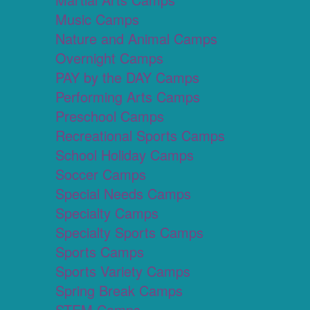
Music Camps
Nature and Animal Camps
Overnight Camps
PAY by the DAY Camps
Performing Arts Camps
Preschool Camps
Recreational Sports Camps
School Holiday Camps
Soccer Camps
Special Needs Camps
Specialty Camps
Specialty Sports Camps
Sports Camps
Sports Variety Camps
Spring Break Camps
STEM Camps