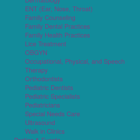
ENT (Ear, Nose, Throat)
Family Counseling
Family Dental Practices
Family Health Practices
Lice Treatment
OBGYN
Occupational, Physical, and Speech
Therapy
Orthodontists
Pediatric Dentists
Pediatric Specialists
Pediatricians
Special Needs Care
Ultrasound
Walk in Clinics
Parties & Events