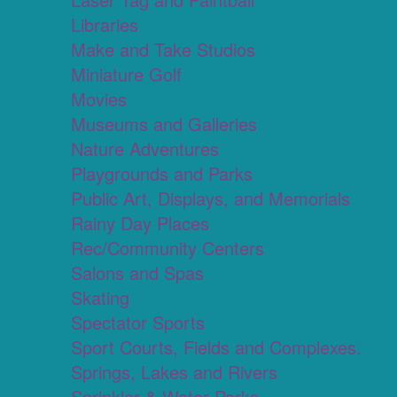
Libraries
Make and Take Studios
Miniature Golf
Movies
Museums and Galleries
Nature Adventures
Playgrounds and Parks
Public Art, Displays, and Memorials
Rainy Day Places
Rec/Community Centers
Salons and Spas
Skating
Spectator Sports
Sport Courts, Fields and Complexes.
Springs, Lakes and Rivers
Sprinkler & Water Parks