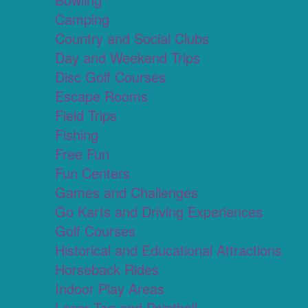
Camping
Country and Social Clubs
Day and Weekend Trips
Disc Golf Courses
Escape Rooms
Field Trips
Fishing
Free Fun
Fun Centers
Games and Challenges
Go Karts and Driving Experiences
Golf Courses
Historical and Educational Attractions
Horseback Rides
Indoor Play Areas
Laser Tag and Paintball