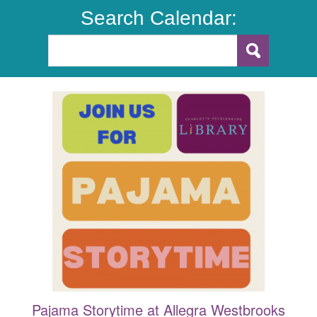
Search Calendar:
Pajama Storytime at Allegra Westbrooks