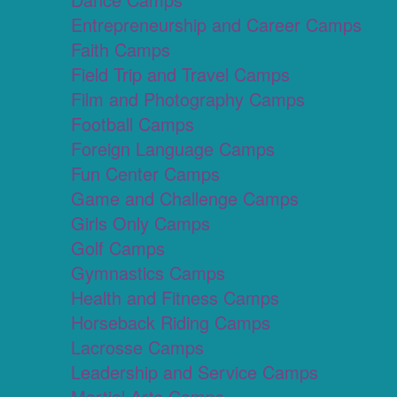
Entrepreneurship and Career Camps
Faith Camps
Field Trip and Travel Camps
Film and Photography Camps
Football Camps
Foreign Language Camps
Fun Center Camps
Game and Challenge Camps
Girls Only Camps
Golf Camps
Gymnastics Camps
Health and Fitness Camps
Horseback Riding Camps
Lacrosse Camps
Leadership and Service Camps
Martial Arts Camps