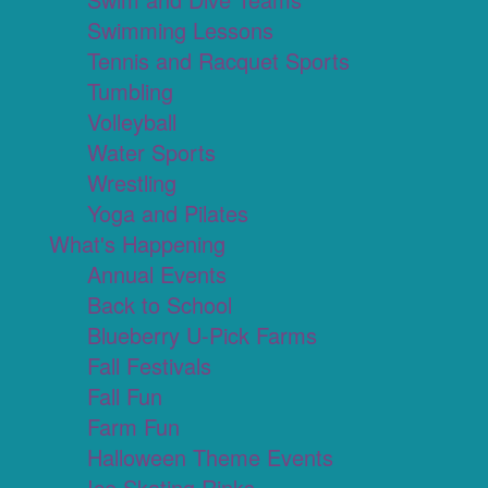
Swimming Lessons
Tennis and Racquet Sports
Tumbling
Volleyball
Water Sports
Wrestling
Yoga and Pilates
What's Happening
Annual Events
Back to School
Blueberry U-Pick Farms
Fall Festivals
Fall Fun
Farm Fun
Halloween Theme Events
Ice Skating Rinks