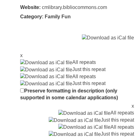
Website:
cmlibrary.bibliocommons.com
Category:
Family Fun
x
All repeats
Just this repeat
All repeats
Just this repeat
Preserve formatting in description (only
supported in some calendar applications)
x
All repeats
Just this repeat
All repeats
Just this repeat