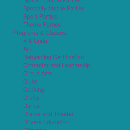
Specialty Mobile Parties
Sport Parties
Theme Parties
Programs & Classes
4 & Under
Art
Babysitting Certification
Character and Leadership
Circus Arts
Clubs
Cooking
Crafts
Dance
Drama and Theater
Drivers Education
Etiquette