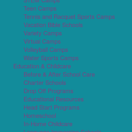
Teen Camps
Tennis and Racquet Sports Camps
Vacation Bible Schools
Variety Camps
Virtual Camps
Volleyball Camps
Water Sports Camps
Education & Childcare
Before & After School Care
Charter Schools
Drop Off Programs
Educational Resources
Head Start Programs
Homeschool
In-Home Childcare
Language Immersion Schools