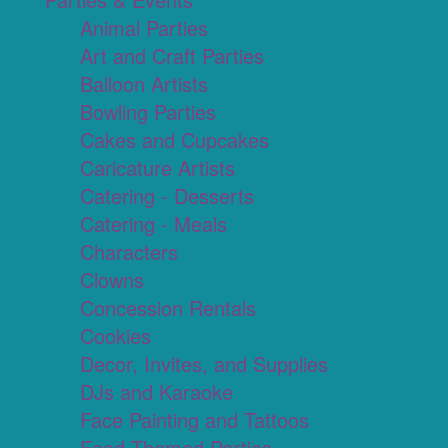
Animal Parties
Art and Craft Parties
Balloon Artists
Bowling Parties
Cakes and Cupcakes
Caricature Artists
Catering - Desserts
Catering - Meals
Characters
Clowns
Concession Rentals
Cookies
Decor, Invites, and Supplies
DJs and Karaoke
Face Painting and Tattoos
Food Themed Parties