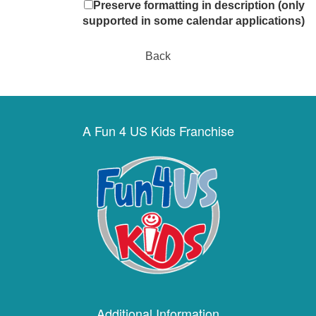
Preserve formatting in description (only
supported in some calendar applications)
Back
A Fun 4 US Kids Franchise
Additional Information