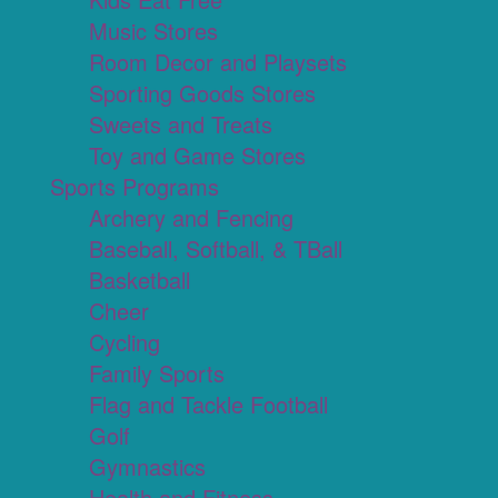
Music Stores
Room Decor and Playsets
Sporting Goods Stores
Sweets and Treats
Toy and Game Stores
Sports Programs
Archery and Fencing
Baseball, Softball, & TBall
Basketball
Cheer
Cycling
Family Sports
Flag and Tackle Football
Golf
Gymnastics
Health and Fitness