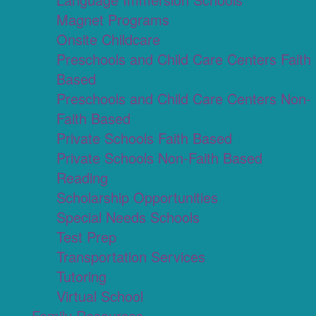
Magnet Programs
Onsite Childcare
Preschools and Child Care Centers Faith
Based
Preschools and Child Care Centers Non-
Faith Based
Private Schools Faith Based
Private Schools Non-Faith Based
Reading
Scholarship Opportunities
Special Needs Schools
Test Prep
Transportation Services
Tutoring
Virtual School
Family Resources