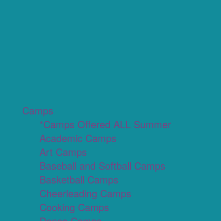
Camps
*Camps Offered ALL Summer
Academic Camps
Art Camps
Baseball and Softball Camps
Basketball Camps
Cheerleading Camps
Cooking Camps
Dance Camps