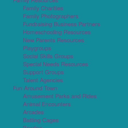
Family Charities
Family Photographers
Fundraising Business Partners
Homeschooling Resources
New Parents Resources
Playgroups
Social Skills Groups
Special Needs Resources
Support Groups
Talent Agencies
Fun Around Town
Amusement Parks and Rides
Animal Encounters
Arcades
Batting Cages
Bowling