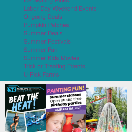
Labor Day Weekend Events
Ongoing Deals
Pumpkin Patches
Summer Deals
Summer Festivals
Summer Fun
Summer Kids Movies
Trick or Treating Events
U-Pick Farms