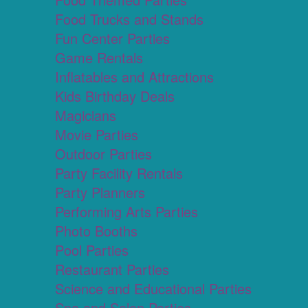
Food Trucks and Stands
Fun Center Parties
Game Rentals
Inflatables and Attractions
Kids Birthday Deals
Magicians
Movie Parties
Outdoor Parties
Party Facility Rentals
Party Planners
Performing Arts Parties
Photo Booths
Pool Parties
Restaurant Parties
Science and Educational Parties
Spa and Salon Parties