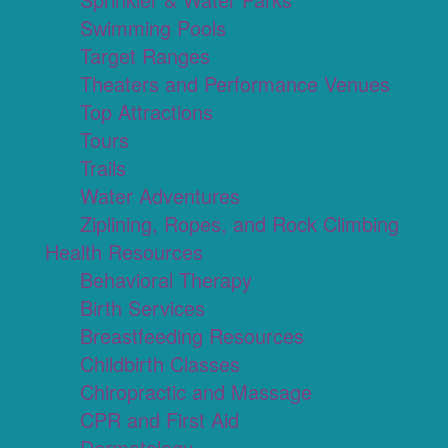
Swimming Pools
Target Ranges
Theaters and Performance Venues
Top Attractions
Tours
Trails
Water Adventures
Ziplining, Ropes, and Rock Climbing
Health Resources
Behavioral Therapy
Birth Services
Breastfeeding Resources
Childbirth Classes
Chiropractic and Massage
CPR and First Aid
Dermatology