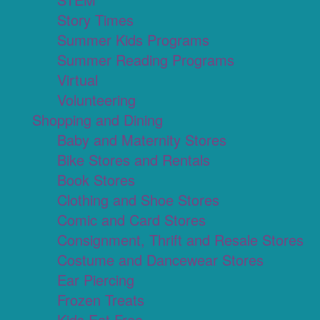
Story Times
Summer Kids Programs
Summer Reading Programs
Virtual
Volunteering
Shopping and Dining
Baby and Maternity Stores
Bike Stores and Rentals
Book Stores
Clothing and Shoe Stores
Comic and Card Stores
Consignment, Thrift and Resale Stores
Costume and Dancewear Stores
Ear Piercing
Frozen Treats
Kids Eat Free