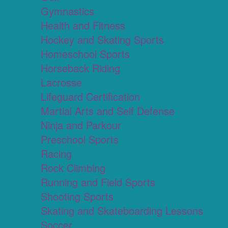
Gymnastics
Health and Fitness
Hockey and Skating Sports
Homeschool Sports
Horseback Riding
Lacrosse
Lifeguard Certification
Martial Arts and Self Defense
Ninja and Parkour
Preschool Sports
Racing
Rock Climbing
Running and Field Sports
Shooting Sports
Skating and Skateboarding Lessons
Soccer