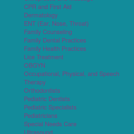
CPR and First Aid
Dermatology
ENT (Ear, Nose, Throat)
Family Counseling
Family Dental Practices
Family Health Practices
Lice Treatment
OBGYN
Occupational, Physical, and Speech
Therapy
Orthodontists
Pediatric Dentists
Pediatric Specialists
Pediatricians
Special Needs Care
Ultrasound