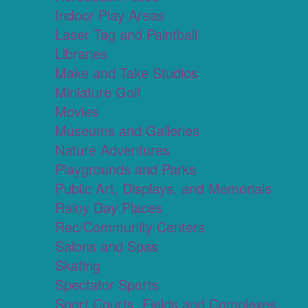
Indoor Play Areas
Laser Tag and Paintball
Libraries
Make and Take Studios
Miniature Golf
Movies
Museums and Galleries
Nature Adventures
Playgrounds and Parks
Public Art, Displays, and Memorials
Rainy Day Places
Rec/Community Centers
Salons and Spas
Skating
Spectator Sports
Sport Courts, Fields and Complexes.