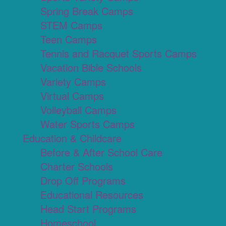
Spring Break Camps
STEM Camps
Teen Camps
Tennis and Racquet Sports Camps
Vacation Bible Schools
Variety Camps
Virtual Camps
Volleyball Camps
Water Sports Camps
Education & Childcare
Before & After School Care
Charter Schools
Drop Off Programs
Educational Resources
Head Start Programs
Homeschool