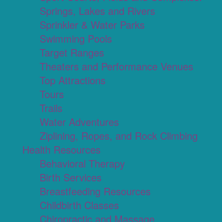
Springs, Lakes and Rivers
Sprinkler & Water Parks
Swimming Pools
Target Ranges
Theaters and Performance Venues
Top Attractions
Tours
Trails
Water Adventures
Ziplining, Ropes, and Rock Climbing
Health Resources
Behavioral Therapy
Birth Services
Breastfeeding Resources
Childbirth Classes
Chiropractic and Massage