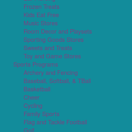
Frozen Treats
Kids Eat Free
Music Stores
Room Decor and Playsets
Sporting Goods Stores
Sweets and Treats
Toy and Game Stores
Sports Programs
Archery and Fencing
Baseball, Softball, & TBall
Basketball
Cheer
Cycling
Family Sports
Flag and Tackle Football
Golf