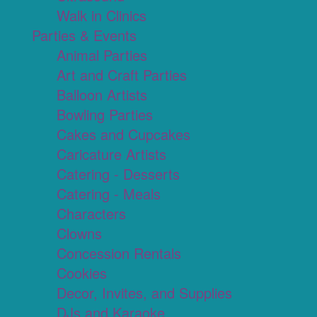
Walk in Clinics
Parties & Events
Animal Parties
Art and Craft Parties
Balloon Artists
Bowling Parties
Cakes and Cupcakes
Caricature Artists
Catering - Desserts
Catering - Meals
Characters
Clowns
Concession Rentals
Cookies
Decor, Invites, and Supplies
DJs and Karaoke