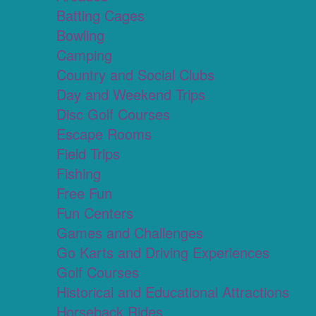
Batting Cages
Bowling
Camping
Country and Social Clubs
Day and Weekend Trips
Disc Golf Courses
Escape Rooms
Field Trips
Fishing
Free Fun
Fun Centers
Games and Challenges
Go Karts and Driving Experiences
Golf Courses
Historical and Educational Attractions
Horseback Rides