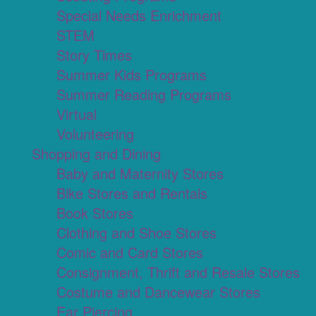
Special Needs Enrichment
STEM
Story Times
Summer Kids Programs
Summer Reading Programs
Virtual
Volunteering
Shopping and Dining
Baby and Maternity Stores
Bike Stores and Rentals
Book Stores
Clothing and Shoe Stores
Comic and Card Stores
Consignment, Thrift and Resale Stores
Costume and Dancewear Stores
Ear Piercing