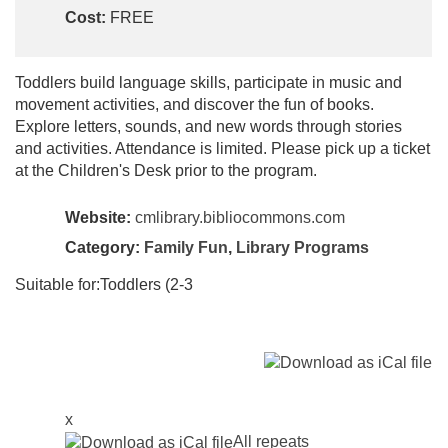
Cost:
FREE
Toddlers build language skills, participate in music and
movement activities, and discover the fun of books.
Explore letters, sounds, and new words through stories
and activities. Attendance is limited. Please pick up a ticket
at the Children's Desk prior to the program.
Website:
cmlibrary.bibliocommons.com
Category:
Family Fun
,
Library Programs
Suitable for:Toddlers (2-3
x
All repeats