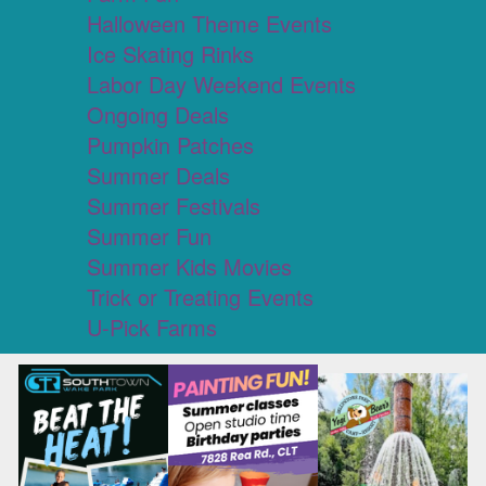
Halloween Theme Events
Ice Skating Rinks
Labor Day Weekend Events
Ongoing Deals
Pumpkin Patches
Summer Deals
Summer Festivals
Summer Fun
Summer Kids Movies
Trick or Treating Events
U-Pick Farms