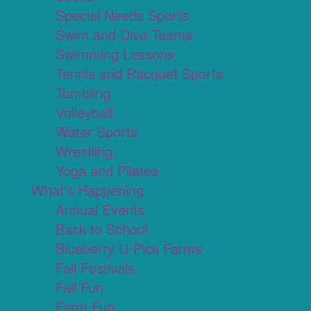
Special Needs Sports
Swim and Dive Teams
Swimming Lessons
Tennis and Racquet Sports
Tumbling
Volleyball
Water Sports
Wrestling
Yoga and Pilates
What's Happening
Annual Events
Back to School
Blueberry U-Pick Farms
Fall Festivals
Fall Fun
Farm Fun