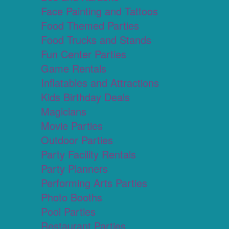
Face Painting and Tattoos
Food Themed Parties
Food Trucks and Stands
Fun Center Parties
Game Rentals
Inflatables and Attractions
Kids Birthday Deals
Magicians
Movie Parties
Outdoor Parties
Party Facility Rentals
Party Planners
Performing Arts Parties
Photo Booths
Pool Parties
Restaurant Parties