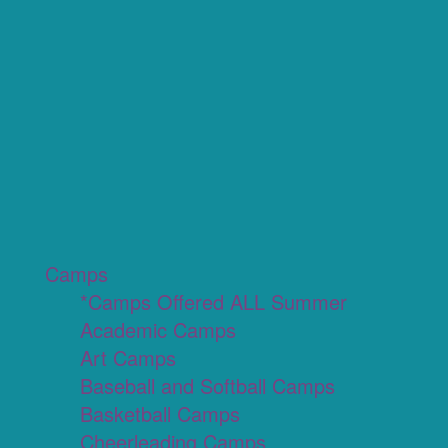
Camps
*Camps Offered ALL Summer
Academic Camps
Art Camps
Baseball and Softball Camps
Basketball Camps
Cheerleading Camps