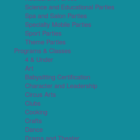
Science and Educational Parties
Spa and Salon Parties
Specialty Mobile Parties
Sport Parties
Theme Parties
Programs & Classes
4 & Under
Art
Babysitting Certification
Character and Leadership
Circus Arts
Clubs
Cooking
Crafts
Dance
Drama and Theater