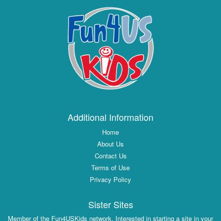
Additional Information
Home
About Us
Contact Us
Terms of Use
Privacy Policy
Sister Sites
Member of the Fun4USKids network. Interested in starting a site in your