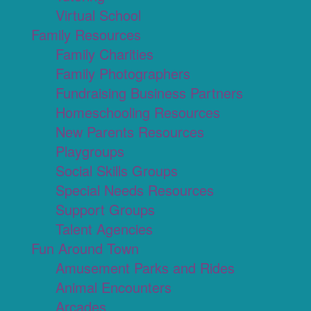
Virtual School
Family Resources
Family Charities
Family Photographers
Fundraising Business Partners
Homeschooling Resources
New Parents Resources
Playgroups
Social Skills Groups
Special Needs Resources
Support Groups
Talent Agencies
Fun Around Town
Amusement Parks and Rides
Animal Encounters
Arcades