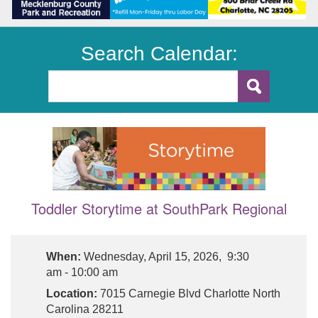
Search Calendar:
Toddler Storytime at SouthPark Regional
When:
Wednesday, April 15, 2026, 9:30
am - 10:00 am
Location:
7015 Carnegie Blvd Charlotte North
Carolina 28211