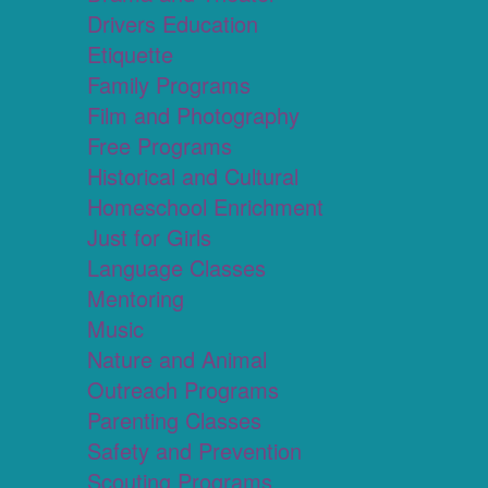
Drivers Education
Etiquette
Family Programs
Film and Photography
Free Programs
Historical and Cultural
Homeschool Enrichment
Just for Girls
Language Classes
Mentoring
Music
Nature and Animal
Outreach Programs
Parenting Classes
Safety and Prevention
Scouting Programs