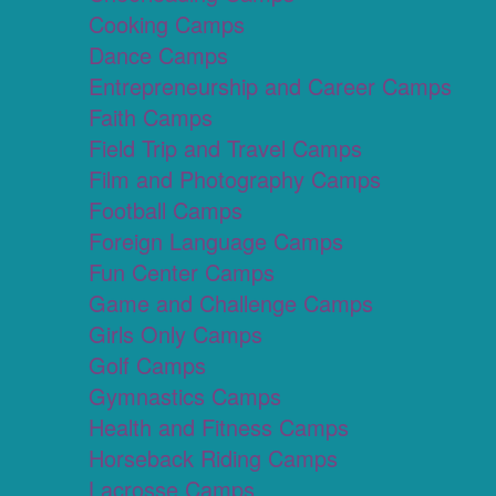
Cooking Camps
Dance Camps
Entrepreneurship and Career Camps
Faith Camps
Field Trip and Travel Camps
Film and Photography Camps
Football Camps
Foreign Language Camps
Fun Center Camps
Game and Challenge Camps
Girls Only Camps
Golf Camps
Gymnastics Camps
Health and Fitness Camps
Horseback Riding Camps
Lacrosse Camps