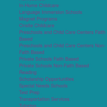
In-Home Childcare
Language Immersion Schools
Magnet Programs
Onsite Childcare
Preschools and Child Care Centers Faith
Based
Preschools and Child Care Centers Non-
Faith Based
Private Schools Faith Based
Private Schools Non-Faith Based
Reading
Scholarship Opportunities
Special Needs Schools
Test Prep
Transportation Services
Tutoring