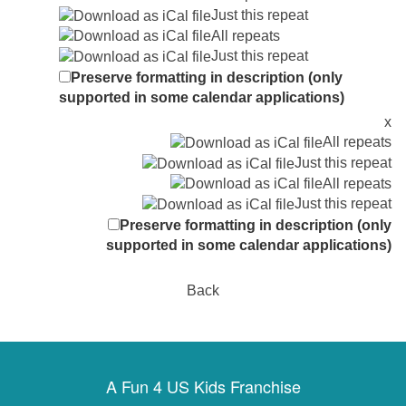
Just this repeat
All repeats
Just this repeat
Preserve formatting in description (only
supported in some calendar applications)
x
All repeats
Just this repeat
All repeats
Just this repeat
Preserve formatting in description (only
supported in some calendar applications)
Back
A Fun 4 US Kids Franchise