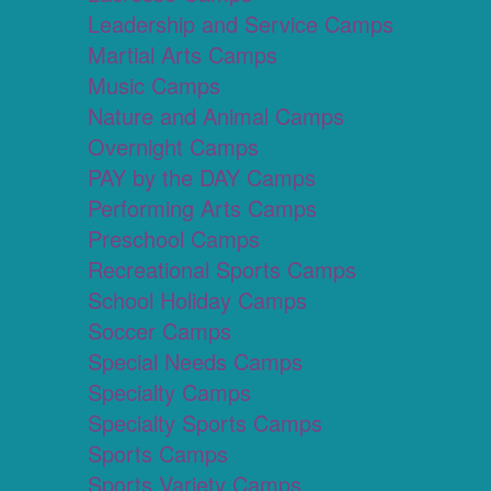
Leadership and Service Camps
Martial Arts Camps
Music Camps
Nature and Animal Camps
Overnight Camps
PAY by the DAY Camps
Performing Arts Camps
Preschool Camps
Recreational Sports Camps
School Holiday Camps
Soccer Camps
Special Needs Camps
Specialty Camps
Specialty Sports Camps
Sports Camps
Sports Variety Camps