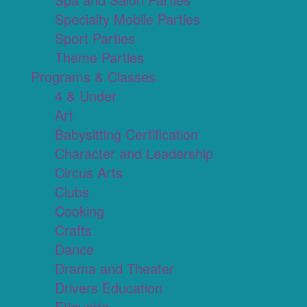
Specialty Mobile Parties
Sport Parties
Theme Parties
Programs & Classes
4 & Under
Art
Babysitting Certification
Character and Leadership
Circus Arts
Clubs
Cooking
Crafts
Dance
Drama and Theater
Drivers Education
Etiquette