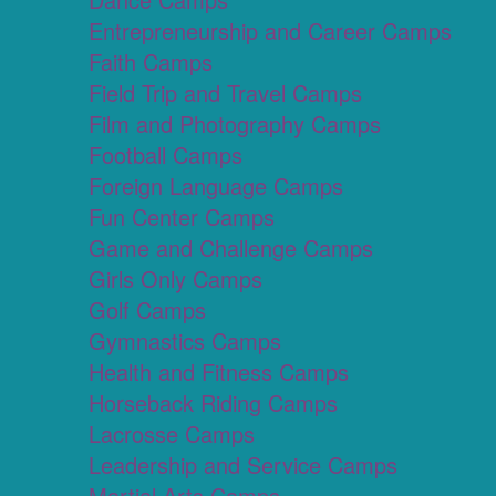
Entrepreneurship and Career Camps
Faith Camps
Field Trip and Travel Camps
Film and Photography Camps
Football Camps
Foreign Language Camps
Fun Center Camps
Game and Challenge Camps
Girls Only Camps
Golf Camps
Gymnastics Camps
Health and Fitness Camps
Horseback Riding Camps
Lacrosse Camps
Leadership and Service Camps
Martial Arts Camps