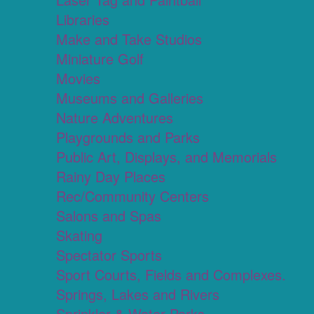
Libraries
Make and Take Studios
Miniature Golf
Movies
Museums and Galleries
Nature Adventures
Playgrounds and Parks
Public Art, Displays, and Memorials
Rainy Day Places
Rec/Community Centers
Salons and Spas
Skating
Spectator Sports
Sport Courts, Fields and Complexes.
Springs, Lakes and Rivers
Sprinkler & Water Parks