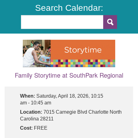
Search Calendar:
Family Storytime at SouthPark Regional
When:
Saturday, April 18, 2026, 10:15
am - 10:45 am
Location:
7015 Carnegie Blvd Charlotte North
Carolina 28211
Cost:
FREE