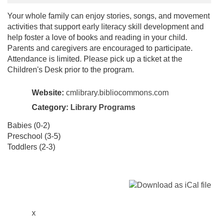
Your whole family can enjoy stories, songs, and movement
activities that support early literacy skill development and
help foster a love of books and reading in your child.
Parents and caregivers are encouraged to participate.
Attendance is limited. Please pick up a ticket at the
Children's Desk prior to the program.
Website:
cmlibrary.bibliocommons.com
Category:
Library Programs
Babies (0-2)
Preschool (3-5)
Toddlers (2-3)
x