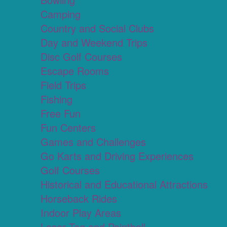
Camping
Country and Social Clubs
Day and Weekend Trips
Disc Golf Courses
Escape Rooms
Field Trips
Fishing
Free Fun
Fun Centers
Games and Challenges
Go Karts and Driving Experiences
Golf Courses
Historical and Educational Attractions
Horseback Rides
Indoor Play Areas
Laser Tag and Paintball