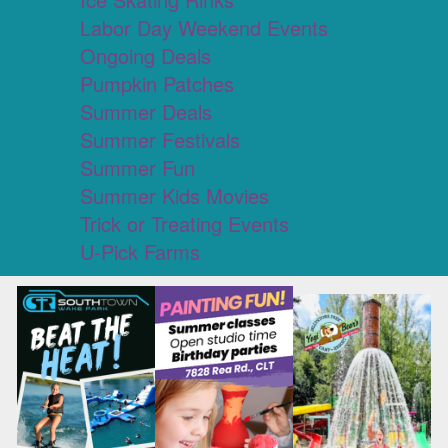
Labor Day Weekend Events
Ongoing Deals
Pumpkin Patches
Summer Deals
Summer Festivals
Summer Fun
Summer Kids Movies
Trick or Treating Events
U-Pick Farms