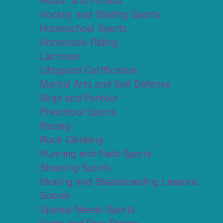
Hockey and Skating Sports
Homeschool Sports
Horseback Riding
Lacrosse
Lifeguard Certification
Martial Arts and Self Defense
Ninja and Parkour
Preschool Sports
Racing
Rock Climbing
Running and Field Sports
Shooting Sports
Skating and Skateboarding Lessons
Soccer
Special Needs Sports
Swim and Dive Teams