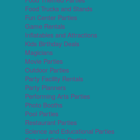
Food Trucks and Stands
Fun Center Parties
Game Rentals
Inflatables and Attractions
Kids Birthday Deals
Magicians
Movie Parties
Outdoor Parties
Party Facility Rentals
Party Planners
Performing Arts Parties
Photo Booths
Pool Parties
Restaurant Parties
Science and Educational Parties
Spa and Salon Parties