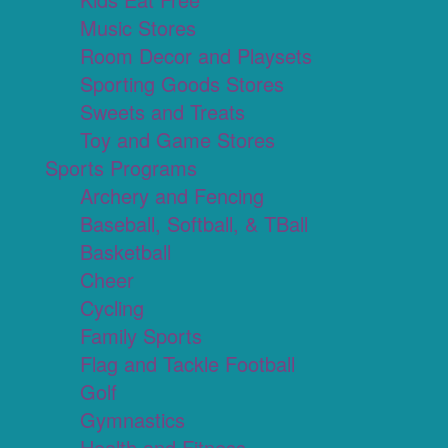
Music Stores
Room Decor and Playsets
Sporting Goods Stores
Sweets and Treats
Toy and Game Stores
Sports Programs
Archery and Fencing
Baseball, Softball, & TBall
Basketball
Cheer
Cycling
Family Sports
Flag and Tackle Football
Golf
Gymnastics
Health and Fitness