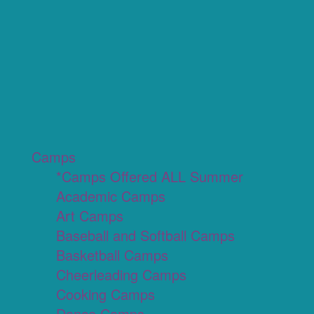
Camps
*Camps Offered ALL Summer
Academic Camps
Art Camps
Baseball and Softball Camps
Basketball Camps
Cheerleading Camps
Cooking Camps
Dance Camps