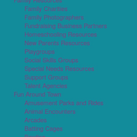
Family Charities
Family Photographers
Fundraising Business Partners
Homeschooling Resources
New Parents Resources
Playgroups
Social Skills Groups
Special Needs Resources
Support Groups
Talent Agencies
Fun Around Town
Amusement Parks and Rides
Animal Encounters
Arcades
Batting Cages
Bowling