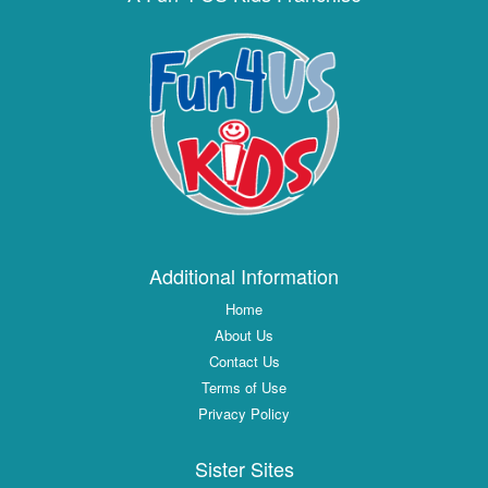
Additional Information
Home
About Us
Contact Us
Terms of Use
Privacy Policy
Sister Sites