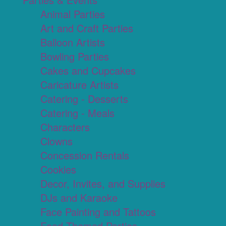
Animal Parties
Art and Craft Parties
Balloon Artists
Bowling Parties
Cakes and Cupcakes
Caricature Artists
Catering - Desserts
Catering - Meals
Characters
Clowns
Concession Rentals
Cookies
Decor, Invites, and Supplies
DJs and Karaoke
Face Painting and Tattoos
Food Themed Parties