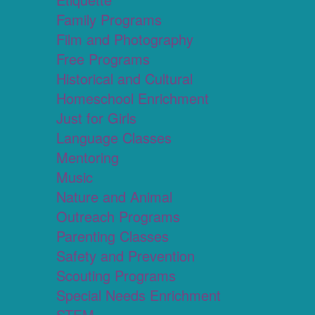
Family Programs
Film and Photography
Free Programs
Historical and Cultural
Homeschool Enrichment
Just for Girls
Language Classes
Mentoring
Music
Nature and Animal
Outreach Programs
Parenting Classes
Safety and Prevention
Scouting Programs
Special Needs Enrichment
STEM