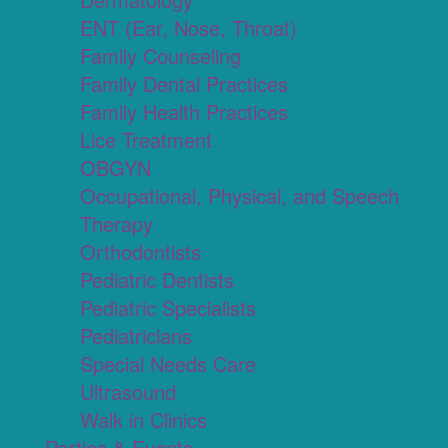
ENT (Ear, Nose, Throat)
Family Counseling
Family Dental Practices
Family Health Practices
Lice Treatment
OBGYN
Occupational, Physical, and Speech
Therapy
Orthodontists
Pediatric Dentists
Pediatric Specialists
Pediatricians
Special Needs Care
Ultrasound
Walk in Clinics
Parties & Events