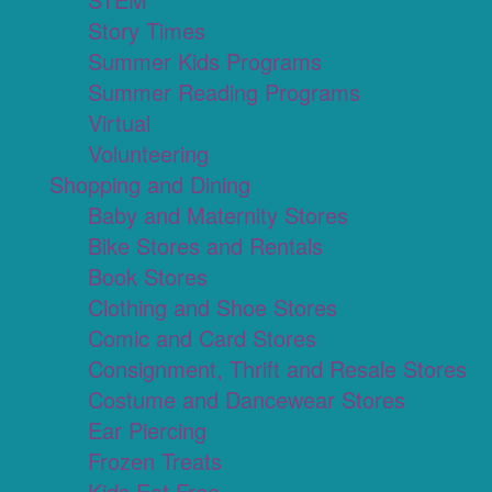
Story Times
Summer Kids Programs
Summer Reading Programs
Virtual
Volunteering
Shopping and Dining
Baby and Maternity Stores
Bike Stores and Rentals
Book Stores
Clothing and Shoe Stores
Comic and Card Stores
Consignment, Thrift and Resale Stores
Costume and Dancewear Stores
Ear Piercing
Frozen Treats
Kids Eat Free