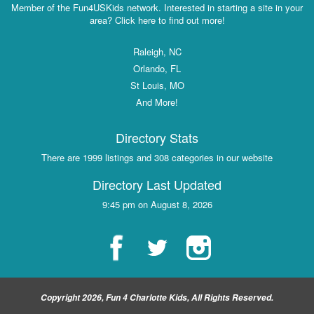
Member of the Fun4USKids network. Interested in starting a site in your
area? Click here to find out more!
Raleigh, NC
Orlando, FL
St Louis, MO
And More!
Directory Stats
There are 1999 listings and 308 categories in our website
Directory Last Updated
9:45 pm on August 8, 2026
Copyright 2026, Fun 4 Charlotte Kids, All Rights Reserved.