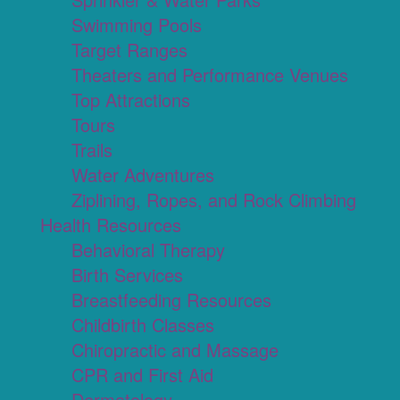
Swimming Pools
Target Ranges
Theaters and Performance Venues
Top Attractions
Tours
Trails
Water Adventures
Ziplining, Ropes, and Rock Climbing
Health Resources
Behavioral Therapy
Birth Services
Breastfeeding Resources
Childbirth Classes
Chiropractic and Massage
CPR and First Aid
Dermatology