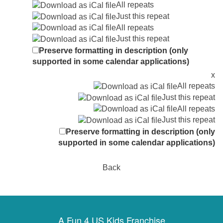
All repeats
Just this repeat
All repeats
Just this repeat
Preserve formatting in description (only
supported in some calendar applications)
x
All repeats
Just this repeat
All repeats
Just this repeat
Preserve formatting in description (only
supported in some calendar applications)
Back
A Fun 4 US Kids Franchise