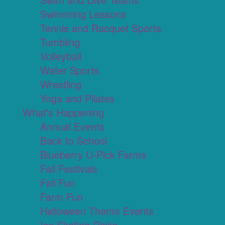
Swimming Lessons
Tennis and Racquet Sports
Tumbling
Volleyball
Water Sports
Wrestling
Yoga and Pilates
What's Happening
Annual Events
Back to School
Blueberry U-Pick Farms
Fall Festivals
Fall Fun
Farm Fun
Halloween Theme Events
Ice Skating Rinks