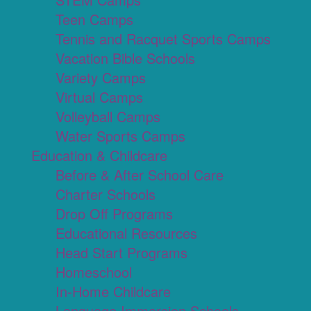
Teen Camps
Tennis and Racquet Sports Camps
Vacation Bible Schools
Variety Camps
Virtual Camps
Volleyball Camps
Water Sports Camps
Education & Childcare
Before & After School Care
Charter Schools
Drop Off Programs
Educational Resources
Head Start Programs
Homeschool
In-Home Childcare
Language Immersion Schools