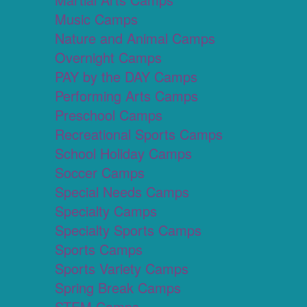
Music Camps
Nature and Animal Camps
Overnight Camps
PAY by the DAY Camps
Performing Arts Camps
Preschool Camps
Recreational Sports Camps
School Holiday Camps
Soccer Camps
Special Needs Camps
Specialty Camps
Specialty Sports Camps
Sports Camps
Sports Variety Camps
Spring Break Camps
STEM Camps