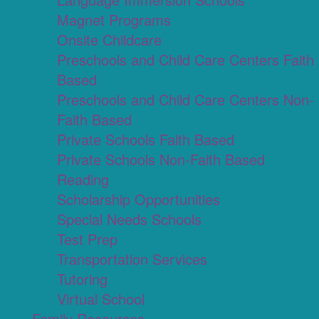
Magnet Programs
Onsite Childcare
Preschools and Child Care Centers Faith
Based
Preschools and Child Care Centers Non-
Faith Based
Private Schools Faith Based
Private Schools Non-Faith Based
Reading
Scholarship Opportunities
Special Needs Schools
Test Prep
Transportation Services
Tutoring
Virtual School
Family Resources