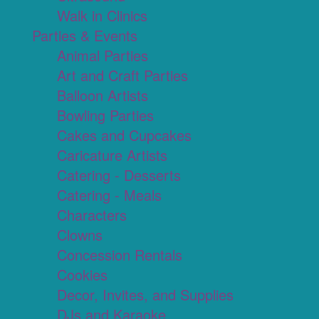
Walk in Clinics
Parties & Events
Animal Parties
Art and Craft Parties
Balloon Artists
Bowling Parties
Cakes and Cupcakes
Caricature Artists
Catering - Desserts
Catering - Meals
Characters
Clowns
Concession Rentals
Cookies
Decor, Invites, and Supplies
DJs and Karaoke