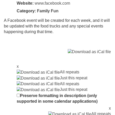
Website:
www.facebook.com
Category:
Family Fun
A Facebook event will be created for each week, and it will
be updated with the food trucks and any special events
happening during that time.
x
All repeats
Just this repeat
All repeats
Just this repeat
Preserve formatting in description (only
supported in some calendar applications)
x
All repeats