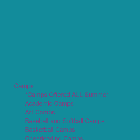
Camps
*Camps Offered ALL Summer
Academic Camps
Art Camps
Baseball and Softball Camps
Basketball Camps
Cheerleading Camps