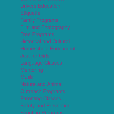
Drivers Education
Etiquette
Family Programs
Film and Photography
Free Programs
Historical and Cultural
Homeschool Enrichment
Just for Girls
Language Classes
Mentoring
Music
Nature and Animal
Outreach Programs
Parenting Classes
Safety and Prevention
Scouting Programs