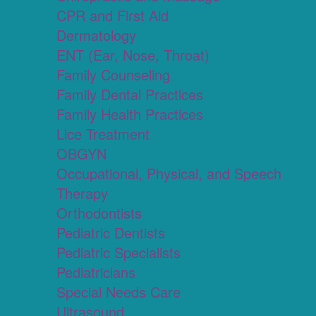
CPR and First Aid
Dermatology
ENT (Ear, Nose, Throat)
Family Counseling
Family Dental Practices
Family Health Practices
Lice Treatment
OBGYN
Occupational, Physical, and Speech
Therapy
Orthodontists
Pediatric Dentists
Pediatric Specialists
Pediatricians
Special Needs Care
Ultrasound