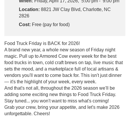
When:
Friday, April 17, 2026, 5:00 pm - 9:00 pm
Location:
8821 JW Clay Blvd, Charlotte, NC
2826
Cost:
Free (pay for food)
Food Truck Friday is BACK for 2026!
A brand new year, a whole new season of Friday night
magic. Pull up to Armored Cow every week for the best
food trucks in town, cold craft brews on tap, live music that
sets the mood, and a marketplace full of local artisans &
vendors you'll want to come back for. This isn't just dinner
— it's the highlight of your week, every week.
And that's not all, throughout the 2026 season we'll be
adding some exciting new things to Food Truck Friday.
Stay tuned... you won't want to miss what's coming!
Grab your crew, bring your appetite, and let's make 2026
unforgettable. Cheers!