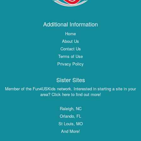
Additional Information
Home
About Us
Contact Us
Terms of Use
Privacy Policy
Sister Sites
Member of the Fun4USKids network. Interested in starting a site in your
area? Click here to find out more!
Raleigh, NC
Orlando, FL
St Louis, MO
And More!