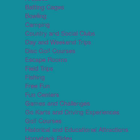
Batting Cages
Bowling
Camping
Country and Social Clubs
Day and Weekend Trips
Disc Golf Courses
Escape Rooms
Field Trips
Fishing
Free Fun
Fun Centers
Games and Challenges
Go Karts and Driving Experiences
Golf Courses
Historical and Educational Attractions
Horseback Rides