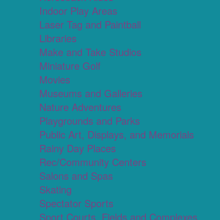
Indoor Play Areas
Laser Tag and Paintball
Libraries
Make and Take Studios
Miniature Golf
Movies
Museums and Galleries
Nature Adventures
Playgrounds and Parks
Public Art, Displays, and Memorials
Rainy Day Places
Rec/Community Centers
Salons and Spas
Skating
Spectator Sports
Sport Courts, Fields and Complexes.