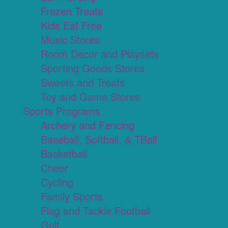
Frozen Treats
Kids Eat Free
Music Stores
Room Decor and Playsets
Sporting Goods Stores
Sweets and Treats
Toy and Game Stores
Sports Programs
Archery and Fencing
Baseball, Softball, & TBall
Basketball
Cheer
Cycling
Family Sports
Flag and Tackle Football
Golf