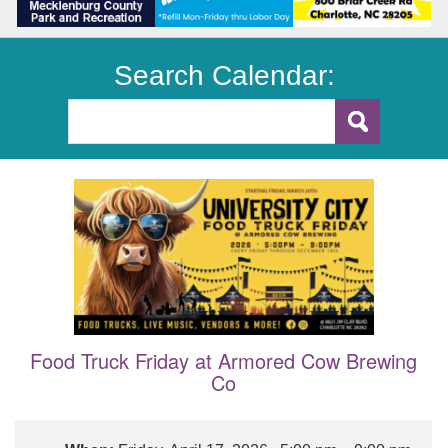
Search Calendar:
Food Truck Friday at Armored Cow Brewing
Co