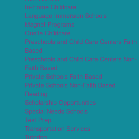
In-Home Childcare
Language Immersion Schools
Magnet Programs
Onsite Childcare
Preschools and Child Care Centers Faith
Based
Preschools and Child Care Centers Non-
Faith Based
Private Schools Faith Based
Private Schools Non-Faith Based
Reading
Scholarship Opportunities
Special Needs Schools
Test Prep
Transportation Services
Tutoring