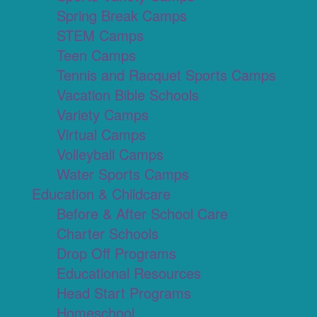
Spring Break Camps
STEM Camps
Teen Camps
Tennis and Racquet Sports Camps
Vacation Bible Schools
Variety Camps
Virtual Camps
Volleyball Camps
Water Sports Camps
Education & Childcare
Before & After School Care
Charter Schools
Drop Off Programs
Educational Resources
Head Start Programs
Homeschool