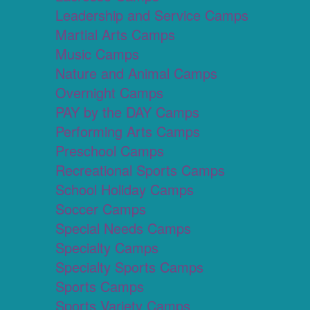
Leadership and Service Camps
Martial Arts Camps
Music Camps
Nature and Animal Camps
Overnight Camps
PAY by the DAY Camps
Performing Arts Camps
Preschool Camps
Recreational Sports Camps
School Holiday Camps
Soccer Camps
Special Needs Camps
Specialty Camps
Specialty Sports Camps
Sports Camps
Sports Variety Camps