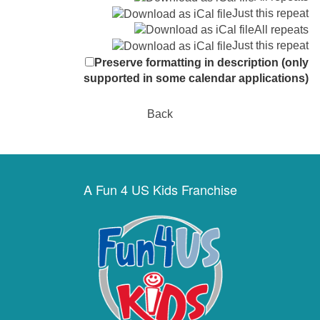
Just this repeat
All repeats
Just this repeat
Preserve formatting in description (only
supported in some calendar applications)
Back
A Fun 4 US Kids Franchise