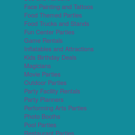
Face Painting and Tattoos
Food Themed Parties
Food Trucks and Stands
Fun Center Parties
Game Rentals
Inflatables and Attractions
Kids Birthday Deals
Magicians
Movie Parties
Outdoor Parties
Party Facility Rentals
Party Planners
Performing Arts Parties
Photo Booths
Pool Parties
Restaurant Parties