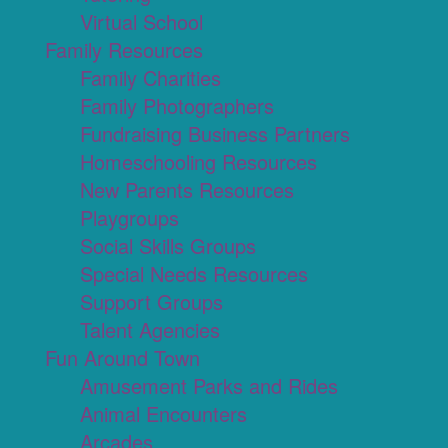
Virtual School
Family Resources
Family Charities
Family Photographers
Fundraising Business Partners
Homeschooling Resources
New Parents Resources
Playgroups
Social Skills Groups
Special Needs Resources
Support Groups
Talent Agencies
Fun Around Town
Amusement Parks and Rides
Animal Encounters
Arcades