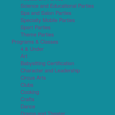
Science and Educational Parties
Spa and Salon Parties
Specialty Mobile Parties
Sport Parties
Theme Parties
Programs & Classes
4 & Under
Art
Babysitting Certification
Character and Leadership
Circus Arts
Clubs
Cooking
Crafts
Dance
Drama and Theater