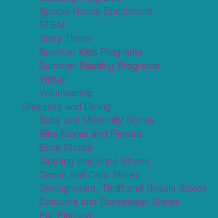
Special Needs Enrichment
STEM
Story Times
Summer Kids Programs
Summer Reading Programs
Virtual
Volunteering
Shopping and Dining
Baby and Maternity Stores
Bike Stores and Rentals
Book Stores
Clothing and Shoe Stores
Comic and Card Stores
Consignment, Thrift and Resale Stores
Costume and Dancewear Stores
Ear Piercing