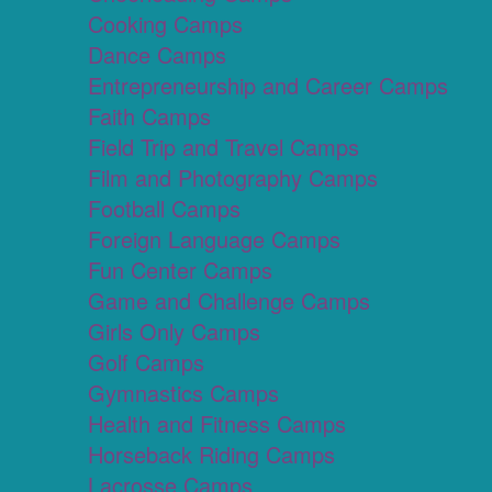
Cooking Camps
Dance Camps
Entrepreneurship and Career Camps
Faith Camps
Field Trip and Travel Camps
Film and Photography Camps
Football Camps
Foreign Language Camps
Fun Center Camps
Game and Challenge Camps
Girls Only Camps
Golf Camps
Gymnastics Camps
Health and Fitness Camps
Horseback Riding Camps
Lacrosse Camps