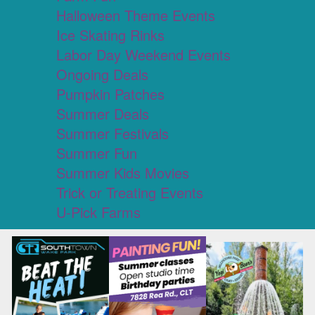
Halloween Theme Events
Ice Skating Rinks
Labor Day Weekend Events
Ongoing Deals
Pumpkin Patches
Summer Deals
Summer Festivals
Summer Fun
Summer Kids Movies
Trick or Treating Events
U-Pick Farms