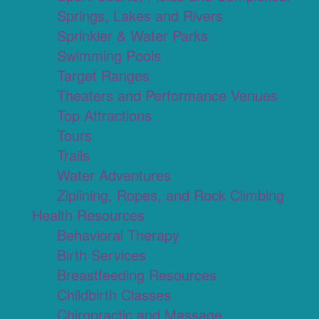
Springs, Lakes and Rivers
Sprinkler & Water Parks
Swimming Pools
Target Ranges
Theaters and Performance Venues
Top Attractions
Tours
Trails
Water Adventures
Ziplining, Ropes, and Rock Climbing
Health Resources
Behavioral Therapy
Birth Services
Breastfeeding Resources
Childbirth Classes
Chiropractic and Massage