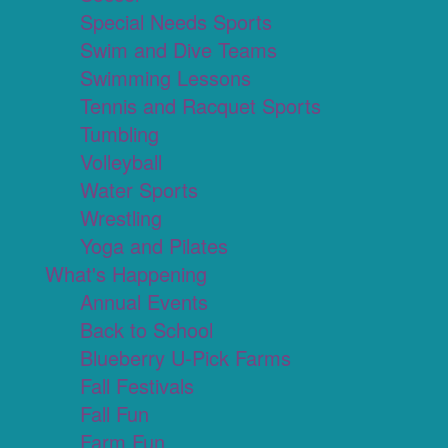
Special Needs Sports
Swim and Dive Teams
Swimming Lessons
Tennis and Racquet Sports
Tumbling
Volleyball
Water Sports
Wrestling
Yoga and Pilates
What's Happening
Annual Events
Back to School
Blueberry U-Pick Farms
Fall Festivals
Fall Fun
Farm Fun