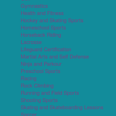
Gymnastics
Health and Fitness
Hockey and Skating Sports
Homeschool Sports
Horseback Riding
Lacrosse
Lifeguard Certification
Martial Arts and Self Defense
Ninja and Parkour
Preschool Sports
Racing
Rock Climbing
Running and Field Sports
Shooting Sports
Skating and Skateboarding Lessons
Soccer