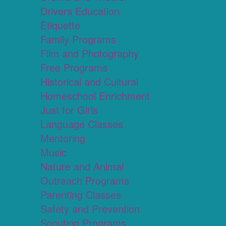
Drivers Education
Etiquette
Family Programs
Film and Photography
Free Programs
Historical and Cultural
Homeschool Enrichment
Just for Girls
Language Classes
Mentoring
Music
Nature and Animal
Outreach Programs
Parenting Classes
Safety and Prevention
Scouting Programs