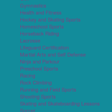
Gymnastics
Health and Fitness
Hockey and Skating Sports
Homeschool Sports
Horseback Riding
Lacrosse
Lifeguard Certification
Martial Arts and Self Defense
Ninja and Parkour
Preschool Sports
Racing
Rock Climbing
Running and Field Sports
Shooting Sports
Skating and Skateboarding Lessons
Soccer