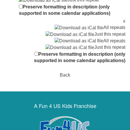
Preserve formatting in description (only
supported in some calendar applications)
x
All repeats
Just this repeat
All repeats
Just this repeat
Preserve formatting in description (only
supported in some calendar applications)
Back
A Fun 4 US Kids Franchise