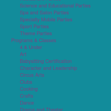
Science and Educational Parties
Spa and Salon Parties
Specialty Mobile Parties
Sport Parties
Theme Parties
Programs & Classes
4 & Under
Art
Babysitting Certification
Character and Leadership
Circus Arts
Clubs
Cooking
Crafts
Dance
Drama and Theater