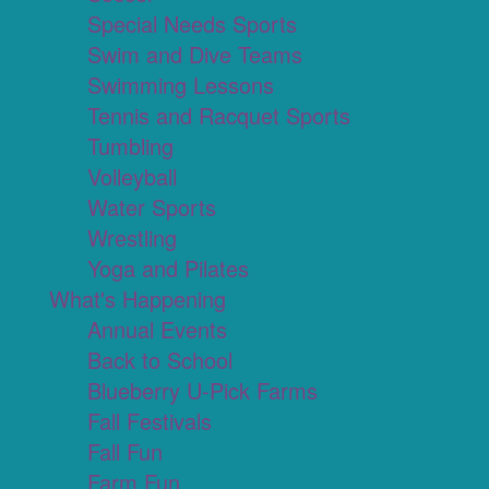
Special Needs Sports
Swim and Dive Teams
Swimming Lessons
Tennis and Racquet Sports
Tumbling
Volleyball
Water Sports
Wrestling
Yoga and Pilates
What's Happening
Annual Events
Back to School
Blueberry U-Pick Farms
Fall Festivals
Fall Fun
Farm Fun