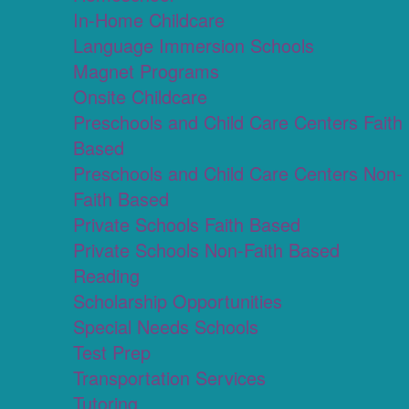
In-Home Childcare
Language Immersion Schools
Magnet Programs
Onsite Childcare
Preschools and Child Care Centers Faith
Based
Preschools and Child Care Centers Non-
Faith Based
Private Schools Faith Based
Private Schools Non-Faith Based
Reading
Scholarship Opportunities
Special Needs Schools
Test Prep
Transportation Services
Tutoring