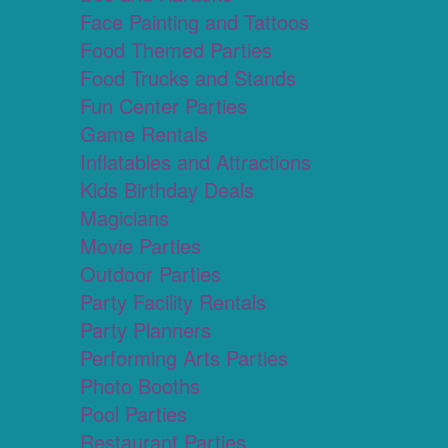
Face Painting and Tattoos
Food Themed Parties
Food Trucks and Stands
Fun Center Parties
Game Rentals
Inflatables and Attractions
Kids Birthday Deals
Magicians
Movie Parties
Outdoor Parties
Party Facility Rentals
Party Planners
Performing Arts Parties
Photo Booths
Pool Parties
Restaurant Parties