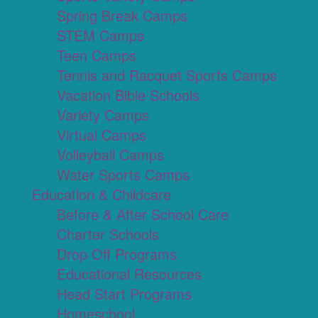
Spring Break Camps
STEM Camps
Teen Camps
Tennis and Racquet Sports Camps
Vacation Bible Schools
Variety Camps
Virtual Camps
Volleyball Camps
Water Sports Camps
Education & Childcare
Before & After School Care
Charter Schools
Drop Off Programs
Educational Resources
Head Start Programs
Homeschool