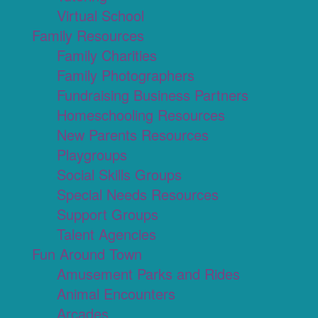
Virtual School
Family Resources
Family Charities
Family Photographers
Fundraising Business Partners
Homeschooling Resources
New Parents Resources
Playgroups
Social Skills Groups
Special Needs Resources
Support Groups
Talent Agencies
Fun Around Town
Amusement Parks and Rides
Animal Encounters
Arcades