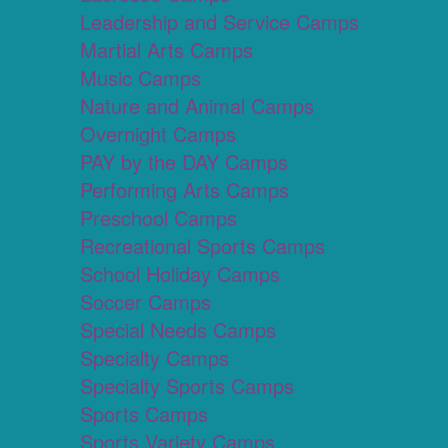
Leadership and Service Camps
Martial Arts Camps
Music Camps
Nature and Animal Camps
Overnight Camps
PAY by the DAY Camps
Performing Arts Camps
Preschool Camps
Recreational Sports Camps
School Holiday Camps
Soccer Camps
Special Needs Camps
Specialty Camps
Specialty Sports Camps
Sports Camps
Sports Variety Camps