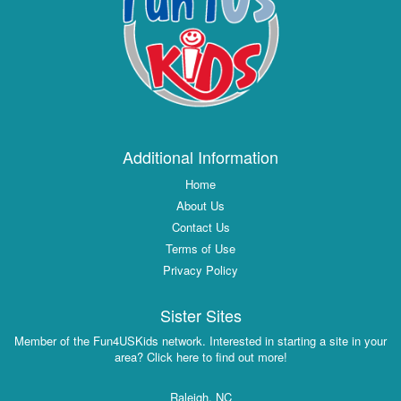
Additional Information
Home
About Us
Contact Us
Terms of Use
Privacy Policy
Sister Sites
Member of the Fun4USKids network. Interested in starting a site in your
area? Click here to find out more!
Raleigh, NC