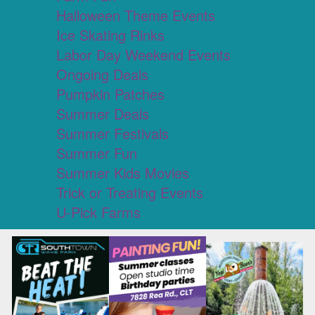
Halloween Theme Events
Ice Skating Rinks
Labor Day Weekend Events
Ongoing Deals
Pumpkin Patches
Summer Deals
Summer Festivals
Summer Fun
Summer Kids Movies
Trick or Treating Events
U-Pick Farms