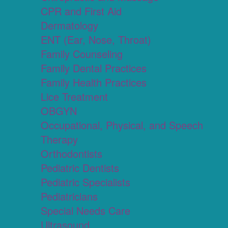
CPR and First Aid
Dermatology
ENT (Ear, Nose, Throat)
Family Counseling
Family Dental Practices
Family Health Practices
Lice Treatment
OBGYN
Occupational, Physical, and Speech
Therapy
Orthodontists
Pediatric Dentists
Pediatric Specialists
Pediatricians
Special Needs Care
Ultrasound