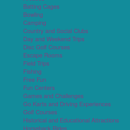
Batting Cages
Bowling
Camping
Country and Social Clubs
Day and Weekend Trips
Disc Golf Courses
Escape Rooms
Field Trips
Fishing
Free Fun
Fun Centers
Games and Challenges
Go Karts and Driving Experiences
Golf Courses
Historical and Educational Attractions
Horseback Rides