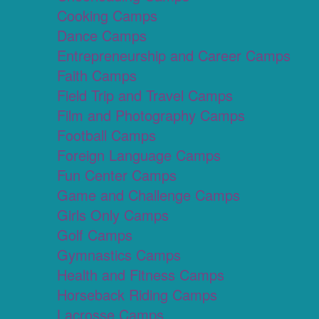
Cooking Camps
Dance Camps
Entrepreneurship and Career Camps
Faith Camps
Field Trip and Travel Camps
Film and Photography Camps
Football Camps
Foreign Language Camps
Fun Center Camps
Game and Challenge Camps
Girls Only Camps
Golf Camps
Gymnastics Camps
Health and Fitness Camps
Horseback Riding Camps
Lacrosse Camps