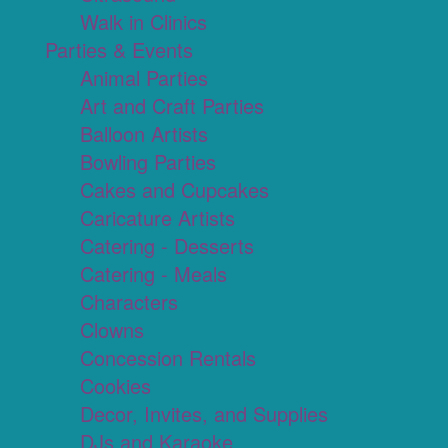
Walk in Clinics
Parties & Events
Animal Parties
Art and Craft Parties
Balloon Artists
Bowling Parties
Cakes and Cupcakes
Caricature Artists
Catering - Desserts
Catering - Meals
Characters
Clowns
Concession Rentals
Cookies
Decor, Invites, and Supplies
DJs and Karaoke