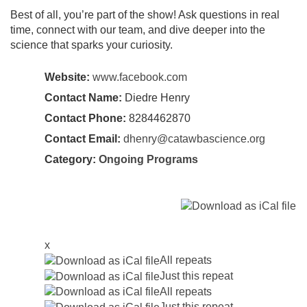
Best of all, you’re part of the show! Ask questions in real
time, connect with our team, and dive deeper into the
science that sparks your curiosity.
Website:
www.facebook.com
Contact Name:
Diedre Henry
Contact Phone:
8284462870
Contact Email:
dhenry@catawbascience.org
Category:
Ongoing Programs
x
All repeats
Just this repeat
All repeats
Just this repeat