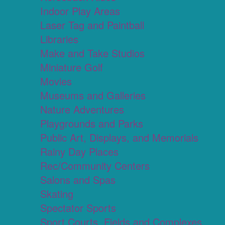
Indoor Play Areas
Laser Tag and Paintball
Libraries
Make and Take Studios
Miniature Golf
Movies
Museums and Galleries
Nature Adventures
Playgrounds and Parks
Public Art, Displays, and Memorials
Rainy Day Places
Rec/Community Centers
Salons and Spas
Skating
Spectator Sports
Sport Courts, Fields and Complexes.