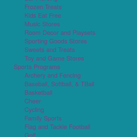
Frozen Treats
Kids Eat Free
Music Stores
Room Decor and Playsets
Sporting Goods Stores
Sweets and Treats
Toy and Game Stores
Sports Programs
Archery and Fencing
Baseball, Softball, & TBall
Basketball
Cheer
Cycling
Family Sports
Flag and Tackle Football
Golf