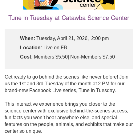
Tune in Tuesday at Catawba Science Center
When:
Tuesday, April 21, 2026, 2:00 pm
Location:
Live on FB
Cost:
Members $5.50| Non-Members $7.50
Get ready to go behind the scenes like never before! Join
us the 1st and 3rd Tuesday of the month at 2 PM for our
brand-new Facebook Live series, Tune in Tuesday.
This interactive experience brings you closer to the
science center with exclusive behind-the-scenes access,
fun facts you won’t hear anywhere else, and special
features on the people, animals, and exhibits that make our
center so unique.