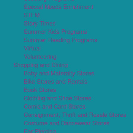
Special Needs Enrichment
STEM
Story Times
Summer Kids Programs
Summer Reading Programs
Virtual
Volunteering
Shopping and Dining
Baby and Maternity Stores
Bike Stores and Rentals
Book Stores
Clothing and Shoe Stores
Comic and Card Stores
Consignment, Thrift and Resale Stores
Costume and Dancewear Stores
Ear Piercing