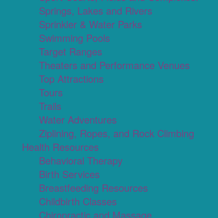
Springs, Lakes and Rivers
Sprinkler & Water Parks
Swimming Pools
Target Ranges
Theaters and Performance Venues
Top Attractions
Tours
Trails
Water Adventures
Ziplining, Ropes, and Rock Climbing
Health Resources
Behavioral Therapy
Birth Services
Breastfeeding Resources
Childbirth Classes
Chiropractic and Massage