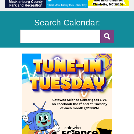
Search Calendar: