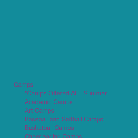
Camps
*Camps Offered ALL Summer
Academic Camps
Art Camps
Baseball and Softball Camps
Basketball Camps
Cheerleading Camps