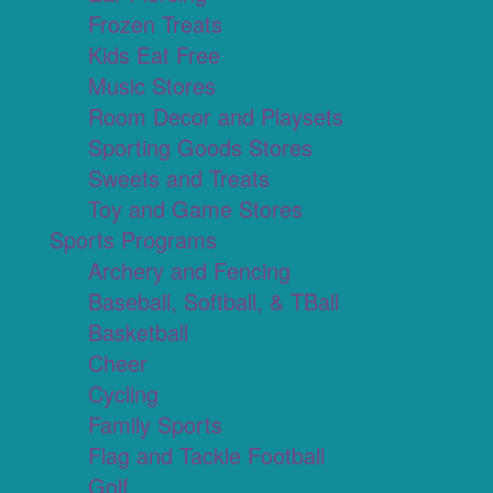
Frozen Treats
Kids Eat Free
Music Stores
Room Decor and Playsets
Sporting Goods Stores
Sweets and Treats
Toy and Game Stores
Sports Programs
Archery and Fencing
Baseball, Softball, & TBall
Basketball
Cheer
Cycling
Family Sports
Flag and Tackle Football
Golf