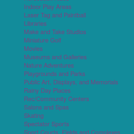
Indoor Play Areas
Laser Tag and Paintball
Libraries
Make and Take Studios
Miniature Golf
Movies
Museums and Galleries
Nature Adventures
Playgrounds and Parks
Public Art, Displays, and Memorials
Rainy Day Places
Rec/Community Centers
Salons and Spas
Skating
Spectator Sports
Sport Courts, Fields and Complexes.