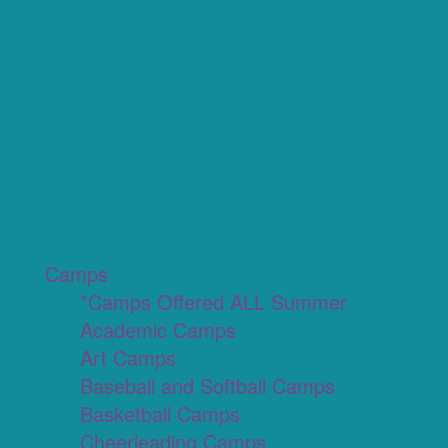
Camps
*Camps Offered ALL Summer
Academic Camps
Art Camps
Baseball and Softball Camps
Basketball Camps
Cheerleading Camps