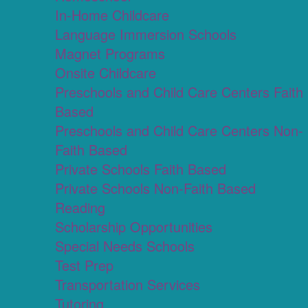
In-Home Childcare
Language Immersion Schools
Magnet Programs
Onsite Childcare
Preschools and Child Care Centers Faith
Based
Preschools and Child Care Centers Non-
Faith Based
Private Schools Faith Based
Private Schools Non-Faith Based
Reading
Scholarship Opportunities
Special Needs Schools
Test Prep
Transportation Services
Tutoring