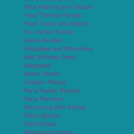
Face Painting and Tattoos
Food Themed Parties
Food Trucks and Stands
Fun Center Parties
Game Rentals
Inflatables and Attractions
Kids Birthday Deals
Magicians
Movie Parties
Outdoor Parties
Party Facility Rentals
Party Planners
Performing Arts Parties
Photo Booths
Pool Parties
Restaurant Parties