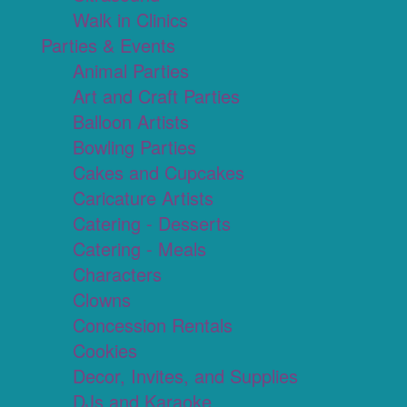
Walk in Clinics
Parties & Events
Animal Parties
Art and Craft Parties
Balloon Artists
Bowling Parties
Cakes and Cupcakes
Caricature Artists
Catering - Desserts
Catering - Meals
Characters
Clowns
Concession Rentals
Cookies
Decor, Invites, and Supplies
DJs and Karaoke