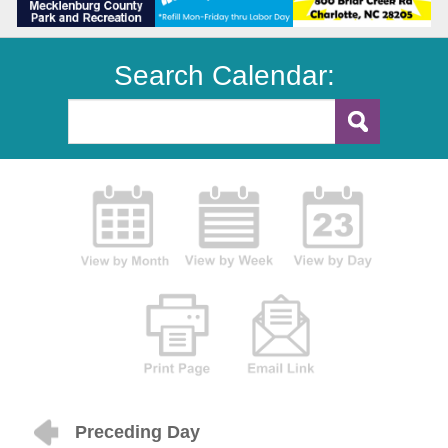
Search Calendar:
Preceding Day