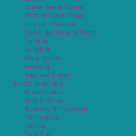
Special Needs Sports
Swim and Dive Teams
Swimming Lessons
Tennis and Racquet Sports
Tumbling
Volleyball
Water Sports
Wrestling
Yoga and Pilates
What's Happening
Annual Events
Back to School
Blueberry U-Pick Farms
Fall Festivals
Fall Fun
Farm Fun