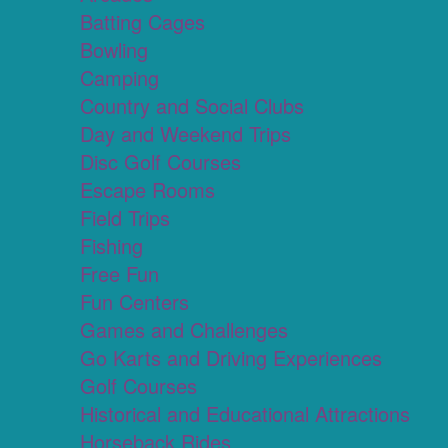
Batting Cages
Bowling
Camping
Country and Social Clubs
Day and Weekend Trips
Disc Golf Courses
Escape Rooms
Field Trips
Fishing
Free Fun
Fun Centers
Games and Challenges
Go Karts and Driving Experiences
Golf Courses
Historical and Educational Attractions
Horseback Rides