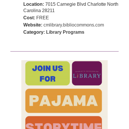
Location:
7015 Carnegie Blvd Charlotte North
Carolina 28211
Cost:
FREE
Website:
cmlibrary.bibliocommons.com
Category:
Library Programs