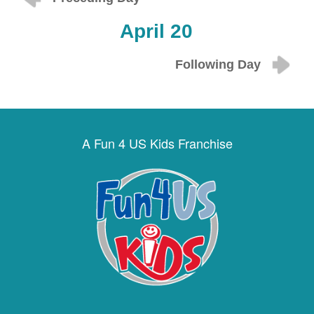
April 20
Following Day
A Fun 4 US Kids Franchise