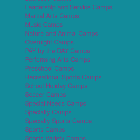
Leadership and Service Camps
Martial Arts Camps
Music Camps
Nature and Animal Camps
Overnight Camps
PAY by the DAY Camps
Performing Arts Camps
Preschool Camps
Recreational Sports Camps
School Holiday Camps
Soccer Camps
Special Needs Camps
Specialty Camps
Specialty Sports Camps
Sports Camps
Sports Variety Camps