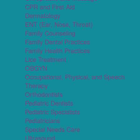
CPR and First Aid
Dermatology
ENT (Ear, Nose, Throat)
Family Counseling
Family Dental Practices
Family Health Practices
Lice Treatment
OBGYN
Occupational, Physical, and Speech
Therapy
Orthodontists
Pediatric Dentists
Pediatric Specialists
Pediatricians
Special Needs Care
Ultrasound