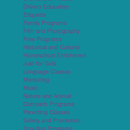
Drivers Education
Etiquette
Family Programs
Film and Photography
Free Programs
Historical and Cultural
Homeschool Enrichment
Just for Girls
Language Classes
Mentoring
Music
Nature and Animal
Outreach Programs
Parenting Classes
Safety and Prevention
Scouting Programs