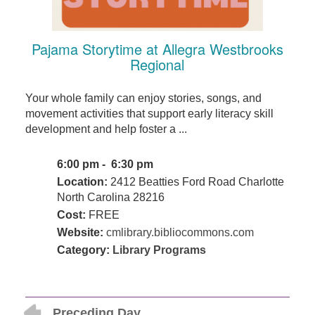
Pajama Storytime at Allegra Westbrooks
Regional
Your whole family can enjoy stories, songs, and
movement activities that support early literacy skill
development and help foster a ...
6:00 pm - 6:30 pm
Location:
2412 Beatties Ford Road Charlotte
North Carolina 28216
Cost:
FREE
Website:
cmlibrary.bibliocommons.com
Category:
Library Programs
Preceding Day