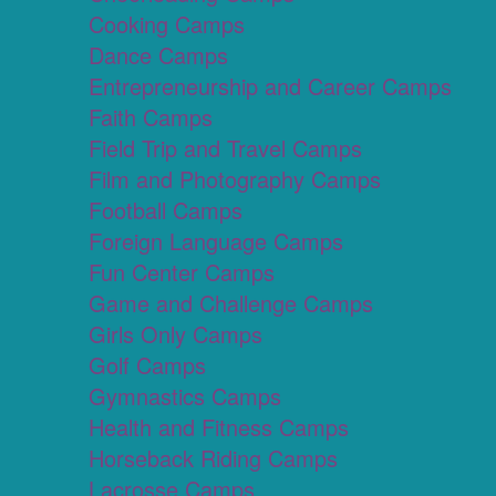
Cooking Camps
Dance Camps
Entrepreneurship and Career Camps
Faith Camps
Field Trip and Travel Camps
Film and Photography Camps
Football Camps
Foreign Language Camps
Fun Center Camps
Game and Challenge Camps
Girls Only Camps
Golf Camps
Gymnastics Camps
Health and Fitness Camps
Horseback Riding Camps
Lacrosse Camps