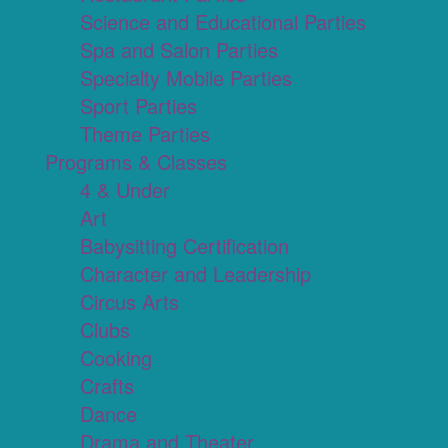
Science and Educational Parties
Spa and Salon Parties
Specialty Mobile Parties
Sport Parties
Theme Parties
Programs & Classes
4 & Under
Art
Babysitting Certification
Character and Leadership
Circus Arts
Clubs
Cooking
Crafts
Dance
Drama and Theater