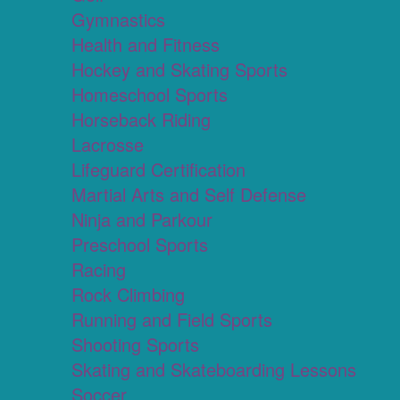
Gymnastics
Health and Fitness
Hockey and Skating Sports
Homeschool Sports
Horseback Riding
Lacrosse
Lifeguard Certification
Martial Arts and Self Defense
Ninja and Parkour
Preschool Sports
Racing
Rock Climbing
Running and Field Sports
Shooting Sports
Skating and Skateboarding Lessons
Soccer