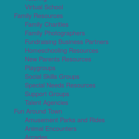
Virtual School
Family Resources
Family Charities
Family Photographers
Fundraising Business Partners
Homeschooling Resources
New Parents Resources
Playgroups
Social Skills Groups
Special Needs Resources
Support Groups
Talent Agencies
Fun Around Town
Amusement Parks and Rides
Animal Encounters
Arcades