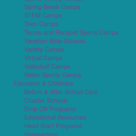
Spring Break Camps
STEM Camps
Teen Camps
Tennis and Racquet Sports Camps
Vacation Bible Schools
Variety Camps
Virtual Camps
Volleyball Camps
Water Sports Camps
Education & Childcare
Before & After School Care
Charter Schools
Drop Off Programs
Educational Resources
Head Start Programs
Homeschool