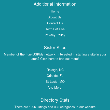
Additional Information
Home
About Us
Contact Us
Terms of Use
Privacy Policy
Sister Sites
Member of the Fun4USKids network. Interested in starting a site in your
area? Click here to find out more!
Raleigh, NC
Orlando, FL
St Louis, MO
And More!
Directory Stats
There are 1996 listings and 308 categories in our website