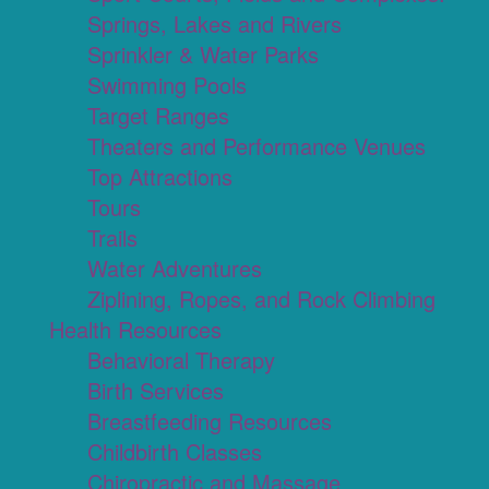
Springs, Lakes and Rivers
Sprinkler & Water Parks
Swimming Pools
Target Ranges
Theaters and Performance Venues
Top Attractions
Tours
Trails
Water Adventures
Ziplining, Ropes, and Rock Climbing
Health Resources
Behavioral Therapy
Birth Services
Breastfeeding Resources
Childbirth Classes
Chiropractic and Massage