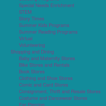
Special Needs Enrichment
STEM
Story Times
Summer Kids Programs
Summer Reading Programs
Virtual
Volunteering
Shopping and Dining
Baby and Maternity Stores
Bike Stores and Rentals
Book Stores
Clothing and Shoe Stores
Comic and Card Stores
Consignment, Thrift and Resale Stores
Costume and Dancewear Stores
Ear Piercing