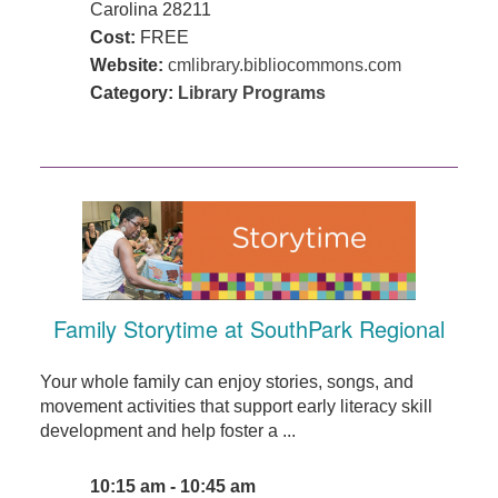
Carolina 28211
Cost:
FREE
Website:
cmlibrary.bibliocommons.com
Category:
Library Programs
Family Storytime at SouthPark Regional
Your whole family can enjoy stories, songs, and
movement activities that support early literacy skill
development and help foster a ...
10:15 am - 10:45 am