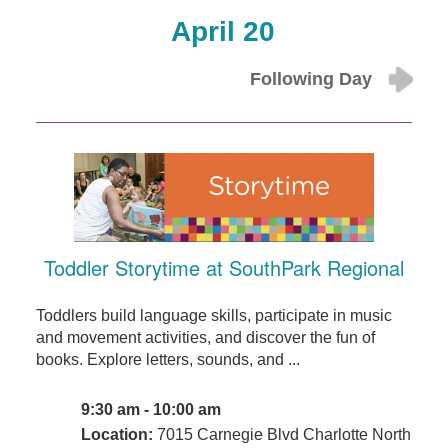
April 20
Following Day
Toddler Storytime at SouthPark Regional
Toddlers build language skills, participate in music
and movement activities, and discover the fun of
books. Explore letters, sounds, and ...
9:30 am - 10:00 am
Location:
7015 Carnegie Blvd Charlotte North