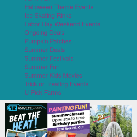
Halloween Theme Events
Ice Skating Rinks
Labor Day Weekend Events
Ongoing Deals
Pumpkin Patches
Summer Deals
Summer Festivals
Summer Fun
Summer Kids Movies
Trick or Treating Events
U-Pick Farms