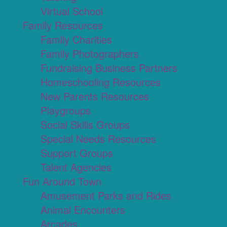
Virtual School
Family Resources
Family Charities
Family Photographers
Fundraising Business Partners
Homeschooling Resources
New Parents Resources
Playgroups
Social Skills Groups
Special Needs Resources
Support Groups
Talent Agencies
Fun Around Town
Amusement Parks and Rides
Animal Encounters
Arcades