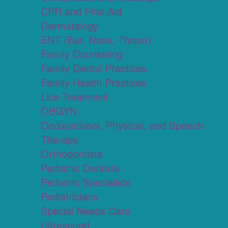
CPR and First Aid
Dermatology
ENT (Ear, Nose, Throat)
Family Counseling
Family Dental Practices
Family Health Practices
Lice Treatment
OBGYN
Occupational, Physical, and Speech
Therapy
Orthodontists
Pediatric Dentists
Pediatric Specialists
Pediatricians
Special Needs Care
Ultrasound