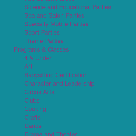
Science and Educational Parties
Spa and Salon Parties
Specialty Mobile Parties
Sport Parties
Theme Parties
Programs & Classes
4 & Under
Art
Babysitting Certification
Character and Leadership
Circus Arts
Clubs
Cooking
Crafts
Dance
Drama and Theater