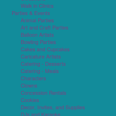
Walk in Clinics
Parties & Events
Animal Parties
Art and Craft Parties
Balloon Artists
Bowling Parties
Cakes and Cupcakes
Caricature Artists
Catering - Desserts
Catering - Meals
Characters
Clowns
Concession Rentals
Cookies
Decor, Invites, and Supplies
DJs and Karaoke