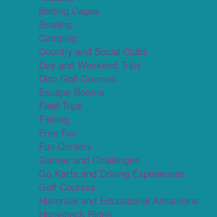
Batting Cages
Bowling
Camping
Country and Social Clubs
Day and Weekend Trips
Disc Golf Courses
Escape Rooms
Field Trips
Fishing
Free Fun
Fun Centers
Games and Challenges
Go Karts and Driving Experiences
Golf Courses
Historical and Educational Attractions
Horseback Rides