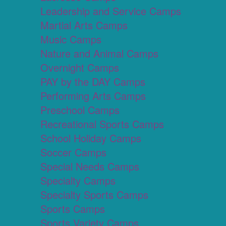
Leadership and Service Camps
Martial Arts Camps
Music Camps
Nature and Animal Camps
Overnight Camps
PAY by the DAY Camps
Performing Arts Camps
Preschool Camps
Recreational Sports Camps
School Holiday Camps
Soccer Camps
Special Needs Camps
Specialty Camps
Specialty Sports Camps
Sports Camps
Sports Variety Camps