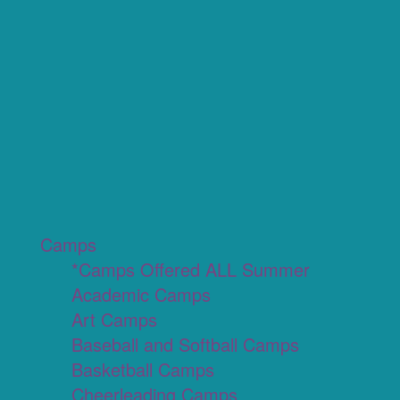
Camps
*Camps Offered ALL Summer
Academic Camps
Art Camps
Baseball and Softball Camps
Basketball Camps
Cheerleading Camps