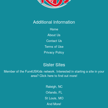
Additional Information
Home
About Us
Contact Us
Terms of Use
Privacy Policy
Sister Sites
Member of the Fun4USKids network. Interested in starting a site in your
area? Click here to find out more!
Raleigh, NC
Orlando, FL
St Louis, MO
And More!