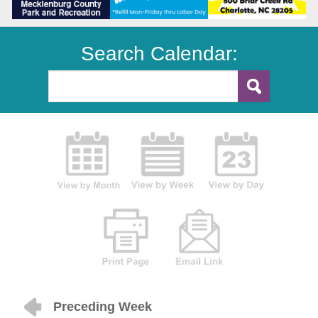
Search Calendar:
Preceding Week