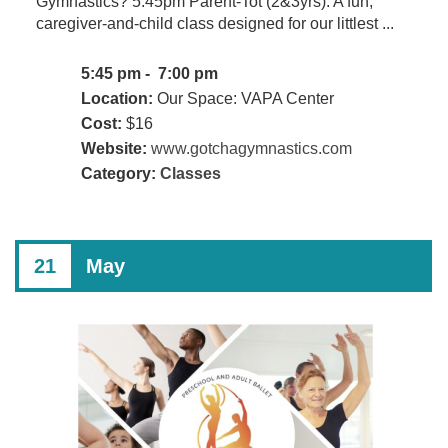
Gymnastics? 5:45pm Parent-Tot (2&3yrs): A fun,
caregiver-and-child class designed for our littlest ...
5:45 pm - 7:00 pm
Location:
Our Space: VAPA Center
Cost:
$16
Website:
www.gotchagymnastics.com
Category:
Classes
21
May