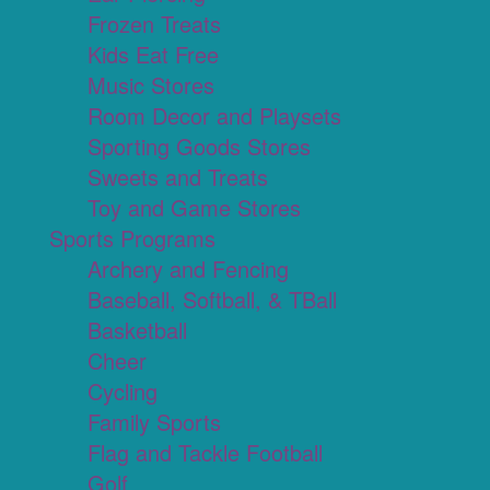
Frozen Treats
Kids Eat Free
Music Stores
Room Decor and Playsets
Sporting Goods Stores
Sweets and Treats
Toy and Game Stores
Sports Programs
Archery and Fencing
Baseball, Softball, & TBall
Basketball
Cheer
Cycling
Family Sports
Flag and Tackle Football
Golf