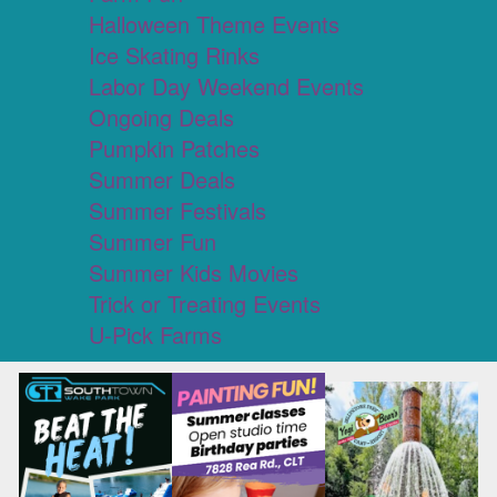
Halloween Theme Events
Ice Skating Rinks
Labor Day Weekend Events
Ongoing Deals
Pumpkin Patches
Summer Deals
Summer Festivals
Summer Fun
Summer Kids Movies
Trick or Treating Events
U-Pick Farms