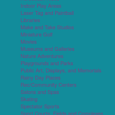
Indoor Play Areas
Laser Tag and Paintball
Libraries
Make and Take Studios
Miniature Golf
Movies
Museums and Galleries
Nature Adventures
Playgrounds and Parks
Public Art, Displays, and Memorials
Rainy Day Places
Rec/Community Centers
Salons and Spas
Skating
Spectator Sports
Sport Courts, Fields and Complexes.