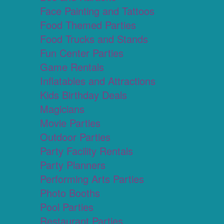
Face Painting and Tattoos
Food Themed Parties
Food Trucks and Stands
Fun Center Parties
Game Rentals
Inflatables and Attractions
Kids Birthday Deals
Magicians
Movie Parties
Outdoor Parties
Party Facility Rentals
Party Planners
Performing Arts Parties
Photo Booths
Pool Parties
Restaurant Parties