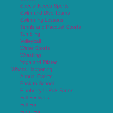
Special Needs Sports
Swim and Dive Teams
Swimming Lessons
Tennis and Racquet Sports
Tumbling
Volleyball
Water Sports
Wrestling
Yoga and Pilates
What's Happening
Annual Events
Back to School
Blueberry U-Pick Farms
Fall Festivals
Fall Fun
Farm Fun