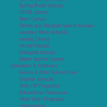
Spring Break Camps
STEM Camps
Teen Camps
Tennis and Racquet Sports Camps
Vacation Bible Schools
Variety Camps
Virtual Camps
Volleyball Camps
Water Sports Camps
Education & Childcare
Before & After School Care
Charter Schools
Drop Off Programs
Educational Resources
Head Start Programs
Homeschool