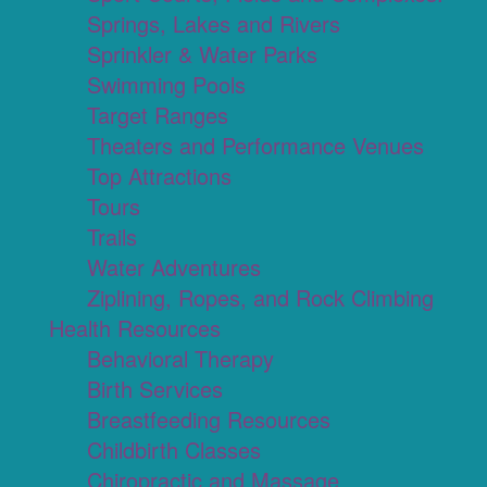
Springs, Lakes and Rivers
Sprinkler & Water Parks
Swimming Pools
Target Ranges
Theaters and Performance Venues
Top Attractions
Tours
Trails
Water Adventures
Ziplining, Ropes, and Rock Climbing
Health Resources
Behavioral Therapy
Birth Services
Breastfeeding Resources
Childbirth Classes
Chiropractic and Massage