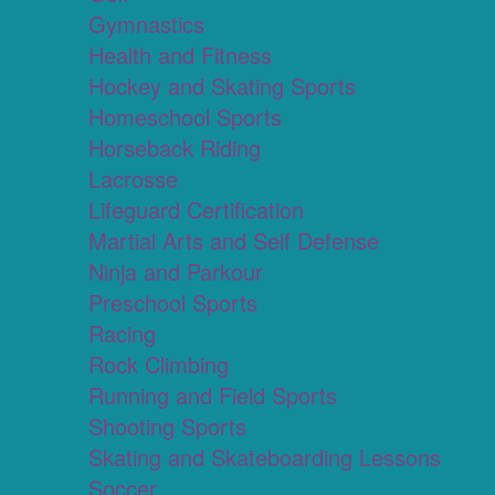
Gymnastics
Health and Fitness
Hockey and Skating Sports
Homeschool Sports
Horseback Riding
Lacrosse
Lifeguard Certification
Martial Arts and Self Defense
Ninja and Parkour
Preschool Sports
Racing
Rock Climbing
Running and Field Sports
Shooting Sports
Skating and Skateboarding Lessons
Soccer