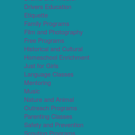
Drivers Education
Etiquette
Family Programs
Film and Photography
Free Programs
Historical and Cultural
Homeschool Enrichment
Just for Girls
Language Classes
Mentoring
Music
Nature and Animal
Outreach Programs
Parenting Classes
Safety and Prevention
Scouting Programs