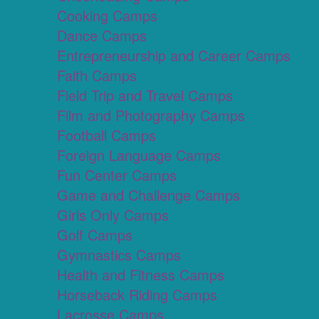
Cooking Camps
Dance Camps
Entrepreneurship and Career Camps
Faith Camps
Field Trip and Travel Camps
Film and Photography Camps
Football Camps
Foreign Language Camps
Fun Center Camps
Game and Challenge Camps
Girls Only Camps
Golf Camps
Gymnastics Camps
Health and Fitness Camps
Horseback Riding Camps
Lacrosse Camps