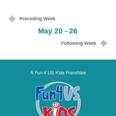
Preceding Week
May 20 - 26
Following Week
A Fun 4 US Kids Franchise