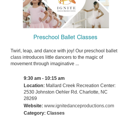
Preschool Ballet Classes
Twirl, leap, and dance with joy! Our preschool ballet
class introduces little dancers to the magic of
movement through imaginative ...
9:30 am - 10:15 am
Location:
Mallard Creek Recreation Center:
2530 Johnston Oehler Rd. Charlotte, NC
28269
Website:
www.ignitedanceproductions.com
Category:
Classes