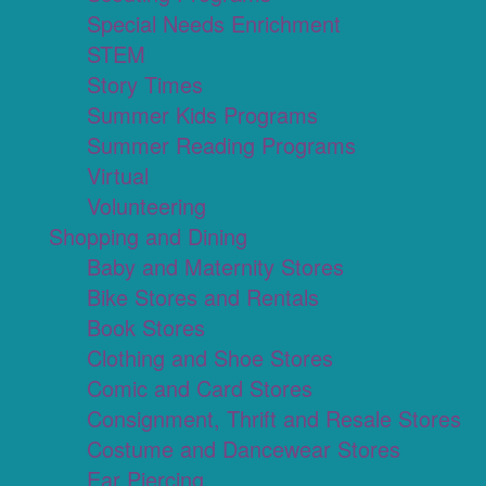
Special Needs Enrichment
STEM
Story Times
Summer Kids Programs
Summer Reading Programs
Virtual
Volunteering
Shopping and Dining
Baby and Maternity Stores
Bike Stores and Rentals
Book Stores
Clothing and Shoe Stores
Comic and Card Stores
Consignment, Thrift and Resale Stores
Costume and Dancewear Stores
Ear Piercing