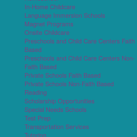
In-Home Childcare
Language Immersion Schools
Magnet Programs
Onsite Childcare
Preschools and Child Care Centers Faith
Based
Preschools and Child Care Centers Non-
Faith Based
Private Schools Faith Based
Private Schools Non-Faith Based
Reading
Scholarship Opportunities
Special Needs Schools
Test Prep
Transportation Services
Tutoring