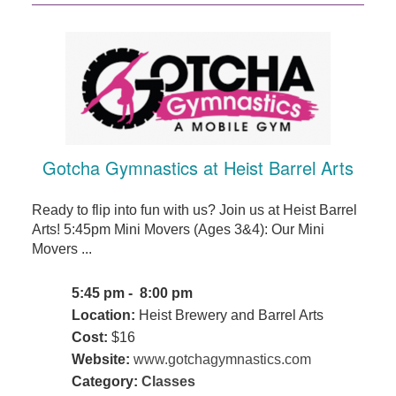
Gotcha Gymnastics at Heist Barrel Arts
Ready to flip into fun with us? Join us at Heist Barrel
Arts! 5:45pm Mini Movers (Ages 3&4): Our Mini
Movers ...
5:45 pm - 8:00 pm
Location:
Heist Brewery and Barrel Arts
Cost:
$16
Website:
www.gotchagymnastics.com
Category:
Classes