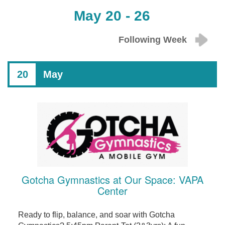
May 20 - 26
Following Week
20
May
Gotcha Gymnastics at Our Space: VAPA
Center
Ready to flip, balance, and soar with Gotcha