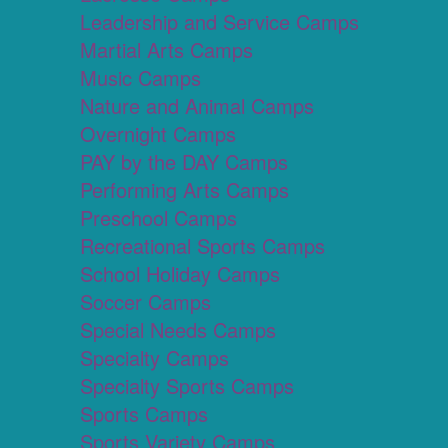
Leadership and Service Camps
Martial Arts Camps
Music Camps
Nature and Animal Camps
Overnight Camps
PAY by the DAY Camps
Performing Arts Camps
Preschool Camps
Recreational Sports Camps
School Holiday Camps
Soccer Camps
Special Needs Camps
Specialty Camps
Specialty Sports Camps
Sports Camps
Sports Variety Camps