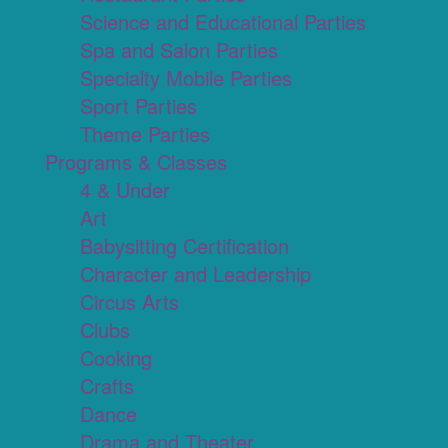
Science and Educational Parties
Spa and Salon Parties
Specialty Mobile Parties
Sport Parties
Theme Parties
Programs & Classes
4 & Under
Art
Babysitting Certification
Character and Leadership
Circus Arts
Clubs
Cooking
Crafts
Dance
Drama and Theater