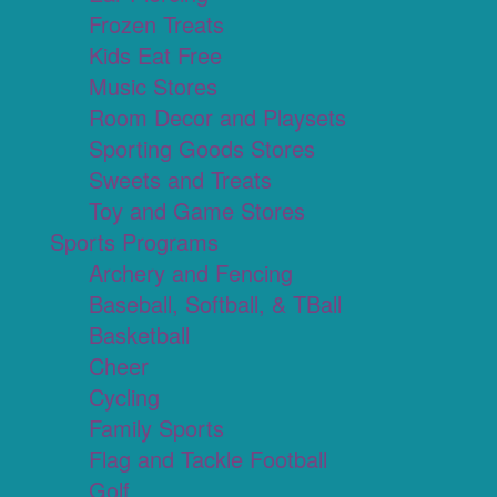
Frozen Treats
Kids Eat Free
Music Stores
Room Decor and Playsets
Sporting Goods Stores
Sweets and Treats
Toy and Game Stores
Sports Programs
Archery and Fencing
Baseball, Softball, & TBall
Basketball
Cheer
Cycling
Family Sports
Flag and Tackle Football
Golf