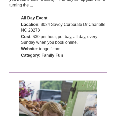
turning the ...
All Day Event
Location:
8024 Savoy Corporate Dr Charlotte
NC 28273
Cost:
$30 per hour, per bay, all day, every
Sunday when you book online.
Website:
topgolf.com
Category:
Family Fun