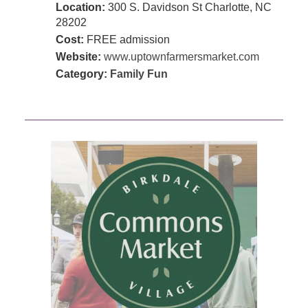
Location:
300 S. Davidson St Charlotte, NC
28202
Cost:
FREE admission
Website:
www.uptownfarmersmarket.com
Category:
Family Fun