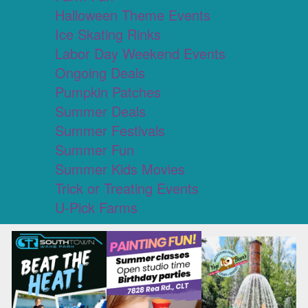
Halloween Theme Events
Ice Skating Rinks
Labor Day Weekend Events
Ongoing Deals
Pumpkin Patches
Summer Deals
Summer Festivals
Summer Fun
Summer Kids Movies
Trick or Treating Events
U-Pick Farms