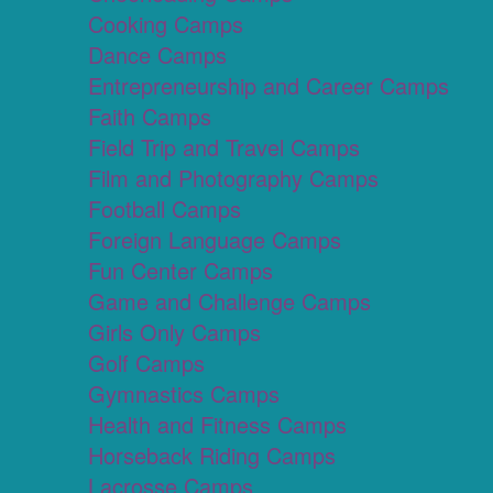
Cooking Camps
Dance Camps
Entrepreneurship and Career Camps
Faith Camps
Field Trip and Travel Camps
Film and Photography Camps
Football Camps
Foreign Language Camps
Fun Center Camps
Game and Challenge Camps
Girls Only Camps
Golf Camps
Gymnastics Camps
Health and Fitness Camps
Horseback Riding Camps
Lacrosse Camps