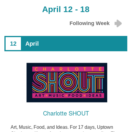
April 12 - 18
Following Week
12
April
Charlotte SHOUT
Art, Music, Food, and Ideas. For 17 days, Uptown