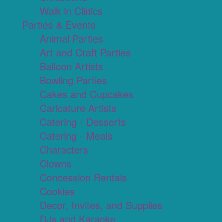
Walk in Clinics
Parties & Events
Animal Parties
Art and Craft Parties
Balloon Artists
Bowling Parties
Cakes and Cupcakes
Caricature Artists
Catering - Desserts
Catering - Meals
Characters
Clowns
Concession Rentals
Cookies
Decor, Invites, and Supplies
DJs and Karaoke