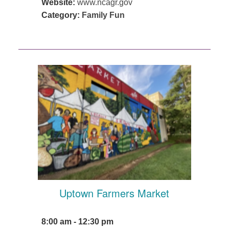
Website:
www.ncagr.gov
Category:
Family Fun
Uptown Farmers Market
8:00 am - 12:30 pm