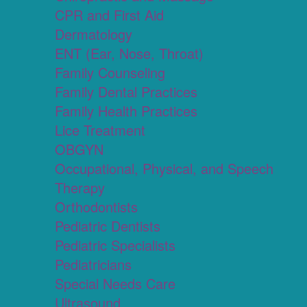
CPR and First Aid
Dermatology
ENT (Ear, Nose, Throat)
Family Counseling
Family Dental Practices
Family Health Practices
Lice Treatment
OBGYN
Occupational, Physical, and Speech
Therapy
Orthodontists
Pediatric Dentists
Pediatric Specialists
Pediatricians
Special Needs Care
Ultrasound