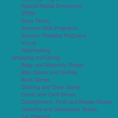
Special Needs Enrichment
STEM
Story Times
Summer Kids Programs
Summer Reading Programs
Virtual
Volunteering
Shopping and Dining
Baby and Maternity Stores
Bike Stores and Rentals
Book Stores
Clothing and Shoe Stores
Comic and Card Stores
Consignment, Thrift and Resale Stores
Costume and Dancewear Stores
Ear Piercing