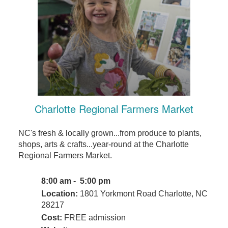
Charlotte Regional Farmers Market
NC's fresh & locally grown...from produce to plants,
shops, arts & crafts...year-round at the Charlotte
Regional Farmers Market.
8:00 am - 5:00 pm
Location:
1801 Yorkmont Road Charlotte, NC
28217
Cost:
FREE admission