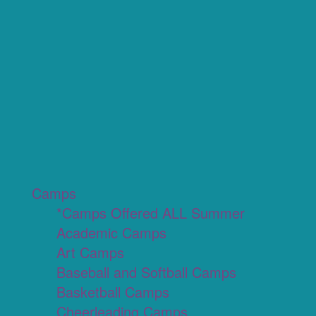
Camps
*Camps Offered ALL Summer
Academic Camps
Art Camps
Baseball and Softball Camps
Basketball Camps
Cheerleading Camps