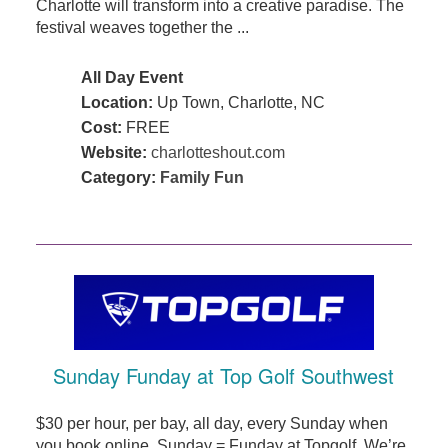
Charlotte will transform into a creative paradise. The
festival weaves together the ...
All Day Event
Location:
Up Town, Charlotte, NC
Cost:
FREE
Website:
charlotteshout.com
Category:
Family Fun
Sunday Funday at Top Golf Southwest
$30 per hour, per bay, all day, every Sunday when
you book online. Sunday = Funday at Topgolf. We’re