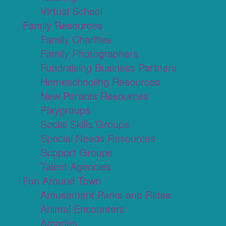
Virtual School
Family Resources
Family Charities
Family Photographers
Fundraising Business Partners
Homeschooling Resources
New Parents Resources
Playgroups
Social Skills Groups
Special Needs Resources
Support Groups
Talent Agencies
Fun Around Town
Amusement Parks and Rides
Animal Encounters
Arcades