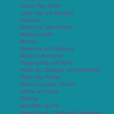
Indoor Play Areas
Laser Tag and Paintball
Libraries
Make and Take Studios
Miniature Golf
Movies
Museums and Galleries
Nature Adventures
Playgrounds and Parks
Public Art, Displays, and Memorials
Rainy Day Places
Rec/Community Centers
Salons and Spas
Skating
Spectator Sports
Sport Courts, Fields and Complexes.