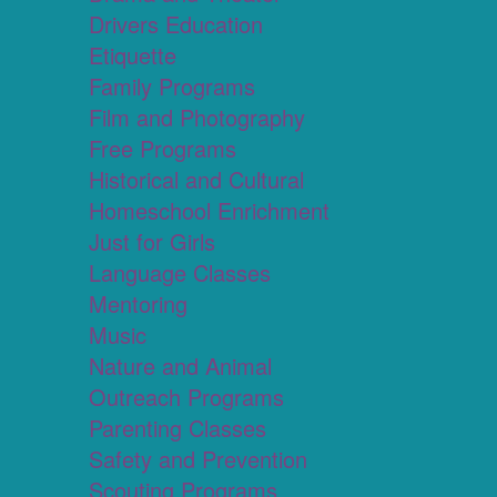
Drivers Education
Etiquette
Family Programs
Film and Photography
Free Programs
Historical and Cultural
Homeschool Enrichment
Just for Girls
Language Classes
Mentoring
Music
Nature and Animal
Outreach Programs
Parenting Classes
Safety and Prevention
Scouting Programs