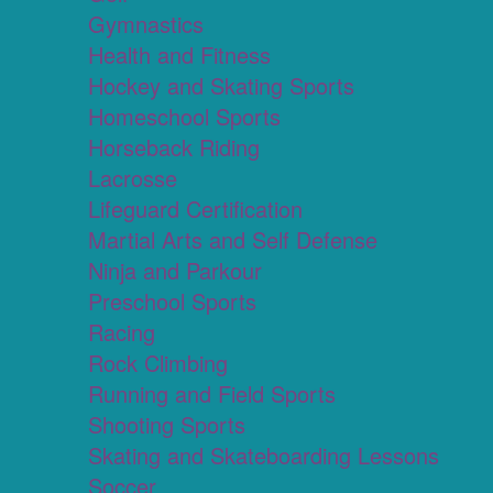
Gymnastics
Health and Fitness
Hockey and Skating Sports
Homeschool Sports
Horseback Riding
Lacrosse
Lifeguard Certification
Martial Arts and Self Defense
Ninja and Parkour
Preschool Sports
Racing
Rock Climbing
Running and Field Sports
Shooting Sports
Skating and Skateboarding Lessons
Soccer