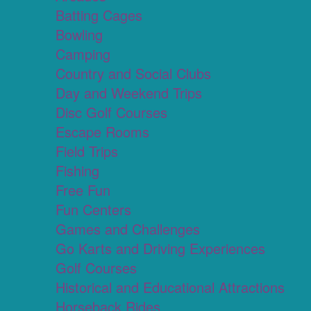
Batting Cages
Bowling
Camping
Country and Social Clubs
Day and Weekend Trips
Disc Golf Courses
Escape Rooms
Field Trips
Fishing
Free Fun
Fun Centers
Games and Challenges
Go Karts and Driving Experiences
Golf Courses
Historical and Educational Attractions
Horseback Rides