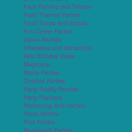
Face Painting and Tattoos
Food Themed Parties
Food Trucks and Stands
Fun Center Parties
Game Rentals
Inflatables and Attractions
Kids Birthday Deals
Magicians
Movie Parties
Outdoor Parties
Party Facility Rentals
Party Planners
Performing Arts Parties
Photo Booths
Pool Parties
Restaurant Parties