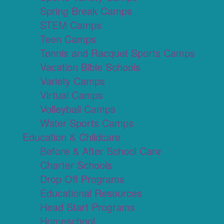
Spring Break Camps
STEM Camps
Teen Camps
Tennis and Racquet Sports Camps
Vacation Bible Schools
Variety Camps
Virtual Camps
Volleyball Camps
Water Sports Camps
Education & Childcare
Before & After School Care
Charter Schools
Drop Off Programs
Educational Resources
Head Start Programs
Homeschool