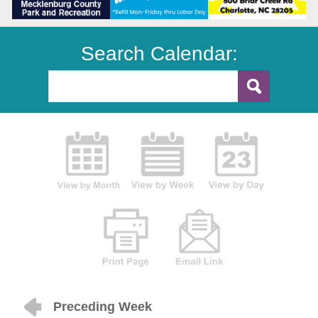
Search Calendar:
Preceding Week