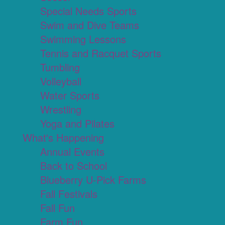
Special Needs Sports
Swim and Dive Teams
Swimming Lessons
Tennis and Racquet Sports
Tumbling
Volleyball
Water Sports
Wrestling
Yoga and Pilates
What's Happening
Annual Events
Back to School
Blueberry U-Pick Farms
Fall Festivals
Fall Fun
Farm Fun