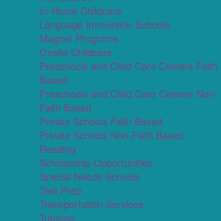
In-Home Childcare
Language Immersion Schools
Magnet Programs
Onsite Childcare
Preschools and Child Care Centers Faith
Based
Preschools and Child Care Centers Non-
Faith Based
Private Schools Faith Based
Private Schools Non-Faith Based
Reading
Scholarship Opportunities
Special Needs Schools
Test Prep
Transportation Services
Tutoring