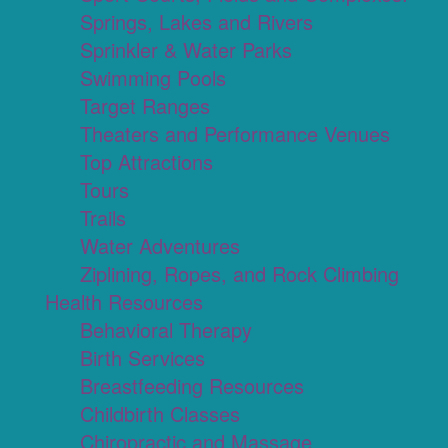
Springs, Lakes and Rivers
Sprinkler & Water Parks
Swimming Pools
Target Ranges
Theaters and Performance Venues
Top Attractions
Tours
Trails
Water Adventures
Ziplining, Ropes, and Rock Climbing
Health Resources
Behavioral Therapy
Birth Services
Breastfeeding Resources
Childbirth Classes
Chiropractic and Massage