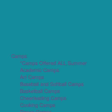
Camps
*Camps Offered ALL Summer
Academic Camps
Art Camps
Baseball and Softball Camps
Basketball Camps
Cheerleading Camps
Cooking Camps
Dance Camps