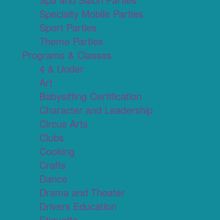
Specialty Mobile Parties
Sport Parties
Theme Parties
Programs & Classes
4 & Under
Art
Babysitting Certification
Character and Leadership
Circus Arts
Clubs
Cooking
Crafts
Dance
Drama and Theater
Drivers Education
Etiquette