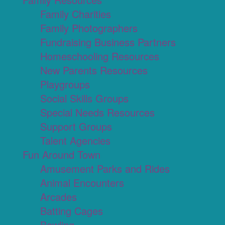
Family Charities
Family Photographers
Fundraising Business Partners
Homeschooling Resources
New Parents Resources
Playgroups
Social Skills Groups
Special Needs Resources
Support Groups
Talent Agencies
Fun Around Town
Amusement Parks and Rides
Animal Encounters
Arcades
Batting Cages
Bowling