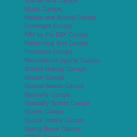
Music Camps
Nature and Animal Camps
Overnight Camps
PAY by the DAY Camps
Performing Arts Camps
Preschool Camps
Recreational Sports Camps
School Holiday Camps
Soccer Camps
Special Needs Camps
Specialty Camps
Specialty Sports Camps
Sports Camps
Sports Variety Camps
Spring Break Camps
STEM Camps