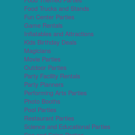
Food Trucks and Stands
Fun Center Parties
Game Rentals
Inflatables and Attractions
Kids Birthday Deals
Magicians
Movie Parties
Outdoor Parties
Party Facility Rentals
Party Planners
Performing Arts Parties
Photo Booths
Pool Parties
Restaurant Parties
Science and Educational Parties
Spa and Salon Parties