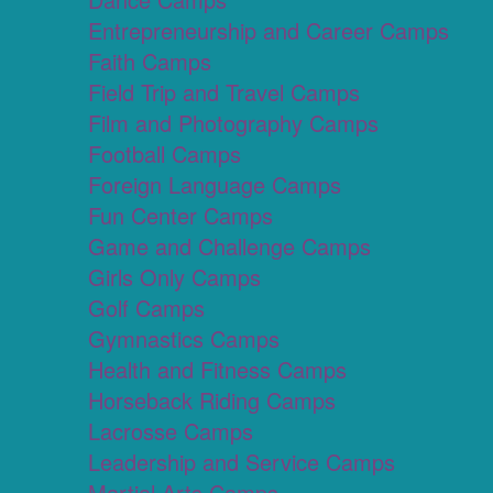
Entrepreneurship and Career Camps
Faith Camps
Field Trip and Travel Camps
Film and Photography Camps
Football Camps
Foreign Language Camps
Fun Center Camps
Game and Challenge Camps
Girls Only Camps
Golf Camps
Gymnastics Camps
Health and Fitness Camps
Horseback Riding Camps
Lacrosse Camps
Leadership and Service Camps
Martial Arts Camps