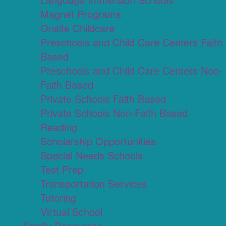
Magnet Programs
Onsite Childcare
Preschools and Child Care Centers Faith
Based
Preschools and Child Care Centers Non-
Faith Based
Private Schools Faith Based
Private Schools Non-Faith Based
Reading
Scholarship Opportunities
Special Needs Schools
Test Prep
Transportation Services
Tutoring
Virtual School
Family Resources