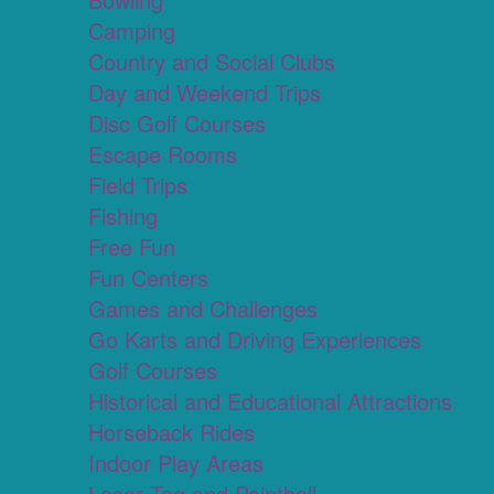
Camping
Country and Social Clubs
Day and Weekend Trips
Disc Golf Courses
Escape Rooms
Field Trips
Fishing
Free Fun
Fun Centers
Games and Challenges
Go Karts and Driving Experiences
Golf Courses
Historical and Educational Attractions
Horseback Rides
Indoor Play Areas
Laser Tag and Paintball