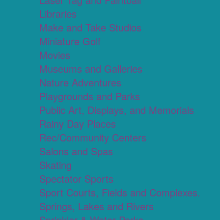
Libraries
Make and Take Studios
Miniature Golf
Movies
Museums and Galleries
Nature Adventures
Playgrounds and Parks
Public Art, Displays, and Memorials
Rainy Day Places
Rec/Community Centers
Salons and Spas
Skating
Spectator Sports
Sport Courts, Fields and Complexes.
Springs, Lakes and Rivers
Sprinkler & Water Parks