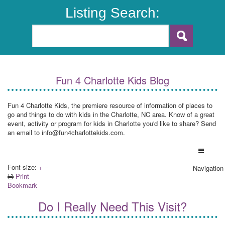
Listing Search:
Fun 4 Charlotte Kids Blog
Fun 4 Charlotte Kids, the premiere resource of information of places to
go and things to do with kids in the Charlotte, NC area. Know of a great
event, activity or program for kids in Charlotte you'd like to share? Send
an email to info@fun4charlottekids.com.
Font size:
+
–
Navigation
Print
Bookmark
Do I Really Need This Visit?