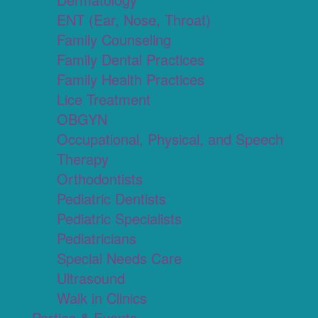
ENT (Ear, Nose, Throat)
Family Counseling
Family Dental Practices
Family Health Practices
Lice Treatment
OBGYN
Occupational, Physical, and Speech
Therapy
Orthodontists
Pediatric Dentists
Pediatric Specialists
Pediatricians
Special Needs Care
Ultrasound
Walk in Clinics
Parties & Events