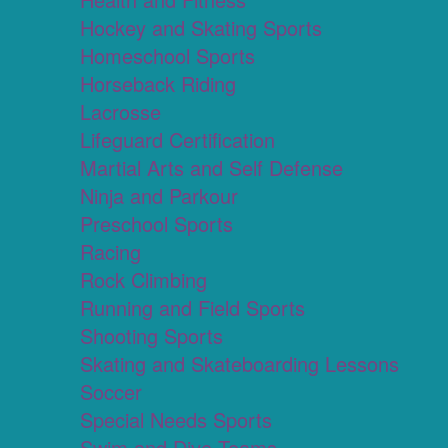
Hockey and Skating Sports
Homeschool Sports
Horseback Riding
Lacrosse
Lifeguard Certification
Martial Arts and Self Defense
Ninja and Parkour
Preschool Sports
Racing
Rock Climbing
Running and Field Sports
Shooting Sports
Skating and Skateboarding Lessons
Soccer
Special Needs Sports
Swim and Dive Teams