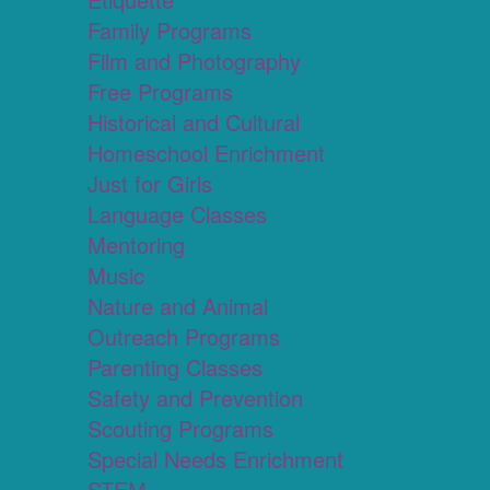
Family Programs
Film and Photography
Free Programs
Historical and Cultural
Homeschool Enrichment
Just for Girls
Language Classes
Mentoring
Music
Nature and Animal
Outreach Programs
Parenting Classes
Safety and Prevention
Scouting Programs
Special Needs Enrichment
STEM