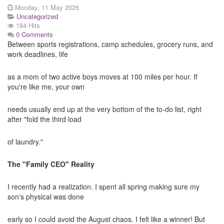
Monday, 11 May 2026
Uncategorized
184 Hits
0 Comments
Between sports registrations, camp schedules, grocery runs, and
work deadlines, life
as a mom of two active boys moves at 100 miles per hour. If
you're like me, your own
needs usually end up at the very bottom of the to-do list, right
after "fold the third load
of laundry."
The "Family CEO" Reality
I recently had a realization. I spent all spring making sure my
son's physical was done
early so I could avoid the August chaos. I felt like a winner! But