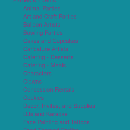
Animal Parties
Art and Craft Parties
Balloon Artists
Bowling Parties
Cakes and Cupcakes
Caricature Artists
Catering - Desserts
Catering - Meals
Characters
Clowns
Concession Rentals
Cookies
Decor, Invites, and Supplies
DJs and Karaoke
Face Painting and Tattoos
Food Themed Parties