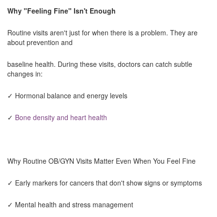
Why "Feeling Fine" Isn't Enough
Routine visits aren't just for when there is a problem. They are
about prevention and
baseline health. During these visits, doctors can catch subtle
changes in:
✓ Hormonal balance and energy levels
✓
Bone density and heart health
Why Routine OB/GYN Visits Matter Even When You Feel Fine
✓ Early markers for cancers that don't show signs or symptoms
✓ Mental health and stress management