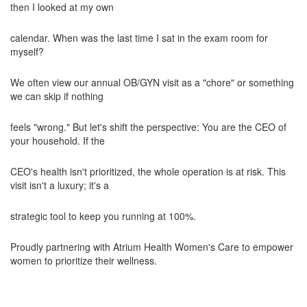
then I looked at my own
calendar. When was the last time I sat in the exam room for
myself?
We often view our annual OB/GYN visit as a "chore" or something
we can skip if nothing
feels "wrong." But let's shift the perspective: You are the CEO of
your household. If the
CEO's health isn't prioritized, the whole operation is at risk. This
visit isn't a luxury; it's a
strategic tool to keep you running at 100%.
Proudly partnering with Atrium Health Women's Care to empower
women to prioritize their wellness.