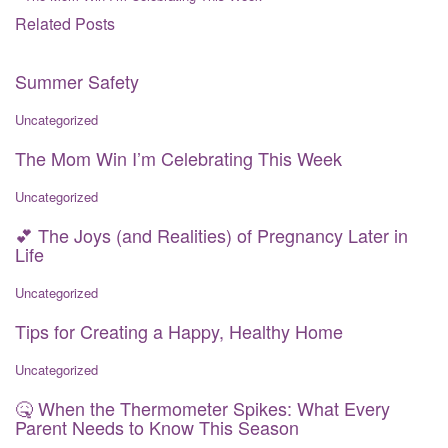
Related Posts
Summer Safety
Uncategorized
The Mom Win I’m Celebrating This Week
Uncategorized
💕 The Joys (and Realities) of Pregnancy Later in
Life
Uncategorized
Tips for Creating a Happy, Healthy Home
Uncategorized
🤒 When the Thermometer Spikes: What Every
Parent Needs to Know This Season