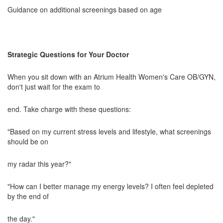
Guidance on additional screenings based on age
Strategic Questions for Your Doctor
When you sit down with an Atrium Health Women's Care OB/GYN,
don't just wait for the exam to
end. Take charge with these questions:
"Based on my current stress levels and lifestyle, what screenings
should be on
my radar this year?"
"How can I better manage my energy levels? I often feel depleted
by the end of
the day."