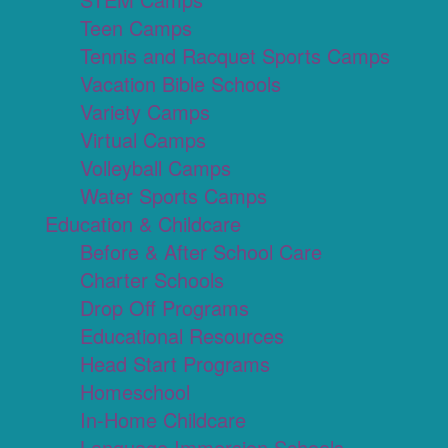
Teen Camps
Tennis and Racquet Sports Camps
Vacation Bible Schools
Variety Camps
Virtual Camps
Volleyball Camps
Water Sports Camps
Education & Childcare
Before & After School Care
Charter Schools
Drop Off Programs
Educational Resources
Head Start Programs
Homeschool
In-Home Childcare
Language Immersion Schools