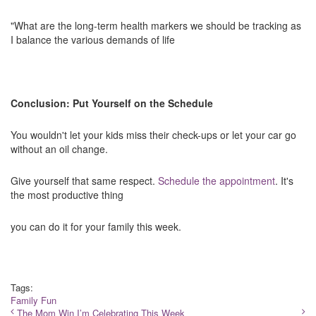
"What are the long-term health markers we should be tracking as
I balance the various demands of life
Conclusion: Put Yourself on the Schedule
You wouldn't let your kids miss their check-ups or let your car go
without an oil change.
Give yourself that same respect.
Schedule the appointment
. It's
the most productive thing
you can do it for your family this week.
Tags:
Family Fun
The Mom Win I’m Celebrating This Week