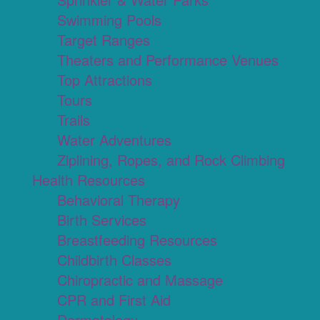
Swimming Pools
Target Ranges
Theaters and Performance Venues
Top Attractions
Tours
Trails
Water Adventures
Ziplining, Ropes, and Rock Climbing
Health Resources
Behavioral Therapy
Birth Services
Breastfeeding Resources
Childbirth Classes
Chiropractic and Massage
CPR and First Aid
Dermatology