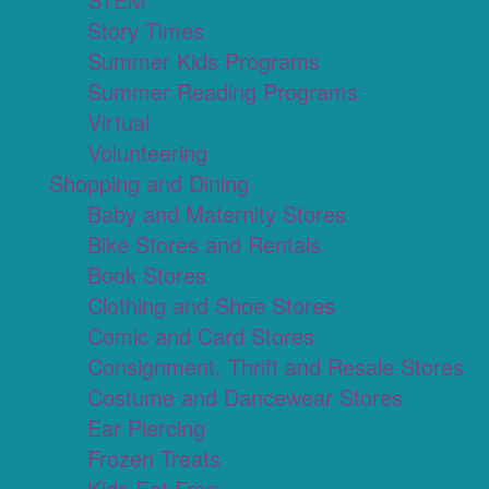
Story Times
Summer Kids Programs
Summer Reading Programs
Virtual
Volunteering
Shopping and Dining
Baby and Maternity Stores
Bike Stores and Rentals
Book Stores
Clothing and Shoe Stores
Comic and Card Stores
Consignment, Thrift and Resale Stores
Costume and Dancewear Stores
Ear Piercing
Frozen Treats
Kids Eat Free