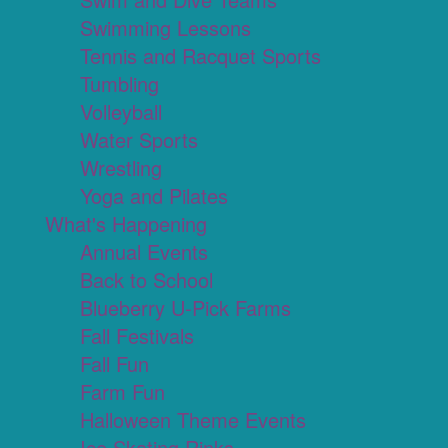
Swimming Lessons
Tennis and Racquet Sports
Tumbling
Volleyball
Water Sports
Wrestling
Yoga and Pilates
What's Happening
Annual Events
Back to School
Blueberry U-Pick Farms
Fall Festivals
Fall Fun
Farm Fun
Halloween Theme Events
Ice Skating Rinks