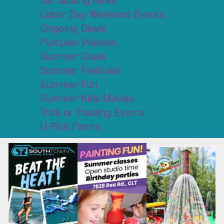
Labor Day Weekend Events
Ongoing Deals
Pumpkin Patches
Summer Deals
Summer Festivals
Summer Fun
Summer Kids Movies
Trick or Treating Events
U-Pick Farms