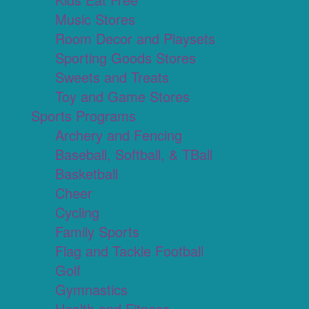
Music Stores
Room Decor and Playsets
Sporting Goods Stores
Sweets and Treats
Toy and Game Stores
Sports Programs
Archery and Fencing
Baseball, Softball, & TBall
Basketball
Cheer
Cycling
Family Sports
Flag and Tackle Football
Golf
Gymnastics
Health and Fitness